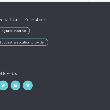
or Solution Providers
Register Interest
Suggest a solution provider
ollow Us