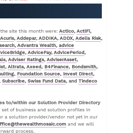
 the site this month were:
Actico
,
ActiFi
,
Acuris
,
Addepar
,
ADDIKA
,
ADDX
,
Adelia Risk
,
search
,
Advantra Wealth
,
advice
viceBridge
,
AdvicePay
,
AdvicePeriod
,
als
,
Adviser Ratings
,
AdviserAsset
,
ist
,
Altrata
,
Axeed
,
B4Finance
,
Bondsmith
,
ulting
,
Foundation Source
,
Invest Direct
,
,
Subscribe
,
Swiss Fund Data
, and
Tindeco
es to/within our Solution Provider Directory
 set of business and solution profiles in
r a solution provider/vendor not yet in our
ffice@thewealthmosaic.com
and we will
orward process.