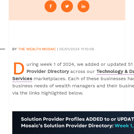
BY
THE WEALTH MOSAIC
| 05/01/2024 11:10:08
D
uring week 1 of 2024, we added or updated 51 
Provider Directory
across our
Technology & D
Services
marketplaces. Each of these businesses has 
business needs of wealth managers and their busines
via the links highlighted below.