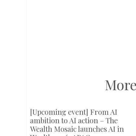
More
[Upcoming event] From AI
ambition to AI action – The
Wealth Mosaic launches AI in