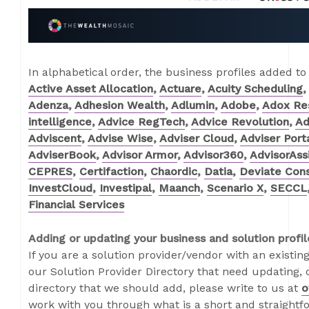
In alphabetical order, the business profiles added to
Active Asset Allocation
,
Actuare
,
Acuity Scheduling
,
Adenza
,
Adhesion Wealth
,
Adlumin
,
Adobe
,
Adox Re
intelligence
,
Advice RegTech
,
Advice Revolution
,
Ad
Adviscent
,
Advise Wise
,
Adviser Cloud
,
Adviser Port
AdviserBook
,
Advisor Armor
,
Advisor360
,
AdvisorAss
CEPRES
,
Certifaction
,
Chaordic
,
Datia
,
Deviate Cons
InvestCloud
,
Investipal
,
Maanch
,
Scenario X
,
SECCL
Financial Services
Adding or updating your business and solution profil
If you are a solution provider/vendor with an existing
our Solution Provider Directory that need updating, o
directory that we should add, please write to us at
o
work with you through what is a short and straightf