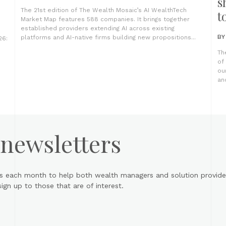
s
The 21st edition of The Wealth Mosaic’s AI WealthTech
t
Market Map features 588 companies. It brings together
established providers extending AI across existing
B
platforms and AI-native firms building new propositions...
26:
Th
of
ou
an
 newsletters
s each month to help both wealth managers and solution provider
gn up to those that are of interest.