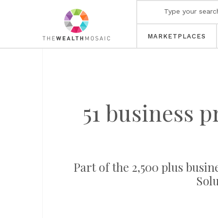
MARKETPLACES
51 business p
Part of the 2,500 plus busin
Solu