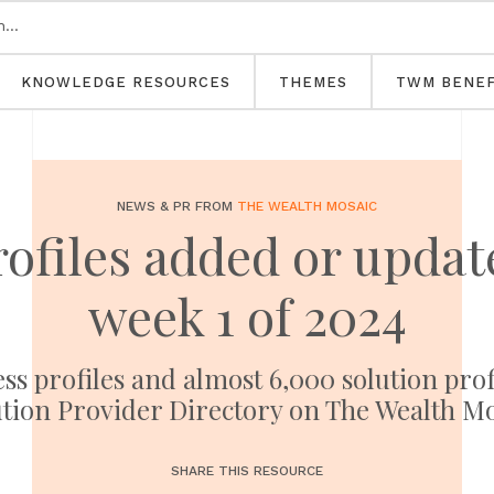
KNOWLEDGE RESOURCES
THEMES
TWM BENEF
NEWS & PR FROM
THE WEALTH MOSAIC
rofiles added or upd
week 1 of 2024
ess profiles and almost 6,000 solution pro
tion Provider Directory on The Wealth M
SHARE THIS RESOURCE