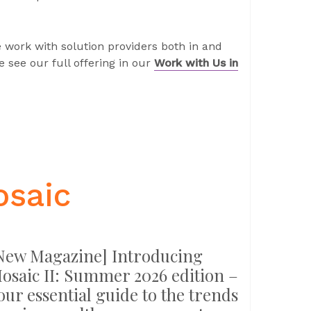
 work with solution providers both in and
 see our full offering in our
Work with Us in
osaic
New Magazine] Introducing
osaic II: Summer 2026 edition –
our essential guide to the trends