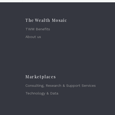
The Wealth Mosaic
TWM Benefits
About us
Marketplaces
Consulting, Research & Support Services
Technology & Data