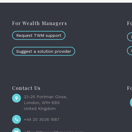
For Wealth Managers
F
Request TWM support
Suggest a solution provider
Contact Us
F
22-25 Portman Close,
London, W1H 6BS
United Kingdom
+44 20 3026 1587