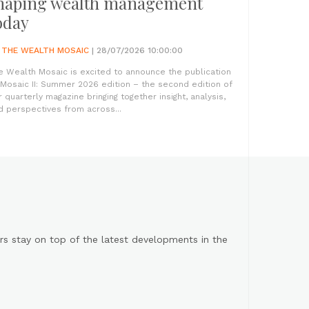
haping wealth management
oday
Y
THE WEALTH MOSAIC
| 28/07/2026 10:00:00
e Wealth Mosaic is excited to announce the publication
 Mosaic II: Summer 2026 edition – the second edition of
r quarterly magazine bringing together insight, analysis,
d perspectives from across...
s stay on top of the latest developments in the