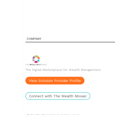
COMPANY
The Digital Marketplace for Wealth Management
View Solution Provider Profile
Connect with The Wealth Mosaic