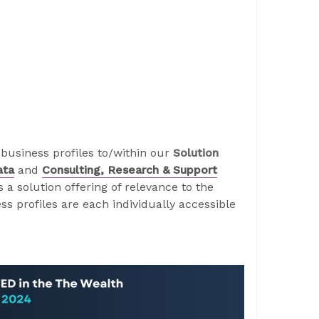
business profiles to/within our
Solution
ata
and
Consulting, Research & Support
a solution offering of relevance to the
s profiles are each individually accessible