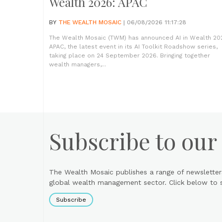
Wealth 2026: APAC
BY
THE WEALTH MOSAIC
| 06/08/2026 11:17:28
The Wealth Mosaic (TWM) has announced AI in Wealth 20
APAC, the latest event in its AI Toolkit Roadshow series,
taking place on 24 September 2026. Bringing together
wealth managers,...
Subscribe to our
The Wealth Mosaic publishes a range of newsletter
global wealth management sector. Click below to si
Subscribe