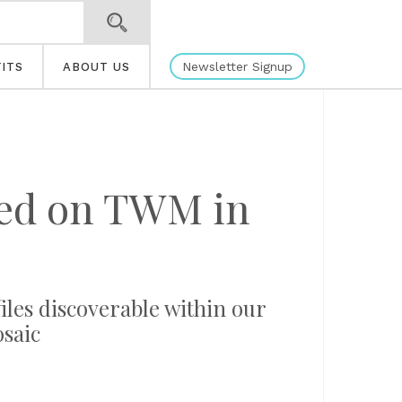
Newsletter Signup
ITS
ABOUT US
ated on TWM in
files discoverable within our
osaic