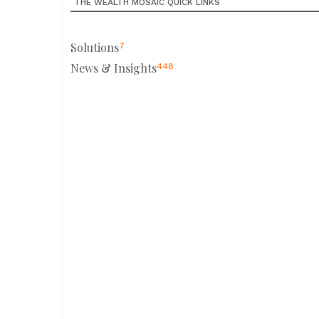
THE WEALTH MOSAIC QUICK LINKS
Solutions
7
News & Insights
448