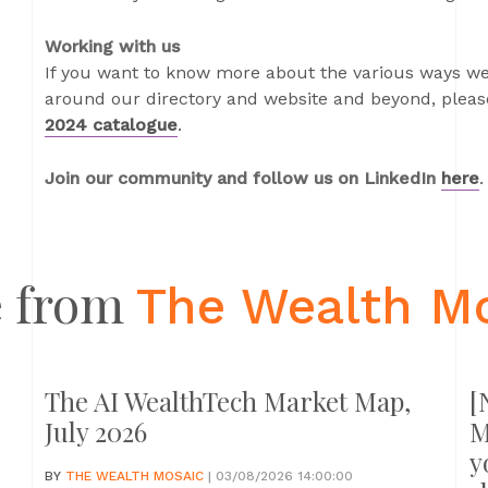
Working with us
If you want to know more about the various ways we
around our directory and website and beyond, please
2024 catalogue
.
Join our community and follow us on LinkedIn
here
.
 from
The Wealth M
The AI WealthTech Market Map,
[
July 2026
M
y
BY
THE WEALTH MOSAIC
| 03/08/2026 14:00:00