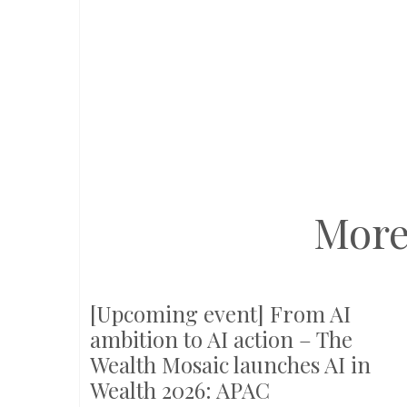
More
[Upcoming event] From AI
ambition to AI action – The
Wealth Mosaic launches AI in
Wealth 2026: APAC