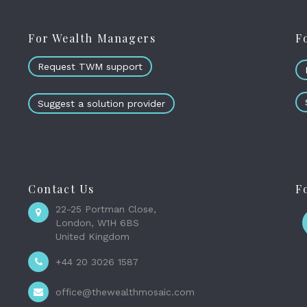
For Wealth Managers
F
Request TWM support
Suggest a solution provider
Contact Us
F
22-25 Portman Close,
London, W1H 6BS
United Kingdom
+44 20 3026 1587
office@thewealthmosaic.com