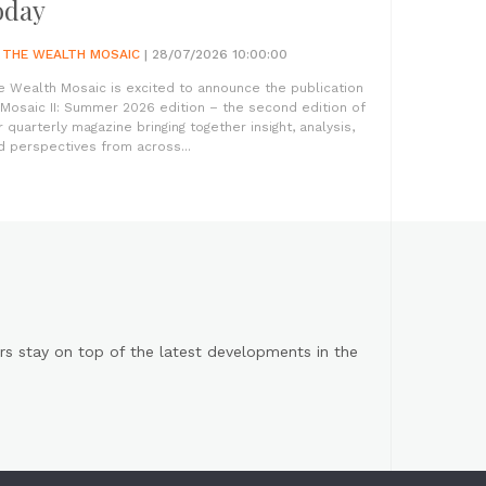
oday
Y
THE WEALTH MOSAIC
| 28/07/2026 10:00:00
e Wealth Mosaic is excited to announce the publication
 Mosaic II: Summer 2026 edition – the second edition of
r quarterly magazine bringing together insight, analysis,
d perspectives from across...
s stay on top of the latest developments in the