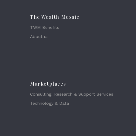
The Wealth Mosaic
TWM Benefits
About us
Marketplaces
Consulting, Research & Support Services
Technology & Data