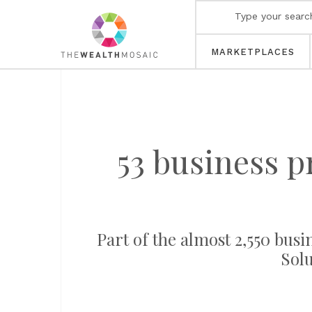
MARKETPLACES
53 business p
Part of the almost 2,550 busi
Solu