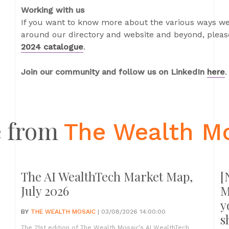
Working with us
If you want to know more about the various ways we
around our directory and website and beyond, please
2024 catalogue
.
Join our community and follow us on LinkedIn
here
.
 from
The Wealth M
The AI WealthTech Market Map,
[
July 2026
M
y
BY
THE WEALTH MOSAIC
| 03/08/2026 14:00:00
s
The 21st edition of The Wealth Mosaic’s AI WealthTech