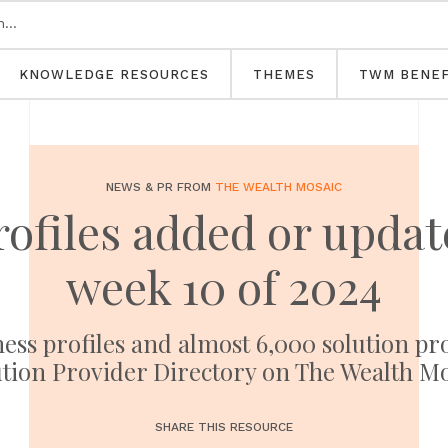
KNOWLEDGE RESOURCES
THEMES
TWM BENEF
NEWS & PR FROM
THE WEALTH MOSAIC
rofiles added or upd
week 10 of 2024
ness profiles and almost 6,000 solution pr
tion Provider Directory on The Wealth M
SHARE THIS RESOURCE