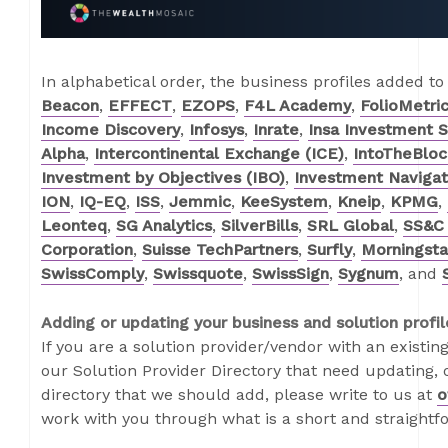
In alphabetical order, the business profiles added to
Beacon
,
EFFECT
,
EZOPS
,
F4L Academy
,
FolioMetri
Income Discovery
,
Infosys
,
Inrate
,
Insa Investment 
Alpha
,
Intercontinental Exchange (ICE)
,
IntoTheBloc
Investment by Objectives (IBO)
,
Investment Navigat
ION
,
IQ-EQ
,
ISS
,
Jemmic
,
KeeSystem
,
Kneip
,
KPMG
,
Leonteq
,
SG Analytics
,
SilverBills
,
SRL Global
,
SS&C 
Corporation
,
Suisse TechPartners
,
Surfly
,
Morningstar
SwissComply
,
Swissquote
,
SwissSign
,
Sygnum
, and
Adding or updating your business and solution profil
If you are a solution provider/vendor with an existing
our Solution Provider Directory that need updating, o
directory that we should add, please write to us at
o
work with you through what is a short and straightf