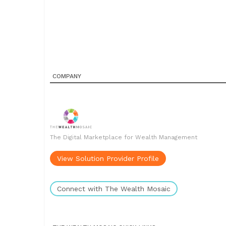
COMPANY
The Digital Marketplace for Wealth Management
View Solution Provider Profile
Connect with The Wealth Mosaic