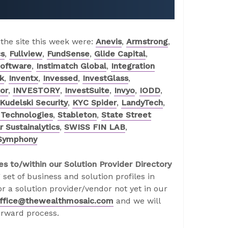
 the site this week were:
Anevis
,
Armstrong
,
cs
,
Fullview
,
FundSense
,
Glide Capital
,
Software
,
Instimatch Global
,
Integration
k
,
Inventx
,
Invessed
,
InvestGlass
,
or
,
INVESTORY
,
InvestSuite
,
Invyo
,
IODD
,
Kudelski Security
,
KYC Spider
,
LandyTech
,
Technologies
,
Stableton
,
State Street
 Sustainalytics
,
SWISS FIN LAB
,
Symphony
es to/within our Solution Provider Directory
 set of business and solution profiles in
r a solution provider/vendor not yet in our
ffice@thewealthmosaic.com
and we will
orward process.