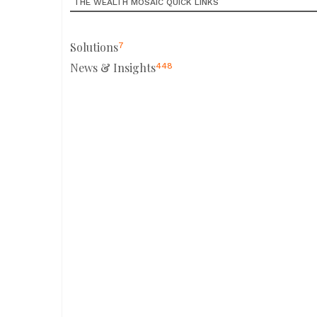
THE WEALTH MOSAIC QUICK LINKS
Solutions
7
News & Insights
448