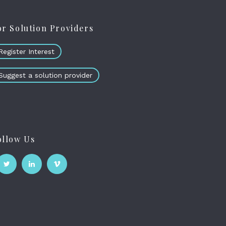
or Solution Providers
Register Interest
Suggest a solution provider
ollow Us