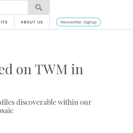
Newsletter Signup
ITS
ABOUT US
ated on TWM in
ofiles discoverable within our
osaic