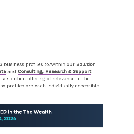
 business profiles to/within our
Solution
ata
and
Consulting, Research & Support
a solution offering of relevance to the
s profiles are each individually accessible