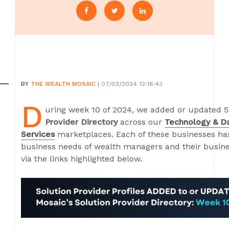
BY
THE WEALTH MOSAIC
| 07/03/2024 12:16:43
D
uring week 10 of 2024, we added or updated 53
Provider Directory
across our
Technology & D
Services
marketplaces. Each of these businesses has 
business needs of wealth managers and their busines
via the links highlighted below.