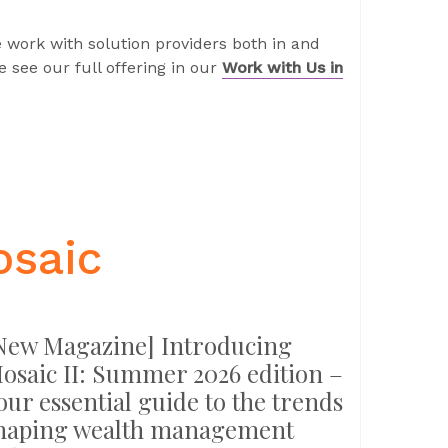
 work with solution providers both in and
 see our full offering in our
Work with Us in
osaic
New Magazine] Introducing
osaic II: Summer 2026 edition –
our essential guide to the trends
haping wealth management