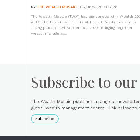
BY
THE WEALTH MOSAIC
| 06/08/2026 11:17:28
The Wealth Mosaic (TWM) has announced AI in Wealth 20
APAC, the latest event in its AI Toolkit Roadshow series,
taking place on 24 September 2026. Bringing together
wealth managers,...
Subscribe to our
The Wealth Mosaic publishes a range of newsletter
global wealth management sector. Click below to si
Subscribe