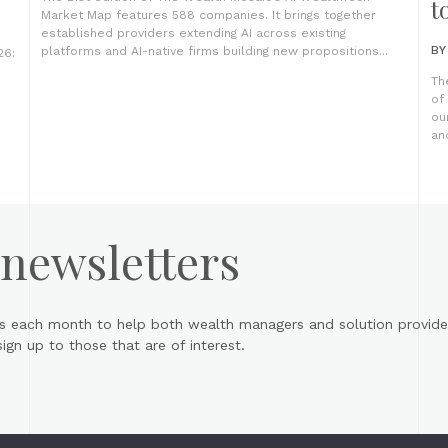
t
Market Map features 588 companies. It brings together
established providers extending AI across existing
B
platforms and AI-native firms building new propositions...
26:
Th
of
ou
an
 newsletters
s each month to help both wealth managers and solution provider
gn up to those that are of interest.