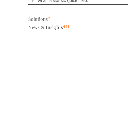
THE WEALTH MOSAIC QUICK LINKS
Solutions
7
News & Insights
448