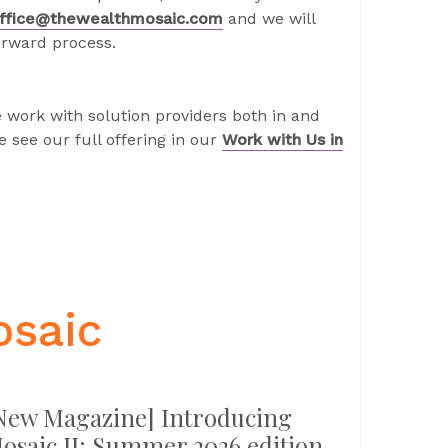
ffice@thewealthmosaic.com
and we will
orward process.
 work with solution providers both in and
 see our full offering in our
Work with Us in
osaic
New Magazine] Introducing
osaic II: Summer 2026 edition –