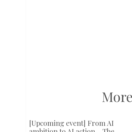
More
[Upcoming event] From AI
ambition to AI action – The