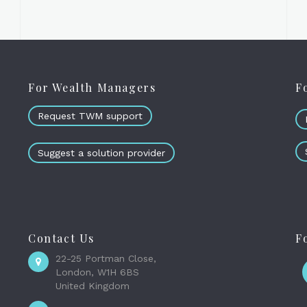
For Wealth Managers
F
Request TWM support
Suggest a solution provider
Contact Us
F
22-25 Portman Close,
London, W1H 6BS
United Kingdom