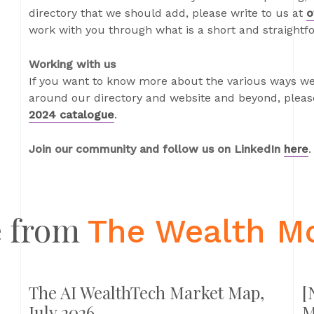
directory that we should add, please write to us at
o
work with you through what is a short and straightf
Working with us
If you want to know more about the various ways we
around our directory and website and beyond, please
2024 catalogue
.
Join our community and follow us on LinkedIn
here
.
 from
The Wealth M
The AI WealthTech Market Map,
[
July 2026
M