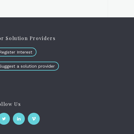
or Solution Providers
Register Interest
Suggest a solution provider
ollow Us