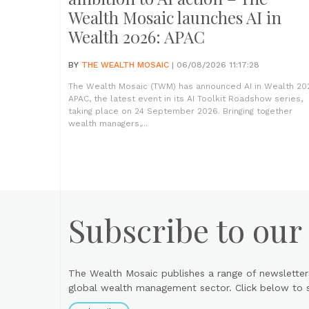
Wealth Mosaic launches AI in
Wealth 2026: APAC
BY
THE WEALTH MOSAIC
| 06/08/2026 11:17:28
The Wealth Mosaic (TWM) has announced AI in Wealth 20
APAC, the latest event in its AI Toolkit Roadshow series,
taking place on 24 September 2026. Bringing together
wealth managers,...
Subscribe to our
The Wealth Mosaic publishes a range of newsletter
global wealth management sector. Click below to si