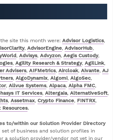
 the site this month were:
Advisor Logistics
,
isorClarity
,
AdvisorEngine
,
AdvisorHub
,
ryWorld
,
Advisys
,
Advyzon
,
Aegis Custody
,
logies
,
Agility Research & Strategy
,
AgilLink
,
r Advisers
,
AIFMetrics
,
Aircloak
,
Aivante
,
AJ
tners
,
AlgoDynamix
,
Algomi
,
AlgoSec
,
tor
,
Allvue Systems
,
Alpaca
,
Alpha FMC
,
hasys IT Services
,
Altergaia
,
AlternativeSoft
,
ghts
,
Assetmax
,
Crypto Finance
,
FINTRX
,
t Resources
.
es to/within our Solution Provider Directory
 set of business and solution profiles in
r a solution provider/vendor not yet in our