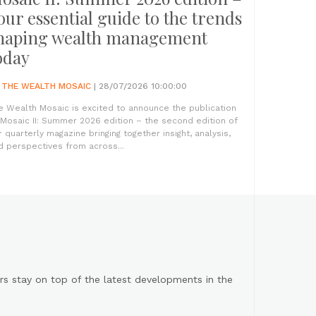
our essential guide to the trends
haping wealth management
oday
Y
THE WEALTH MOSAIC
| 28/07/2026 10:00:00
e Wealth Mosaic is excited to announce the publication
 Mosaic II: Summer 2026 edition – the second edition of
r quarterly magazine bringing together insight, analysis,
d perspectives from across...
s stay on top of the latest developments in the