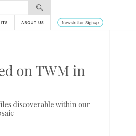
Newsletter Signup
ITS
ABOUT US
ated on TWM in
files discoverable within our
osaic