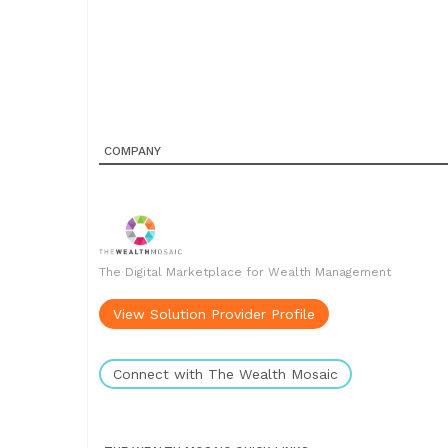
COMPANY
The Digital Marketplace for Wealth Management
View Solution Provider Profile
Connect with The Wealth Mosaic