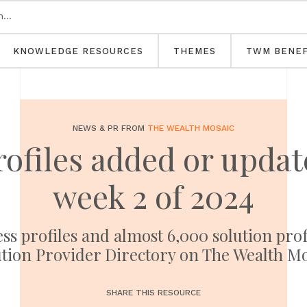
KNOWLEDGE RESOURCES
THEMES
TWM BENEF
NEWS & PR FROM
THE WEALTH MOSAIC
rofiles added or upd
week 2 of 2024
ess profiles and almost 6,000 solution pro
tion Provider Directory on The Wealth M
SHARE THIS RESOURCE