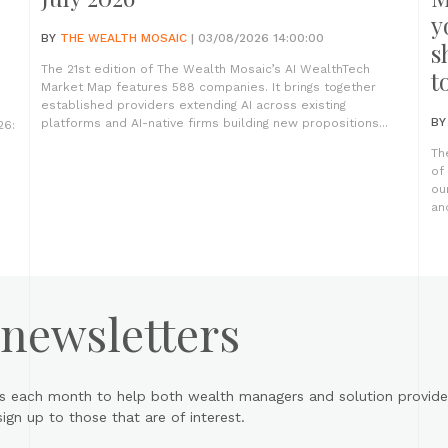
y
BY
THE WEALTH MOSAIC
| 03/08/2026 14:00:00
s
The 21st edition of The Wealth Mosaic’s AI WealthTech
t
Market Map features 588 companies. It brings together
established providers extending AI across existing
B
platforms and AI-native firms building new propositions...
26:
Th
of
ou
an
 newsletters
s each month to help both wealth managers and solution provider
gn up to those that are of interest.