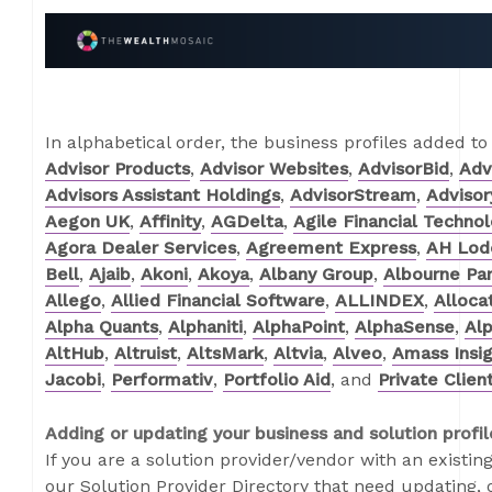
In alphabetical order, the business profiles added to
Advisor Products
,
Advisor Websites
,
AdvisorBid
,
Adv
Advisors Assistant Holdings
,
AdvisorStream
,
Adviso
Aegon UK
,
Affinity
,
AGDelta
,
Agile Financial Techno
Agora Dealer Services
,
Agreement Express
,
AH Lode
Bell
,
Ajaib
,
Akoni
,
Akoya
,
Albany Group
,
Albourne Par
Allego
,
Allied Financial Software
,
ALLINDEX
,
Alloca
Alpha Quants
,
Alphaniti
,
AlphaPoint
,
AlphaSense
,
Alp
AltHub
,
Altruist
,
AltsMark
,
Altvia
,
Alveo
,
Amass Insi
Jacobi
,
Performativ
,
Portfolio Aid
, and
Private Clien
Adding or updating your business and solution profil
If you are a solution provider/vendor with an existing
our Solution Provider Directory that need updating, o