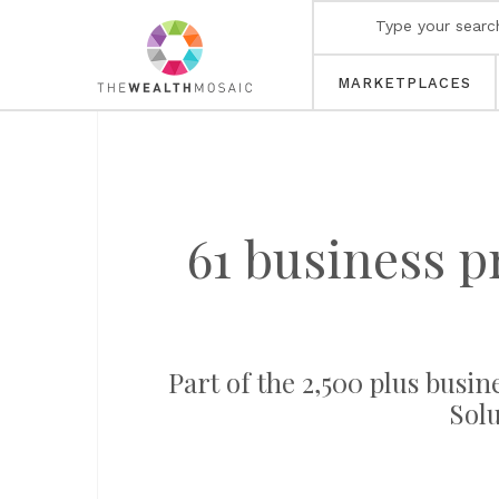
MARKETPLACES
61 business p
Part of the 2,500 plus busin
Solu