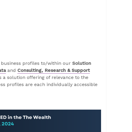
business profiles to/within our
Solution
ata
and
Consulting, Research & Support
a solution offering of relevance to the
s profiles are each individually accessible