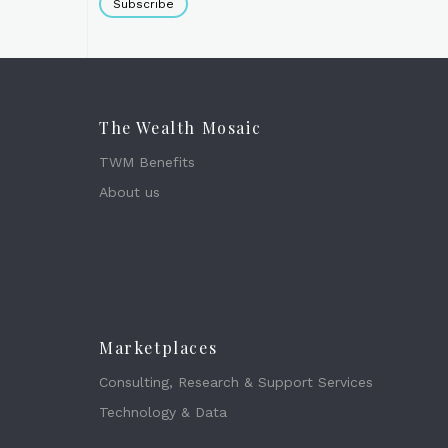
Subscribe
The Wealth Mosaic
TWM Benefits
About us
Marketplaces
Consulting, Research & Support Services
Technology & Data