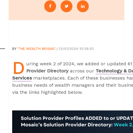
BY
THE WEALTH MOSAIC
| 12/01/2024 10:39:20
D
uring week 2 of 2024, we added or updated 61 
Provider Directory
across our
Technology & D
Services
marketplaces. Each of these businesses has 
business needs of wealth managers and their busines
via the links highlighted below.