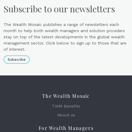
Subscribe to our newsletters
The Wealth Mosaic publishes a range of newsletters each
month to help both wealth managers and solution providers
stay on top of the latest developments in the global wealth
management sector. Click below to sign up to those that are
of interest.
Subscribe
The Wealth Mosaic
TWM Benefits
About us
For Wealth Managers