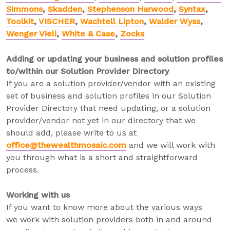
Simmons
,
Skadden
,
Stephenson Harwood
,
Syntax
,
Toolkit
,
VISCHER
,
Wachtell Lipton
,
Walder Wyss
,
Wenger Vieli
,
White & Case
,
Zocks
Adding or updating your business and solution profiles
to/within our Solution Provider Directory
If you are a solution provider/vendor with an existing
set of business and solution profiles in our Solution
Provider Directory that need updating, or a solution
provider/vendor not yet in our directory that we
should add, please write to us at
office@thewealthmosaic.com
and we will work with
you through what is a short and straightforward
process.
Working with us
If you want to know more about the various ways
we work with solution providers both in and around