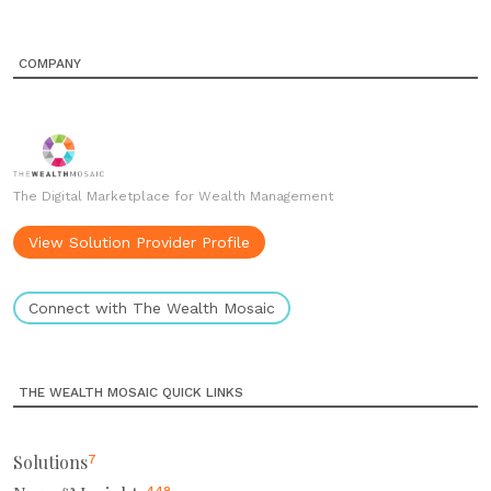
COMPANY
The Digital Marketplace for Wealth Management
View Solution Provider Profile
Connect with The Wealth Mosaic
THE WEALTH MOSAIC QUICK LINKS
Solutions
7