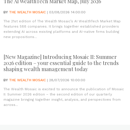
The AI WealthTech Market Map, July 2026
BY
THE WEALTH MOSAIC
| 03/08/2026 14:00:00
The 21st edition of The Wealth Mosaic’s AI WealthTech Market Map
features 588 companies. It brings together established providers
extending AI across existing platforms and AI-native firms building
new propositions...
[New Magazine] Introducing Mosaic II: Summer
2026 edition – your essential guide to the trends
shaping wealth management today
BY
THE WEALTH MOSAIC
| 28/07/2026 10:00:00
The Wealth Mosaic is excited to announce the publication of Mosaic
II: Summer 2026 edition – the second edition of our quarterly
magazine bringing together insight, analysis, and perspectives from
across...