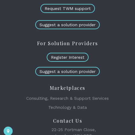
Request TWM support
Suggest a solution provider
For Solution Providers
Register Interest
Suggest a solution provider
Marketplaces
Consulting, Research & Support Services
Technology & Data
Contact Us
22-25 Portman Close,