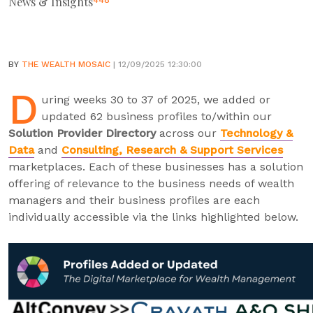
News & Insights
448
BY
THE WEALTH MOSAIC
| 12/09/2025 12:30:00
D
uring weeks 30 to 37 of 2025, we added or
updated 62 business profiles to/within our
Solution Provider Directory
across our
Technology &
Data
and
Consulting, Research & Support Services
marketplaces. Each of these businesses has a solution
offering of relevance to the business needs of wealth
managers and their business profiles are each
individually accessible via the links highlighted below.