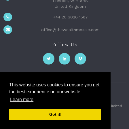
London, W1H 6BS
United Kingdom
+44 20 3026 1587
office@thewealthmosaic.com
Follow Us
This website uses cookies to ensure you get
the best experience on our website.
The Wealth Mosaic
Learn more
Privacy
Terms and Conditions
2026 © The Weath Mosaic Limited
Got it!