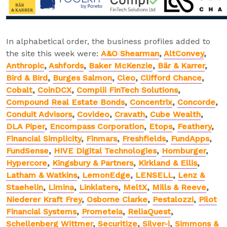
In alphabetical order, the business profiles added to
the site this week were:
A&O Shearman
,
AltConvey
,
Anthropic
,
Ashfords
,
Baker McKenzie
,
Bär & Karrer
,
Bird & Bird
,
Burges Salmon
,
Cleo
,
Clifford Chance
,
Cobalt
,
CoinDCX
,
Complii FinTech Solutions
,
Compound Real Estate Bonds
,
Concentrix
,
Concorde
,
Conduit Advisors
,
Covideo
,
Cravath
,
Cube Wealth
,
DLA Piper
,
Encompass Corporation
,
Etops
,
Feathery
,
Financial Simplicity
,
Finmars
,
Freshfields
,
FundApps
,
FundSense
,
HIVE Digital Technologies
,
Homburger
,
Hypercore
,
Kingsbury & Partners
,
Kirkland & Ellis
,
Latham & Watkins
,
LemonEdge
,
LENSELL
,
Lenz &
Staehelin
,
Limina
,
Linklaters
,
MeltX
,
Mills & Reeve
,
Niederer Kraft Frey
,
Osborne Clarke
,
Pestalozzi
,
Pilot
Financial Systems
,
Prometeia
,
ReliaQuest
,
Schellenberg Wittmer
,
Securitize
,
Silver-i
,
Simmons &