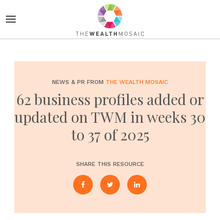
NEWS & PR FROM
THE WEALTH MOSAIC
62 business profiles added or
updated on TWM in weeks 30
to 37 of 2025
SHARE THIS RESOURCE