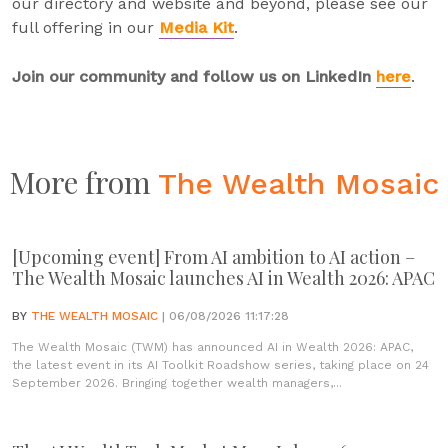
our directory and website and beyond, please see our
full offering in our
Media Kit
.
Join our community and follow us on LinkedIn
here
.
More from
The Wealth Mosaic
[Upcoming event] From AI ambition to AI action –
The Wealth Mosaic launches AI in Wealth 2026: APAC
BY
THE WEALTH MOSAIC
| 06/08/2026 11:17:28
The Wealth Mosaic (TWM) has announced AI in Wealth 2026: APAC,
the latest event in its AI Toolkit Roadshow series, taking place on 24
September 2026. Bringing together wealth managers,...