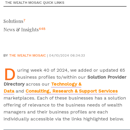
THE WEALTH MOSAIC QUICK LINKS
Solutions
7
News & Insights
448
BY
THE WEALTH MOSAIC
| 04/10/2024 06:34:33
D
uring week 40 of 2024, we added or updated 65
business profiles to/within our
Solution Provider
Directory
across our
Technology &
Data
and
Consulting, Research & Support Services
marketplaces. Each of these businesses has a solution
offering of relevance to the business needs of wealth
managers and their business profiles are each
individually accessible via the links highlighted below.