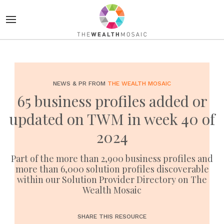
NEWS & PR FROM
THE WEALTH MOSAIC
65 business profiles added or
updated on TWM in week 40 of
2024
Part of the more than 2,900 business profiles and
more than 6,000 solution profiles discoverable
within our Solution Provider Directory on The
Wealth Mosaic
SHARE THIS RESOURCE