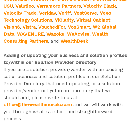
USU
,
Valutico
,
Varramore Partners
,
Velocity Black
,
Velocity Trade
,
Veriday
,
Veriff
,
VestServe
,
Vexo
Technology Solutions
,
ViClarity
,
Virtual Cabinet
,
Vision6
,
Vistra
,
VouchedFor
,
VoxSmart
,
W2 Global
Data
,
WAVENURE
,
Wazoku
,
WeAdvise
,
Wealth
Consulting Partners
, and
WealthDesk
Adding or updating your business and solution profiles
to/within our Solution Provider Directory
If you are a solution provider/vendor with an existing
set of business and solution profiles in our Solution
Provider Directory that need updating, or a solution
provider/vendor not yet in our directory that we
should add, please write to us at
office@thewealthmosaic.com
and we will work with
you through what is a short and straightforward
process.