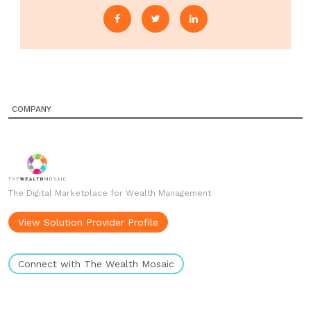
COMPANY
The Digital Marketplace for Wealth Management
View Solution Provider Profile
Connect with The Wealth Mosaic