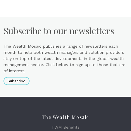
Subscribe to our newsletters
The Wealth Mosaic publishes a range of newsletters each
month to help both wealth managers and solution providers
stay on top of the latest developments in the global wealth
management sector. Click below to sign up to those that are
of interest.
Subscribe
The Wealth Mosaic
TWM Benefits