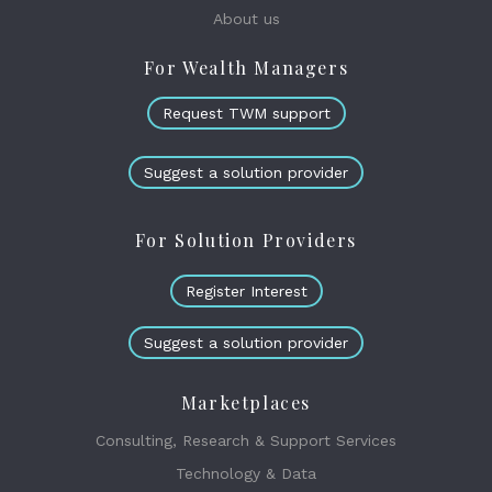
About us
For Wealth Managers
Request TWM support
Suggest a solution provider
For Solution Providers
Register Interest
Suggest a solution provider
Marketplaces
Consulting, Research & Support Services
Technology & Data