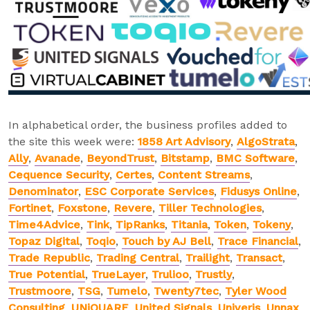
In alphabetical order, the business profiles added to
the site this week were:
1858 Art Advisory
,
AlgoStrata
,
Ally
,
Avanade
,
BeyondTrust
,
Bitstamp
,
BMC Software
,
Cequence Security
,
Certes
,
Content Streams
,
Denominator
,
ESC Corporate Services
,
Fidusys Online
,
Fortinet
,
Foxstone
,
Revere
,
Tiller Technologies
,
Time4Advice
,
Tink
,
TipRanks
,
Titania
,
Token
,
Tokeny
,
Topaz Digital
,
Toqio
,
Touch by AJ Bell
,
Trace Financial
,
Trade Republic
,
Trading Central
,
Trailight
,
Transact
,
True Potential
,
TrueLayer
,
Trulioo
,
Trustly
,
Trustmoore
,
TSG
,
Tumelo
,
Twenty7tec
,
Tyler Wood
Consulting
,
UNiQUARE
,
United Signals
,
Univeris
,
Unnax
,