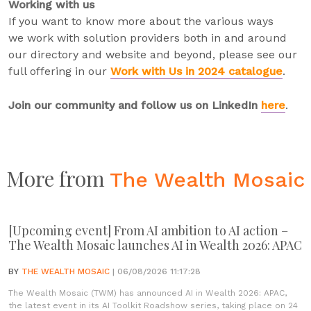
Working with us
If you want to know more about the various ways
we work with solution providers both in and around
our directory and website and beyond, please see our
full offering in our
Work with Us in 2024 catalogue
.
Join our community and follow us on LinkedIn
here
.
More from
The Wealth Mosaic
[Upcoming event] From AI ambition to AI action –
The Wealth Mosaic launches AI in Wealth 2026: APAC
BY
THE WEALTH MOSAIC
| 06/08/2026 11:17:28
The Wealth Mosaic (TWM) has announced AI in Wealth 2026: APAC,
the latest event in its AI Toolkit Roadshow series, taking place on 24