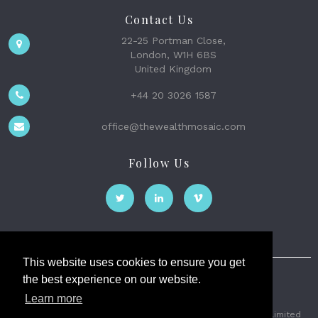
Contact Us
22-25 Portman Close,
London, W1H 6BS
United Kingdom
+44 20 3026 1587
office@thewealthmosaic.com
Follow Us
This website uses cookies to ensure you get
the best experience on our website.
The Wealth Mosaic
Learn more
Privacy
Terms and Conditions
2026 © The Weath Mosaic Limited