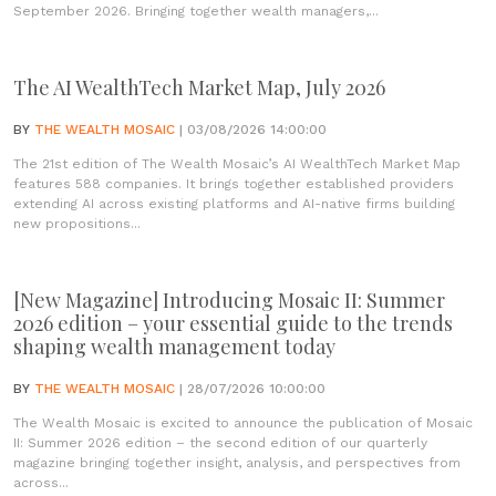
September 2026. Bringing together wealth managers,...
The AI WealthTech Market Map, July 2026
BY
THE WEALTH MOSAIC
| 03/08/2026 14:00:00
The 21st edition of The Wealth Mosaic’s AI WealthTech Market Map
features 588 companies. It brings together established providers
extending AI across existing platforms and AI-native firms building
new propositions...
[New Magazine] Introducing Mosaic II: Summer
2026 edition – your essential guide to the trends
shaping wealth management today
BY
THE WEALTH MOSAIC
| 28/07/2026 10:00:00
The Wealth Mosaic is excited to announce the publication of Mosaic
II: Summer 2026 edition – the second edition of our quarterly
magazine bringing together insight, analysis, and perspectives from
across...