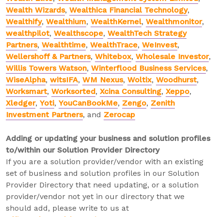
Wealth Wizards
,
Wealthica Financial Technology
,
Wealthify
,
Wealthium
,
WealthKernel
,
Wealthmonitor
,
wealthpilot
,
Wealthscope
,
WealthTech Strategy
Partners
,
Wealthtime
,
WealthTrace
,
WeInvest
,
Wellershoff & Partners
,
Whitebox
,
Wholesale Investor
,
Willis Towers Watson
,
Winterflood Business Services
,
WiseAlpha
,
witsIFA
,
WM Nexus
,
Woltix
,
Woodhurst
,
Worksmart
,
Worksorted
,
Xcina Consulting
,
Xeppo
,
Xledger
,
Yoti
,
YouCanBookMe
,
Zengo
,
Zenith
Investment Partners
, and
Zerocap
Adding or updating your business and solution profiles
to/within our Solution Provider Directory
If you are a solution provider/vendor with an existing
set of business and solution profiles in our Solution
Provider Directory that need updating, or a solution
provider/vendor not yet in our directory that we
should add, please write to us at