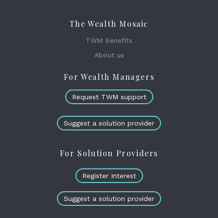
The Wealth Mosaic
TWM Benefits
About us
For Wealth Managers
Request TWM support
Suggest a solution provider
For Solution Providers
Register Interest
Suggest a solution provider