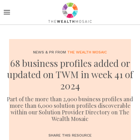
NEWS & PR FROM
THE WEALTH MOSAIC
68 business profiles added or
updated on TWM in week 41 of
2024
Part of the more than 2,900 business profiles and
more than 6,000 solution profiles discoverable
within our Solution Provider Directory on The
Wealth Mosaic
SHARE THIS RESOURCE