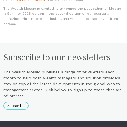
The Wealth Mosaic is excited to announce the publication of Mosaic
II: Summer 2026 edition – the second edition of our quarterly
magazine bringing together insight, analysis, and perspectives from
across...
Subscribe to our newsletters
The Wealth Mosaic publishes a range of newsletters each
month to help both wealth managers and solution providers
stay on top of the latest developments in the global wealth
management sector. Click below to sign up to those that are
of interest.
Subscribe