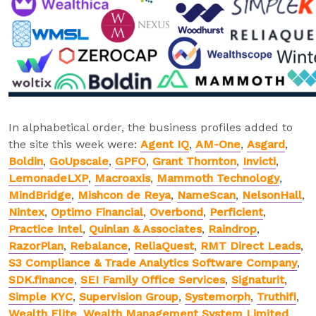
In alphabetical order, the business profiles added to
the site this week were:
Agent IQ
,
AM-One
,
Asgard
,
Boldin
,
GoUpscale
,
GPFO
,
Grant Thornton
,
Invicti
,
LemonadeLXP
,
Macroaxis
,
Mammoth Technology
,
MindBridge
,
Mishcon de Reya
,
NameScan
,
NelsonHall
,
Nintex
,
Optimo Financial
,
Overbond
,
Perficient
,
Practice Intel
,
Quinlan & Associates
,
Raindrop
,
RazorPlan
,
Rebalance
,
ReliaQuest
,
RMT Direct Leads
,
S3 Compliance & Trade Analytics Software Company
,
SDK.finance
,
SEI Family Office Services
,
Signaturit
,
Simple KYC
,
Supervision Group
,
Systemorph
,
Truthifi
,
Wealth Elite
,
Wealth Management System Limited
,