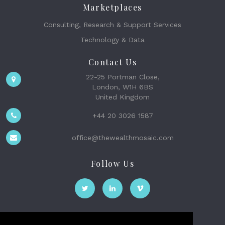
Marketplaces
Consulting, Research & Support Services
Technology & Data
Contact Us
22-25 Portman Close,
London, W1H 6BS
United Kingdom
+44 20 3026 1587
office@thewealthmosaic.com
Follow Us