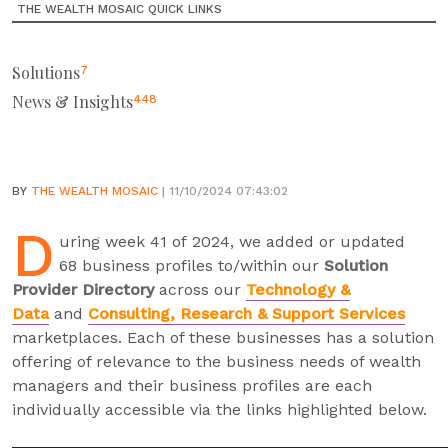
THE WEALTH MOSAIC QUICK LINKS
Solutions
7
News & Insights
448
BY
THE WEALTH MOSAIC
| 11/10/2024 07:43:02
D
uring week 41 of 2024, we added or updated
68 business profiles to/within our
Solution
Provider Directory
across our
Technology &
Data
and
Consulting, Research & Support Services
marketplaces. Each of these businesses has a solution
offering of relevance to the business needs of wealth
managers and their business profiles are each
individually accessible via the links highlighted below.