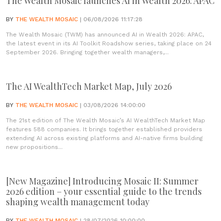
The Wealth Mosaic launches AI in Wealth 2026: APAC
BY
THE WEALTH MOSAIC
| 06/08/2026 11:17:28
The Wealth Mosaic (TWM) has announced AI in Wealth 2026: APAC,
the latest event in its AI Toolkit Roadshow series, taking place on 24
September 2026. Bringing together wealth managers,...
The AI WealthTech Market Map, July 2026
BY
THE WEALTH MOSAIC
| 03/08/2026 14:00:00
The 21st edition of The Wealth Mosaic’s AI WealthTech Market Map
features 588 companies. It brings together established providers
extending AI across existing platforms and AI-native firms building
new propositions...
[New Magazine] Introducing Mosaic II: Summer
2026 edition – your essential guide to the trends
shaping wealth management today
BY
THE WEALTH MOSAIC
| 28/07/2026 10:00:00