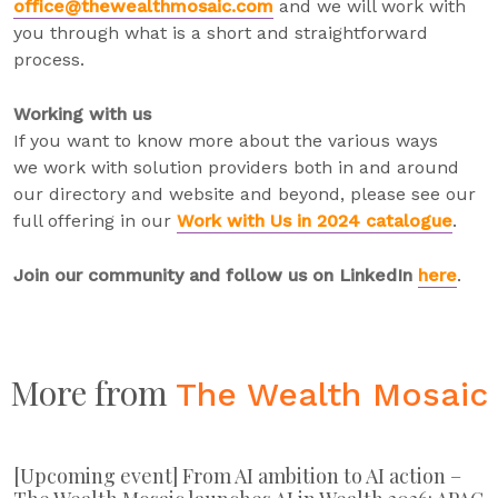
office@thewealthmosaic.com
and we will work with
you through what is a short and straightforward
process.
Working with us
If you want to know more about the various ways
we work with solution providers both in and around
our directory and website and beyond, please see our
full offering in our
Work with Us in 2024 catalogue
.
Join our community and follow us on LinkedIn
here
.
More from
The Wealth Mosaic
[Upcoming event] From AI ambition to AI action –