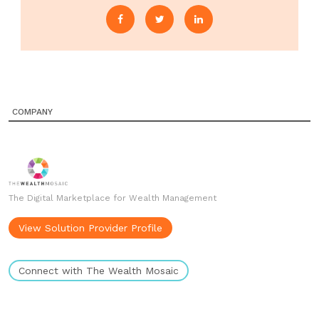
COMPANY
The Digital Marketplace for Wealth Management
View Solution Provider Profile
Connect with The Wealth Mosaic