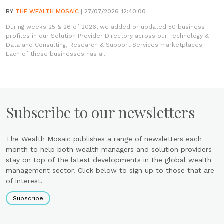
BY
THE WEALTH MOSAIC
| 27/07/2026 12:40:00
During weeks 25 & 26 of 2026, we added or updated 50 business
profiles in our Solution Provider Directory across our Technology &
Data and Consulting, Research & Support Services marketplaces.
Each of these businesses has a...
Subscribe to our newsletters
The Wealth Mosaic publishes a range of newsletters each
month to help both wealth managers and solution providers
stay on top of the latest developments in the global wealth
management sector. Click below to sign up to those that are
of interest.
Subscribe