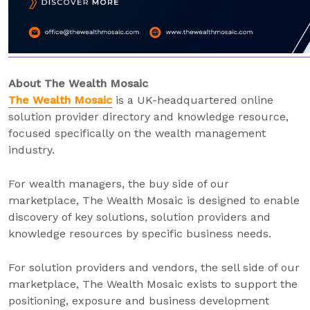
About The Wealth Mosaic
The Wealth Mosaic
is a UK-headquartered online
solution provider directory and knowledge resource,
focused specifically on the wealth management
industry.
For wealth managers, the buy side of our
marketplace, The Wealth Mosaic is designed to enable
discovery of key solutions, solution providers and
knowledge resources by specific business needs.
For solution providers and vendors, the sell side of our
marketplace, The Wealth Mosaic exists to support the
positioning, exposure and business development