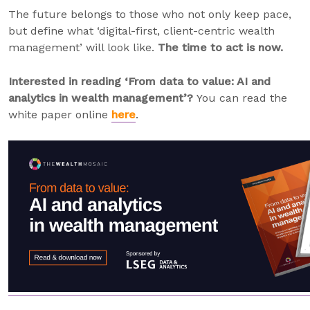
The future belongs to those who not only keep pace,
but define what ‘digital-first, client-centric wealth
management’ will look like.
The time to act is now.
Interested in reading ‘From data to value: AI and
analytics in wealth management’?
You can read the
white paper online
here
.