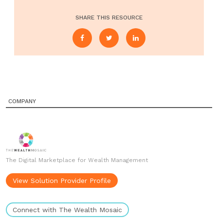
SHARE THIS RESOURCE
COMPANY
The Digital Marketplace for Wealth Management
View Solution Provider Profile
Connect with The Wealth Mosaic