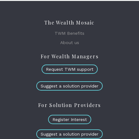
The Wealth Mosaic
TWM Benefits
About us
For Wealth Managers
Request TWM support
Suggest a solution provider
For Solution Providers
Register Interest
Suggest a solution provider