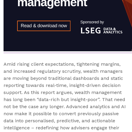
Amid rising client expectations, tightening margins,
and increased regulatory scrutiny, wealth managers
are moving beyond traditional dashboards and static
reporting towards real-time, insight-driven decision
support. As this report argues, wealth management
has long been “data-rich but insight-poor”. That need
not be the case any longer. Advanced analytics and AI
now make it possible to convert previously passive
data into personalised, predictive, and actionable
intelligence – redefining how advisers engage their