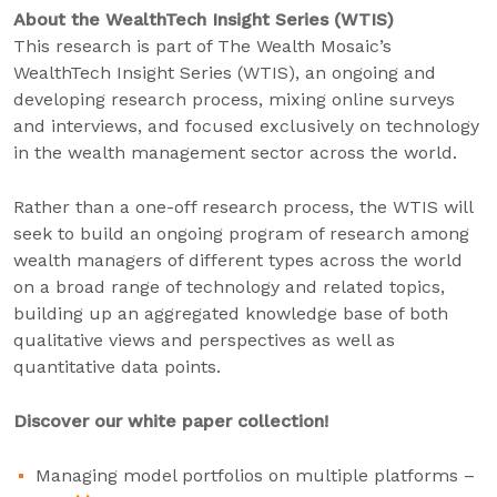
About the WealthTech Insight Series (WTIS)
This research is part of The Wealth Mosaic’s
WealthTech Insight Series (WTIS), an ongoing and
developing research process, mixing online surveys
and interviews, and focused exclusively on technology
in the wealth management sector across the world.
Rather than a one-off research process, the WTIS will
seek to build an ongoing program of research among
wealth managers of different types across the world
on a broad range of technology and related topics,
building up an aggregated knowledge base of both
qualitative views and perspectives as well as
quantitative data points.
Discover our white paper collection!
Managing model portfolios on multiple platforms –