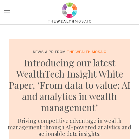
NEWS & PR FROM
THE WEALTH MOSAIC
Introducing our latest
WealthTech Insight White
Paper, ‘From data to value: AI
and analytics in wealth
management’
Driving competitive advantage in wealth
management through AI-powered analytics and
actionable data insights.