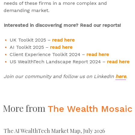
needs of these firms in a more complex and
demanding market.
Interested in discovering more? Read our reports!
UK Toolkit 2025 –
read here
AI Toolkit 2025 –
read here
Client Experience Toolkit 2024 –
read here
US WealthTech Landscape Report 2024 –
read here
Join our community and follow us on LinkedIn
here
.
More from
The Wealth Mosaic
The AI WealthTech Market Map, July 2026