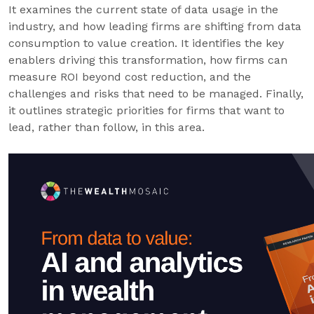
It examines the current state of data usage in the
industry, and how leading firms are shifting from data
consumption to value creation. It identifies the key
enablers driving this transformation, how firms can
measure ROI beyond cost reduction, and the
challenges and risks that need to be managed. Finally,
it outlines strategic priorities for firms that want to
lead, rather than follow, in this area.