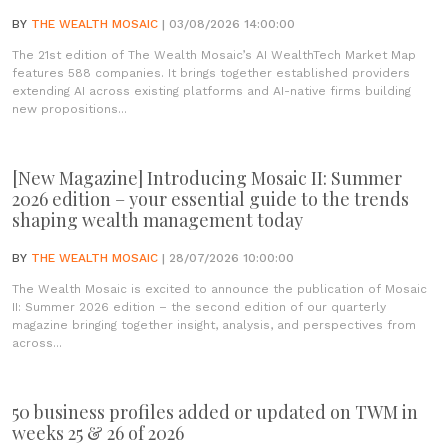
BY
THE WEALTH MOSAIC
| 03/08/2026 14:00:00
The 21st edition of The Wealth Mosaic’s AI WealthTech Market Map
features 588 companies. It brings together established providers
extending AI across existing platforms and AI-native firms building
new propositions...
[New Magazine] Introducing Mosaic II: Summer
2026 edition – your essential guide to the trends
shaping wealth management today
BY
THE WEALTH MOSAIC
| 28/07/2026 10:00:00
The Wealth Mosaic is excited to announce the publication of Mosaic
II: Summer 2026 edition – the second edition of our quarterly
magazine bringing together insight, analysis, and perspectives from
across...
50 business profiles added or updated on TWM in
weeks 25 & 26 of 2026