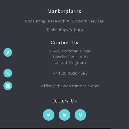
Marketplaces
Consulting, Research & Support Services
Technology & Data
Contact Us
22-25 Portman Close,
London, W1H 6BS
United Kingdom
+44 20 3026 1587
office@thewealthmosaic.com
Follow Us