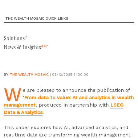
THE WEALTH MOSAIC QUICK LINKS
Solutions
7
News & Insights
447
BY
THE WEALTH MOSAIC
| 05/12/2025 11:00:00
W
e are pleased to announce the publication of
‘
From data to value: AI and analytics in wealth
management
’, produced in partnership with
LSEG
Data & Analytics
.
This paper explores how AI, advanced analytics, and
real-time data are transforming wealth management.