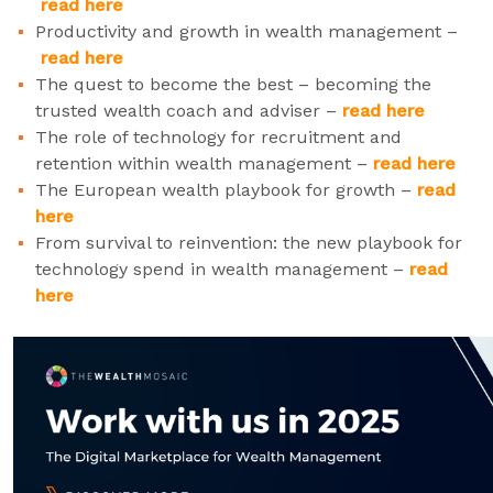
read here
Productivity and growth in wealth management –
read here
The quest to become the best – becoming the
trusted wealth coach and adviser –
read here
The role of technology for recruitment and
retention within wealth management –
read here
The European wealth playbook for growth –
read
here
From survival to reinvention: the new playbook for
technology spend in wealth management –
read
here