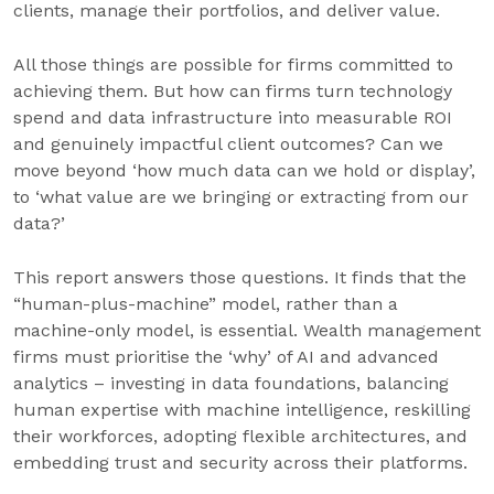
clients, manage their portfolios, and deliver value.
All those things are possible for firms committed to
achieving them. But how can firms turn technology
spend and data infrastructure into measurable ROI
and genuinely impactful client outcomes? Can we
move beyond ‘how much data can we hold or display’,
to ‘what value are we bringing or extracting from our
data?’
This report answers those questions. It finds that the
“human-plus-machine” model, rather than a
machine-only model, is essential. Wealth management
firms must prioritise the ‘why’ of AI and advanced
analytics – investing in data foundations, balancing
human expertise with machine intelligence, reskilling
their workforces, adopting flexible architectures, and
embedding trust and security across their platforms.