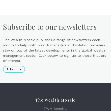
Subscribe to our newsletters
The Wealth Mosaic publishes a range of newsletters each
month to help both wealth managers and solution providers
stay on top of the latest developments in the global wealth
management sector. Click below to sign up to those that are
of interest.
Subscribe
The Wealth Mosaic
TWM Benefits