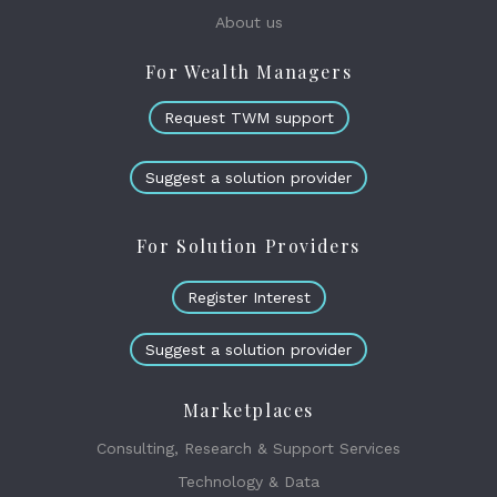
About us
For Wealth Managers
Request TWM support
Suggest a solution provider
For Solution Providers
Register Interest
Suggest a solution provider
Marketplaces
Consulting, Research & Support Services
Technology & Data