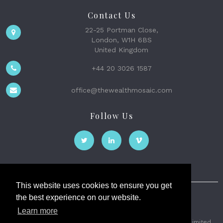
Contact Us
22-25 Portman Close,
London, W1H 6BS
United Kingdom
+44 20 3026 1587
office@thewealthmosaic.com
Follow Us
This website uses cookies to ensure you get
the best experience on our website.
The Wealth Mosaic
Learn more
Privacy
Terms and Conditions
2026 © The Weath Mosaic Limited