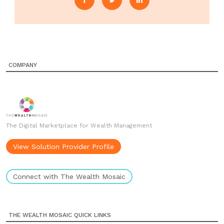
COMPANY
The Digital Marketplace for Wealth Management
View Solution Provider Profile
Connect with The Wealth Mosaic
THE WEALTH MOSAIC QUICK LINKS