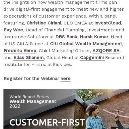
the insights on how wealth management firms can
drive digital-first engagement to meet new and higher
expectations of customer experience. With a panel
featuring,
Christine Ciriani
, CEO EMEA at
InvestCloud
,
Evy Wee
, Head of Financial Planning, Investments and
Insurance Solutions at
DBS Bank
,
Harsh Kumar
, Head
of US Citi Alliance at
Citi Global Wealth Management
,
Frederic Kemp
, Chief Marketing Offcier,
AZQORE SA
,
and
Elias Ghanem
, Global Head of
Capgemini
Research
Institute for Financial Services.
Register for the Webinar
here