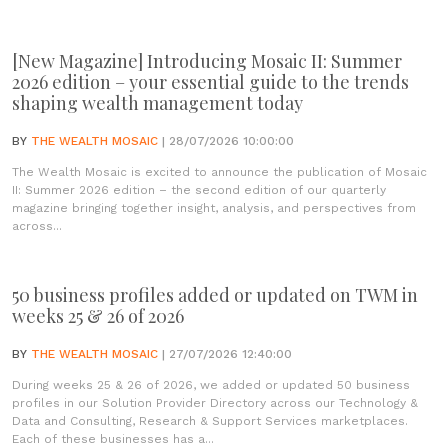
[New Magazine] Introducing Mosaic II: Summer
2026 edition – your essential guide to the trends
shaping wealth management today
BY
THE WEALTH MOSAIC
| 28/07/2026 10:00:00
The Wealth Mosaic is excited to announce the publication of Mosaic
II: Summer 2026 edition – the second edition of our quarterly
magazine bringing together insight, analysis, and perspectives from
across...
50 business profiles added or updated on TWM in
weeks 25 & 26 of 2026
BY
THE WEALTH MOSAIC
| 27/07/2026 12:40:00
During weeks 25 & 26 of 2026, we added or updated 50 business
profiles in our Solution Provider Directory across our Technology &
Data and Consulting, Research & Support Services marketplaces.
Each of these businesses has a...