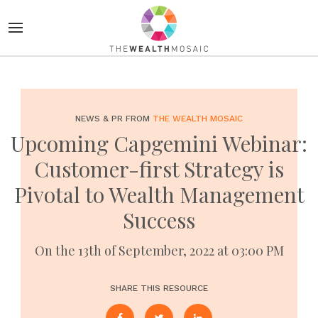
NEWS & PR FROM
THE WEALTH MOSAIC
Upcoming Capgemini Webinar:
Customer-first Strategy is
Pivotal to Wealth Management
Success
On the 13th of September, 2022 at 03:00 PM
SHARE THIS RESOURCE