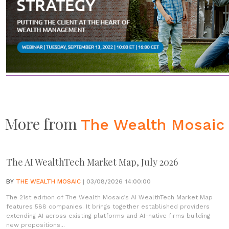
More from
The Wealth Mosaic
The AI WealthTech Market Map, July 2026
BY
THE WEALTH MOSAIC
| 03/08/2026 14:00:00
The 21st edition of The Wealth Mosaic’s AI WealthTech Market Map
features 588 companies. It brings together established providers
extending AI across existing platforms and AI-native firms building
new propositions...