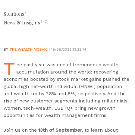
Solutions
7
News & Insights
447
BY
THE WEALTH MOSAIC
| 19/08/2022 13:22:14
T
he past year was one of tremendous wealth
accumulation around the world: recovering
economies boosted by stock market gains pushed the
global high net-worth individual (HNWI) population
and wealth up by 7.8% and 8%, respectively. And the
rise of new customer segments including millennials,
women, tech-wealth, LGBTQ+ bring new growth
opportunities for wealth management firms.
Join us on the
13th of September
, to learn about