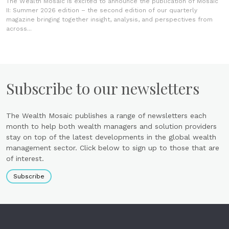
The Wealth Mosaic is excited to announce the publication of Mosaic
II: Summer 2026 edition – the second edition of our quarterly
magazine bringing together insight, analysis, and perspectives from
across...
Subscribe to our newsletters
The Wealth Mosaic publishes a range of newsletters each
month to help both wealth managers and solution providers
stay on top of the latest developments in the global wealth
management sector. Click below to sign up to those that are
of interest.
Subscribe