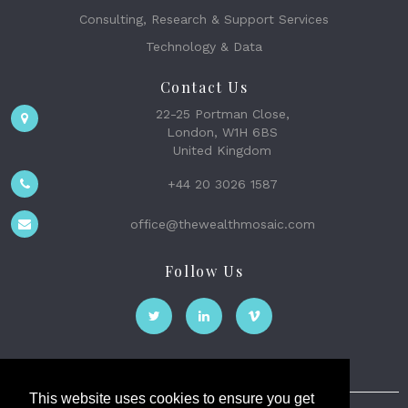
Consulting, Research & Support Services
Technology & Data
Contact Us
22-25 Portman Close,
London, W1H 6BS
United Kingdom
+44 20 3026 1587
office@thewealthmosaic.com
Follow Us
This website uses cookies to ensure you get