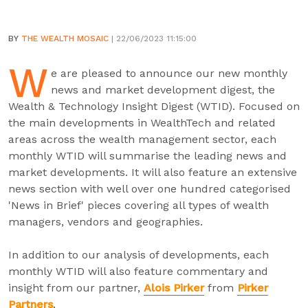
BY
THE WEALTH MOSAIC
| 22/06/2023 11:15:00
W
e are pleased to announce our new monthly
news and market development digest, the
Wealth & Technology Insight Digest (WTID). Focused on
the main developments in WealthTech and related
areas across the wealth management sector, each
monthly WTID will summarise the leading news and
market developments. It will also feature an extensive
news section with well over one hundred categorised
'News in Brief' pieces covering all types of wealth
managers, vendors and geographies.
In addition to our analysis of developments, each
monthly WTID will also feature commentary and
insight from our partner,
Alois Pirker
from
Pirker
Partners
.