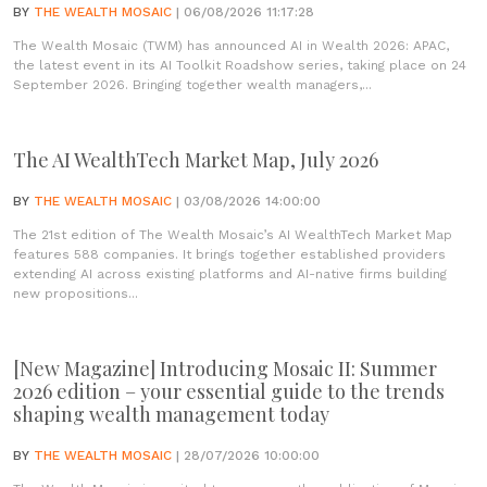
BY
THE WEALTH MOSAIC
| 06/08/2026 11:17:28
The Wealth Mosaic (TWM) has announced AI in Wealth 2026: APAC,
the latest event in its AI Toolkit Roadshow series, taking place on 24
September 2026. Bringing together wealth managers,...
The AI WealthTech Market Map, July 2026
BY
THE WEALTH MOSAIC
| 03/08/2026 14:00:00
The 21st edition of The Wealth Mosaic’s AI WealthTech Market Map
features 588 companies. It brings together established providers
extending AI across existing platforms and AI-native firms building
new propositions...
[New Magazine] Introducing Mosaic II: Summer
2026 edition – your essential guide to the trends
shaping wealth management today
BY
THE WEALTH MOSAIC
| 28/07/2026 10:00:00