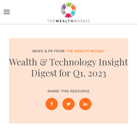
NEWS & PR FROM
THE WEALTH MOSAIC
Wealth & Technology Insight
Digest for Q1, 2023
SHARE THIS RESOURCE