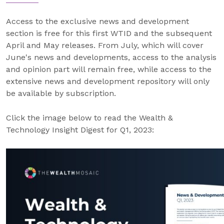
Access to the exclusive news and development
section is free for this first WTID and the subsequent
April and May releases. From July, which will cover
June's news and developments, access to the analysis
and opinion part will remain free, while access to the
extensive news and development repository will only
be available by subscription.
Click the image below to read the Wealth &
Technology Insight Digest for Q1, 2023: