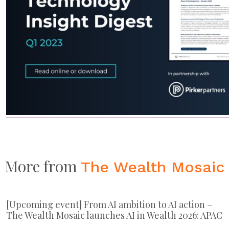
More from
The Wealth Mosaic
[Upcoming event] From AI ambition to AI action –
The Wealth Mosaic launches AI in Wealth 2026: APAC