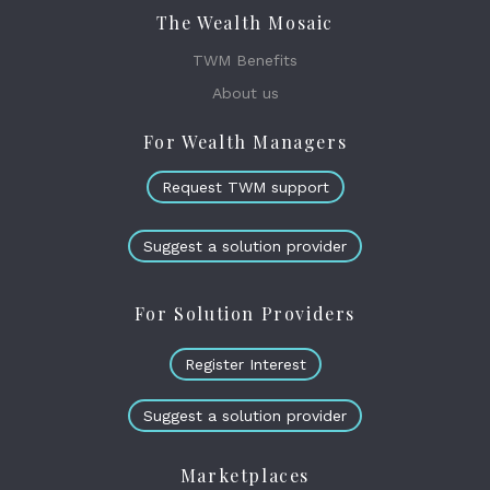
The Wealth Mosaic
TWM Benefits
About us
For Wealth Managers
Request TWM support
Suggest a solution provider
For Solution Providers
Register Interest
Suggest a solution provider
Marketplaces