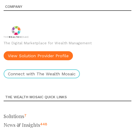
COMPANY
The Digital Marketplace for Wealth Management
View Solution Provider Profile
Connect with The Wealth Mosaic
THE WEALTH MOSAIC QUICK LINKS
Solutions
7
News & Insights
448