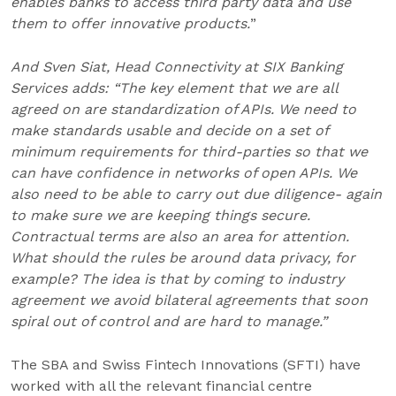
enables banks to access third party data and use
them to offer innovative products.
”
And Sven Siat, Head Connectivity at SIX Banking
Services adds: “The key element that we are all
agreed on are standardization of APIs. We need to
make standards usable and decide on a set of
minimum requirements for third-parties so that we
can have confidence in networks of open APIs. We
also need to be able to carry out due diligence- again
to make sure we are keeping things secure.
Contractual terms are also an area for attention.
What should the rules be around data privacy, for
example? The idea is that by coming to industry
agreement we avoid bilateral agreements that soon
spiral out of control and are hard to manage.”
The SBA and Swiss Fintech Innovations (SFTI) have
worked with all the relevant financial centre