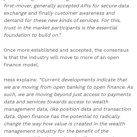
first-mover, generally accepted APIs for secure data
exchange and finally customer awareness and
demand for these new kinds of services. For this,
trust in the market participants is the essential
foundation to build on.”
Once more established and accepted, the consensus
is that the industry will move to more of an open
finance model.
Hess explains:
“Current developments indicate that
we are moving from open banking to open finance. As
such, we are moving beyond just access to payments
data and services towards access to wealth
management data, like position data and transaction
data. Open finance has the potential to radically
change the way how value is created in the wealth
management industry for the benefit of the