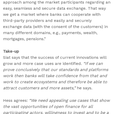
approach among the market participants regarding an
easy, seamless and secure data exchange. That way
we get a market where banks can cooperate with
third-party providers and easily and securely
exchange data (with the consent of the customers) in
many different domains, e.g., payments, wealth,
mortgages, pensions.”
Take-up
Siat says that the success of current innovations will
grow and more case uses are identified.
“If we can
prove conclusively that our standards and platforms
work then banks will take confidence from that and
work to create ecosystems and therefore be able to
attract customers and more assets,”
he says.
Hess agrees:
“We need appealing use cases that show
the vast opportunities of open finance for all
participating actors, willingness to invest and to be a