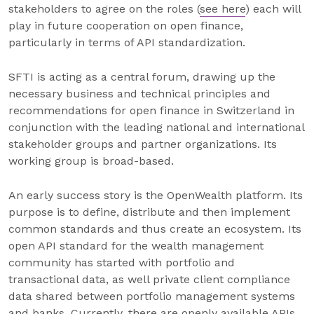
stakeholders to agree on the roles (
see here
) each will
play in future cooperation on open finance,
particularly in terms of API standardization.
SFTI is acting as a central forum, drawing up the
necessary business and technical principles and
recommendations for open finance in Switzerland in
conjunction with the leading national and international
stakeholder groups and partner organizations. Its
working group is broad-based.
An early success story is the OpenWealth platform. Its
purpose is to define, distribute and then implement
common standards and thus create an ecosystem. Its
open API standard for the wealth management
community has started with portfolio and
transactional data, as well private client compliance
data shared between portfolio management systems
and banks. Currently, there are openly available APIs