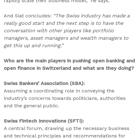
rapidly scale their business model,” he says.
And Siat concludes:
“The Swiss industry has made a
really good start and the next step is to have the
conversation with other players like portfolio
managers, asset managers and wealth managers to
get this up and running.”
Who are the main players in pushing open banking and
open finance in Switzerland and what are they doing?
Swiss Bankers’ Association (SBA):
Assuming a coordinating role in conveying the
industry’s concerns towards politicians, authorities
and the general public.
Swiss Fintech Innovations (SFTI):
A central forum, drawing up the necessary business
and technical principles and recommendations for