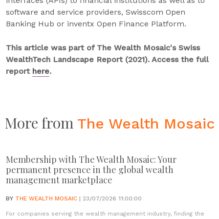
interfaces (APIs) to financial institutions as well as to
software and service providers, Swisscom Open
Banking Hub or inventx Open Finance Platform.
This article was part of The Wealth Mosaic's Swiss
WealthTech Landscape Report (2021). Access the full
report
here
.
More from
The Wealth Mosaic
Membership with The Wealth Mosaic: Your
permanent presence in the global wealth
management marketplace
BY
THE WEALTH MOSAIC
| 23/07/2026 11:00:00
For companies serving the wealth management industry, finding the