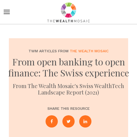
TWM ARTICLES FROM
THE WEALTH MOSAIC
From open banking to open
finance: The Swiss experience
From The Wealth Mosaic's Swiss WealthTech
Landscape Report (2021)
SHARE THIS RESOURCE