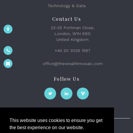
Technology & Data
Contact Us
22-25 Portman Close,
London, W1H 6BS
United Kingdom
+44 20 3026 1587
office@thewealthmosaic.com
Follow Us
This website uses cookies to ensure you get
the best experience on our website.
The Wealth Mosaic