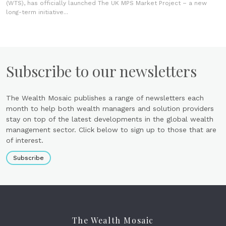
(WTS), has officially launched The UK MPS Market Project – a new
long-term initiative...
Subscribe to our newsletters
The Wealth Mosaic publishes a range of newsletters each
month to help both wealth managers and solution providers
stay on top of the latest developments in the global wealth
management sector. Click below to sign up to those that are
of interest.
Subscribe
The Wealth Mosaic