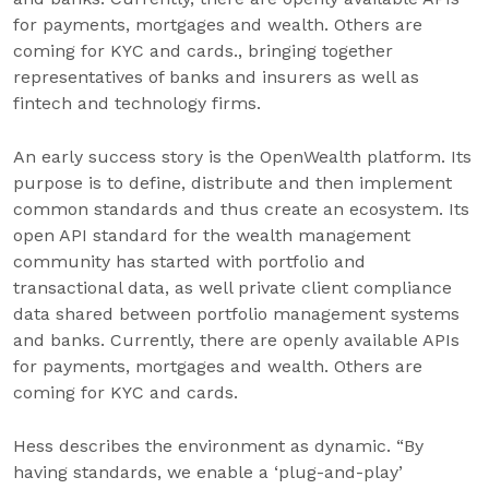
for payments, mortgages and wealth. Others are
coming for KYC and cards., bringing together
representatives of banks and insurers as well as
fintech and technology firms.
An early success story is the OpenWealth platform. Its
purpose is to define, distribute and then implement
common standards and thus create an ecosystem. Its
open API standard for the wealth management
community has started with portfolio and
transactional data, as well private client compliance
data shared between portfolio management systems
and banks. Currently, there are openly available APIs
for payments, mortgages and wealth. Others are
coming for KYC and cards.
Hess describes the environment as dynamic. “By
having standards, we enable a ‘plug-and-play’