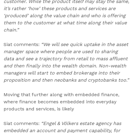
customer. While the product itself may stay the same,
it’s rather ‘how’ these products and services are
‘produced’ along the value chain and who is offering
them to the customer at what time along their value
chain.”
Siat comments:
“We will see quick uptake in the asset
manager space where people are used to sharing
data and see a trajectory from retail to mass affluent
and then finally into the wealth domain. Non-wealth
managers will start to embed brokerage into their
proposition and then neobanks and cryptobanks too.”
Moving that further along with embedded finance,
where finance becomes embedded into everyday
products and services, is likely
Siat comments:
“Engel & Völkers estate agency has
embedded an account and payment capability, for