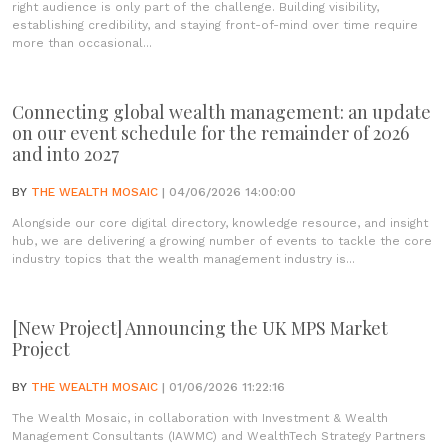
right audience is only part of the challenge. Building visibility,
establishing credibility, and staying front-of-mind over time require
more than occasional...
Connecting global wealth management: an update
on our event schedule for the remainder of 2026
and into 2027
BY
THE WEALTH MOSAIC
| 04/06/2026 14:00:00
Alongside our core digital directory, knowledge resource, and insight
hub, we are delivering a growing number of events to tackle the core
industry topics that the wealth management industry is...
[New Project] Announcing the UK MPS Market
Project
BY
THE WEALTH MOSAIC
| 01/06/2026 11:22:16
The Wealth Mosaic, in collaboration with Investment & Wealth
Management Consultants (IAWMC) and WealthTech Strategy Partners