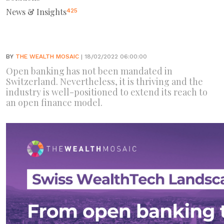
News & Insights
425
BY
THE WEALTH MOSAIC
| 18/02/2022 06:00:00
Open banking has not been mandated in
Switzerland. Nevertheless, it is thriving and the
industry is well-positioned to extend its reach to
an open finance model.