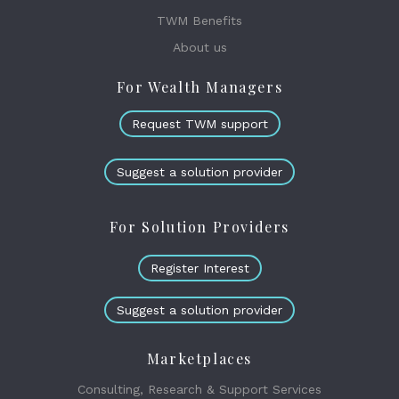
TWM Benefits
About us
For Wealth Managers
Request TWM support
Suggest a solution provider
For Solution Providers
Register Interest
Suggest a solution provider
Marketplaces
Consulting, Research & Support Services