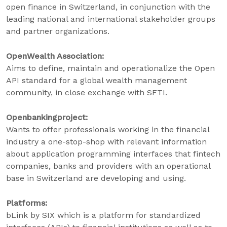
open finance in Switzerland, in conjunction with the
leading national and international stakeholder groups
and partner organizations.
OpenWealth Association:
Aims to define, maintain and operationalize the Open
API standard for a global wealth management
community, in close exchange with SFTI.
Openbankingproject:
Wants to offer professionals working in the financial
industry a one-stop-shop with relevant information
about application programming interfaces that fintech
companies, banks and providers with an operational
base in Switzerland are developing and using.
Platforms:
bLink by SIX which is a platform for standardized