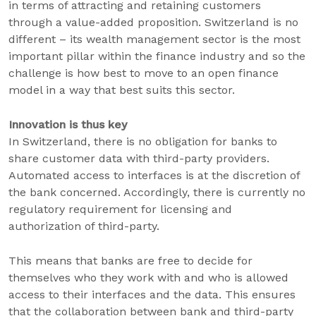
in terms of attracting and retaining customers
through a value-added proposition. Switzerland is no
different – its wealth management sector is the most
important pillar within the finance industry and so the
challenge is how best to move to an open finance
model in a way that best suits this sector.
Innovation is thus key
In Switzerland, there is no obligation for banks to
share customer data with third-party providers.
Automated access to interfaces is at the discretion of
the bank concerned. Accordingly, there is currently no
regulatory requirement for licensing and
authorization of third-party.
This means that banks are free to decide for
themselves who they work with and who is allowed
access to their interfaces and the data. This ensures
that the collaboration between bank and third-party