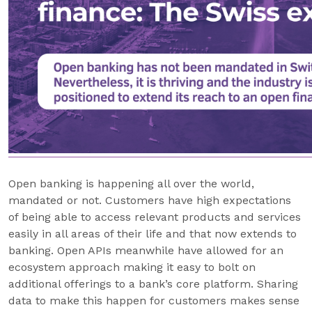
Open banking is happening all over the world,
mandated or not. Customers have high expectations
of being able to access relevant products and services
easily in all areas of their life and that now extends to
banking. Open APIs meanwhile have allowed for an
ecosystem approach making it easy to bolt on
additional offerings to a bank’s core platform. Sharing
data to make this happen for customers makes sense