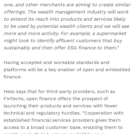
one, and other merchants are aiming to create similar
offerings. The wealth management industry will work
to extend its reach into products and services likely
to be used by potential wealth clients and we will see
more and more activity. For example, a supermarket
might look to identify affluent customers that buy
sustainably and then offer ESG finance to them.”
Having accepted and workable standards and
platforms will be a key enabler of open and embedded
finance.
Hess says that for third-party providers, such as
FinTechs, open finance offers the prospect of
launching their products and services with fewer
technical and regulatory hurdles. “Cooperation with
established financial services providers gives them
access to a broad customer base, enabling them to