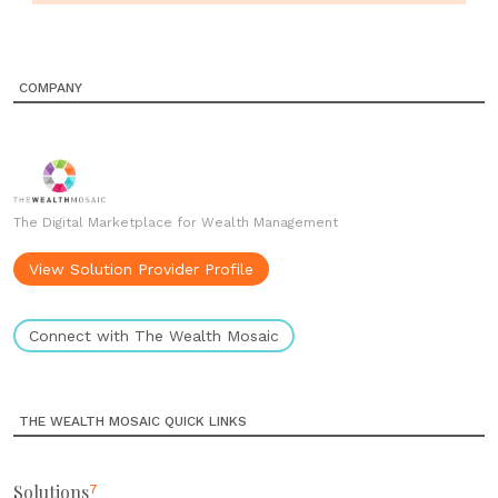
COMPANY
The Digital Marketplace for Wealth Management
View Solution Provider Profile
Connect with The Wealth Mosaic
THE WEALTH MOSAIC QUICK LINKS
Solutions
7