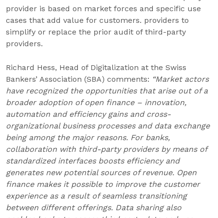
provider is based on market forces and specific use
cases that add value for customers. providers to
simplify or replace the prior audit of third-party
providers.
Richard Hess, Head of Digitalization at the Swiss
Bankers’ Association (SBA) comments:
“Market actors
have recognized the opportunities that arise out of a
broader adoption of open finance – innovation,
automation and efficiency gains and cross-
organizational business processes and data exchange
being among the major reasons. For banks,
collaboration with third-party providers by means of
standardized interfaces boosts efficiency and
generates new potential sources of revenue. Open
finance makes it possible to improve the customer
experience as a result of seamless transitioning
between different offerings. Data sharing also