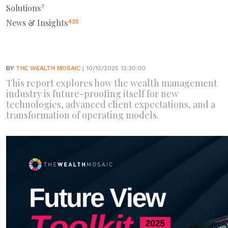
Solutions
7
News & Insights
425
BY
THE WEALTH MOSAIC
| 10/12/2025 12:30:00
This report explores how the wealth management
industry is future-proofing itself for new
technologies, advanced client expectations, and a
transformation of operating models.