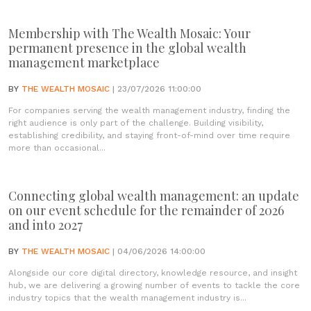
Membership with The Wealth Mosaic: Your
permanent presence in the global wealth
management marketplace
BY
THE WEALTH MOSAIC
| 23/07/2026 11:00:00
For companies serving the wealth management industry, finding the
right audience is only part of the challenge. Building visibility,
establishing credibility, and staying front-of-mind over time require
more than occasional...
Connecting global wealth management: an update
on our event schedule for the remainder of 2026
and into 2027
BY
THE WEALTH MOSAIC
| 04/06/2026 14:00:00
Alongside our core digital directory, knowledge resource, and insight
hub, we are delivering a growing number of events to tackle the core
industry topics that the wealth management industry is...