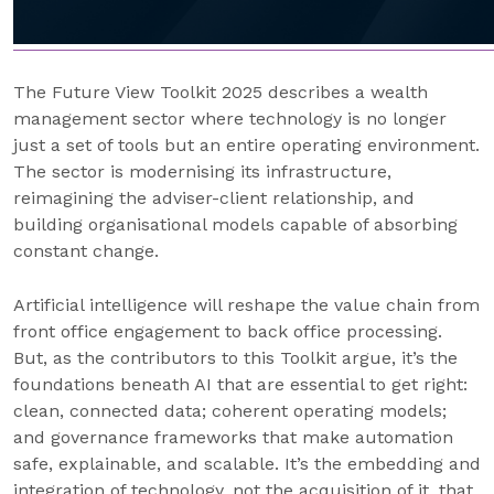
The Future View Toolkit 2025 describes a wealth
management sector where technology is no longer
just a set of tools but an entire operating environment.
The sector is modernising its infrastructure,
reimagining the adviser-client relationship, and
building organisational models capable of absorbing
constant change.
Artificial intelligence will reshape the value chain from
front office engagement to back office processing.
But, as the contributors to this Toolkit argue, it’s the
foundations beneath AI that are essential to get right:
clean, connected data; coherent operating models;
and governance frameworks that make automation
safe, explainable, and scalable. It’s the embedding and
integration of technology, not the acquisition of it, that