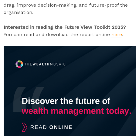
drag, improve decision-making, and future-proof the
organisation.
Interested in reading the Future View Toolkit 2025?
You can read and download the report online
here
.