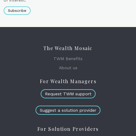
of interest.
Subscribe
The Wealth Mosaic
TWM Benefits
About us
For Wealth Managers
Request TWM support
Suggest a solution provider
For Solution Providers