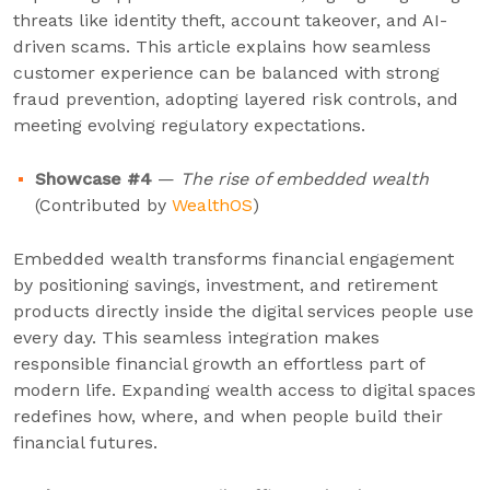
threats like identity theft, account takeover, and AI-
driven scams. This article explains how seamless
customer experience can be balanced with strong
fraud prevention, adopting layered risk controls, and
meeting evolving regulatory expectations.
Showcase #4
—
The rise of embedded wealth
(Contributed by
WealthOS
)
Embedded wealth transforms financial engagement
by positioning savings, investment, and retirement
products directly inside the digital services people use
every day. This seamless integration makes
responsible financial growth an effortless part of
modern life. Expanding wealth access to digital spaces
redefines how, where, and when people build their
financial futures.