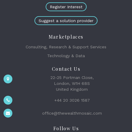
Register Interest
Suggest a solution provider
Marketplaces
Consulting, Research & Support Services
Technology & Data
Contact Us
22-25 Portman Close,
London, W1H 6BS
United Kingdom
+44 20 3026 1587
office@thewealthmosaic.com
Follow Us