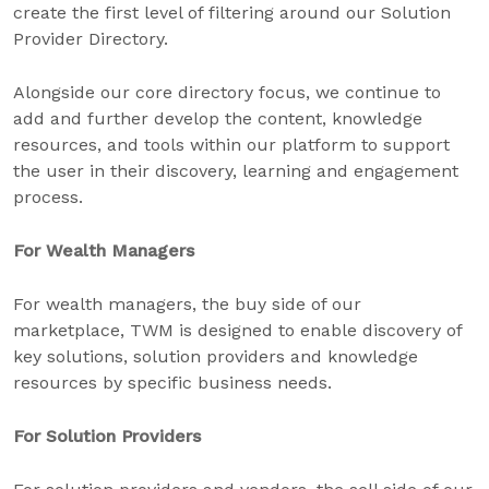
create the first level of filtering around our Solution
Provider Directory.
Alongside our core directory focus, we continue to
add and further develop the content, knowledge
resources, and tools within our platform to support
the user in their discovery, learning and engagement
process.
For Wealth Managers
For wealth managers, the buy side of our
marketplace, TWM is designed to enable discovery of
key solutions, solution providers and knowledge
resources by specific business needs.
For Solution Providers