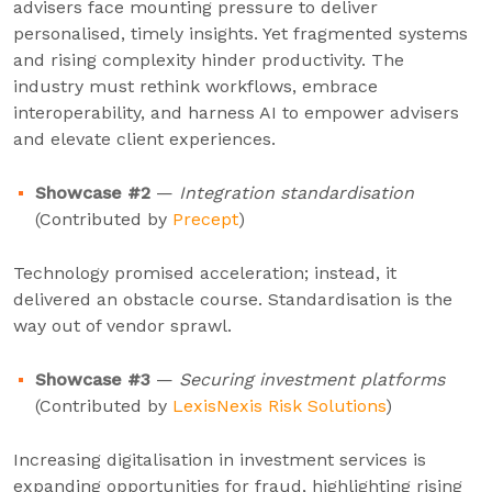
advisers face mounting pressure to deliver
personalised, timely insights. Yet fragmented systems
and rising complexity hinder productivity. The
industry must rethink workflows, embrace
interoperability, and harness AI to empower advisers
and elevate client experiences.
Showcase #2
—
Integration standardisation
(Contributed by
Precept
)
Technology promised acceleration; instead, it
delivered an obstacle course. Standardisation is the
way out of vendor sprawl.
Showcase #3
—
Securing investment platforms
(Contributed by
LexisNexis Risk Solutions
)
Increasing digitalisation in investment services is
expanding opportunities for fraud, highlighting rising