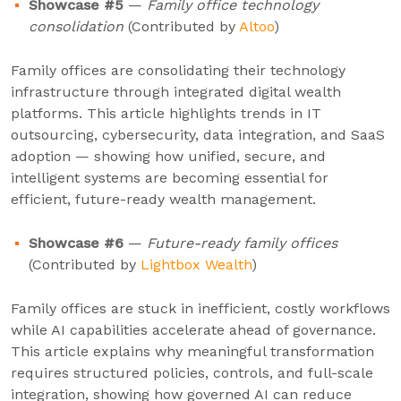
Showcase #5
—
Family office technology
consolidation
(Contributed by
Altoo
)
Family offices are consolidating their technology
infrastructure through integrated digital wealth
platforms. This article highlights trends in IT
outsourcing, cybersecurity, data integration, and SaaS
adoption — showing how unified, secure, and
intelligent systems are becoming essential for
efficient, future-ready wealth management.
Showcase #6
—
Future-ready family offices
(Contributed by
Lightbox Wealth
)
Family offices are stuck in inefficient, costly workflows
while AI capabilities accelerate ahead of governance.
This article explains why meaningful transformation
requires structured policies, controls, and full-scale
integration, showing how governed AI can reduce