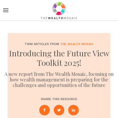
TWM ARTICLES FROM
THE WEALTH MOSAIC
Introducing the Future View
Toolkit 2025!
A new report from The Wealth Mosaic, focusing on
how wealth management is preparing for the
challenges and opportunities of the future
SHARE THIS RESOURCE