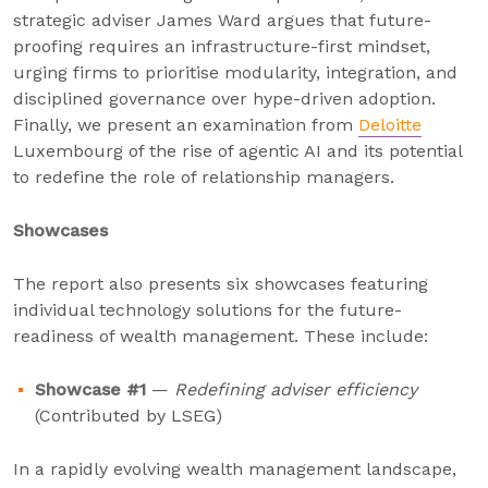
strategic adviser James Ward argues that future-
proofing requires an infrastructure-first mindset,
urging firms to prioritise modularity, integration, and
disciplined governance over hype-driven adoption.
Finally, we present an examination from
Deloitte
Luxembourg of the rise of agentic AI and its potential
to redefine the role of relationship managers.
Showcases
The report also presents six showcases featuring
individual technology solutions for the future-
readiness of wealth management. These include:
Showcase #1
—
Redefining adviser efficiency
(Contributed by LSEG)
In a rapidly evolving wealth management landscape,