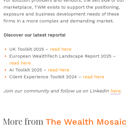
For solution providers and vendors, the sell side of our
marketplace, TWM exists to support the positioning,
exposure and business development needs of these
firms in a more complex and demanding market.
Discover our latest reports!
UK Toolkit 2025 –
read here
European WealthTech Landscape Report 2025 –
read here
AI Toolkit 2025 –
read here
Client Experience Toolkit 2024 –
read here
Join our community and follow us on LinkedIn
here
.
More from
The Wealth Mosaic