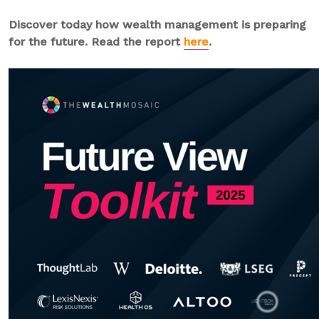
Discover today how wealth management is preparing
for the future. Read the report
here
.