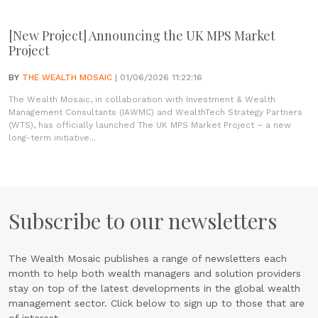
[New Project] Announcing the UK MPS Market
Project
BY
THE WEALTH MOSAIC
| 01/06/2026 11:22:16
The Wealth Mosaic, in collaboration with Investment & Wealth
Management Consultants (IAWMC) and WealthTech Strategy Partners
(WTS), has officially launched The UK MPS Market Project – a new
long-term initiative...
Subscribe to our newsletters
The Wealth Mosaic publishes a range of newsletters each
month to help both wealth managers and solution providers
stay on top of the latest developments in the global wealth
management sector. Click below to sign up to those that are