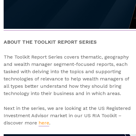
ABOUT THE TOOLKIT REPORT SERIES
The Toolkit Report Series covers thematic, geography
and wealth manager segment-focused reports, each
tasked with delving into the topics and supporting
technologies of relevance to help wealth managers of
all types better understand how they should bring
technology into their business and in which areas.
Next in the series, we are looking at the US Registered
Investment Advisor market in our US RIA Toolkit –
discover more
here
.