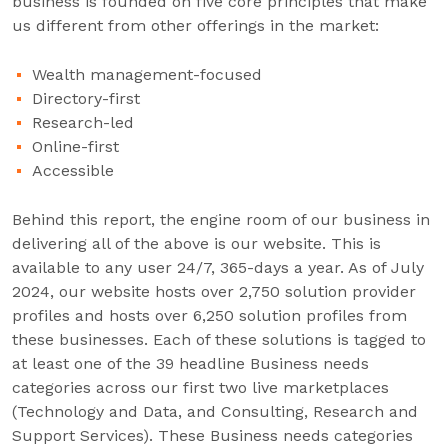
business is founded on five core principles that make
us different from other offerings in the market:
Wealth management-focused
Directory-first
Research-led
Online-first
Accessible
Behind this report, the engine room of our business in
delivering all of the above is our website. This is
available to any user 24/7, 365-days a year. As of July
2024, our website hosts over 2,750 solution provider
profiles and hosts over 6,250 solution profiles from
these businesses. Each of these solutions is tagged to
at least one of the 39 headline Business needs
categories across our first two live marketplaces
(Technology and Data, and Consulting, Research and
Support Services). These Business needs categories