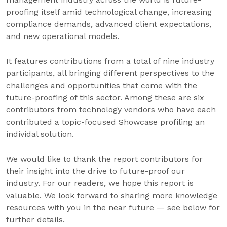
proofing itself amid technological change, increasing
compliance demands, advanced client expectations,
and new operational models.
It features contributions from a total of nine industry
participants, all bringing different perspectives to the
challenges and opportunities that come with the
future-proofing of this sector. Among these are six
contributors from technology vendors who have each
contributed a topic-focused Showcase profiling an
individal solution.
We would like to thank the report contributors for
their insight into the drive to future-proof our
industry. For our readers, we hope this report is
valuable. We look forward to sharing more knowledge
resources with you in the near future — see below for
further details.