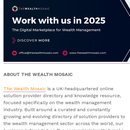
ABOUT THE WEALTH MOSAIC
The Wealth Mosaic
is a UK-headquartered online
solution provider directory and knowledge resource,
focused specifically on the wealth management
industry. Built around a curated and constantly
growing and evolving directory of solution providers to
the wealth management sector across the world, our