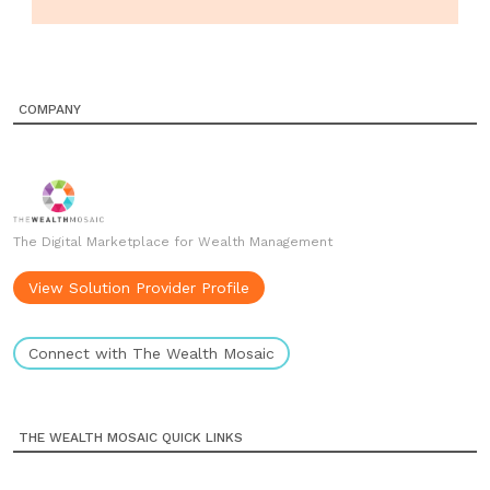
COMPANY
The Digital Marketplace for Wealth Management
View Solution Provider Profile
Connect with The Wealth Mosaic
THE WEALTH MOSAIC QUICK LINKS