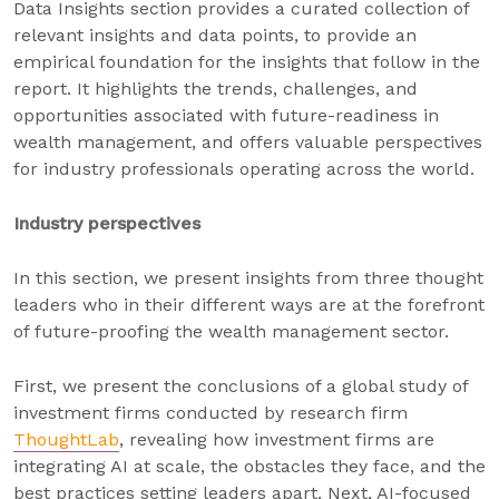
Data Insights section provides a curated collection of
relevant insights and data points, to provide an
empirical foundation for the insights that follow in the
report. It highlights the trends, challenges, and
opportunities associated with future-readiness in
wealth management, and offers valuable perspectives
for industry professionals operating across the world.
Industry perspectives
In this section, we present insights from three thought
leaders who in their different ways are at the forefront
of future-proofing the wealth management sector.
First, we present the conclusions of a global study of
investment firms conducted by research firm
ThoughtLab
, revealing how investment firms are
integrating AI at scale, the obstacles they face, and the
best practices setting leaders apart. Next, AI-focused