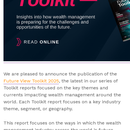
We are pleased to announce the publication of the
Future View Toolkit 2025
, the latest in our series of
Toolkit reports focused on the key themes and
currents impacting wealth management around the
world. Each Toolkit report focuses on a key industry
theme, segment, or geography.
This report focuses on the ways in which the wealth
management industry across the world is future-