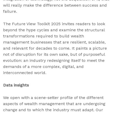
will really make the difference between success and
failure.
The Future View Toolkit 2025 invites readers to look
beyond the hype cycles and examine the structural
transformations required to build wealth
management businesses that are resilient, scalable,
and relevant for decades to come. It paints a picture
not of disruption for its own sake, but of purposeful
evolution: an industry redesigning itself to meet the
demands of a more complex, digital, and
interconnected world.
Data insights
We open with a scene-setter profile of the different
aspects of wealth management that are undergoing
change and to which the industry must adapt. Our