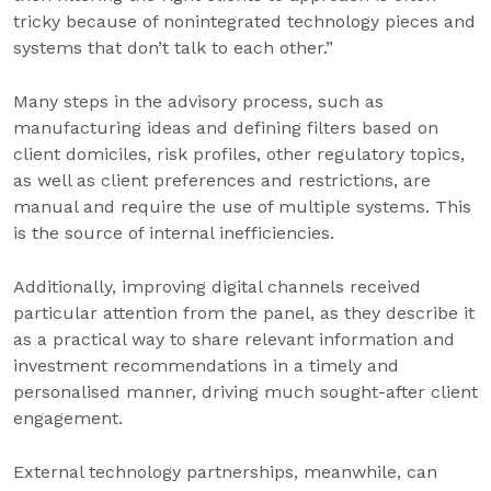
tricky because of nonintegrated technology pieces and
systems that don’t talk to each other.”
Many steps in the advisory process, such as
manufacturing ideas and defining filters based on
client domiciles, risk profiles, other regulatory topics,
as well as client preferences and restrictions, are
manual and require the use of multiple systems. This
is the source of internal inefficiencies.
Additionally, improving digital channels received
particular attention from the panel, as they describe it
as a practical way to share relevant information and
investment recommendations in a timely and
personalised manner, driving much sought-after client
engagement.
External technology partnerships, meanwhile, can