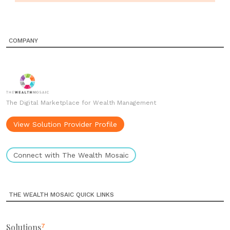
COMPANY
The Digital Marketplace for Wealth Management
View Solution Provider Profile
Connect with The Wealth Mosaic
THE WEALTH MOSAIC QUICK LINKS
Solutions
7