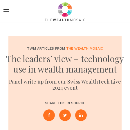
TWM ARTICLES FROM
THE WEALTH MOSAIC
The leaders’ view – technology
use in wealth management
Panel write up from our Swiss WealthTech Live
2024 event
SHARE THIS RESOURCE