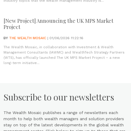
industry topics that the wealth management industry is...
[New Project] Announcing the UK MPS Market
Project
BY
THE WEALTH MOSAIC
| 01/06/2026 11:22:16
The Wealth Mosaic, in collaboration with Investment & Wealth
Management Consultants (IAWMC) and WealthTech Strategy Partners
(WTS), has officially launched The UK MPS Market Project – a new
long-term initiative...
Subscribe to our newsletters
The Wealth Mosaic publishes a range of newsletters each
month to help both wealth managers and solution providers
stay on top of the latest developments in the global wealth