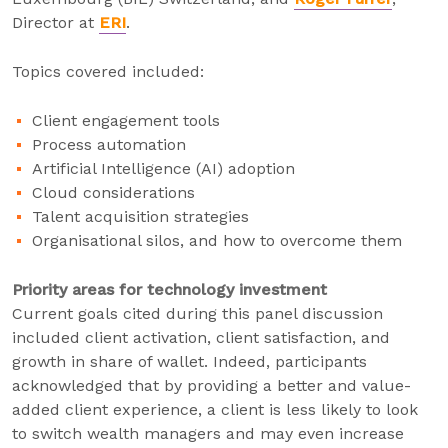
Director at
ERI
.
Topics covered included:
Client engagement tools
Process automation
Artificial Intelligence (AI) adoption
Cloud considerations
Talent acquisition strategies
Organisational silos, and how to overcome them
Priority areas for technology investment
Current goals cited during this panel discussion
included client activation, client satisfaction, and
growth in share of wallet. Indeed, participants
acknowledged that by providing a better and value-
added client experience, a client is less likely to look
to switch wealth managers and may even increase