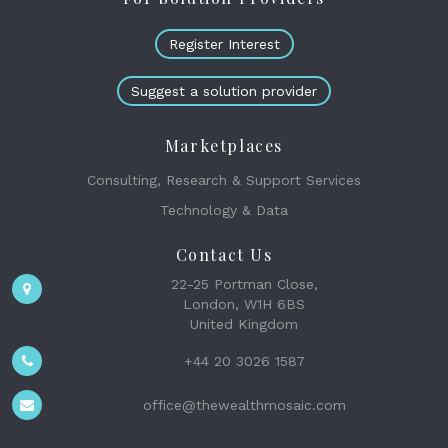
Register Interest
Suggest a solution provider
Marketplaces
Consulting, Research & Support Services
Technology & Data
Contact Us
22-25 Portman Close,
London, W1H 6BS
United Kingdom
+44 20 3026 1587
office@thewealthmosaic.com