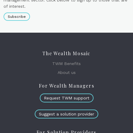
management sector. Click below to sign up to those that are
of interest.
Subscribe
The Wealth Mosaic
TWM Benefits
About us
For Wealth Managers
Request TWM support
Suggest a solution provider
For Solution Providers