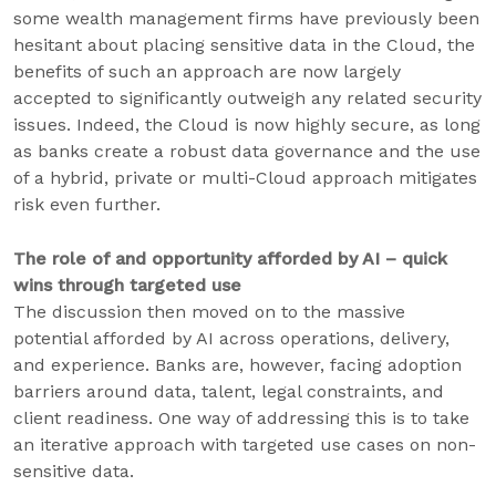
some wealth management firms have previously been
hesitant about placing sensitive data in the Cloud, the
benefits of such an approach are now largely
accepted to significantly outweigh any related security
issues. Indeed, the Cloud is now highly secure, as long
as banks create a robust data governance and the use
of a hybrid, private or multi-Cloud approach mitigates
risk even further.
The role of and opportunity afforded by AI – quick
wins through targeted use
The discussion then moved on to the massive
potential afforded by AI across operations, delivery,
and experience. Banks are, however, facing adoption
barriers around data, talent, legal constraints, and
client readiness. One way of addressing this is to take
an iterative approach with targeted use cases on non-
sensitive data.