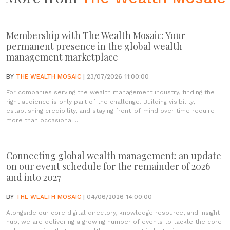
Membership with The Wealth Mosaic: Your
permanent presence in the global wealth
management marketplace
BY
THE WEALTH MOSAIC
| 23/07/2026 11:00:00
For companies serving the wealth management industry, finding the
right audience is only part of the challenge. Building visibility,
establishing credibility, and staying front-of-mind over time require
more than occasional...
Connecting global wealth management: an update
on our event schedule for the remainder of 2026
and into 2027
BY
THE WEALTH MOSAIC
| 04/06/2026 14:00:00
Alongside our core digital directory, knowledge resource, and insight
hub, we are delivering a growing number of events to tackle the core