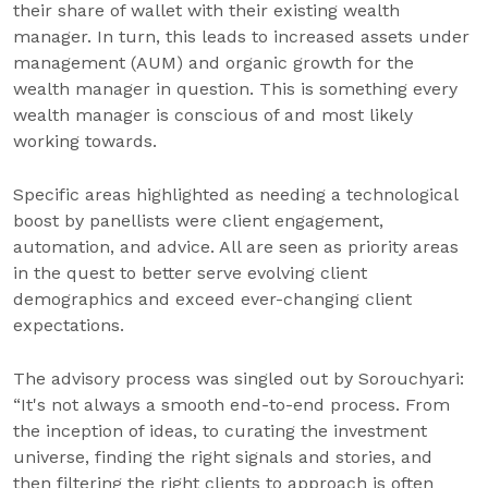
their share of wallet with their existing wealth
manager. In turn, this leads to increased assets under
management (AUM) and organic growth for the
wealth manager in question. This is something every
wealth manager is conscious of and most likely
working towards.
Specific areas highlighted as needing a technological
boost by panellists were client engagement,
automation, and advice. All are seen as priority areas
in the quest to better serve evolving client
demographics and exceed ever-changing client
expectations.
The advisory process was singled out by Sorouchyari:
“It's not always a smooth end-to-end process. From
the inception of ideas, to curating the investment
universe, finding the right signals and stories, and
then filtering the right clients to approach is often