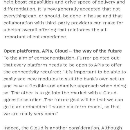
help boost capabilities and drive speed of delivery and
differentiation. It is now generally accepted that not
everything can, or should, be done in house and that
collaboration with third-party providers can make for
a better overall offering that reinforces the all-
important client experience.
Open platforms, APIs, Cloud – the way of the future
To the aim of componentisation, Furrer pointed out
that every platform needs to be open to APIs to offer
the connectivity required: “It is important to be able to
easily add new modules to suit the bank’s own set up
and have a flexible and adaptive approach when doing
so. The other is to go into the market with a Cloud-
agnostic solution. The future goal will be that we can
go to an embedded finance platform model, so that
we are really very open.”
Indeed, the Cloud is another consideration. Although