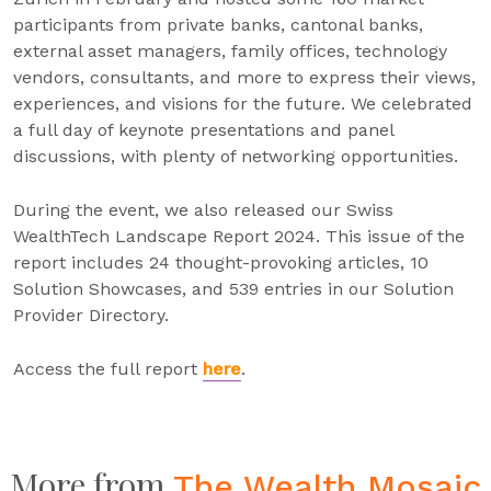
participants from private banks, cantonal banks,
external asset managers, family offices, technology
vendors, consultants, and more to express their views,
experiences, and visions for the future. We celebrated
a full day of keynote presentations and panel
discussions, with plenty of networking opportunities.
During the event, we also released our Swiss
WealthTech Landscape Report 2024. This issue of the
report includes 24 thought-provoking articles, 10
Solution Showcases, and 539 entries in our Solution
Provider Directory.
Access the full report
here
.
More from
The Wealth Mosaic