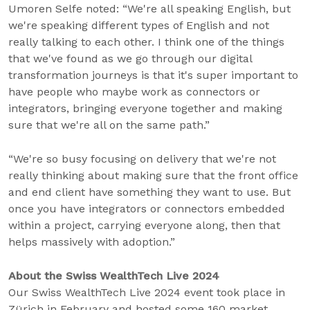
Umoren Selfe noted: “We're all speaking English, but
we're speaking different types of English and not
really talking to each other. I think one of the things
that we've found as we go through our digital
transformation journeys is that it's super important to
have people who maybe work as connectors or
integrators, bringing everyone together and making
sure that we're all on the same path.”
“We're so busy focusing on delivery that we're not
really thinking about making sure that the front office
and end client have something they want to use. But
once you have integrators or connectors embedded
within a project, carrying everyone along, then that
helps massively with adoption.”
About the Swiss WealthTech Live 2024
Our Swiss WealthTech Live 2024 event took place in
Zürich in February and hosted some 160 market