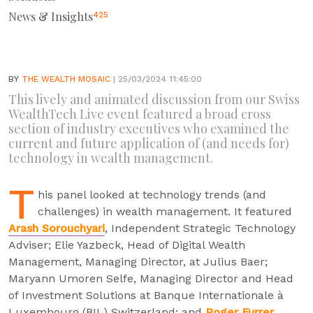
News & Insights
425
BY
THE WEALTH MOSAIC
| 25/03/2024 11:45:00
This lively and animated discussion from our Swiss
WealthTech Live event featured a broad cross
section of industry executives who examined the
current and future application of (and needs for)
technology in wealth management.
T
his panel looked at technology trends (and
challenges) in wealth management. It featured
Arash Sorouchyari
, Independent Strategic Technology
Adviser; Elie Yazbeck, Head of Digital Wealth
Management, Managing Director, at Julius Baer;
Maryann Umoren Selfe, Managing Director and Head
of Investment Solutions at Banque Internationale à
Luxembourg (BIL) Switzerland; and
Roger Furrer
,