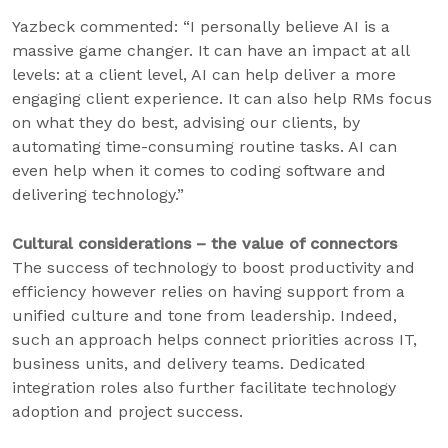
Yazbeck commented: “I personally believe AI is a
massive game changer. It can have an impact at all
levels: at a client level, AI can help deliver a more
engaging client experience. It can also help RMs focus
on what they do best, advising our clients, by
automating time-consuming routine tasks. AI can
even help when it comes to coding software and
delivering technology.”
Cultural considerations – the value of connectors
The success of technology to boost productivity and
efficiency however relies on having support from a
unified culture and tone from leadership. Indeed,
such an approach helps connect priorities across IT,
business units, and delivery teams. Dedicated
integration roles also further facilitate technology
adoption and project success.