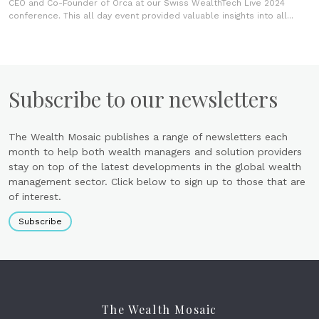
CEO and Co-Founder of Orca at our Swiss WealthTech Live 2024
conference. This all day event provided valuable insights into all...
Subscribe to our newsletters
The Wealth Mosaic publishes a range of newsletters each
month to help both wealth managers and solution providers
stay on top of the latest developments in the global wealth
management sector. Click below to sign up to those that are
of interest.
Subscribe
The Wealth Mosaic