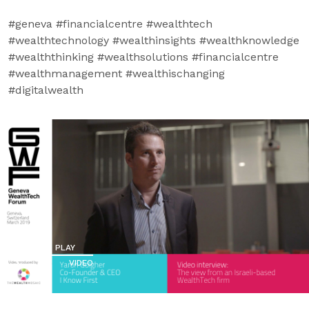
#geneva #financialcentre #wealthtech
#wealthtechnology #wealthinsights #wealthknowledge
#wealththinking #wealthsolutions #financialcentre
#wealthmanagement #wealthischanging
#digitalwealth
PLAY
VIDEO