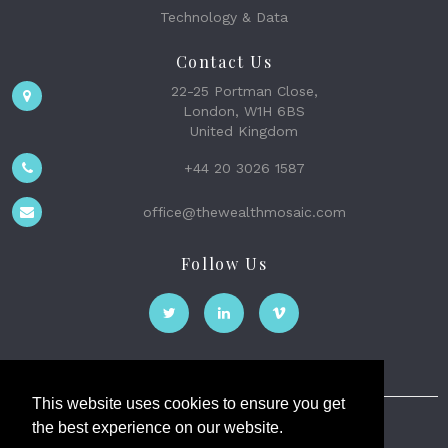
Technology & Data
Contact Us
22-25 Portman Close,
London, W1H 6BS
United Kingdom
+44 20 3026 1587
office@thewealthmosaic.com
Follow Us
This website uses cookies to ensure you get
the best experience on our website.
The Wealth Mosaic