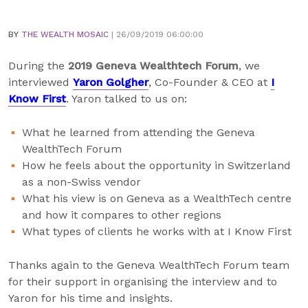
BY
THE WEALTH MOSAIC
| 26/09/2019 06:00:00
During the
2019 Geneva Wealthtech Forum
, we
interviewed
Yaron Golgher
, Co-Founder & CEO at
I
Know First
. Yaron talked to us on:
What he learned from attending the Geneva
WealthTech Forum
How he feels about the opportunity in Switzerland
as a non-Swiss vendor
What his view is on Geneva as a WealthTech centre
and how it compares to other regions
What types of clients he works with at I Know First
Thanks again to the Geneva WealthTech Forum team
for their support in organising the interview and to
Yaron for his time and insights.