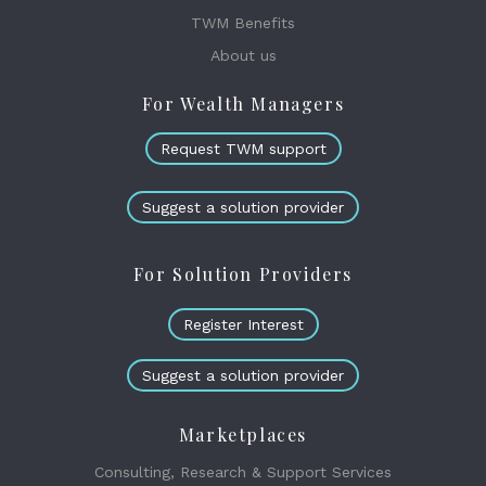
TWM Benefits
About us
For Wealth Managers
Request TWM support
Suggest a solution provider
For Solution Providers
Register Interest
Suggest a solution provider
Marketplaces
Consulting, Research & Support Services