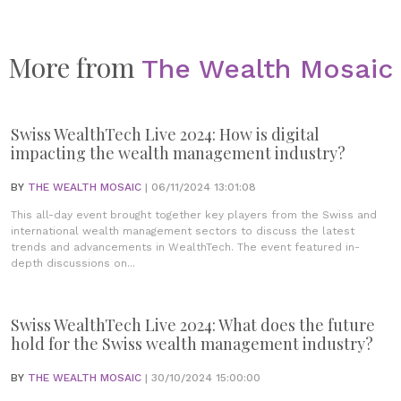
More from
The Wealth Mosaic
Swiss WealthTech Live 2024: How is digital
impacting the wealth management industry?
BY
THE WEALTH MOSAIC
| 06/11/2024 13:01:08
This all-day event brought together key players from the Swiss and
international wealth management sectors to discuss the latest
trends and advancements in WealthTech. The event featured in-
depth discussions on...
Swiss WealthTech Live 2024: What does the future
hold for the Swiss wealth management industry?
BY
THE WEALTH MOSAIC
| 30/10/2024 15:00:00