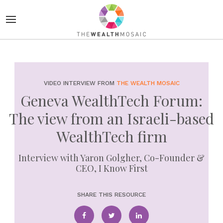
VIDEO INTERVIEW FROM
THE WEALTH MOSAIC
Geneva WealthTech Forum:
The view from an Israeli-based
WealthTech firm
Interview with Yaron Golgher, Co-Founder &
CEO, I Know First
SHARE THIS RESOURCE