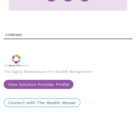
COMPANY
The Digital Marketplace for Wealth Management
View Solution Provider Profile
Connect with The Wealth Mosaic