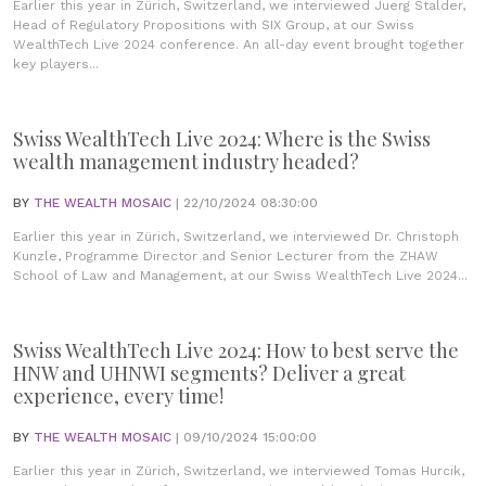
Earlier this year in Zürich, Switzerland, we interviewed Juerg Stalder,
Head of Regulatory Propositions with SIX Group, at our Swiss
WealthTech Live 2024 conference. An all-day event brought together
key players...
Swiss WealthTech Live 2024: Where is the Swiss
wealth management industry headed?
BY
THE WEALTH MOSAIC
| 22/10/2024 08:30:00
Earlier this year in Zürich, Switzerland, we interviewed Dr. Christoph
Kunzle, Programme Director and Senior Lecturer from the ZHAW
School of Law and Management, at our Swiss WealthTech Live 2024...
Swiss WealthTech Live 2024: How to best serve the
HNW and UHNWI segments? Deliver a great
experience, every time!
BY
THE WEALTH MOSAIC
| 09/10/2024 15:00:00
Earlier this year in Zürich, Switzerland, we interviewed Tomas Hurcik,