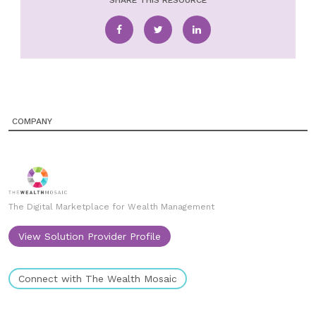
SHARE THIS RESOURCE
COMPANY
The Digital Marketplace for Wealth Management
View Solution Provider Profile
Connect with The Wealth Mosaic