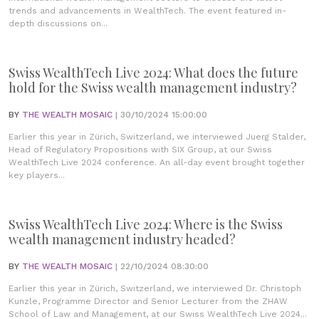
trends and advancements in WealthTech. The event featured in-
depth discussions on...
Swiss WealthTech Live 2024: What does the future
hold for the Swiss wealth management industry?
BY
THE WEALTH MOSAIC
| 30/10/2024 15:00:00
Earlier this year in Zürich, Switzerland, we interviewed Juerg Stalder,
Head of Regulatory Propositions with SIX Group, at our Swiss
WealthTech Live 2024 conference. An all-day event brought together
key players...
Swiss WealthTech Live 2024: Where is the Swiss
wealth management industry headed?
BY
THE WEALTH MOSAIC
| 22/10/2024 08:30:00
Earlier this year in Zürich, Switzerland, we interviewed Dr. Christoph
Kunzle, Programme Director and Senior Lecturer from the ZHAW
School of Law and Management, at our Swiss WealthTech Live 2024...