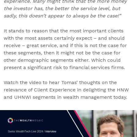
experience. Many might think that the more money
the investor has, the better the service level, but
sadly, this doesn’t appear to always be the case!”
It stands to reason that the most important clients
with the most assets certainly expect – and should
receive – great service, and if this is not the case for
these segments, then it might not be the case for
other demographic segments either. Which could
present a significant risk to financial services firms.
Watch the video to hear Tomas’ thoughts on the
relevance of Client Experience in delighting the HNW
and UHNWI segments in wealth management today.