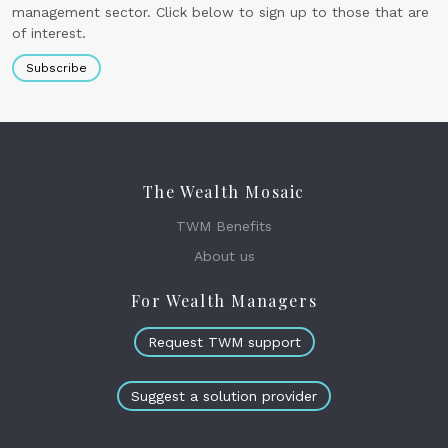
management sector. Click below to sign up to those that are
of interest.
Subscribe
The Wealth Mosaic
TWM Benefits
About us
For Wealth Managers
Request TWM support
Suggest a solution provider