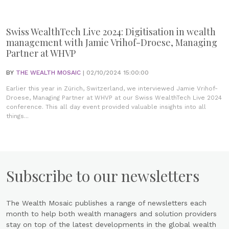
Swiss WealthTech Live 2024: Digitisation in wealth
management with Jamie Vrihof-Droese, Managing
Partner at WHVP
BY
THE WEALTH MOSAIC
| 02/10/2024 15:00:00
Earlier this year in Zürich, Switzerland, we interviewed Jamie Vrihof-
Droese, Managing Partner at WHVP at our Swiss WealthTech Live 2024
conference. This all day event provided valuable insights into all
things...
Subscribe to our newsletters
The Wealth Mosaic publishes a range of newsletters each
month to help both wealth managers and solution providers
stay on top of the latest developments in the global wealth