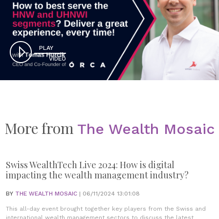
PLAY
VIDEO
More from
The Wealth Mosaic
Swiss WealthTech Live 2024: How is digital
impacting the wealth management industry?
BY
THE WEALTH MOSAIC
| 06/11/2024 13:01:08
This all-day event brought together key players from the Swiss and
international wealth management sectors to discuss the latest