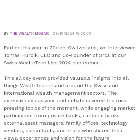
BY
THE WEALTH MOSAIC
| 09/10/2024 15:00:00
Earlier this year in Zürich, Switzerland, we interviewed
Tomas Hurcik, CEO and Co-Founder of Orca at our
Swiss WealthTech Live 2024 conference.
This all day event provided valuable insights into all
things WealthTech in and around the Swiss and
international wealth management sectors. The
extensive discussions and debate covered the most
pressing topics of the moment, while engaging market
participants from private banks, cantonal banks,
external asset managers, family offices, technology
vendors, consultants, and more who shared their
views, experiences and vision for the future.