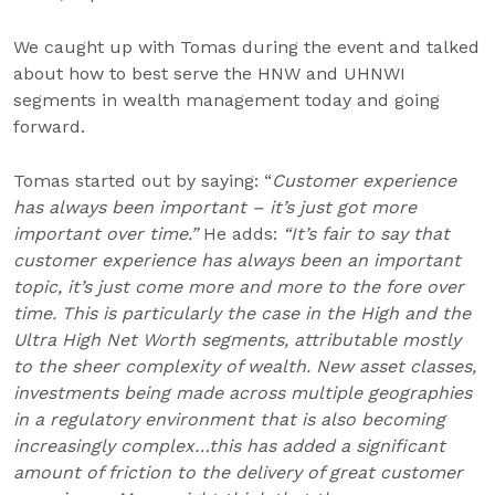
We caught up with Tomas during the event and talked
about how to best serve the HNW and UHNWI
segments in wealth management today and going
forward.
Tomas started out by saying: “
Customer experience
has always been important – it’s just got more
important over time.”
He adds:
“It’s fair to say that
customer experience has always been an important
topic, it’s just come more and more to the fore over
time. This is particularly the case in the High and the
Ultra High Net Worth segments, attributable mostly
to the sheer complexity of wealth. New asset classes,
investments being made across multiple geographies
in a regulatory environment that is also becoming
increasingly complex…this has added a significant
amount of friction to the delivery of great customer