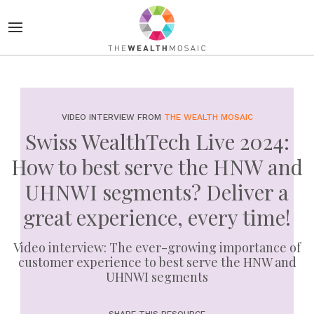
VIDEO INTERVIEW FROM
THE WEALTH MOSAIC
Swiss WealthTech Live 2024:
How to best serve the HNW and
UHNWI segments? Deliver a
great experience, every time!
Video interview: The ever-growing importance of
customer experience to best serve the HNW and
UHNWI segments