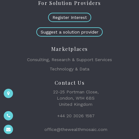
For Solution Providers
Register Interest
Suggest a solution provider
Marketplaces
Consulting, Research & Support Services
Technology & Data
Contact Us
22-25 Portman Close,
London, W1H 6BS
United Kingdom
+44 20 3026 1587
office@thewealthmosaic.com