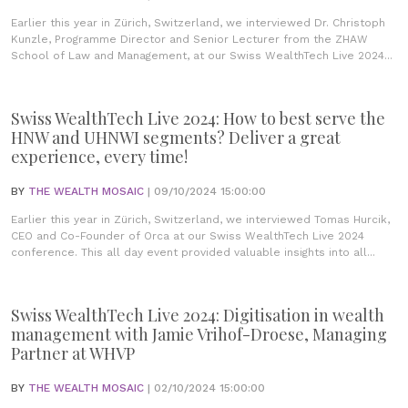
Earlier this year in Zürich, Switzerland, we interviewed Dr. Christoph
Kunzle, Programme Director and Senior Lecturer from the ZHAW
School of Law and Management, at our Swiss WealthTech Live 2024...
Swiss WealthTech Live 2024: How to best serve the
HNW and UHNWI segments? Deliver a great
experience, every time!
BY
THE WEALTH MOSAIC
| 09/10/2024 15:00:00
Earlier this year in Zürich, Switzerland, we interviewed Tomas Hurcik,
CEO and Co-Founder of Orca at our Swiss WealthTech Live 2024
conference. This all day event provided valuable insights into all...
Swiss WealthTech Live 2024: Digitisation in wealth
management with Jamie Vrihof-Droese, Managing
Partner at WHVP
BY
THE WEALTH MOSAIC
| 02/10/2024 15:00:00