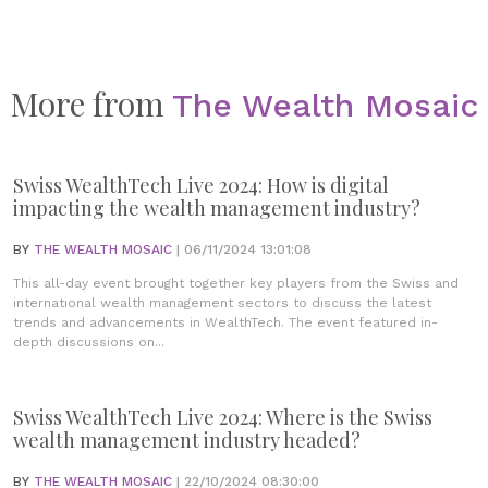
More from
The Wealth Mosaic
Swiss WealthTech Live 2024: How is digital
impacting the wealth management industry?
BY
THE WEALTH MOSAIC
| 06/11/2024 13:01:08
This all-day event brought together key players from the Swiss and
international wealth management sectors to discuss the latest
trends and advancements in WealthTech. The event featured in-
depth discussions on...
Swiss WealthTech Live 2024: Where is the Swiss
wealth management industry headed?
BY
THE WEALTH MOSAIC
| 22/10/2024 08:30:00