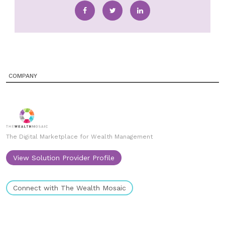
COMPANY
The Digital Marketplace for Wealth Management
View Solution Provider Profile
Connect with The Wealth Mosaic