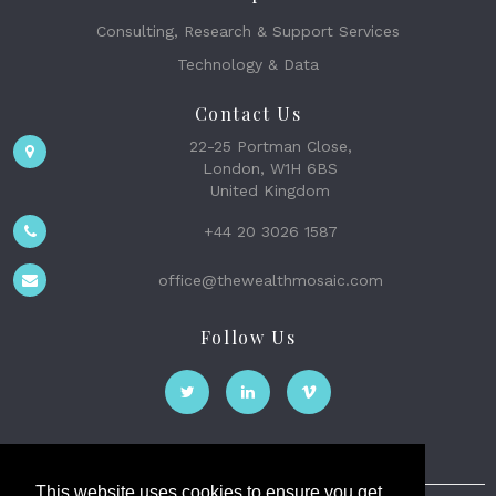
Consulting, Research & Support Services
Technology & Data
Contact Us
22-25 Portman Close,
London, W1H 6BS
United Kingdom
+44 20 3026 1587
office@thewealthmosaic.com
Follow Us
This website uses cookies to ensure you get