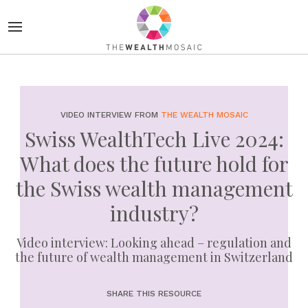
VIDEO INTERVIEW FROM
THE WEALTH MOSAIC
Swiss WealthTech Live 2024:
What does the future hold for
the Swiss wealth management
industry?
Video interview: Looking ahead – regulation and
the future of wealth management in Switzerland
SHARE THIS RESOURCE