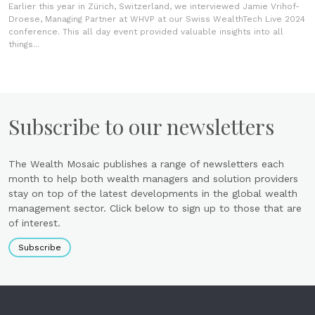
Earlier this year in Zürich, Switzerland, we interviewed Jamie Vrihof-
Droese, Managing Partner at WHVP at our Swiss WealthTech Live 2024
conference. This all day event provided valuable insights into all
things...
Subscribe to our newsletters
The Wealth Mosaic publishes a range of newsletters each
month to help both wealth managers and solution providers
stay on top of the latest developments in the global wealth
management sector. Click below to sign up to those that are
of interest.
Subscribe