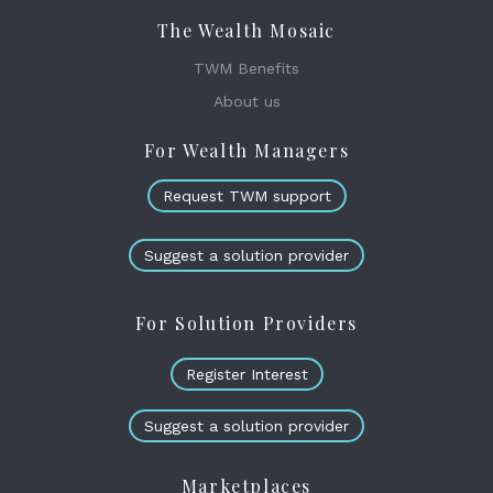
The Wealth Mosaic
TWM Benefits
About us
For Wealth Managers
Request TWM support
Suggest a solution provider
For Solution Providers
Register Interest
Suggest a solution provider
Marketplaces