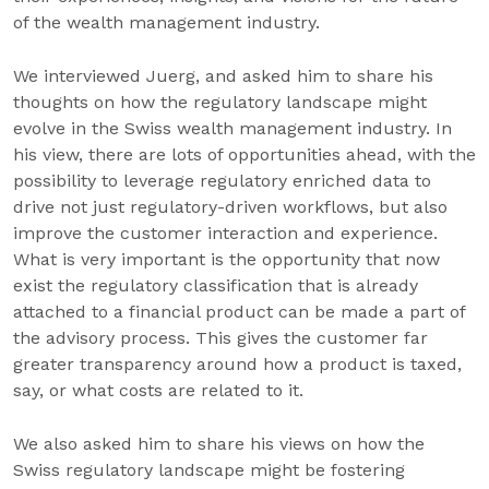
of the wealth management industry.
We interviewed Juerg, and asked him to share his
thoughts on how the regulatory landscape might
evolve in the Swiss wealth management industry. In
his view, there are lots of opportunities ahead, with the
possibility to leverage regulatory enriched data to
drive not just regulatory-driven workflows, but also
improve the customer interaction and experience.
What is very important is the opportunity that now
exist the regulatory classification that is already
attached to a financial product can be made a part of
the advisory process. This gives the customer far
greater transparency around how a product is taxed,
say, or what costs are related to it.
We also asked him to share his views on how the
Swiss regulatory landscape might be fostering