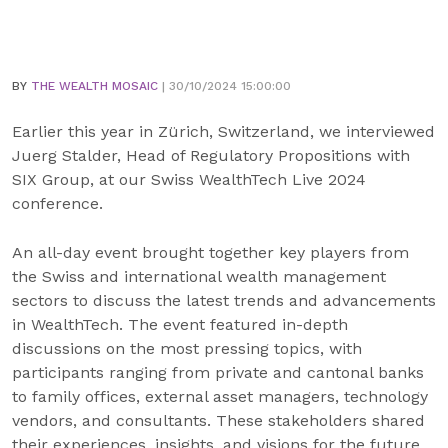
BY
THE WEALTH MOSAIC
| 30/10/2024 15:00:00
Earlier this year in Zürich, Switzerland, we interviewed
Juerg Stalder, Head of Regulatory Propositions with
SIX Group, at our Swiss WealthTech Live 2024
conference.
An all-day event brought together key players from
the Swiss and international wealth management
sectors to discuss the latest trends and advancements
in WealthTech. The event featured in-depth
discussions on the most pressing topics, with
participants ranging from private and cantonal banks
to family offices, external asset managers, technology
vendors, and consultants. These stakeholders shared
their experiences, insights, and visions for the future