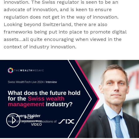
innovation. The Swiss regulator is seen to be an
advocate of innovation, and is keen to ensure
regulation does not get in the way of innovation.
Looking beyond Switzerland, there are also
frameworks being put into place to promote digital
assets…all quite encouraging when viewed in the
context of industry innovation.
PLAY
VIDEO