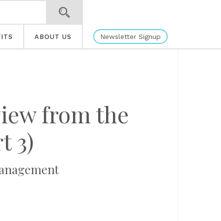
Newsletter Signup
ITS
ABOUT US
iew from the
t 3)
 Management