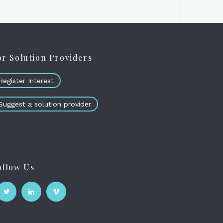
or Solution Providers
Register Interest
Suggest a solution provider
ollow Us