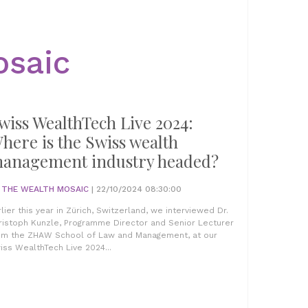
osaic
wiss WealthTech Live 2024:
here is the Swiss wealth
anagement industry headed?
Y
THE WEALTH MOSAIC
| 22/10/2024 08:30:00
rlier this year in Zürich, Switzerland, we interviewed Dr.
ristoph Kunzle, Programme Director and Senior Lecturer
om the ZHAW School of Law and Management, at our
iss WealthTech Live 2024...