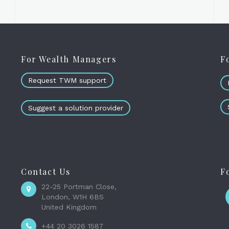
For Wealth Managers
F
Request TWM support
Suggest a solution provider
Contact Us
F
22-25 Portman Close,
London, W1H 6BS
United Kingdom
+44 20 3026 1587