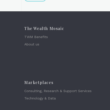
The Wealth Mosaic
TWM Benefits
About us
Marketplaces
Consulting, Research & Support Services
Technology & Data