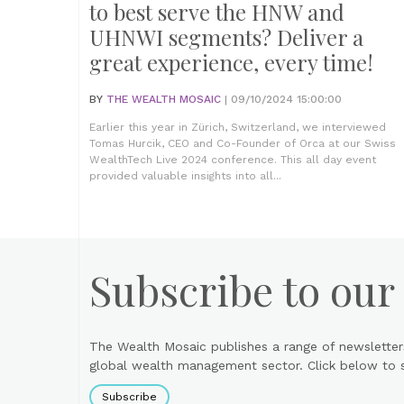
to best serve the HNW and
UHNWI segments? Deliver a
great experience, every time!
BY
THE WEALTH MOSAIC
| 09/10/2024 15:00:00
Earlier this year in Zürich, Switzerland, we interviewed
Tomas Hurcik, CEO and Co-Founder of Orca at our Swiss
WealthTech Live 2024 conference. This all day event
provided valuable insights into all...
Subscribe to our
The Wealth Mosaic publishes a range of newsletter
global wealth management sector. Click below to si
Subscribe