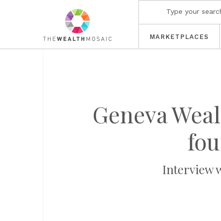
MARKETPLACES
Geneva Weal
fou
Interview 