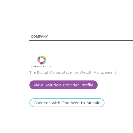
COMPANY
The Digital Marketplace for Wealth Management
View Solution Provider Profile
Connect with The Wealth Mosaic