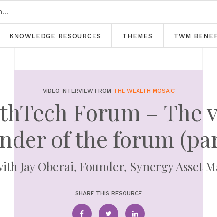
KNOWLEDGE RESOURCES
THEMES
TWM BENEF
VIDEO INTERVIEW FROM
THE WEALTH MOSAIC
thTech Forum – The v
nder of the forum (par
with Jay Oberai, Founder, Synergy Asset
SHARE THIS RESOURCE