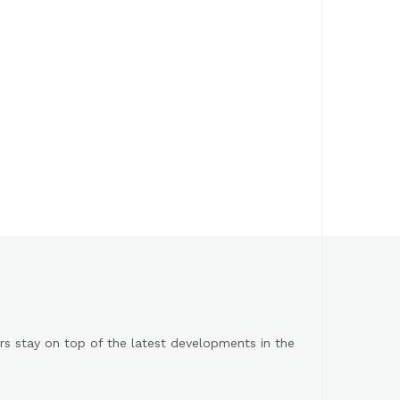
s stay on top of the latest developments in the