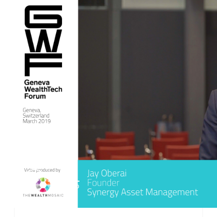
PLAY
VIDEO