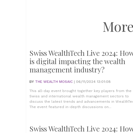
More
Swiss WealthTech Live 2024: Ho
is digital impacting the wealth
management industry?
BY
THE WEALTH MOSAIC
| 06/11/2024 13:01:08
This all-day event brought together key players from the
Swiss and international wealth management sectors to
discuss the latest trends and advancements in WealthTe
The event featured in-depth discussions on...
Swiss WealthTech Live 2024: Ho