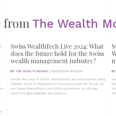
 from
The Wealth M
w
Swiss WealthTech Live 2024: What
S
does the future hold for the Swiss
W
wealth management industry?
m
BY
THE WEALTH MOSAIC
| 30/10/2024 15:00:00
B
Earlier this year in Zürich, Switzerland, we interviewed Juerg
Ea
Stalder, Head of Regulatory Propositions with SIX Group, at
Ch
ch.
our Swiss WealthTech Live 2024 conference. An all-day
fr
event brought together key players...
Sw
w