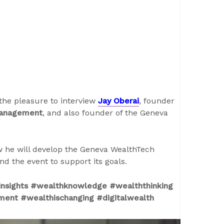
the pleasure to interview
Jay Oberai
, founder
Management
, and also founder of the Geneva
how he will develop the Geneva WealthTech
d the event to support its goals.
nsights #wealthknowledge #wealththinking
ment #wealthischanging #digitalwealth