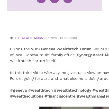
BY
THE WEALTH MOSAIC
| 11/12/2019 06:00:00
During the
2019 Geneva Wealthtech Forum
, we had 
of local Geneva multi-family office,
Synergy Asset 
Wealthtech Forum itself.
In this third video with Jay, he gives us a view on 
Forum going forward and what else he is doing aroun
#geneva #wealthtech #wealthtechnology #wealthi
#wealthsolutions #financialcentre #wealthmanage