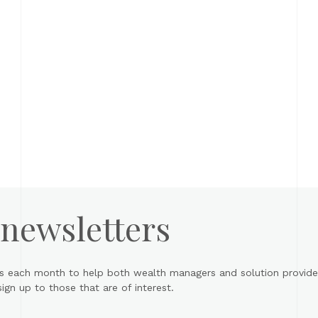
 newsletters
s each month to help both wealth managers and solution provider
gn up to those that are of interest.