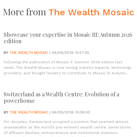
More from
The Wealth Mosaic
Showcase your expertise in Mosaic III: Autumn 2026
edition
BY
THE WEALTH MOSAIC
| 06/08/2026 13:57:55
Following the publication of Mosaic II: Summer 2026 edition last
week, The Wealth Mosaic is now inviting industry experts, technology
providers, and thought leaders to contribute to Mosaic III: Autumn...
Switzerland as a Wealth Centre: Evolution of a
powerhouse
BY
THE WEALTH MOSAIC
| 06/08/2026 13:08:00
For decades, Switzerland occupied a position that seemed almost
unassailable as the world’s pre-eminent wealth centre. Generations
of affluent families, entrepreneurs and institutional investors