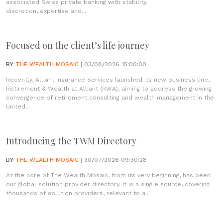
associated Swiss private banking with stability,
discretion, expertise and...
Focused on the client’s life journey
BY
THE WEALTH MOSAIC
| 03/08/2026 15:00:00
Recently, Alliant Insurance Services launched its new business line,
Retirement & Wealth at Alliant (RWA), aiming to address the growing
convergence of retirement consulting and wealth management in the
United...
Introducing the TWM Directory
BY
THE WEALTH MOSAIC
| 30/07/2026 09:30:28
At the core of The Wealth Mosaic, from its very beginning, has been
our global solution provider directory. It is a single source, covering
thousands of solution providers, relevant to a...