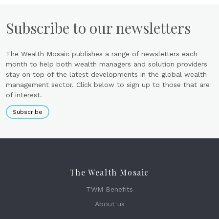
Subscribe to our newsletters
The Wealth Mosaic publishes a range of newsletters each
month to help both wealth managers and solution providers
stay on top of the latest developments in the global wealth
management sector. Click below to sign up to those that are
of interest.
Subscribe
The Wealth Mosaic
TWM Benefits
About us