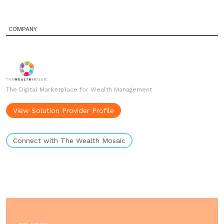
COMPANY
The Digital Marketplace for Wealth Management
View Solution Provider Profile
Connect with The Wealth Mosaic