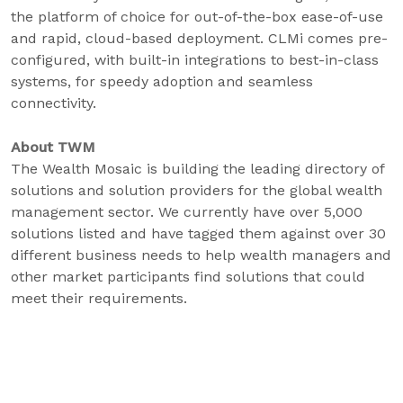
the platform of choice for out-of-the-box ease-of-use
and rapid, cloud-based deployment. CLMi comes pre-
configured, with built-in integrations to best-in-class
systems, for speedy adoption and seamless
connectivity.
About TWM
The Wealth Mosaic is building the leading directory of
solutions and solution providers for the global wealth
management sector. We currently have over 5,000
solutions listed and have tagged them against over 30
different business needs to help wealth managers and
other market participants find solutions that could
meet their requirements.