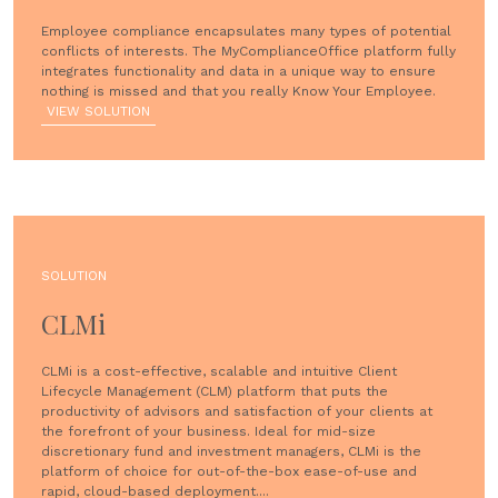
Employee compliance encapsulates many types of potential
conflicts of interests. The MyComplianceOffice platform fully
integrates functionality and data in a unique way to ensure
nothing is missed and that you really Know Your Employee.
VIEW SOLUTION
SOLUTION
CLMi
CLMi is a cost-effective, scalable and intuitive Client
Lifecycle Management (CLM) platform that puts the
productivity of advisors and satisfaction of your clients at
the forefront of your business. Ideal for mid-size
discretionary fund and investment managers, CLMi is the
platform of choice for out-of-the-box ease-of-use and
rapid, cloud-based deployment....