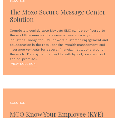
SOLUTION
The Moxo Secure Message Center
Solution
Completely configurable Moxtra’s SMC can be configured to
the workflow needs of business across a variety of
industries. Today, the SMC powers customer engagement and
collaboration in the retail banking, wealth management, and
insurance verticals for several financial institutions around
the world. Deployment is flexible with hybrid, private cloud
and on-premise...
VIEW SOLUTION
SOLUTION
MCO Know Your Employee (KYE)