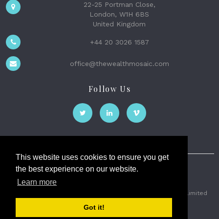
22-25 Portman Close,
London, W1H 6BS
United Kingdom
+44 20 3026 1587
office@thewealthmosaic.com
Follow Us
This website uses cookies to ensure you get
the best experience on our website.
The Wealth Mosaic
Learn more
Privacy
Terms and Conditions
2026 © The Weath Mosaic Limited
Got it!