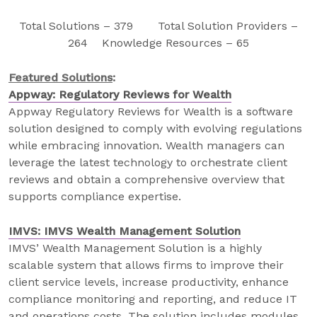
Total Solutions – 379 Total Solution Providers –
264 Knowledge Resources – 65
Featured Solutions
:
Appway: Regulatory Reviews for Wealth
Appway Regulatory Reviews for Wealth is a software
solution designed to comply with evolving regulations
while embracing innovation. Wealth managers can
leverage the latest technology to orchestrate client
reviews and obtain a comprehensive overview that
supports compliance expertise.
IMVS: IMVS Wealth Management Solution
IMVS’ Wealth Management Solution is a highly
scalable system that allows firms to improve their
client service levels, increase productivity, enhance
compliance monitoring and reporting, and reduce IT
and operations costs. The solution includes modules