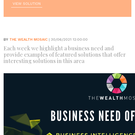
VIEW SOLUTION
BY
THE WEALTH MOSAIC
| 30/06/2021 12:00:00
Each week we highlight a business need and
provide examples of featured solutions that offer
interesting solutions in this area