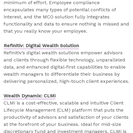
minimum of effort. Employee compliance
encapsulates many types of potential conflicts of
interest, and the MCO solution fully integrates
functionality and data to ensure nothing is missed and
that you really know your employee.
Refinitiv: Digital Wealth Solution
Refinitiv’s digital wealth solutions empower advisors
and clients through flexible technology, unparalleled
data, and enhanced digital-first capabilities to enable
wealth managers to differentiate their business by
delivering personalized, high-touch client experiences.
Wealth Dynamix: CLMi
CLMi is a cost-effective, scalable and intuitive Client
Lifecycle Management (CLM) platform that puts the
productivity of advisors and satisfaction of your clients
at the forefront of your business. Ideal for mid-size
discretionary fund and investment managers, CLMi is