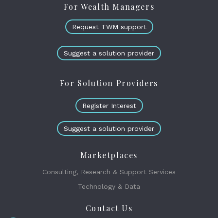
For Wealth Managers
Request TWM support
Suggest a solution provider
For Solution Providers
Register Interest
Suggest a solution provider
Marketplaces
Consulting, Research & Support Services
Technology & Data
Contact Us