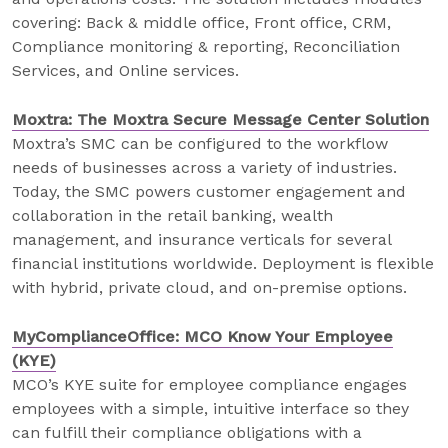
covering: Back & middle office, Front office, CRM,
Compliance monitoring & reporting, Reconciliation
Services, and Online services.
Moxtra: The Moxtra Secure Message Center Solution
Moxtra’s SMC can be configured to the workflow
needs of businesses across a variety of industries.
Today, the SMC powers customer engagement and
collaboration in the retail banking, wealth
management, and insurance verticals for several
financial institutions worldwide. Deployment is flexible
with hybrid, private cloud, and on-premise options.
MyComplianceOffice: MCO Know Your Employee
(KYE)
MCO’s KYE suite for employee compliance engages
employees with a simple, intuitive interface so they
can fulfill their compliance obligations with a