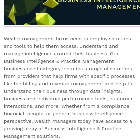
Wealth management firms need to employ solutions
and tools to help them access, understand and
manage intelligence around their business. Our
Business Intelligence & Practice Management
business need category includes a range of solutions
from providers that help firms with specific processes
like fee billing and revenue management and help to
understand their business through data insights,
business and individual performance tools, customer
interactions, and more. Whether from a compliance,
financial, people, or general business intelligence
perspective, wealth managers today have access to a
growing array of Business Intelligence & Practice
Management solutions.