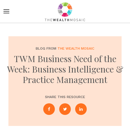
BLOG FROM
THE WEALTH MOSAIC
TWM Business Need of the
Week: Business Intelligence &
Practice Management
SHARE THIS RESOURCE