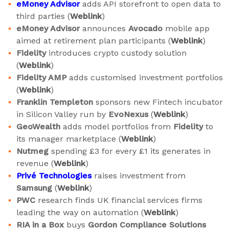
eMoney
Advisor
adds API storefront to open data to
third parties (
Weblink
)
eMoney Advisor
announces
Avocado
mobile app
aimed at retirement plan participants (
Weblink
)
Fidelity
introduces crypto custody solution
(
Weblink
)
Fidelity AMP
adds customised investment portfolios
(
Weblink
)
Franklin Templeton
sponsors new Fintech incubator
in Silicon Valley run by
EvoNexus
(
Weblink
)
GeoWealth
adds model portfolios from
Fidelity
to
its manager marketplace (
Weblink
)
Nutmeg
spending £3 for every £1 its generates in
revenue (
Weblink
)
Privé Technologies
raises investment from
Samsung
(
Weblink
)
PWC
research finds UK financial services firms
leading the way on automation (
Weblink
)
RIA in a Box
buys
Gordon Compliance Solutions