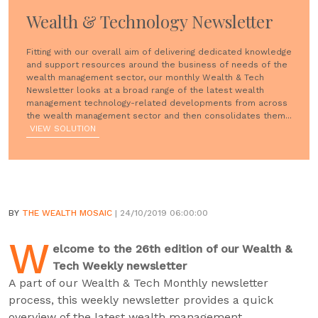
Wealth & Technology Newsletter
Fitting with our overall aim of delivering dedicated knowledge
and support resources around the business of needs of the
wealth management sector, our monthly Wealth & Tech
Newsletter looks at a broad range of the latest wealth
management technology-related developments from across
the wealth management sector and then consolidates them...
VIEW SOLUTION
BY
THE WEALTH MOSAIC
| 24/10/2019 06:00:00
W
elcome to the 26th edition of our Wealth &
Tech Weekly newsletter
A part of our Wealth & Tech Monthly newsletter
process, this weekly newsletter provides a quick
overview of the latest wealth management