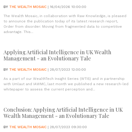
BY
THE WEALTH MOSAIC
| 16/04/2026 10:00:00
The Wealth Mosaic, in collaboration with Raw Knowledge, is pleased
to announce the publication today of its latest research report,
Order from disorder: Moving from fragmented data to competitive
advantage. This...
Applying Artificial Intelligence in UK Wealth
Management - an Evolutionary Tale
BY
THE WEALTH MOSAIC
| 28/07/2023 12:00:00
As a part of our WealthTech Insight Series (WTIS) and in partnership
with Umlaut and IAWMC, last month we published a new research-led
whitepaper to assess the current perception and...
Conclusion: Applying Artificial Intelligence in UK
Wealth Management - an Evolutionary Tale
BY
THE WEALTH MOSAIC
| 28/07/2023 09:30:00