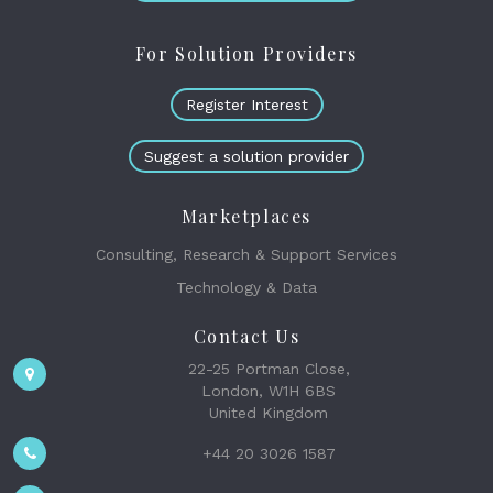
For Solution Providers
Register Interest
Suggest a solution provider
Marketplaces
Consulting, Research & Support Services
Technology & Data
Contact Us
22-25 Portman Close,
London, W1H 6BS
United Kingdom
+44 20 3026 1587