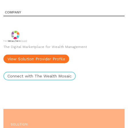
COMPANY
The Digital Marketplace for Wealth Management
View Solution Provider Profile
Connect with The Wealth Mosaic
SOLUTION