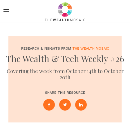
RESEARCH & INSIGHTS FROM
THE WEALTH MOSAIC
The Wealth & Tech Weekly #26
Covering the week from October 14th to October
20th
SHARE THIS RESOURCE