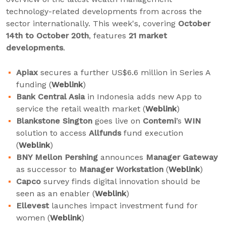
technology-related developments from across the
sector internationally. This week's, covering
October
14th to October 20th
, features
21 market
developments
.
Apiax
secures a further US$6.6 million in Series A
funding (
Weblink
)
Bank Central Asia
in Indonesia adds new App to
service the retail wealth market (
Weblink
)
Blankstone Sington
goes live on
Contemi
’s
WIN
solution to access
Allfunds
fund execution
(
Weblink
)
BNY Mellon Pershing
announces
Manager Gateway
as successor to
Manager Workstation
(
Weblink
)
Capco
survey finds digital innovation should be
seen as an enabler (
Weblink
)
Ellevest
launches impact investment fund for
women (
Weblink
)