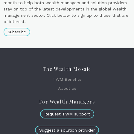
month to help both wealth managers and solution providers
stay on top of the latest developments in the global wealth
management sector. Click below to sign up to those that are
of interest.
Subscribe
The Wealth Mosaic
TWM Benefits
About us
For Wealth Managers
Request TWM support
Suggest a solution provider