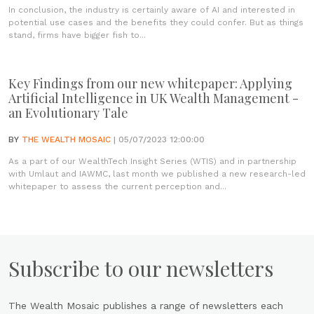
In conclusion, the industry is certainly aware of AI and interested in
potential use cases and the benefits they could confer. But as things
stand, firms have bigger fish to...
Key Findings from our new whitepaper: Applying
Artificial Intelligence in UK Wealth Management -
an Evolutionary Tale
BY
THE WEALTH MOSAIC
| 05/07/2023 12:00:00
As a part of our WealthTech Insight Series (WTIS) and in partnership
with Umlaut and IAWMC, last month we published a new research-led
whitepaper to assess the current perception and...
Subscribe to our newsletters
The Wealth Mosaic publishes a range of newsletters each