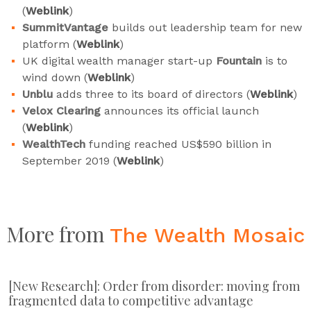
(
Weblink
)
SummitVantage
builds out leadership team for new
platform (
Weblink
)
UK digital wealth manager start-up
Fountain
is to
wind down (
Weblink
)
Unblu
adds three to its board of directors (
Weblink
)
Velox Clearing
announces its official launch
(
Weblink
)
WealthTech
funding reached US$590 billion in
September 2019 (
Weblink
)
More from
The Wealth Mosaic
[New Research]: Order from disorder: moving from
fragmented data to competitive advantage