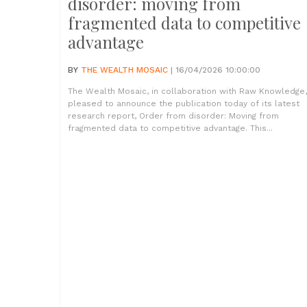
disorder: moving from
fragmented data to competitive
advantage
BY
THE WEALTH MOSAIC
| 16/04/2026 10:00:00
The Wealth Mosaic, in collaboration with Raw Knowledge,
pleased to announce the publication today of its latest
research report, Order from disorder: Moving from
fragmented data to competitive advantage. This...