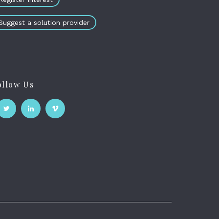
Suggest a solution provider
ollow Us