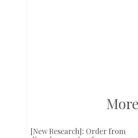
More
[New Research]: Order from