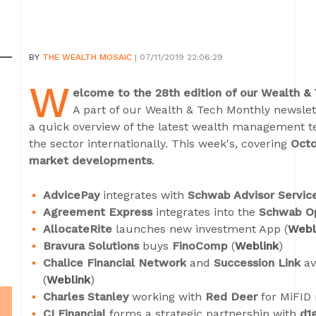
BY
THE WEALTH MOSAIC
| 07/11/2019 22:06:29
W
elcome to the 28th edition of our Wealth &
A part of our Wealth & Tech Monthly newslett
a quick overview of the latest wealth management 
the sector internationally. This week's, covering
Octo
market developments
.
AdvicePay
integrates with
Schwab Advisor Servic
Agreement Express
integrates into the
Schwab O
AllocateRite
launches new investment App (
Webl
Bravura Solutions
buys
FinoComp
(
Weblink
)
Chalice Financial Network
and
Succession Link
av
(
Weblink
)
Charles Stanley
working with
Red Deer
for MiFID 
CI Financial
forms a strategic partnership with
d1