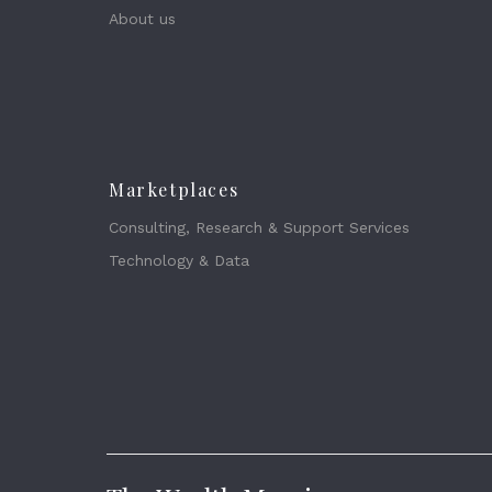
About us
Marketplaces
Consulting, Research & Support Services
Technology & Data