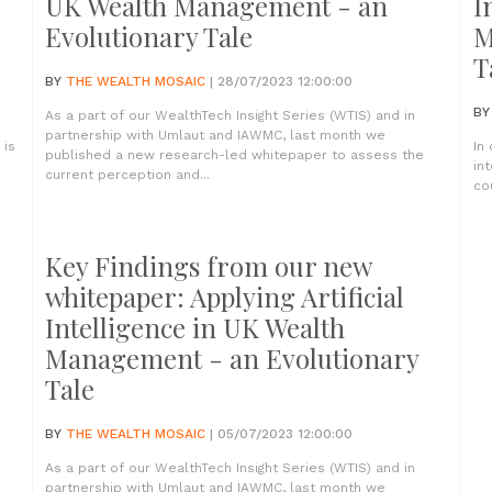
UK Wealth Management - an
I
Evolutionary Tale
M
T
BY
THE WEALTH MOSAIC
| 28/07/2023 12:00:00
B
As a part of our WealthTech Insight Series (WTIS) and in
partnership with Umlaut and IAWMC, last month we
 is
In
published a new research-led whitepaper to assess the
in
current perception and...
co
Key Findings from our new
whitepaper: Applying Artificial
Intelligence in UK Wealth
Management - an Evolutionary
Tale
BY
THE WEALTH MOSAIC
| 05/07/2023 12:00:00
As a part of our WealthTech Insight Series (WTIS) and in
partnership with Umlaut and IAWMC, last month we