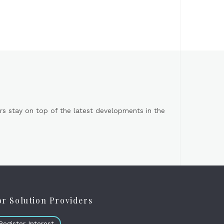
s stay on top of the latest developments in the
or Solution Providers
Register Interest