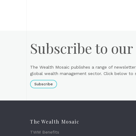
Subscribe to our
The Wealth Mosaic publishes a range of newsletter
global wealth management sector. Click below to si
Subscribe
The Wealth Mosaic
TWM Benefits