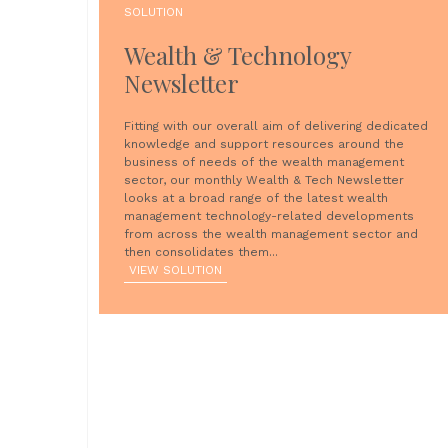
SOLUTION
Wealth & Technology
Newsletter
Fitting with our overall aim of delivering dedicated
knowledge and support resources around the
business of needs of the wealth management
sector, our monthly Wealth & Tech Newsletter
looks at a broad range of the latest wealth
management technology-related developments
from across the wealth management sector and
then consolidates them...
VIEW SOLUTION