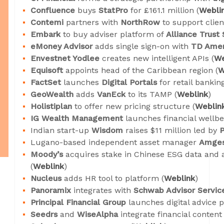
Confluence
buys
StatPro
for £161.1 million (
Webli
Contemi
partners with
NorthRow
to support clien
Embark
to buy adviser platform of
Alliance Trust
eMoney Advisor
adds single sign-on with
TD Amer
Envestnet Yodlee
creates new intelligent APIs (
We
Equisoft
appoints head of the Caribbean region (
W
FactSet
launches
Digital Portals
for retail banki
GeoWealth
adds
VanEck
to its TAMP (
Weblink
)
Holistiplan
to offer new pricing structure (
Weblin
IG Wealth Management
launches financial wellbei
Indian start-up
Wisdom
raises $11 million led by
Lugano-based independent asset manager
Amge
Moody’s
acquires stake in Chinese ESG data and 
(
Weblink
)
Nucleus
adds HR tool to platform (
Weblink
)
Panoramix
integrates with
Schwab Advisor Servic
Principal Financial Group
launches digital advice 
Seedrs
and
WiseAlpha
integrate financial conten