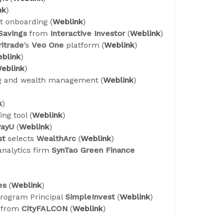
nk
)
t onboarding (
Weblink
)
 Savings
from
Interactive Investor
(
Weblink
)
itrade
’s
Veo One
platform (
Weblink
)
blink
)
eblink
)
ng and wealth management (
Weblink
)
k
)
ng tool (
Weblink
)
PayU
(
Weblink
)
st
selects
WealthArc
(
Weblink
)
analytics firm
SynTao Green Finance
es
(
Weblink
)
program Principal
SimpleInvest
(
Weblink
)
t from
CityFALCON
(
Weblink
)