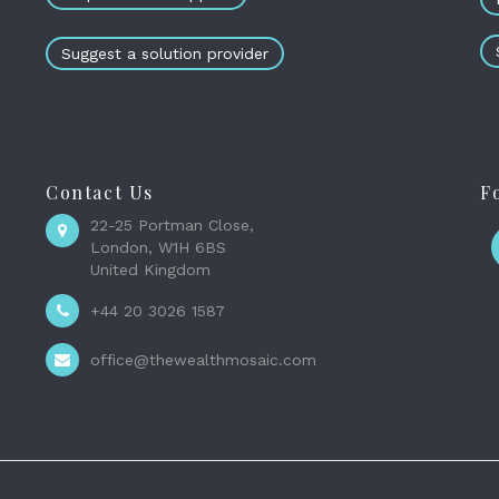
Suggest a solution provider
Contact Us
F
22-25 Portman Close,
London, W1H 6BS
United Kingdom
+44 20 3026 1587
office@thewealthmosaic.com