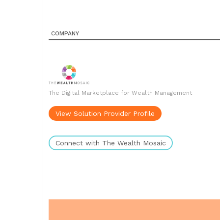
COMPANY
The Digital Marketplace for Wealth Management
View Solution Provider Profile
Connect with The Wealth Mosaic