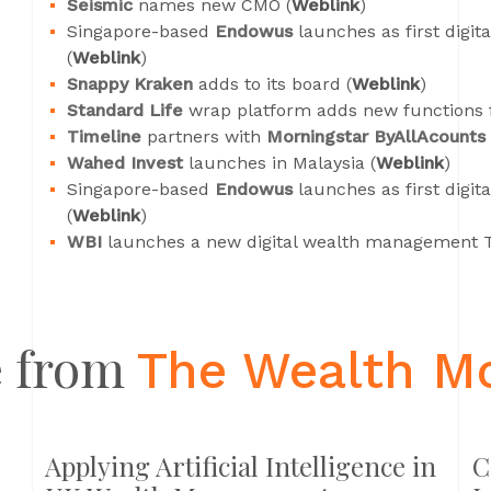
Seismic
names new CMO (
Weblink
)
Singapore-based
Endowus
launches as first digit
(
Weblink
)
Snappy Kraken
adds to its board (
Weblink
)
Standard Life
wrap platform adds new functions 
Timeline
partners with
Morningstar
ByAllAcounts
Wahed Invest
launches in Malaysia (
Weblink
)
Singapore-based
Endowus
launches as first digit
(
Weblink
)
WBI
launches a new digital wealth management 
 from
The Wealth M
Applying Artificial Intelligence in
C