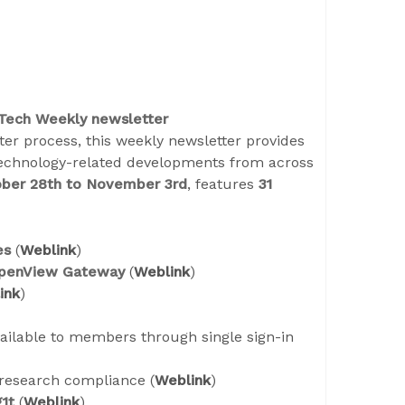
 Tech Weekly newsletter
er process, this weekly newsletter provides
technology-related developments from across
ber 28th to November 3rd
, features
31
es
(
Weblink
)
penView Gateway
(
Weblink
)
ink
)
ailable to members through single sign-in
research compliance (
Weblink
)
g1t
(
Weblink
)