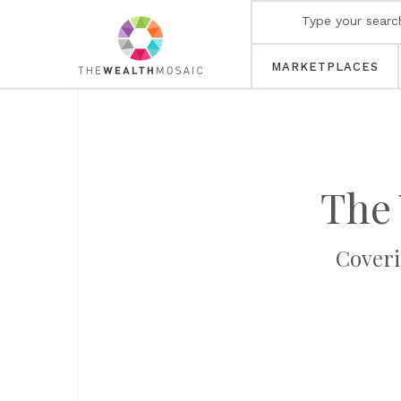
MARKETPLACES
The 
Coveri