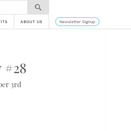
Newsletter Signup
ITS
ABOUT US
y #28
ber 3rd