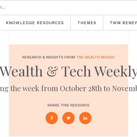
KNOWLEDGE RESOURCES
THEMES
TWM BENEF
RESEARCH & INSIGHTS FROM
THE WEALTH MOSAIC
Wealth & Tech Weekl
ng the week from October 28th to Novem
SHARE THIS RESOURCE