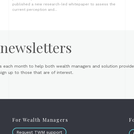
published a new research-led whitepaper to assess the
current perception and...
 newsletters
s each month to help both wealth managers and solution provider
gn up to those that are of interest.
For Wealth Managers
F
Request TWM support