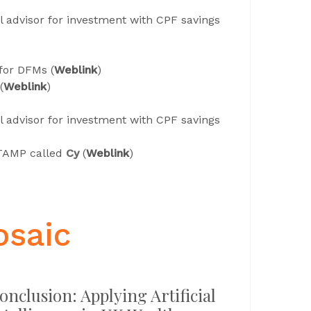
al advisor for investment with CPF savings
for DFMs (
Weblink
)
(
Weblink
)
al advisor for investment with CPF savings
TAMP called
Cy
(
Weblink
)
osaic
onclusion: Applying Artificial