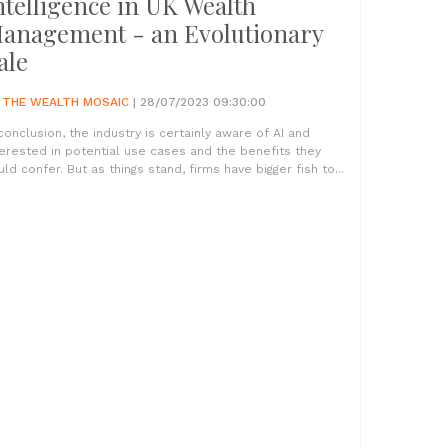
ntelligence in UK Wealth
anagement - an Evolutionary
ale
Y
THE WEALTH MOSAIC
| 28/07/2023 09:30:00
 conclusion, the industry is certainly aware of AI and
terested in potential use cases and the benefits they
uld confer. But as things stand, firms have bigger fish to...