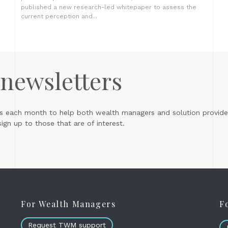
published a new research-led whitepaper to assess the
current perception and...
 newsletters
s each month to help both wealth managers and solution provider
gn up to those that are of interest.
For Wealth Managers
F
Request TWM support