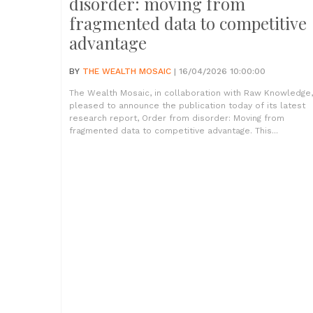
disorder: moving from
fragmented data to competitive
advantage
BY
THE WEALTH MOSAIC
| 16/04/2026 10:00:00
The Wealth Mosaic, in collaboration with Raw Knowledge,
pleased to announce the publication today of its latest
research report, Order from disorder: Moving from
fragmented data to competitive advantage. This...