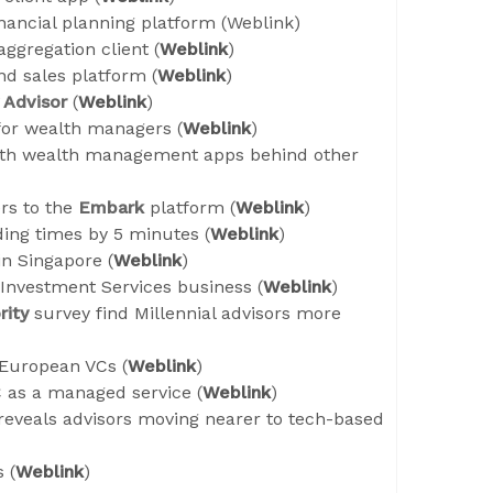
nancial planning platform (
Weblink
)
ggregation client (
Weblink
)
d sales platform (
Weblink
)
Advisor
(
Weblink
)
or wealth managers (
Weblink
)
ith wealth management apps behind other
rs to the
Embark
platform (
Weblink
)
ding times by 5 minutes (
Weblink
)
n Singapore (
Weblink
)
 Investment Services business (
Weblink
)
rity
survey find Millennial advisors more
 European VCs (
Weblink
)
 as a managed service (
Weblink
)
reveals advisors moving nearer to tech-based
 (
Weblink
)