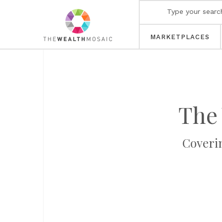
MARKETPLACES
The
Coveri