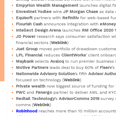
Empyrion Wealth Management
launches digital fi
Envestnet Yodlee
wins
JP Morgan Chase
as data a
Equisoft
partners with
Refinitiv
for web-based fun
Flourish Cash
announces integration with
eMoney 
Intellect Design Arena
launches
RM Office 2020
f
JD Power
research says consumer satisfaction w
financial sectors (
Weblink
)
Just Group
moves portfolio of drawdown custome
LPL Financial
reduces
ClientWorks
’ client onboar
Maybank
selects
Avaloq
to run premier business i
Motive Partners
leads deal to buy 60% of
Fiserv
’s
Nationwide Advisory Solution
’s fifth
Advisor Autho
focused on technology (
Weblink
)
Private wealth
now biggest source of funding for
PWC
and
Fenergo
partner to deliver AML and KYC
Redtail Technology
’s
AdvisorComms 2019
survey 
comms (
Weblink
)
Robinhood
reaches more than 10 million accounts