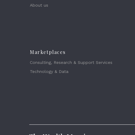
About us
Marketplaces
Consulting, Research & Support Services
Technology & Data