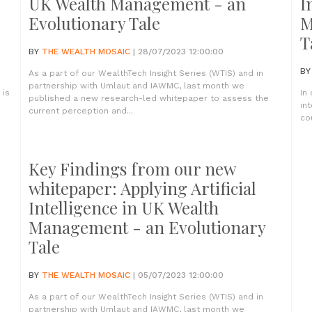
UK Wealth Management - an
I
Evolutionary Tale
M
T
BY
THE WEALTH MOSAIC
| 28/07/2023 12:00:00
B
As a part of our WealthTech Insight Series (WTIS) and in
partnership with Umlaut and IAWMC, last month we
 is
In
published a new research-led whitepaper to assess the
in
current perception and...
co
Key Findings from our new
whitepaper: Applying Artificial
Intelligence in UK Wealth
Management - an Evolutionary
Tale
BY
THE WEALTH MOSAIC
| 05/07/2023 12:00:00
As a part of our WealthTech Insight Series (WTIS) and in
partnership with Umlaut and IAWMC, last month we