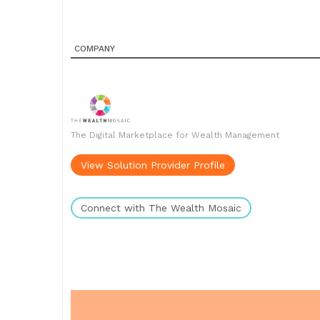
COMPANY
The Digital Marketplace for Wealth Management
View Solution Provider Profile
Connect with The Wealth Mosaic