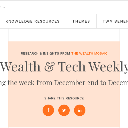
KNOWLEDGE RESOURCES
THEMES
TWM BENEF
RESEARCH & INSIGHTS FROM
THE WEALTH MOSAIC
 Wealth & Tech Weekly
ng the week from December 2nd to Decem
SHARE THIS RESOURCE