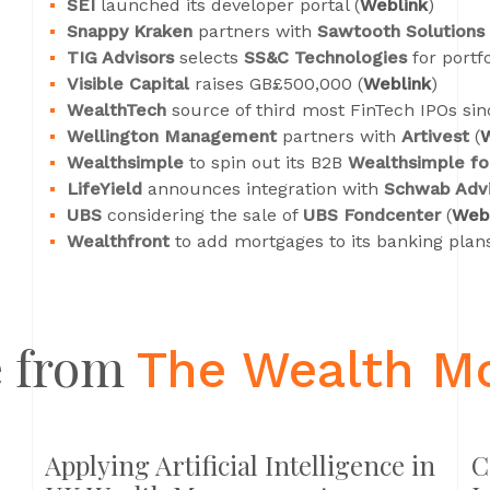
SEI
launched its developer portal (
Weblink
)
Snappy Kraken
partners with
Sawtooth Solutions
TIG Advisors
selects
SS&C Technologies
for portf
Visible Capital
raises GB£500,000 (
Weblink
)
WealthTech
source of third most FinTech IPOs sin
Wellington Management
partners with
Artivest
(
W
Wealthsimple
to spin out its B2B
Wealthsimple fo
LifeYield
announces integration with
Schwab Advi
UBS
considering the sale of
UBS Fondcenter
(
Web
Wealthfront
to add mortgages to its banking plans
 from
The Wealth M
Applying Artificial Intelligence in
C