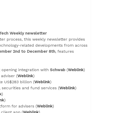
 Tech Weekly newsletter
er process, this weekly newsletter provides
technology-related developments from across
ember 2
nd
to December 8
th
, features
t opening integration with
Schwab
(
Weblink
)
adviser (
Weblink
)
 US$283 billion (
Weblink
)
, securities and fund services (
Weblink
)
k
)
nk
)
form for advisers (
Weblink
)
client app (
Weblink
)