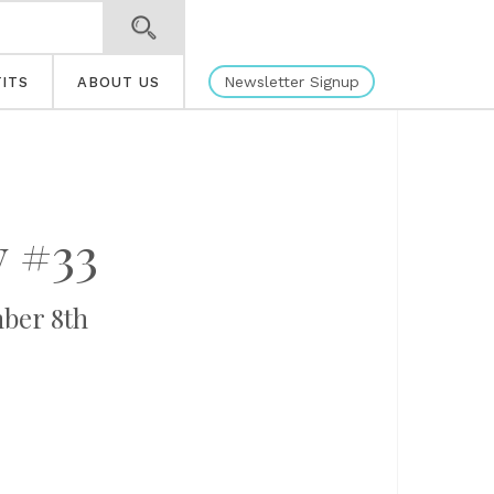
Newsletter Signup
ITS
ABOUT US
 #33
ber 8th