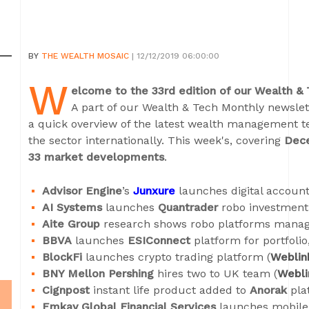
BY
THE WEALTH MOSAIC
| 12/12/2019 06:00:00
W
elcome to the 33rd edition of our Wealth &
A part of our Wealth & Tech Monthly newslett
a quick overview of the latest wealth management 
the sector internationally. This week's, covering
Dec
33 market developments
.
Advisor Engine
’s
Junxure
launches digital accoun
AI Systems
launches
Quantrader
robo investment 
Aite Group
research shows robo platforms manage
BBVA
launches
ESIConnect
platform for portfolio
BlockFi
launches crypto trading platform (
Weblin
BNY Mellon Pershing
hires two to UK team (
Webli
Cignpost
instant life product added to
Anorak
plat
Emkay Global Financial Services
launches mobile 