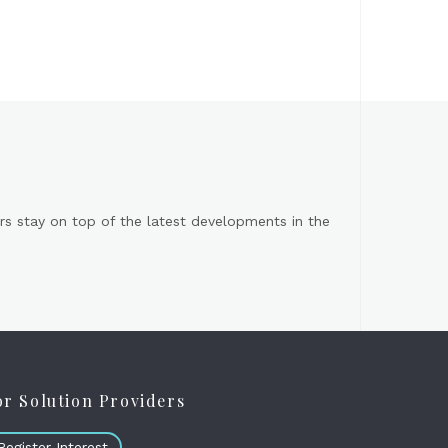
s stay on top of the latest developments in the
or Solution Providers
Register Interest