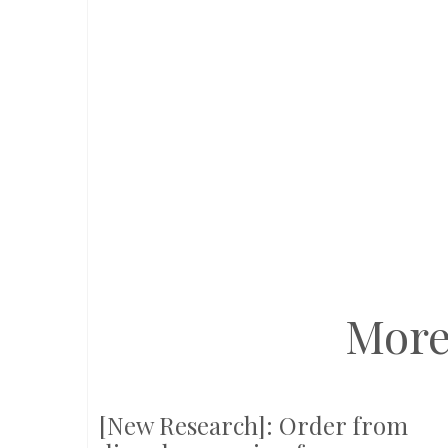
More
[New Research]: Order from