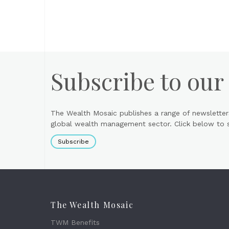
Subscribe to our
The Wealth Mosaic publishes a range of newsletter
global wealth management sector. Click below to si
Subscribe
The Wealth Mosaic
TWM Benefits