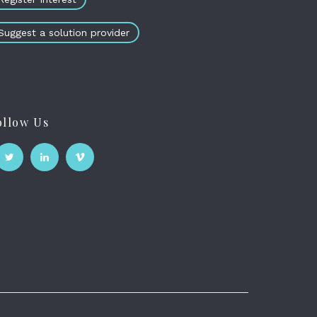
Suggest a solution provider
ollow Us