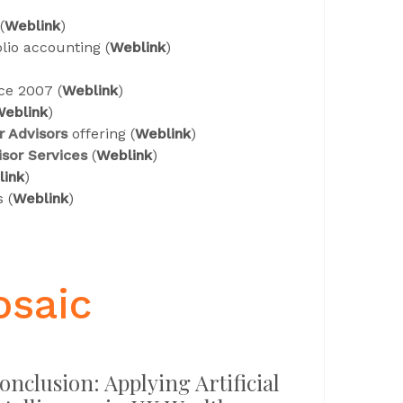
(
Weblink
)
olio accounting (
Weblink
)
ce 2007 (
Weblink
)
eblink
)
r Advisors
offering (
Weblink
)
sor Services
(
Weblink
)
link
)
 (
Weblink
)
osaic
onclusion: Applying Artificial