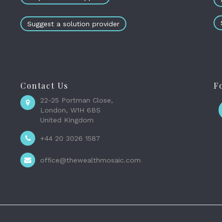
Suggest a solution provider
Contact Us
F
22-25 Portman Close,
London, W1H 6BS
United Kingdom
+44 20 3026 1587
office@thewealthmosaic.com