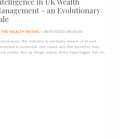
ntelligence in UK Wealth
anagement - an Evolutionary
ale
Y
THE WEALTH MOSAIC
| 28/07/2023 09:30:00
 conclusion, the industry is certainly aware of AI and
terested in potential use cases and the benefits they
uld confer. But as things stand, firms have bigger fish to...