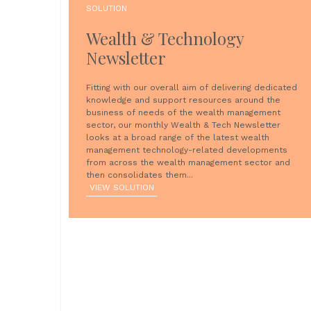
SOLUTION
Wealth & Technology
Newsletter
Fitting with our overall aim of delivering dedicated
knowledge and support resources around the
business of needs of the wealth management
sector, our monthly Wealth & Tech Newsletter
looks at a broad range of the latest wealth
management technology-related developments
from across the wealth management sector and
then consolidates them...
VIEW SOLUTION