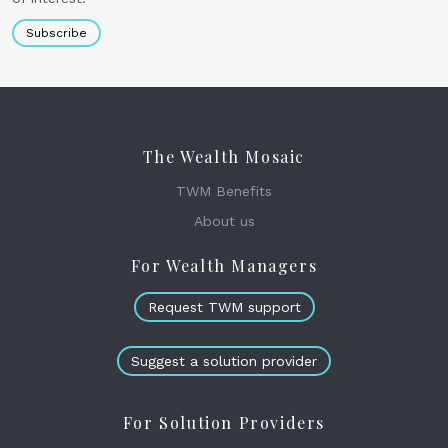
Subscribe
The Wealth Mosaic
TWM Benefits
About us
For Wealth Managers
Request TWM support
Suggest a solution provider
For Solution Providers