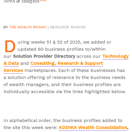
News & Insights
448
BY
THE WEALTH MOSAIC
| 26/12/2025 10:00:00
D
uring weeks 51 & 52 of 2025, we added or
updated 60 business profiles to/within
our
Solution Provider Directory
across our
Technology
& Data
and
Consulting, Research & Support
Services
marketplaces. Each of these businesses has
a solution offering of relevance to the business needs
of wealth managers, and their business profiles are
individually accessible via the links highlighted below.
In alphabetical order, the business profiles added to
the site this week were:
ADDIKA Wealth Consolidation
,