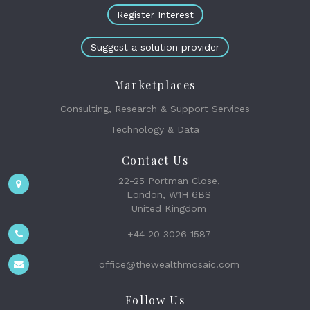
Register Interest
Suggest a solution provider
Marketplaces
Consulting, Research & Support Services
Technology & Data
Contact Us
22-25 Portman Close,
London, W1H 6BS
United Kingdom
+44 20 3026 1587
office@thewealthmosaic.com
Follow Us