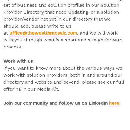
set of business and solution profiles in our Solution
Provider Directory that need updating, or a solution
provider/vendor not yet in our directory that we
should add, please write to us
at
office@thewealthmosaic.com
, and we will work
with you through what is a short and straightforward
process.
Work with us
If you want to know more about the various ways we
work with solution providers, both in and around our
directory and website and beyond, please see our full
offering in our Media Kit.
Join our community and follow us on LinkedIn
here
.