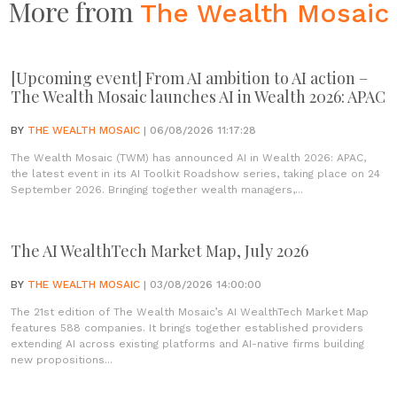
More from
The Wealth Mosaic
[Upcoming event] From AI ambition to AI action –
The Wealth Mosaic launches AI in Wealth 2026: APAC
BY
THE WEALTH MOSAIC
| 06/08/2026 11:17:28
The Wealth Mosaic (TWM) has announced AI in Wealth 2026: APAC,
the latest event in its AI Toolkit Roadshow series, taking place on 24
September 2026. Bringing together wealth managers,...
The AI WealthTech Market Map, July 2026
BY
THE WEALTH MOSAIC
| 03/08/2026 14:00:00
The 21st edition of The Wealth Mosaic’s AI WealthTech Market Map
features 588 companies. It brings together established providers
extending AI across existing platforms and AI-native firms building
new propositions...