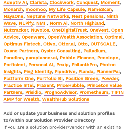
Adeptiv AI
,
Clarista
,
Clockwork
,
Conquest
,
Moment
,
Monarch
,
moomoo
,
My Life Capsule
,
NameScan
,
NayaOne
,
Neptune Networks
,
Nest pensions
,
Ninth
Wave
,
NLPify
,
NMI
,
Norm Ai
,
North Highland
,
Nutcracker
,
Nuvolos
,
OneDigitalTrust
,
OneVest
,
Open
Advice
,
Openware
,
OpenWealth Association
,
Optimai
,
Optimus Fintech
,
Otivo
,
Otter.ai
,
Otto
,
OUTSCALE
,
Oxane Partners
,
Oyster Consulting
,
Palladium
,
Paradino
,
paraplanner.ai
,
Pebble Finance
,
Penelope
,
Perficient
,
Personal AI
,
Pexip
,
PhilanthPro
,
Photon
Insights
,
Ping Identity
,
Pipedrive
,
Planda
,
PlannerPal
,
Platform One
,
Portfolio BI
,
Position Green
,
Powder
,
Practice Intel
,
Praxent
,
PriceHubble
,
Princeton Value
Partners
,
Prisidio
,
PrognoAdvisor
,
Prometheum
,
TIFIN
AMP for Wealth
,
WealthHub Solutions
Add or update your business and solution profiles
to/within our Solution Provider Directory
If you are a solution provider/vendor with an existing