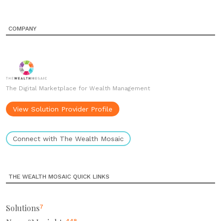
COMPANY
The Digital Marketplace for Wealth Management
View Solution Provider Profile
Connect with The Wealth Mosaic
THE WEALTH MOSAIC QUICK LINKS
Solutions
7