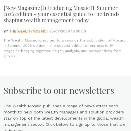
[New Magazine] Introducing Mosaic II: Summer
2026 edition – your essential guide to the trends
shaping wealth management today
BY
THE WEALTH MOSAIC
| 28/07/2026 10:00:00
The Wealth Mosaic is excited to announce the publication of Mosaic
II: Summer 2026 edition – the second edition of our quarterly
magazine bringing together insight, analysis, and perspectives from
across...
Subscribe to our newsletters
The Wealth Mosaic publishes a range of newsletters each
month to help both wealth managers and solution providers
stay on top of the latest developments in the global wealth
management sector. Click below to sign up to those that are
of interest.