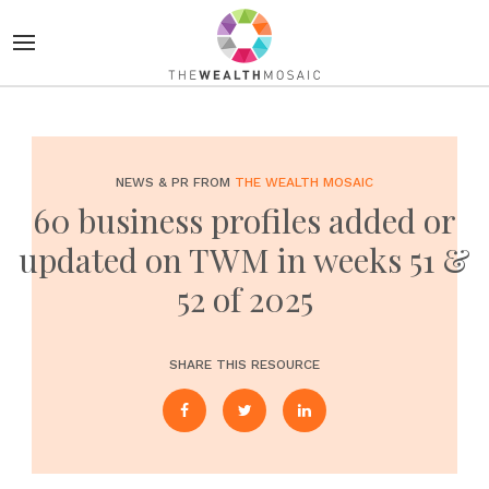
NEWS & PR FROM
THE WEALTH MOSAIC
60 business profiles added or
updated on TWM in weeks 51 &
52 of 2025
SHARE THIS RESOURCE