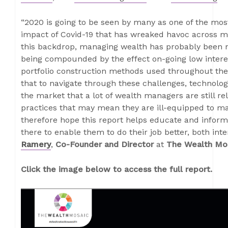
“2020 is going to be seen by many as one of the most
impact of Covid-19 that has wreaked havoc across m
this backdrop, managing wealth has probably been 
being compounded by the effect on-going low interes
portfolio construction methods used throughout the
that to navigate through these challenges, technolog
the market that a lot of wealth managers are still r
practices that may mean they are ill-equipped to m
therefore hope this report helps educate and infor
there to enable them to do their job better, both inter
Ramery
,
Co-Founder and Director
at
The Wealth Mo
Click the image below to access the full report.