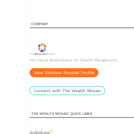
COMPANY
The Digital Marketplace for Wealth Management
View Solution Provider Profile
Connect with The Wealth Mosaic
THE WEALTH MOSAIC QUICK LINKS
Solutions
7