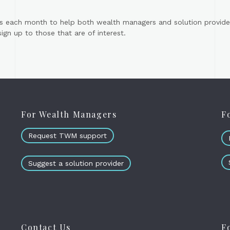
s each month to help both wealth managers and solution provider
gn up to those that are of interest.
For Wealth Managers
F
Request TWM support
Suggest a solution provider
Contact Us
F