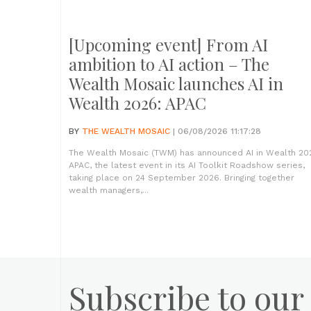
[Upcoming event] From AI
ambition to AI action – The
Wealth Mosaic launches AI in
Wealth 2026: APAC
BY
THE WEALTH MOSAIC
| 06/08/2026 11:17:28
The Wealth Mosaic (TWM) has announced AI in Wealth 20
APAC, the latest event in its AI Toolkit Roadshow series,
taking place on 24 September 2026. Bringing together
wealth managers,...
Subscribe to our