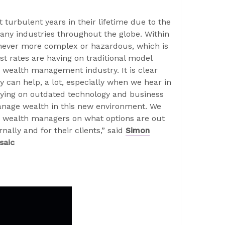
 turbulent years in their lifetime due to the
any industries throughout the globe. Within
never more complex or hazardous, which is
t rates are having on traditional model
 wealth management industry. It is clear
y can help, a lot, especially when we hear in
elying on outdated technology and business
anage wealth in this new environment. We
m wealth managers on what options are out
nally and for their clients,” said
Simon
saic