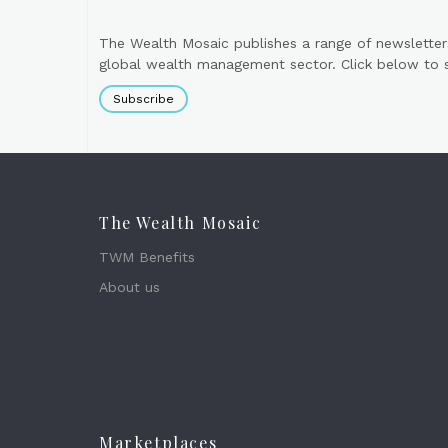
The Wealth Mosaic publishes a range of newsletter
global wealth management sector. Click below to si
Subscribe
The Wealth Mosaic
TWM Benefits
About us
Marketplaces