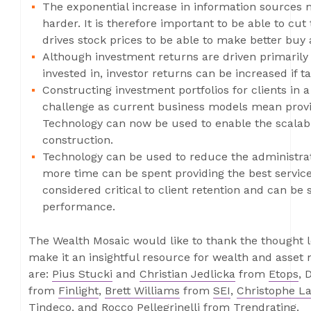
The exponential increase in information sources 
harder. It is therefore important to be able to cu
drives stock prices to be able to make better buy 
Although investment returns are driven primarily
invested in, investor returns can be increased if t
Constructing investment portfolios for clients in a
challenge as current business models mean provi
Technology can now be used to enable the scalabl
construction.
Technology can be used to reduce the administrati
more time can be spent providing the best service 
considered critical to client retention and can b
performance.
The Wealth Mosaic would like to thank the thought le
make it an insightful resource for wealth and asse
are:
Pius Stucki
and
Christian Jedlicka
from
Etops
, 
from
Finlight
,
Brett Williams
from
SEI
,
Christophe La
Tindeco
, and
Rocco Pellegrinelli
from
Trendrating
.