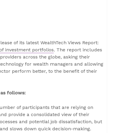
ease of its latest WealthTech Views Report:
f investment portfolios
. The report includes
roviders across the globe, asking their
o technology for wealth managers and allowing
tor perform better, to the benefit of their
as follows:
mber of participants that are relying on
nd provide a consolidated view of their
rocesses and potential job dissatisfaction, but
s and slows down quick decision-making.