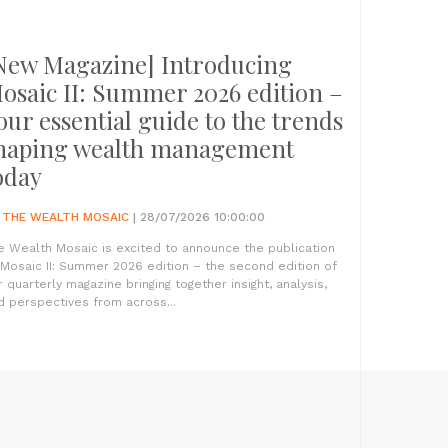
New Magazine] Introducing
osaic II: Summer 2026 edition –
our essential guide to the trends
haping wealth management
oday
Y
THE WEALTH MOSAIC
| 28/07/2026 10:00:00
e Wealth Mosaic is excited to announce the publication
 Mosaic II: Summer 2026 edition – the second edition of
r quarterly magazine bringing together insight, analysis,
d perspectives from across...