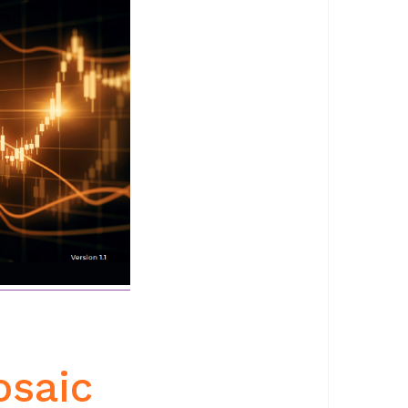
osaic