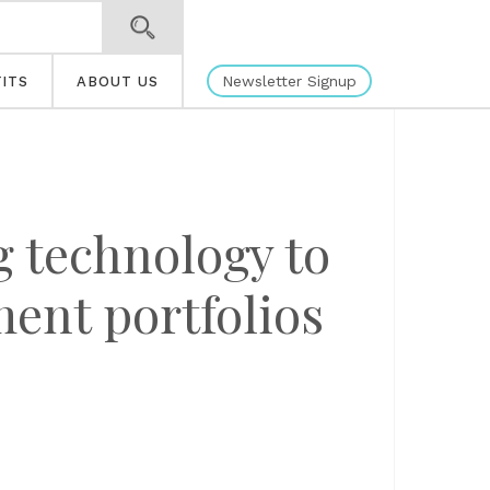
Newsletter Signup
ITS
ABOUT US
 technology to
ent portfolios