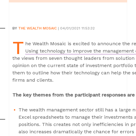
BY
THE WEALTH MOSAIC
| 04/01/2021 11:53:32
T
he Wealth Mosaic is excited to announce the rel
Using technology to improve the management o
the views from seven thought leaders from solution p
opinion on the current state of investment portfoli
them to outline how their technology can help the sec
firms and clients.
The key themes from the participant responses are 
The wealth management sector still has a large nu
Excel spreadsheets to manage their investments a
positions. This creates not only inefficiencies in p
also increases dramatically the chance for error