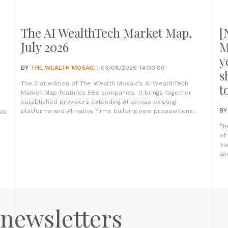
The AI WealthTech Market Map,
[
July 2026
M
y
BY
THE WEALTH MOSAIC
| 03/08/2026 14:00:00
s
The 21st edition of The Wealth Mosaic’s AI WealthTech
t
Market Map features 588 companies. It brings together
established providers extending AI across existing
B
platforms and AI-native firms building new propositions...
26:
Th
of
ou
an
 newsletters