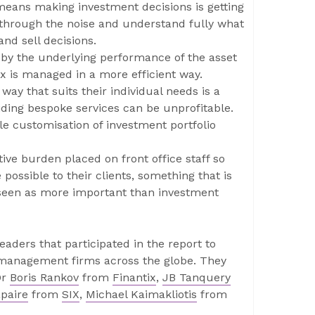
means making investment decisions is getting
t through the noise and understand fully what
and sell decisions.
 by the underlying performance of the asset
ax is managed in a more efficient way.
 way that suits their individual needs is a
ding bespoke services can be unprofitable.
e customisation of investment portfolio
ve burden placed on front office staff so
possible to their clients, something that is
e seen as more important than investment
aders that participated in the report to
t management firms across the globe. They
Dr
Boris Rankov
from
Finantix
,
JB Tanquery
paire
from
SIX
,
Michael Kaimakliotis
from