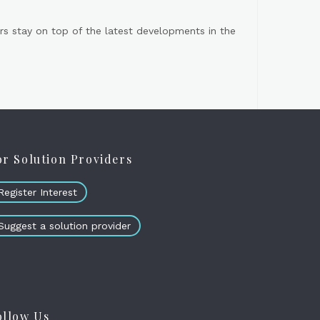
s stay on top of the latest developments in the
or Solution Providers
Register Interest
Suggest a solution provider
ollow Us