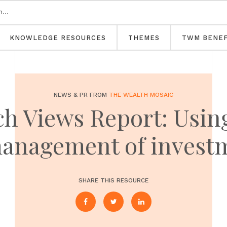
KNOWLEDGE RESOURCES
THEMES
TWM BENEF
NEWS & PR FROM
THE WEALTH MOSAIC
h Views Report: Using
anagement of investm
SHARE THIS RESOURCE