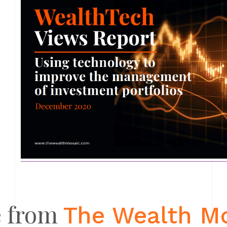
 from
The Wealth M