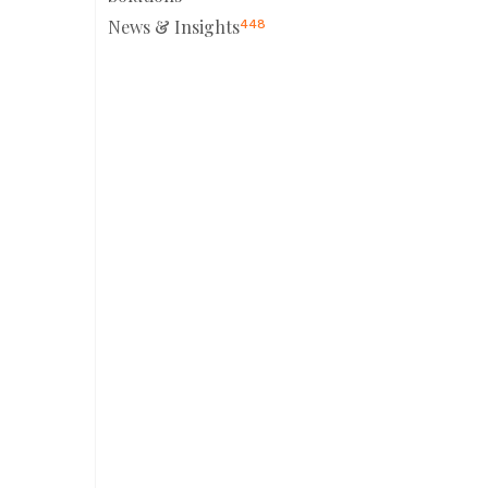
News & Insights
448