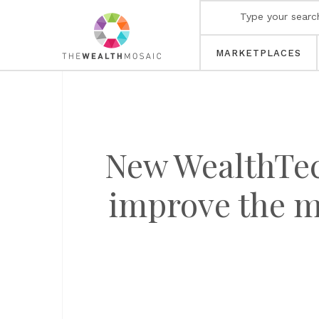
MARKETPLACES
New WealthTec
improve the m