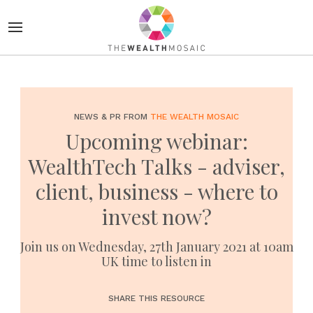
NEWS & PR FROM
THE WEALTH MOSAIC
Upcoming webinar:
WealthTech Talks - adviser,
client, business - where to
invest now?
Join us on Wednesday, 27th January 2021 at 10am
UK time to listen in
SHARE THIS RESOURCE