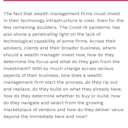
The fact that wealth management firms must invest
in their technology infrastructure is clear. Even for the
few remaining doubters. The Covid-19 pandemic has
also shone a penetrating light on the lack of
technological capability of some firms. Across their
advisers, clients and their broader business, where
should a wealth manager invest now, how do they
determine the focus and what do they gain from the
investment? With so much change across various
aspects of their business, how does a wealth
management firm start the process, do they rip out
and replace, do they build on what they already have,
how do they determine whether to buy or build, how
do they navigate and select from the growing
marketplace of vendors and how do they deliver value
beyond the immediate here and now?