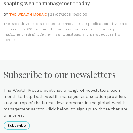
shaping wealth management today
BY
THE WEALTH MOSAIC
| 28/07/2026 10:00:00
The Wealth Mosaic is excited to announce the publication of Mosaic
II: Summer 2026 edition – the second edition of our quarterly
magazine bringing together insight, analysis, and perspectives from
across...
Subscribe to our newsletters
The Wealth Mosaic publishes a range of newsletters each
month to help both wealth managers and solution providers
stay on top of the latest developments in the global wealth
management sector. Click below to sign up to those that are
of interest.
Subscribe