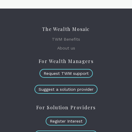
The Wealth Mosaic
TWM Benefits
About us
For Wealth Managers
Request TWM support
Suggest a solution provider
For Solution Providers
Register Interest