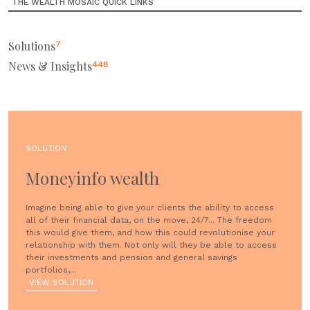
THE WEALTH MOSAIC QUICK LINKS
Solutions
7
News & Insights
448
SOLUTION
Moneyinfo wealth
Imagine being able to give your clients the ability to access
all of their financial data, on the move, 24/7... The freedom
this would give them, and how this could revolutionise your
relationship with them. Not only will they be able to access
their investments and pension and general savings
portfolios,...
VIEW SOLUTION