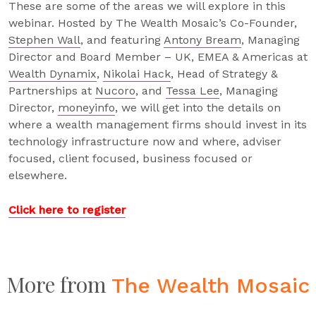
These are some of the areas we will explore in this
webinar. Hosted by The Wealth Mosaic’s Co-Founder,
Stephen Wall
, and featuring
Antony Bream
, Managing
Director and Board Member – UK, EMEA & Americas at
Wealth Dynamix
,
Nikolai Hack
, Head of Strategy &
Partnerships at
Nucoro
, and
Tessa Lee
, Managing
Director,
moneyinfo
, we will get into the details on
where a wealth management firms should invest in its
technology infrastructure now and where, adviser
focused, client focused, business focused or
elsewhere.
Click here to register
More from
The Wealth Mosaic