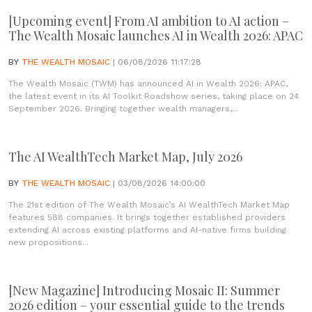
[Upcoming event] From AI ambition to AI action –
The Wealth Mosaic launches AI in Wealth 2026: APAC
BY
THE WEALTH MOSAIC
| 06/08/2026 11:17:28
The Wealth Mosaic (TWM) has announced AI in Wealth 2026: APAC,
the latest event in its AI Toolkit Roadshow series, taking place on 24
September 2026. Bringing together wealth managers,...
The AI WealthTech Market Map, July 2026
BY
THE WEALTH MOSAIC
| 03/08/2026 14:00:00
The 21st edition of The Wealth Mosaic’s AI WealthTech Market Map
features 588 companies. It brings together established providers
extending AI across existing platforms and AI-native firms building
new propositions...
[New Magazine] Introducing Mosaic II: Summer
2026 edition – your essential guide to the trends