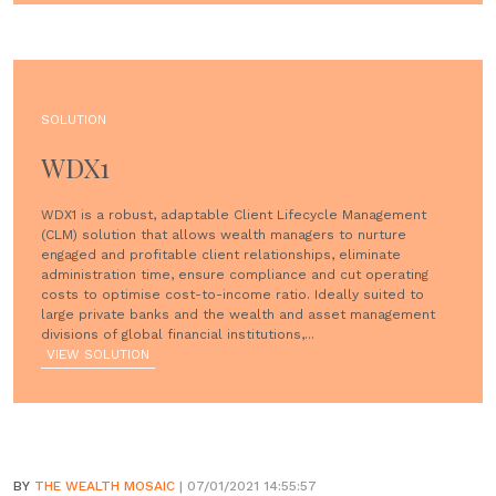
SOLUTION
WDX1
WDX1 is a robust, adaptable Client Lifecycle Management
(CLM) solution that allows wealth managers to nurture
engaged and profitable client relationships, eliminate
administration time, ensure compliance and cut operating
costs to optimise cost-to-income ratio. Ideally suited to
large private banks and the wealth and asset management
divisions of global financial institutions,...
VIEW SOLUTION
BY
THE WEALTH MOSAIC
| 07/01/2021 14:55:57