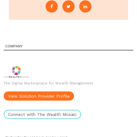
COMPANY
The Digital Marketplace for Wealth Management
View Solution Provider Profile
Connect with The Wealth Mosaic