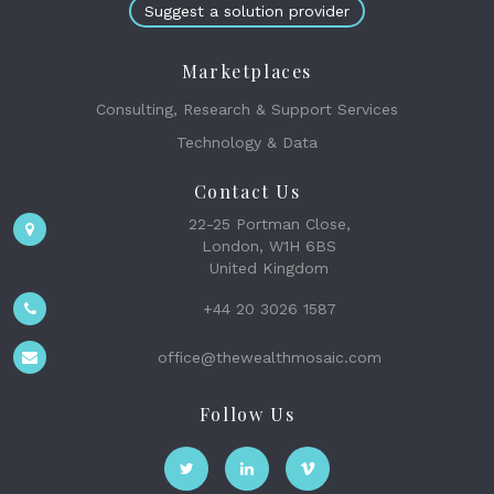
Suggest a solution provider
Marketplaces
Consulting, Research & Support Services
Technology & Data
Contact Us
22-25 Portman Close,
London, W1H 6BS
United Kingdom
+44 20 3026 1587
office@thewealthmosaic.com
Follow Us