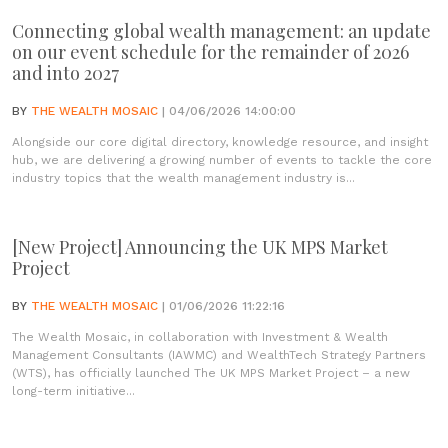
Connecting global wealth management: an update
on our event schedule for the remainder of 2026
and into 2027
BY
THE WEALTH MOSAIC
| 04/06/2026 14:00:00
Alongside our core digital directory, knowledge resource, and insight
hub, we are delivering a growing number of events to tackle the core
industry topics that the wealth management industry is...
[New Project] Announcing the UK MPS Market
Project
BY
THE WEALTH MOSAIC
| 01/06/2026 11:22:16
The Wealth Mosaic, in collaboration with Investment & Wealth
Management Consultants (IAWMC) and WealthTech Strategy Partners
(WTS), has officially launched The UK MPS Market Project – a new
long-term initiative...