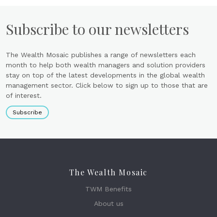
Subscribe to our newsletters
The Wealth Mosaic publishes a range of newsletters each
month to help both wealth managers and solution providers
stay on top of the latest developments in the global wealth
management sector. Click below to sign up to those that are
of interest.
Subscribe
The Wealth Mosaic
TWM Benefits
About us