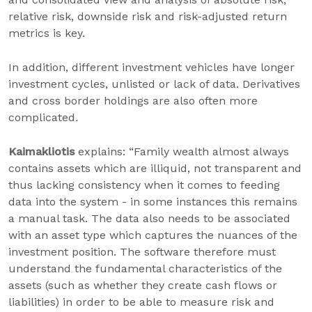
relative risk, downside risk and risk-adjusted return
metrics is key.
In addition, different investment vehicles have longer
investment cycles, unlisted or lack of data. Derivatives
and cross border holdings are also often more
complicated
.
Kaimakliotis
explains: “Family wealth almost always
contains assets which are illiquid, not transparent and
thus lacking consistency when it comes to feeding
data into the system - in some instances this remains
a manual task. The data also needs to be associated
with an asset type which captures the nuances of the
investment position. The software therefore must
understand the fundamental characteristics of the
assets (such as whether they create cash flows or
liabilities) in order to be able to measure risk and