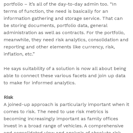
portfolio – it’s all of the day-to-day admin too. “In
terms of function, the need is basically for an
information gathering and storage service. That can
be storing documents, portfolio data, general
administration as well as contracts. For the portfolio,
meanwhile, they need risk analytics, consolidation and
reporting and other elements like currency, risk,
inflation, etc.”
He says suitability of a solution is now all about being
able to connect these various facets and join up data
to make for informed analytics.
Risk
A joined-up approach is particularly important when it
comes to risk. The need to use risk metrics is
becoming increasingly important as family offices
invest in a broad range of vehicles. A comprehensive
and consolidated view and analysis of absolute risk,