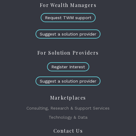
For Wealth Managers
Request TWM support
Suggest a solution provider
For Solution Providers
Register Interest
Suggest a solution provider
Marketplaces
Consulting, Research & Support Services
Technology & Data
Contact Us