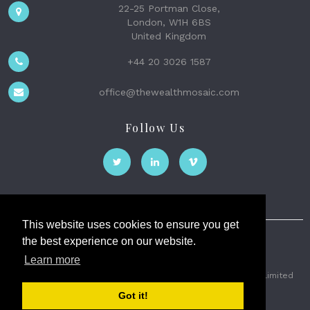
22-25 Portman Close,
London, W1H 6BS
United Kingdom
+44 20 3026 1587
office@thewealthmosaic.com
Follow Us
This website uses cookies to ensure you get
the best experience on our website.
The Wealth Mosaic
Learn more
Privacy
Terms and Conditions
2026 © The Weath Mosaic Limited
Got it!