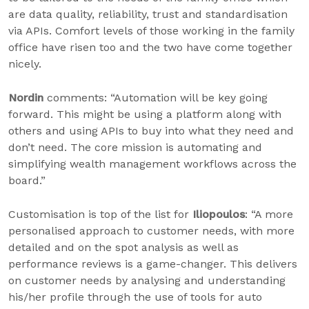
are data quality, reliability, trust and standardisation
via APIs. Comfort levels of those working in the family
office have risen too and the two have come together
nicely.
Nordin
comments: “Automation will be key going
forward. This might be using a platform along with
others and using APIs to buy into what they need and
don’t need. The core mission is automating and
simplifying wealth management workflows across the
board.”
Customisation is top of the list for
Iliopoulos
: “A more
personalised approach to customer needs, with more
detailed and on the spot analysis as well as
performance reviews is a game-changer. This delivers
on customer needs by analysing and understanding
his/her profile through the use of tools for auto