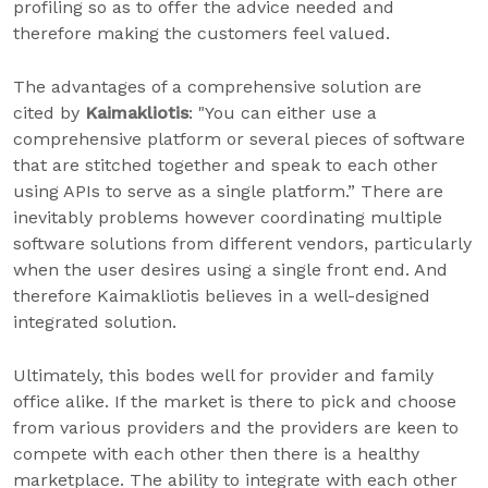
profiling so as to offer the advice needed and
therefore making the customers feel valued.
The advantages of a comprehensive solution are
cited by
Kaimakliotis
: "You can either use a
comprehensive platform or several pieces of software
that are stitched together and speak to each other
using APIs to serve as a single platform.” There are
inevitably problems however coordinating multiple
software solutions from different vendors, particularly
when the user desires using a single front end. And
therefore Kaimakliotis believes in a well-designed
integrated solution.
Ultimately, this bodes well for provider and family
office alike. If the market is there to pick and choose
from various providers and the providers are keen to
compete with each other then there is a healthy
marketplace. The ability to integrate with each other