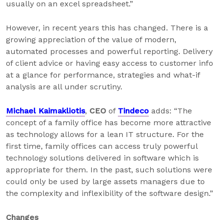
usually on an excel spreadsheet.”
However, in recent years this has changed. There is a
growing appreciation of the value of modern,
automated processes and powerful reporting. Delivery
of client advice or having easy access to customer info
at a glance for performance, strategies and what-if
analysis are all under scrutiny.
Michael Kaimakliotis
,
CEO
of
Tindeco
adds: “The
concept of a family office has become more attractive
as technology allows for a lean IT structure. For the
first time, family offices can access truly powerful
technology solutions delivered in software which is
appropriate for them. In the past, such solutions were
could only be used by large assets managers due to
the complexity and inflexibility of the software design.”
Changes