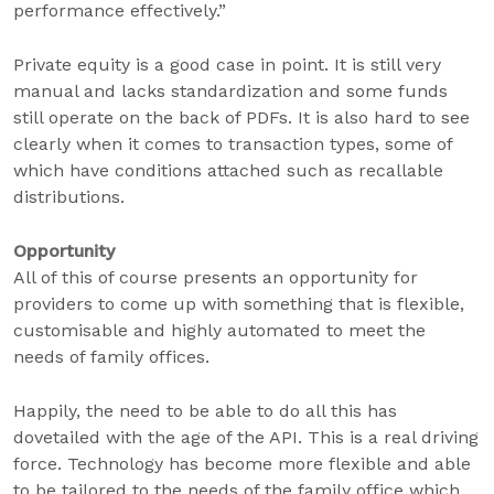
performance effectively.”
Private equity is a good case in point. It is still very
manual and lacks standardization and some funds
still operate on the back of PDFs. It is also hard to see
clearly when it comes to transaction types, some of
which have conditions attached such as recallable
distributions.
Opportunity
All of this of course presents an opportunity for
providers to come up with something that is flexible,
customisable and highly automated to meet the
needs of family offices.
Happily, the need to be able to do all this has
dovetailed with the age of the API. This is a real driving
force. Technology has become more flexible and able
to be tailored to the needs of the family office which