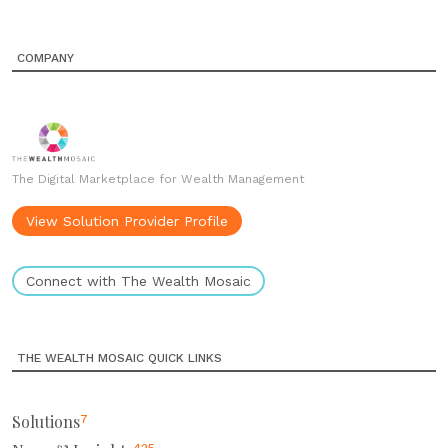
COMPANY
The Digital Marketplace for Wealth Management
View Solution Provider Profile
Connect with The Wealth Mosaic
THE WEALTH MOSAIC QUICK LINKS
Solutions
7