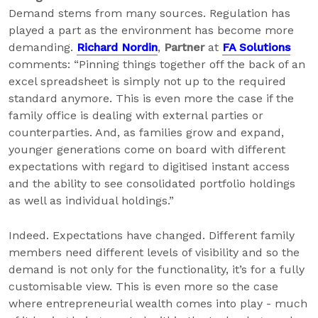
Demand stems from many sources. Regulation has
played a part as the environment has become more
demanding.
Richard Nordin
,
Partner
at
FA Solutions
comments: “Pinning things together off the back of an
excel spreadsheet is simply not up to the required
standard anymore. This is even more the case if the
family office is dealing with external parties or
counterparties. And, as families grow and expand,
younger generations come on board with different
expectations with regard to digitised instant access
and the ability to see consolidated portfolio holdings
as well as individual holdings.”
Indeed. Expectations have changed. Different family
members need different levels of visibility and so the
demand is not only for the functionality, it’s for a fully
customisable view. This is even more so the case
where entrepreneurial wealth comes into play - much