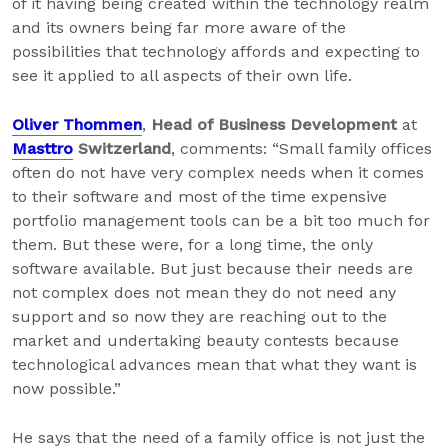
of it having being created within the technology realm
and its owners being far more aware of the
possibilities that technology affords and expecting to
see it applied to all aspects of their own life.
Oliver Thommen
,
Head of Business Development
at
Masttro
Switzerland
, comments: “Small family offices
often do not have very complex needs when it comes
to their software and most of the time expensive
portfolio management tools can be a bit too much for
them. But these were, for a long time, the only
software available. But just because their needs are
not complex does not mean they do not need any
support and so now they are reaching out to the
market and undertaking beauty contests because
technological advances mean that what they want is
now possible.”
He says that the need of a family office is not just the