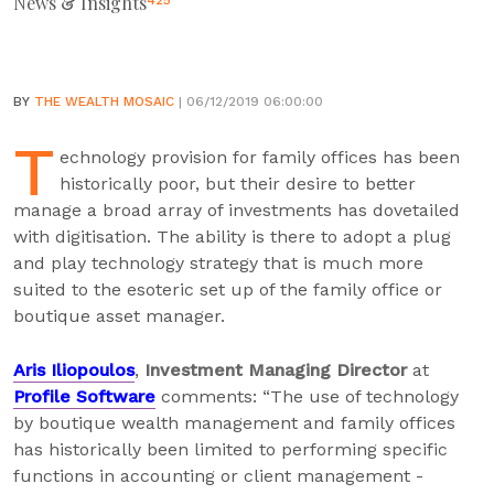
News & Insights
425
BY
THE WEALTH MOSAIC
| 06/12/2019 06:00:00
T
echnology provision for family offices has been
historically poor, but their desire to better
manage a broad array of investments has dovetailed
with digitisation. The ability is there to adopt a plug
and play technology strategy that is much more
suited to the esoteric set up of the family office or
boutique asset manager.
Aris Iliopoulos
,
Investment Managing Director
at
Profile Software
comments: “The use of technology
by boutique wealth management and family offices
has historically been limited to performing specific
functions in accounting or client management -