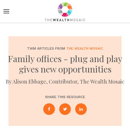
TWM ARTICLES FROM
THE WEALTH MOSAIC
Family offices - plug and play
gives new opportunities
By Alison Ebbage, Contributor, The Wealth Mosaic
SHARE THIS RESOURCE