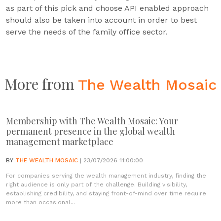
as part of this pick and choose API enabled approach
should also be taken into account in order to best
serve the needs of the family office sector.
More from
The Wealth Mosaic
Membership with The Wealth Mosaic: Your
permanent presence in the global wealth
management marketplace
BY
THE WEALTH MOSAIC
| 23/07/2026 11:00:00
For companies serving the wealth management industry, finding the
right audience is only part of the challenge. Building visibility,
establishing credibility, and staying front-of-mind over time require
more than occasional...