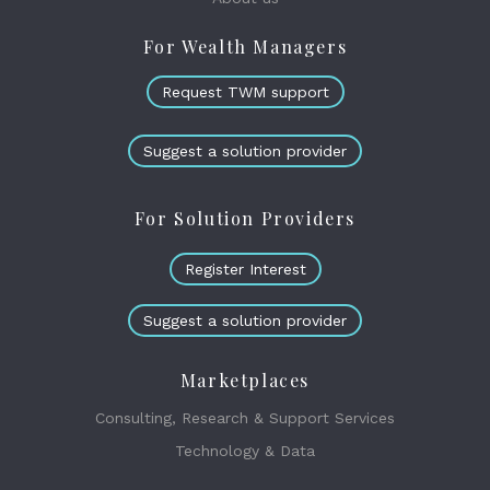
For Wealth Managers
Request TWM support
Suggest a solution provider
For Solution Providers
Register Interest
Suggest a solution provider
Marketplaces
Consulting, Research & Support Services
Technology & Data