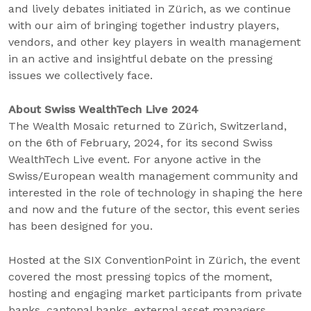
and lively debates initiated in Zürich, as we continue
with our aim of bringing together industry players,
vendors, and other key players in wealth management
in an active and insightful debate on the pressing
issues we collectively face.
About Swiss WealthTech Live 2024
The Wealth Mosaic returned to Zürich, Switzerland,
on the 6
th
of February, 2024, for its second Swiss
WealthTech Live event. For anyone active in the
Swiss/European wealth management community and
interested in the role of technology in shaping the here
and now and the future of the sector, this event series
has been designed for you.
Hosted at the SIX ConventionPoint in Zürich, the event
covered the most pressing topics of the moment,
hosting and engaging market participants from private
banks, cantonal banks, external asset managers,