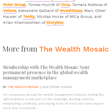
Point Group
, Tomas Hurcik of
Orca
, Tamara Kostova of
Velexa
, Alexandre Gaillard of
InvestGlass
, Marc Oliver
Hauser of
Tenity
, Nicolas Huras of MiCa Group, and
Arian Khamooshian of
Storyline
.
More from
The Wealth Mosaic
Membership with The Wealth Mosaic: Your
permanent presence in the global wealth
management marketplace
BY
THE WEALTH MOSAIC
| 23/07/2026 11:00:00
For companies serving the wealth management industry, finding the
right audience is only part of the challenge. Building visibility,
establishing credibility, and staying front-of-mind over time require
more than occasional...