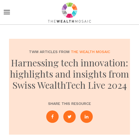
TWM ARTICLES FROM
THE WEALTH MOSAIC
Harnessing tech innovation:
highlights and insights from
Swiss WealthTech Live 2024
SHARE THIS RESOURCE