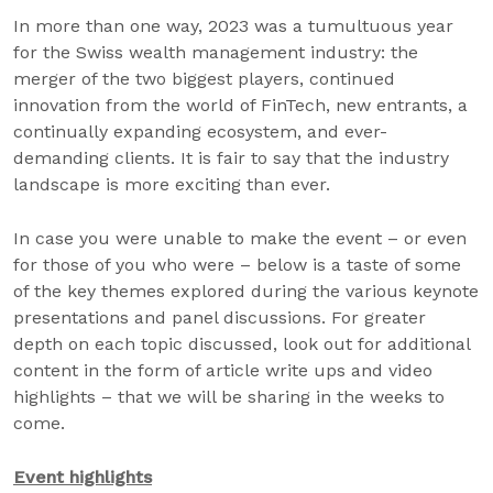
In more than one way, 2023 was a tumultuous year
for the Swiss wealth management industry: the
merger of the two biggest players, continued
innovation from the world of FinTech, new entrants, a
continually expanding ecosystem, and ever-
demanding clients. It is fair to say that the industry
landscape is more exciting than ever.
In case you were unable to make the event – or even
for those of you who were – below is a taste of some
of the key themes explored during the various keynote
presentations and panel discussions. For greater
depth on each topic discussed, look out for additional
content in the form of article write ups and video
highlights – that we will be sharing in the weeks to
come.
Event highlights