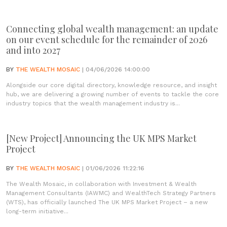
Connecting global wealth management: an update
on our event schedule for the remainder of 2026
and into 2027
BY
THE WEALTH MOSAIC
| 04/06/2026 14:00:00
Alongside our core digital directory, knowledge resource, and insight
hub, we are delivering a growing number of events to tackle the core
industry topics that the wealth management industry is...
[New Project] Announcing the UK MPS Market
Project
BY
THE WEALTH MOSAIC
| 01/06/2026 11:22:16
The Wealth Mosaic, in collaboration with Investment & Wealth
Management Consultants (IAWMC) and WealthTech Strategy Partners
(WTS), has officially launched The UK MPS Market Project – a new
long-term initiative...