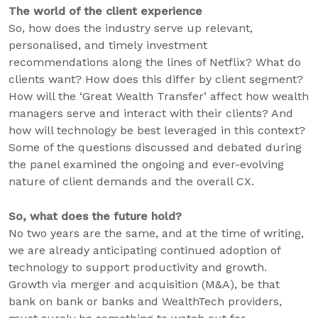
The world of the client experience
So, how does the industry serve up relevant,
personalised, and timely investment
recommendations along the lines of Netflix? What do
clients want? How does this differ by client segment?
How will the ‘Great Wealth Transfer’ affect how wealth
managers serve and interact with their clients? And
how will technology be best leveraged in this context?
Some of the questions discussed and debated during
the panel examined the ongoing and ever-evolving
nature of client demands and the overall CX.
So, what does the future hold?
No two years are the same, and at the time of writing,
we are already anticipating continued adoption of
technology to support productivity and growth.
Growth via merger and acquisition (M&A), be that
bank on bank or banks and WealthTech providers,