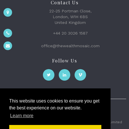
Contact Us
22-25 Portman Close,
London, W1H 6BS
United Kingdom
+44 20 3026 1587
office@thewealthmosaic.com
Follow Us
This website uses cookies to ensure you get
the best experience on our website.
The Wealth Mosaic
Learn more
Privacy
Terms and Conditions
2026 © The Weath Mosaic Limited