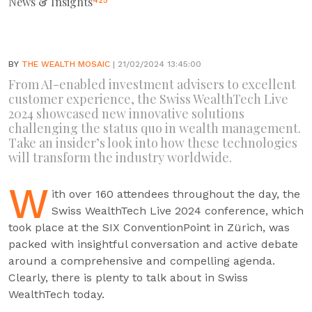
News & Insights
425
BY
THE WEALTH MOSAIC
| 21/02/2024 13:45:00
From AI-enabled investment advisers to excellent
customer experience, the Swiss WealthTech Live
2024 showcased new innovative solutions
challenging the status quo in wealth management.
Take an insider’s look into how these technologies
will transform the industry worldwide.
W
ith over 160 attendees throughout the day, the
Swiss WealthTech Live 2024 conference, which
took place at the SIX ConventionPoint in Zürich, was
packed with insightful conversation and active debate
around a comprehensive and compelling agenda.
Clearly, there is plenty to talk about in Swiss
WealthTech today.