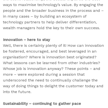
ways to maximise technology’s value. By engaging the
people and the broader business in the process and –
in many cases – by building an ecosystem of
technology partners to help deliver differentiation,
wealth managers hold the key to their own success.
Innovation – here to stay
Well, there is certainly plenty of it! How can innovation
be fostered, encouraged, and best leveraged in an
organisation? Where is innovation best originated?
What lessons can be learned from other industries?
Whose job is innovation anyway? These points – and
more – were explored during a session that
underscored the need to continually challenge the
way of doing things to delight the customer today and
into the future.
Sustainability – continuing to gather pace