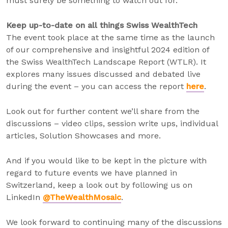
must surely be something to watch out for.
Keep up-to-date on all things Swiss WealthTech
The event took place at the same time as the launch
of our comprehensive and insightful 2024 edition of
the Swiss WealthTech Landscape Report (WTLR). It
explores many issues discussed and debated live
during the event – you can access the report
here
.
Look out for further content we’ll share from the
discussions – video clips, session write ups, individual
articles, Solution Showcases and more.
And if you would like to be kept in the picture with
regard to future events we have planned in
Switzerland, keep a look out by following us on
LinkedIn
@TheWealthMosaic
.
We look forward to continuing many of the discussions