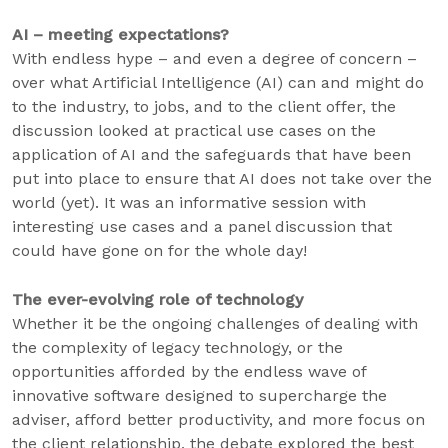
AI – meeting expectations?
With endless hype – and even a degree of concern –
over what Artificial Intelligence (AI) can and might do
to the industry, to jobs, and to the client offer, the
discussion looked at practical use cases on the
application of AI and the safeguards that have been
put into place to ensure that AI does not take over the
world (yet). It was an informative session with
interesting use cases and a panel discussion that
could have gone on for the whole day!
The ever-evolving role of technology
Whether it be the ongoing challenges of dealing with
the complexity of legacy technology, or the
opportunities afforded by the endless wave of
innovative software designed to supercharge the
adviser, afford better productivity, and more focus on
the client relationship, the debate explored the best