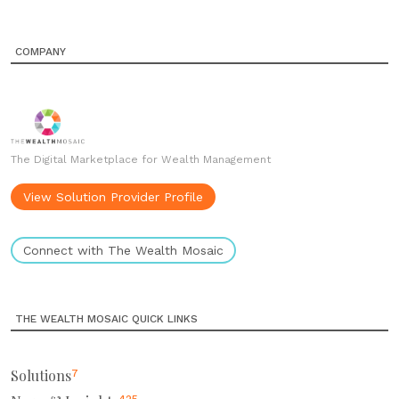
COMPANY
The Digital Marketplace for Wealth Management
View Solution Provider Profile
Connect with The Wealth Mosaic
THE WEALTH MOSAIC QUICK LINKS
Solutions
7