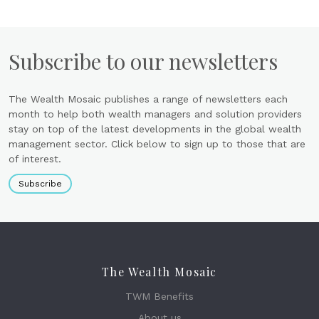
Subscribe to our newsletters
The Wealth Mosaic publishes a range of newsletters each
month to help both wealth managers and solution providers
stay on top of the latest developments in the global wealth
management sector. Click below to sign up to those that are
of interest.
Subscribe
The Wealth Mosaic
TWM Benefits
About us