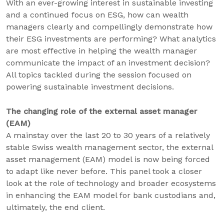
With an ever-growing interest in sustainable investing
and a continued focus on ESG, how can wealth
managers clearly and compellingly demonstrate how
their ESG investments are performing? What analytics
are most effective in helping the wealth manager
communicate the impact of an investment decision?
All topics tackled during the session focused on
powering sustainable investment decisions.
The changing role of the external asset manager
(EAM)
A mainstay over the last 20 to 30 years of a relatively
stable Swiss wealth management sector, the external
asset management (EAM) model is now being forced
to adapt like never before. This panel took a closer
look at the role of technology and broader ecosystems
in enhancing the EAM model for bank custodians and,
ultimately, the end client.