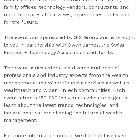
family offices, technology vendors, consultants, and
more to express their views, experiences, and vision
for the future.
The event was sponsored by SIX Group and is brought
to you in partnership with Owen James, the Swiss
Finance + Technology Association, and Tenity.
The event series caters to a diverse audience of
professionals and industry experts from the wealth
management and wider financial services as well as
WealthTech and wider FinTech communities. Each
event attracts 150-200 individuals who are eager to
learn about the latest trends, technologies, and
innovations that are shaping the future of wealth
management.
For more information on our WealthTech Live event