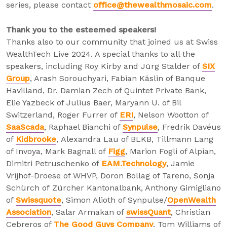
series, please contact
office@thewealthmosaic.com
.
Thank you to the esteemed speakers!
Thanks also to our community that joined us at Swiss
WealthTech Live 2024. A special thanks to all the
speakers, including Roy Kirby and Jürg Stalder of
SIX
Group
, Arash Sorouchyari, Fabian Käslin of Banque
Havilland, Dr. Damian Zech of Quintet Private Bank,
Elie Yazbeck of Julius Baer, Maryann U. of Bil
Switzerland, Roger Furrer of
ERI
, Nelson Wootton of
SaaScada
, Raphael Bianchi of
Synpulse
, Fredrik Davéus
of
Kidbrooke
, Alexandra Lau of BLKB, Tillmann Lang
of Invoya, Mark Bagnall of
Figg
, Marion Fogli of Alpian,
Dimitri Petruschenko of
EAM.Technology
, Jamie
Vrijhof-Droese of WHVP, Doron Bollag of Tareno, Sonja
Schürch of Zürcher Kantonalbank, Anthony Gimigliano
of
Swissquote
, Simon Alioth of Synpulse/
OpenWealth
Association
, Salar Armakan of
swissQuant
, Christian
Cebreros of
The Good Guys Company
, Tom Williams of