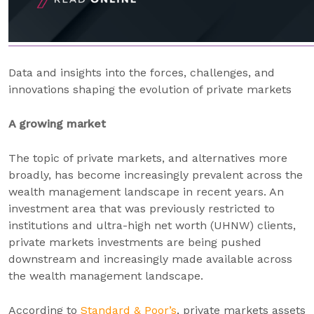
Data and insights into the forces, challenges, and
innovations shaping the evolution of private markets
A growing market
The topic of private markets, and alternatives more
broadly, has become increasingly prevalent across the
wealth management landscape in recent years. An
investment area that was previously restricted to
institutions and ultra-high net worth (UHNW) clients,
private markets investments are being pushed
downstream and increasingly made available across
the wealth management landscape.
According to
Standard & Poor’s
, private markets assets