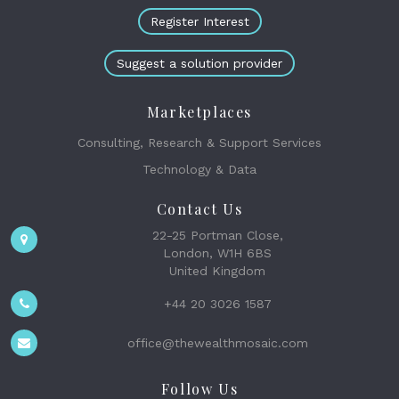
Register Interest
Suggest a solution provider
Marketplaces
Consulting, Research & Support Services
Technology & Data
Contact Us
22-25 Portman Close,
London, W1H 6BS
United Kingdom
+44 20 3026 1587
office@thewealthmosaic.com
Follow Us