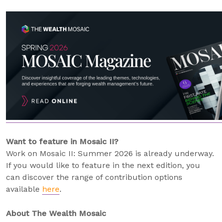
Want to feature in Mosaic II?
Work on Mosaic II: Summer 2026 is already underway.
If you would like to feature in the next edition, you
can discover the range of contribution options
available
here
.
About The Wealth Mosaic