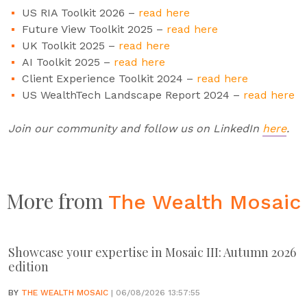
US RIA Toolkit 2026 –
read here
Future View Toolkit 2025 –
read here
UK Toolkit 2025 –
read here
AI Toolkit 2025 –
read here
Client Experience Toolkit 2024 –
read here
US WealthTech Landscape Report 2024 –
read here
Join our community and follow us on LinkedIn
here
.
More from
The Wealth Mosaic
Showcase your expertise in Mosaic III: Autumn 2026
edition
BY
THE WEALTH MOSAIC
| 06/08/2026 13:57:55