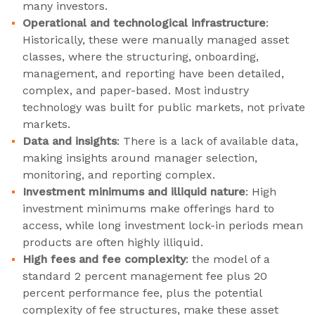
many investors.
Operational and technological infrastructure
:
Historically, these were manually managed asset
classes, where the structuring, onboarding,
management, and reporting have been detailed,
complex, and paper-based. Most industry
technology was built for public markets, not private
markets.
Data and insights
: There is a lack of available data,
making insights around manager selection,
monitoring, and reporting complex.
Investment minimums and illiquid nature
: High
investment minimums make offerings hard to
access, while long investment lock-in periods mean
products are often highly illiquid.
High fees and fee complexity
: the model of a
standard 2 percent management fee plus 20
percent performance fee, plus the potential
complexity of fee structures, make these asset