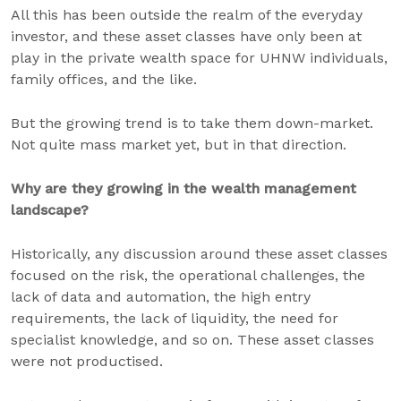
All this has been outside the realm of the everyday
investor, and these asset classes have only been at
play in the private wealth space for UHNW individuals,
family offices, and the like.
But the growing trend is to take them down-market.
Not quite mass market yet, but in that direction.
Why are they growing in the wealth management
landscape?
Historically, any discussion around these asset classes
focused on the risk, the operational challenges, the
lack of data and automation, the high entry
requirements, the lack of liquidity, the need for
specialist knowledge, and so on. These asset classes
were not productised.