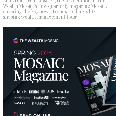
An extract from Mosaic I, the first edition of The
Wealth Mosaic’s new quarterly magazine Mosaic,
covering the key news, trends, and insights
shaping wealth management today