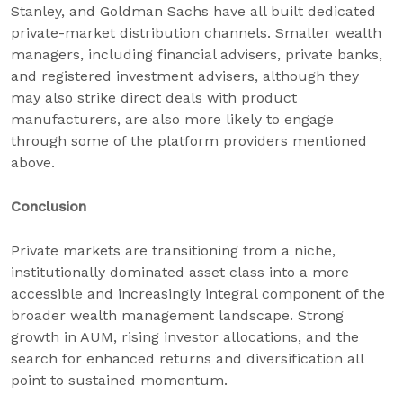
Stanley, and Goldman Sachs have all built dedicated
private-market distribution channels. Smaller wealth
managers, including financial advisers, private banks,
and registered investment advisers, although they
may also strike direct deals with product
manufacturers, are also more likely to engage
through some of the platform providers mentioned
above.
Conclusion
Private markets are transitioning from a niche,
institutionally dominated asset class into a more
accessible and increasingly integral component of the
broader wealth management landscape. Strong
growth in AUM, rising investor allocations, and the
search for enhanced returns and diversification all
point to sustained momentum.