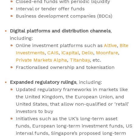
Closed-end funds with periodic liquidity
Interval or tender offer funds
Business development companies (BDCs)
Digital platforms and distribution channels
,
including:
Online investment platforms such as
Altive
,
Bite
Investments
,
CAIS
,
iCapital
,
Delio
,
Moonfare
,
Private Markets Alpha
,
Titanbay
, etc.
Fractionalised ownership and tokenisation
Expanded regulatory rulings
, including:
Updated regulatory frameworks in markets like
the United Kingdom, the European Union, and
United States, that allow non-qualified or ‘retail’
investors to buy
Initiatives such as the UK’s long-term asset
funds, European long-term investment funds, US
interval funds, Singapore’s proposed long-term