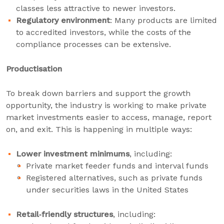
classes less attractive to newer investors.
Regulatory environment
: Many products are limited
to accredited investors, while the costs of the
compliance processes can be extensive.
Productisation
To break down barriers and support the growth
opportunity, the industry is working to make private
market investments easier to access, manage, report
on, and exit. This is happening in multiple ways:
Lower investment minimums
, including:
Private market feeder funds and interval funds
Registered alternatives, such as private funds
under securities laws in the United States
Retail‑friendly structures
, including: