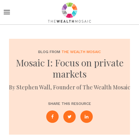
BLOG FROM
THE WEALTH MOSAIC
Mosaic I: Focus on private
markets
By Stephen Wall, Founder of The Wealth Mosaic
SHARE THIS RESOURCE