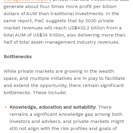
generate about four times more profit per billion
dollars of AUM than traditional investments. In the
same report, PwC suggests that by 2030 private
market revenues will reach US$432.2 billion from a
total AUM of US$34 trillion, also delivering more than
half of total asset-management industry revenues.
Bottlenecks
While private markets are growing in the wealth
space, and multiple initiatives are in play to facilitate
and extend the opportunity, there remain significant
bottlenecks. These include:
Knowledge, education and suitability
: There
remains a significant knowledge gap among both
investors and advisers, and private markets might
still not align with the risk profiles and goals of