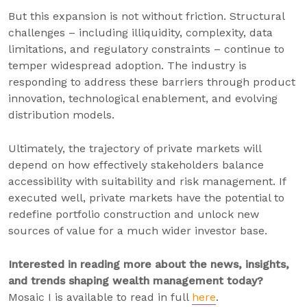
But this expansion is not without friction. Structural
challenges – including illiquidity, complexity, data
limitations, and regulatory constraints – continue to
temper widespread adoption. The industry is
responding to address these barriers through product
innovation, technological enablement, and evolving
distribution models.
Ultimately, the trajectory of private markets will
depend on how effectively stakeholders balance
accessibility with suitability and risk management. If
executed well, private markets have the potential to
redefine portfolio construction and unlock new
sources of value for a much wider investor base.
Interested in reading more about the news, insights,
and trends shaping wealth management today?
Mosaic I is available to read in full
here
.