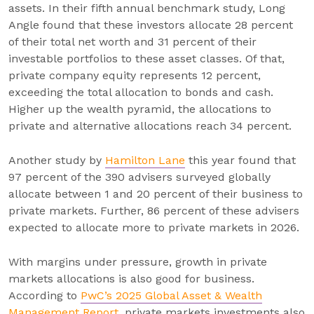
assets. In their fifth annual benchmark study, Long
Angle found that these investors allocate 28 percent
of their total net worth and 31 percent of their
investable portfolios to these asset classes. Of that,
private company equity represents 12 percent,
exceeding the total allocation to bonds and cash.
Higher up the wealth pyramid, the allocations to
private and alternative allocations reach 34 percent.
Another study by
Hamilton Lane
this year found that
97 percent of the 390 advisers surveyed globally
allocate between 1 and 20 percent of their business to
private markets. Further, 86 percent of these advisers
expected to allocate more to private markets in 2026.
With margins under pressure, growth in private
markets allocations is also good for business.
According to
PwC’s 2025 Global Asset & Wealth
Management Report
, private markets investments also