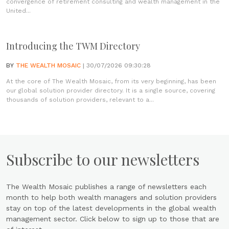
convergence of retirement consulting and wealth management in the
United...
Introducing the TWM Directory
BY
THE WEALTH MOSAIC
| 30/07/2026 09:30:28
At the core of The Wealth Mosaic, from its very beginning, has been
our global solution provider directory. It is a single source, covering
thousands of solution providers, relevant to a...
Subscribe to our newsletters
The Wealth Mosaic publishes a range of newsletters each
month to help both wealth managers and solution providers
stay on top of the latest developments in the global wealth
management sector. Click below to sign up to those that are