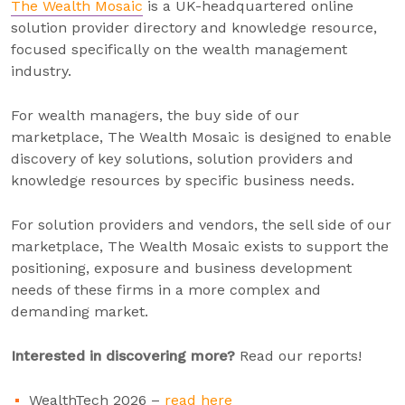
The Wealth Mosaic
is a UK-headquartered online
solution provider directory and knowledge resource,
focused specifically on the wealth management
industry.
For wealth managers, the buy side of our
marketplace, The Wealth Mosaic is designed to enable
discovery of key solutions, solution providers and
knowledge resources by specific business needs.
For solution providers and vendors, the sell side of our
marketplace, The Wealth Mosaic exists to support the
positioning, exposure and business development
needs of these firms in a more complex and
demanding market.
Interested in discovering more?
Read our reports!
WealthTech 2026 –
read here