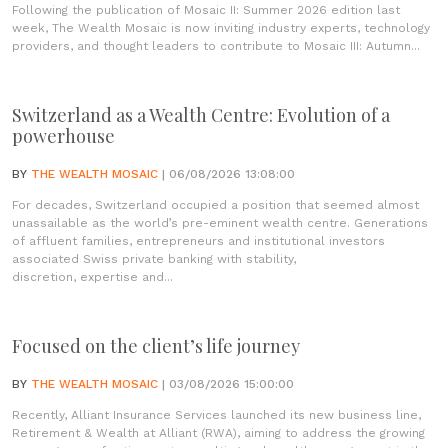
Following the publication of Mosaic II: Summer 2026 edition last
week, The Wealth Mosaic is now inviting industry experts, technology
providers, and thought leaders to contribute to Mosaic III: Autumn...
Switzerland as a Wealth Centre: Evolution of a
powerhouse
BY
THE WEALTH MOSAIC
| 06/08/2026 13:08:00
For decades, Switzerland occupied a position that seemed almost
unassailable as the world’s pre-eminent wealth centre. Generations
of affluent families, entrepreneurs and institutional investors
associated Swiss private banking with stability,
discretion, expertise and...
Focused on the client’s life journey
BY
THE WEALTH MOSAIC
| 03/08/2026 15:00:00
Recently, Alliant Insurance Services launched its new business line,
Retirement & Wealth at Alliant (RWA), aiming to address the growing