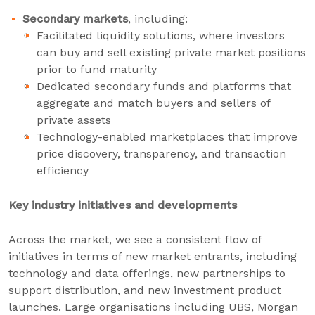
Secondary markets
, including:
Facilitated liquidity solutions, where investors
can buy and sell existing private market positions
prior to fund maturity
Dedicated secondary funds and platforms that
aggregate and match buyers and sellers of
private assets
Technology-enabled marketplaces that improve
price discovery, transparency, and transaction
efficiency
Key industry initiatives and developments
Across the market, we see a consistent flow of
initiatives in terms of new market entrants, including
technology and data offerings, new partnerships to
support distribution, and new investment product
launches. Large organisations including UBS, Morgan