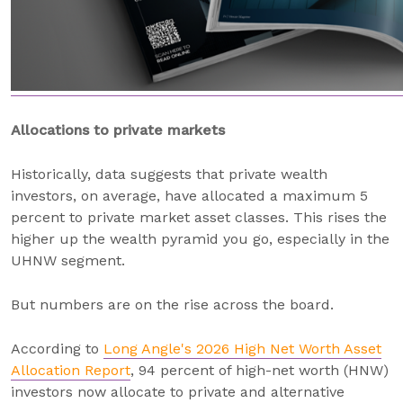
Allocations to private markets
Historically, data suggests that private wealth
investors, on average, have allocated a maximum 5
percent to private market asset classes. This rises the
higher up the wealth pyramid you go, especially in the
UHNW segment.
But numbers are on the rise across the board.
According to
Long Angle's 2026 High Net Worth Asset
Allocation Report
, 94 percent of high-net worth (HNW)
investors now allocate to private and alternative