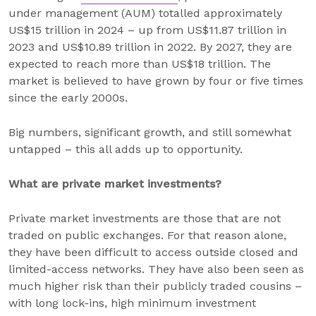
under management (AUM) totalled approximately
US$15 trillion in 2024 – up from US$11.87 trillion in
2023 and US$10.89 trillion in 2022. By 2027, they are
expected to reach more than US$18 trillion. The
market is believed to have grown by four or five times
since the early 2000s.
Big numbers, significant growth, and still somewhat
untapped – this all adds up to opportunity.
What are private market investments?
Private market investments are those that are not
traded on public exchanges. For that reason alone,
they have been difficult to access outside closed and
limited-access networks. They have also been seen as
much higher risk than their publicly traded cousins –
with long lock-ins, high minimum investment