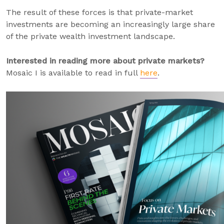
The result of these forces is that private-market
investments are becoming an increasingly large share
of the private wealth investment landscape.
Interested in reading more about private markets?
Mosaic I is available to read in full
here
.