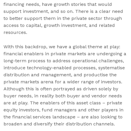
financing needs, have growth stories that would
support investment, and so on. There is a clear need
to better support them in the private sector through
access to capital, growth investment, and related
resources.
With this backdrop, we have a global theme at play:
financial enablers in private markets are undergoing a
long-term process to address operational challenges,
introduce technology-enabled processes, systematise
distribution and management, and productise the
private markets arena for a wider range of investors.
Although this is often portrayed as driven solely by
buyer needs, in reality both buyer and vendor needs
are at play. The enablers of this asset class – private
equity investors, fund managers and other players in
the financial services landscape – are also looking to
broaden and diversify their distribution channels.