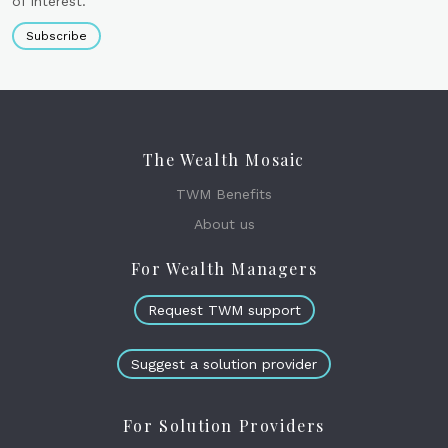
of interest.
Subscribe
The Wealth Mosaic
TWM Benefits
About us
For Wealth Managers
Request TWM support
Suggest a solution provider
For Solution Providers