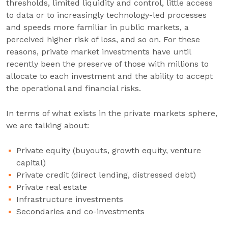
thresholds, limited liquidity and control, little access
to data or to increasingly technology-led processes
and speeds more familiar in public markets, a
perceived higher risk of loss, and so on. For these
reasons, private market investments have until
recently been the preserve of those with millions to
allocate to each investment and the ability to accept
the operational and financial risks.
In terms of what exists in the private markets sphere,
we are talking about:
Private equity (buyouts, growth equity, venture
capital)
Private credit (direct lending, distressed debt)
Private real estate
Infrastructure investments
Secondaries and co-investments