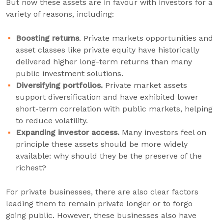
But now these assets are in favour with investors for a
variety of reasons, including:
Boosting returns
. Private markets opportunities and
asset classes like private equity have historically
delivered higher long-term returns than many
public investment solutions.
Diversifying portfolios.
Private market assets
support diversification and have exhibited lower
short-term correlation with public markets, helping
to reduce volatility.
Expanding investor access.
Many investors feel on
principle these assets should be more widely
available: why should they be the preserve of the
richest?
For private businesses, there are also clear factors
leading them to remain private longer or to forgo
going public. However, these businesses also have