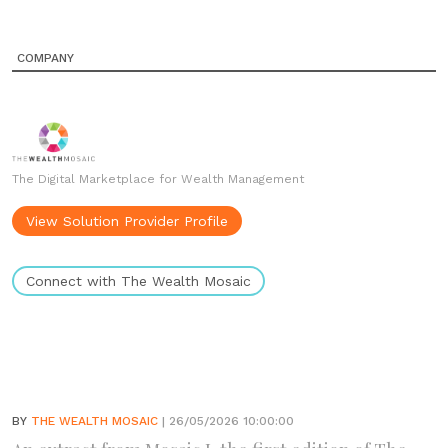
COMPANY
The Digital Marketplace for Wealth Management
View Solution Provider Profile
Connect with The Wealth Mosaic
BY
THE WEALTH MOSAIC
| 26/05/2026 10:00:00