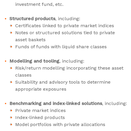
investment fund, etc.
Structured products
, including:
Certificates linked to private market indices
Notes or structured solutions tied to private
asset baskets
Funds of funds with liquid share classes
Modelling and tooling
, including:
Risk/return modelling incorporating these asset
classes
Suitability and advisory tools to determine
appropriate exposures
Benchmarking and index‑linked solutions
, including:
Private market indices
Index‑linked products
Model portfolios with private allocations