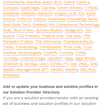
Consultants
,
Avantos
,
Aveni
,
BUX
,
Cadre
,
Calibre
,
Canalyst
,
CapBridge
,
Clarista
,
Clever Adviser
,
CYNOS
,
datalevel
,
Defaqto
,
Dianomi
,
Dragon LLM
,
EDI
,
Epok
Advice
,
Finform
,
Futora
,
Investipal
,
Knowledge Bank
,
Next Gate Tech
,
OneVest
,
RIA Compliance Technology
,
SS&C Blue Prism
,
Symbol Master
,
Tanggram
,
Tax
Guard
,
TCG Process
,
Thakral One
,
The AGC
,
The
Paraplan Project
,
The Visionarys
,
Transparently.AI
,
Trello
,
Trendrating
,
TrendSpider
,
True Link
,
True
Positive Technologies
,
Truthifi
,
Tumelo
,
TURN
,
Turnqey
,
UnRiskOmega
,
upSWOT
,
Vega
,
Vega Minds
,
VENDOR iQ
,
Veridas
,
VIAC
,
VIZIBILITY
,
vlot
,
VRGL
,
WBI
,
Wealth Management GPT
,
Wellthi
,
Wellthy
,
WELREX
,
Whitebox
Add or update your business and solution profiles in
our Solution Provider Directory
If you are a solution provider/vendor with an existing
set of business and solution profiles in our Solution