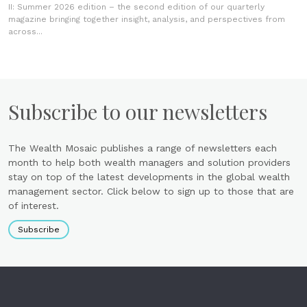
II: Summer 2026 edition – the second edition of our quarterly
magazine bringing together insight, analysis, and perspectives from
across...
Subscribe to our newsletters
The Wealth Mosaic publishes a range of newsletters each
month to help both wealth managers and solution providers
stay on top of the latest developments in the global wealth
management sector. Click below to sign up to those that are
of interest.
Subscribe