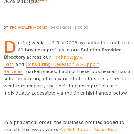
News & Insights
448
BY
THE WEALTH MOSAIC
| 06/02/2026 16:00:00
D
uring weeks 4 & 5 of 2026, we added or updated
60 business profiles in our
Solution Provider
Directory
across our
Technology &
Data
and
Consulting, Research & Support
Services
marketplaces. Each of these businesses has a
solution offering of relevance to the business needs of
wealth managers, and their business profiles are
individually accessible via the links highlighted below.
In alphabetical order, the business profiles added to
the site this week were:
AJ Bell Touch
,
Asset Risk