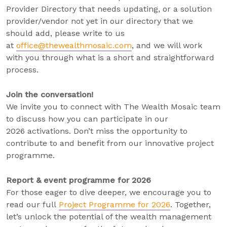
Provider Directory that needs updating, or a solution
provider/vendor not yet in our directory that we
should add, please write to us
at
office@thewealthmosaic.com
, and we will work
with you through what is a short and straightforward
process.
Join the conversation!
We invite you to connect with The Wealth Mosaic team
to discuss how you can participate in our
2026 activations. Don’t miss the opportunity to
contribute to and benefit from our innovative project
programme.
Report & event programme for 2026
For those eager to dive deeper, we encourage you to
read our full
Project Programme for 2026
. Together,
let’s unlock the potential of the wealth management