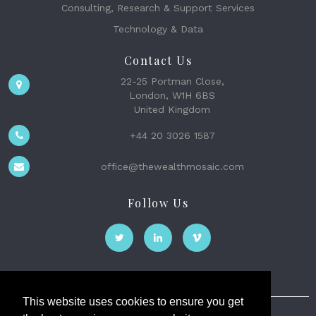
Consulting, Research & Support Services
Technology & Data
Contact Us
22-25 Portman Close,
London, W1H 6BS
United Kingdom
+44 20 3026 1587
office@thewealthmosaic.com
Follow Us
This website uses cookies to ensure you get