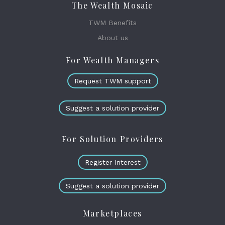
The Wealth Mosaic
TWM Benefits
About us
For Wealth Managers
Request TWM support
Suggest a solution provider
For Solution Providers
Register Interest
Suggest a solution provider
Marketplaces