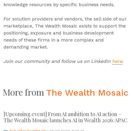
knowledge resources by specific business needs.
For solution providers and vendors, the sell side of our
marketplace, The Wealth Mosaic exists to support the
positioning, exposure and business development
needs of these firms in a more complex and
demanding market.
Join our community and follow us on LinkedIn
here
.
More from
The Wealth Mosaic
[Upcoming event] From AI ambition to AI action –
The Wealth Mosaic launches AI in Wealth 2026: APAC