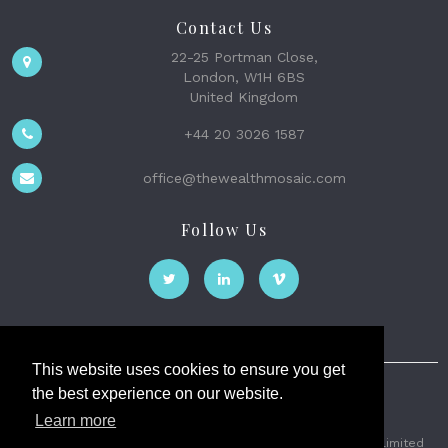
Contact Us
22-25 Portman Close,
London, W1H 6BS
United Kingdom
+44 20 3026 1587
office@thewealthmosaic.com
Follow Us
This website uses cookies to ensure you get
the best experience on our website.
The Wealth Mosaic
Learn more
Privacy
Terms and Conditions
2026 © The Weath Mosaic Limited