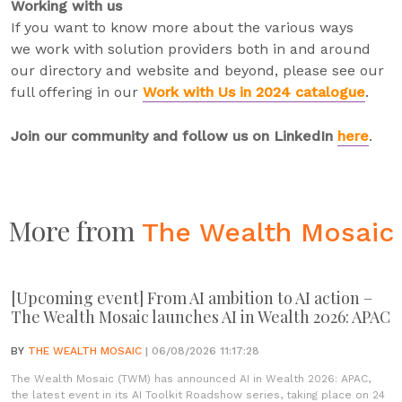
Working with us
If you want to know more about the various ways
we work with solution providers both in and around
our directory and website and beyond, please see our
full offering in our
Work with Us in 2024 catalogue
.
Join our community and follow us on LinkedIn
here
.
More from
The Wealth Mosaic
[Upcoming event] From AI ambition to AI action –
The Wealth Mosaic launches AI in Wealth 2026: APAC
BY
THE WEALTH MOSAIC
| 06/08/2026 11:17:28
The Wealth Mosaic (TWM) has announced AI in Wealth 2026: APAC,
the latest event in its AI Toolkit Roadshow series, taking place on 24