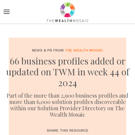
NEWS & PR FROM
THE WEALTH MOSAIC
66 business profiles added or
updated on TWM in week 44 of
2024
Part of the more than 2,900 business profiles and
more than 6,000 solution profiles discoverable
within our Solution Provider Directory on The
Wealth Mosaic
SHARE THIS RESOURCE