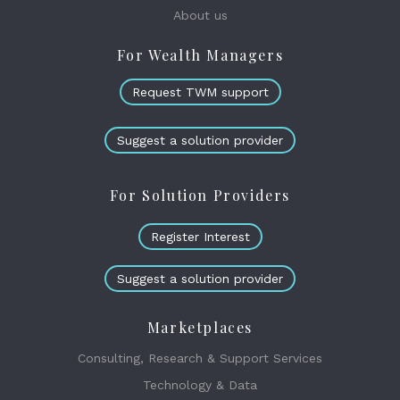
About us
For Wealth Managers
Request TWM support
Suggest a solution provider
For Solution Providers
Register Interest
Suggest a solution provider
Marketplaces
Consulting, Research & Support Services
Technology & Data