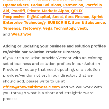
OpenMarkets
,
Padua Solutions
,
Parmenion
,
Portfolio
Aid
,
Practifi
,
Private Markets Alpha
,
QPLIX
,
Responsive
,
RightCapital
,
Seccl
,
Sora Finance
,
Sprint
Enterprise Technology
,
SUBSCRIBE
,
Sum & Substance
,
Temenos
,
Tietoevry
,
Vega Technology
,
vestr
,
and
Wealthype
Adding or updating your business and solution profiles
to/within our Solution Provider Directory
If you are a solution provider/vendor with an existing
set of business and solution profiles in our Solution
Provider Directory that need updating, or a solution
provider/vendor not yet in our directory that we
should add, please write to us at
office@thewealthmosaic.com
and we will work with
you through what is a short and straightforward
process.