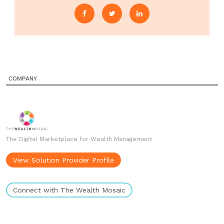
COMPANY
The Digital Marketplace for Wealth Management
View Solution Provider Profile
Connect with The Wealth Mosaic