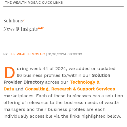
THE WEALTH MOSAIC QUICK LINKS
Solutions
7
News & Insights
448
BY
THE WEALTH MOSAIC
| 31/10/2024 09:03:39
D
uring week 44 of 2024, we added or updated
66 business profiles to/within our
Solution
Provider Directory
across our
Technology &
Data
and
Consulting, Research & Support Services
marketplaces. Each of these businesses has a solution
offering of relevance to the business needs of wealth
managers and their business profiles are each
individually accessible via the links highlighted below.