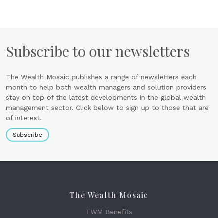
Subscribe to our newsletters
The Wealth Mosaic publishes a range of newsletters each
month to help both wealth managers and solution providers
stay on top of the latest developments in the global wealth
management sector. Click below to sign up to those that are
of interest.
Subscribe
The Wealth Mosaic
TWM Benefits