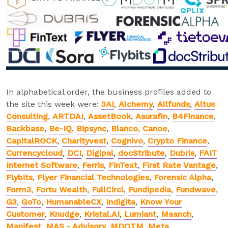
In alphabetical order, the business profiles added to
the site this week were:
3AI
,
Alchemy
,
Allfunds
,
Altus
Consulting
,
ARTDAI
,
AssetBook
,
Asurafin
,
B4Finance
,
Backbase
,
Be-IQ
,
Bipsync
,
Blanco
,
Canoe
,
CapitalROCK
,
Charityvest
,
Cognivo
,
Crypto Finance
,
Currencycloud
,
DCI
,
Digipal
,
docStribute
,
Dubris
,
FAIT
Internet Software
,
Ferris
,
FinText
,
First Rate Vantage
,
Flybits
,
Flyer Financial Technologies
,
Forensic Alpha
,
Form3
,
Fortu Wealth
,
FullCircl
,
Fundipedia
,
Fundwave
,
G3
,
GoTo
,
HumanableCX
,
Indigita
,
Know Your
Customer
,
Knudge
,
Kristal.AI
,
Lumiant
,
Maanch
,
Manifest
,
MAS - Advisory
,
MDOTM
,
Meta
,