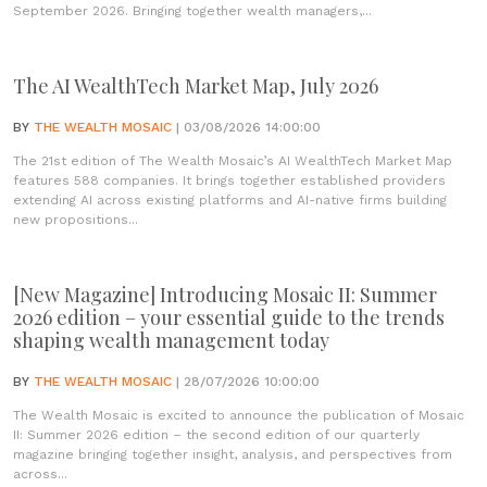
September 2026. Bringing together wealth managers,...
The AI WealthTech Market Map, July 2026
BY
THE WEALTH MOSAIC
| 03/08/2026 14:00:00
The 21st edition of The Wealth Mosaic’s AI WealthTech Market Map
features 588 companies. It brings together established providers
extending AI across existing platforms and AI-native firms building
new propositions...
[New Magazine] Introducing Mosaic II: Summer
2026 edition – your essential guide to the trends
shaping wealth management today
BY
THE WEALTH MOSAIC
| 28/07/2026 10:00:00
The Wealth Mosaic is excited to announce the publication of Mosaic
II: Summer 2026 edition – the second edition of our quarterly
magazine bringing together insight, analysis, and perspectives from
across...