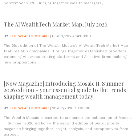
September 2026. Bringing together wealth managers,...
The AI WealthTech Market Map, July 2026
BY
THE WEALTH MOSAIC
| 03/08/2026 14:00:00
The 21st edition of The Wealth Mosaic’s AI WealthTech Market Map
features 588 companies. It brings together established providers
extending AI across existing platforms and AI-native firms building
new propositions...
[New Magazine] Introducing Mosaic II: Summer
2026 edition – your essential guide to the trends
shaping wealth management today
BY
THE WEALTH MOSAIC
| 28/07/2026 10:00:00
The Wealth Mosaic is excited to announce the publication of Mosaic
II: Summer 2026 edition – the second edition of our quarterly
magazine bringing together insight, analysis, and perspectives from
across...