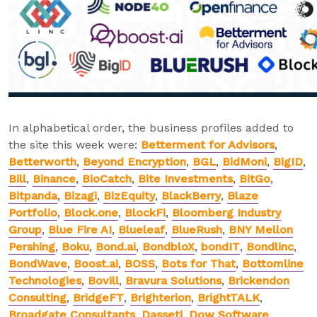
In alphabetical order, the business profiles added to
the site this week were:
Betterment for Advisors
,
Betterworth
,
Beyond Encryption
,
BGL
,
BidMoni
,
BigID
,
Bill
,
Binance
,
BioCatch
,
Bite Investments
,
BitGo
,
Bitpanda
,
Bizagi
,
BizEquity
,
BlackBerry
,
Blaze
Portfolio
,
Block.one
,
BlockFi
,
Bloomberg Industry
Group
,
Blue Fire AI
,
Blueleaf
,
BlueRush
,
BNY Mellon
Pershing
,
Boku
,
Bond.ai
,
BondbloX
,
bondIT
,
Bondlinc
,
BondWave
,
Boost.ai
,
BOSS
,
Bots for That
,
Bottomline
Technologies
,
Bovill
,
Bravura Solutions
,
Brickendon
Consulting
,
BridgeFT
,
Brighterion
,
BrightTALK
,
Broadgate Consultants
,
Dasseti
,
Dow Software
,