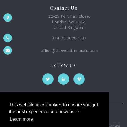
Contact Us
22-25 Portman Close,
London, W1H 6BS
United Kingdom
+44 20 3026 1587
office@thewealthmosaic.com
Follow Us
This website uses cookies to ensure you get
the best experience on our website.
The Wealth Mosaic
Learn more
Privacy
Terms and Conditions
2026 © The Weath Mosaic Limited