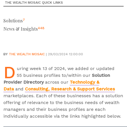
THE WEALTH MOSAIC QUICK LINKS
Solutions
7
News & Insights
448
BY
THE WEALTH MOSAIC
| 29/03/2024 12:00:00
D
uring week 13 of 2024, we added or updated
55 business profiles to/within our
Solution
Provider Directory
across our
Technology &
Data
and
Consulting, Research & Support Services
marketplaces. Each of these businesses has a solution
offering of relevance to the business needs of wealth
managers and their business profiles are each
individually accessible via the links highlighted below.