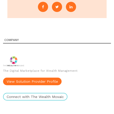
COMPANY
The Digital Marketplace for Wealth Management
View Solution Provider Profile
Connect with The Wealth Mosaic