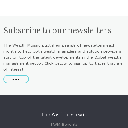
Subscribe to our newsletters
The Wealth Mosaic publishes a range of newsletters each
month to help both wealth managers and solution providers
stay on top of the latest developments in the global wealth
management sector. Click below to sign up to those that are
of interest.
Subscribe
The Wealth Mosaic
TWM Benefits