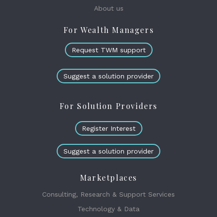
About us
For Wealth Managers
Request TWM support
Suggest a solution provider
For Solution Providers
Register Interest
Suggest a solution provider
Marketplaces
Consulting, Research & Support Services
Technology & Data