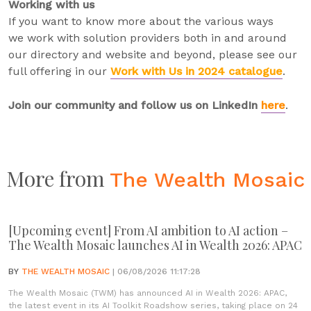
Working with us
If you want to know more about the various ways
we work with solution providers both in and around
our directory and website and beyond, please see our
full offering in our
Work with Us in 2024 catalogue
.
Join our community and follow us on LinkedIn
here
.
More from
The Wealth Mosaic
[Upcoming event] From AI ambition to AI action –
The Wealth Mosaic launches AI in Wealth 2026: APAC
BY
THE WEALTH MOSAIC
| 06/08/2026 11:17:28
The Wealth Mosaic (TWM) has announced AI in Wealth 2026: APAC,
the latest event in its AI Toolkit Roadshow series, taking place on 24