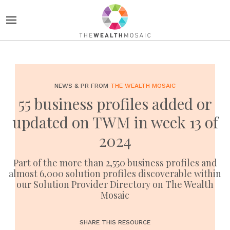
NEWS & PR FROM
THE WEALTH MOSAIC
55 business profiles added or
updated on TWM in week 13 of
2024
Part of the more than 2,550 business profiles and
almost 6,000 solution profiles discoverable within
our Solution Provider Directory on The Wealth
Mosaic
SHARE THIS RESOURCE