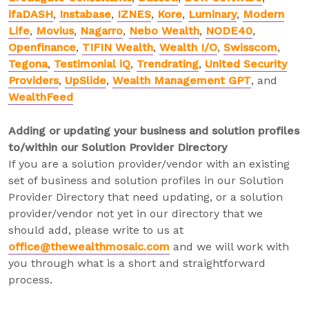
ifaDASH
,
Instabase
,
IZNES
,
Kore
,
Luminary
,
Modern
Life
,
Movius
,
Nagarro
,
Nebo Wealth
,
NODE40
,
Openfinance
,
TIFIN Wealth
,
Wealth I/O
,
Swisscom
,
Tegona
,
Testimonial iQ
,
Trendrating
,
United Security
Providers
,
UpSlide
,
Wealth Management GPT
, and
WealthFeed
Adding or updating your business and solution profiles
to/within our Solution Provider Directory
If you are a solution provider/vendor with an existing
set of business and solution profiles in our Solution
Provider Directory that need updating, or a solution
provider/vendor not yet in our directory that we
should add, please write to us at
office@thewealthmosaic.com
and we will work with
you through what is a short and straightforward
process.