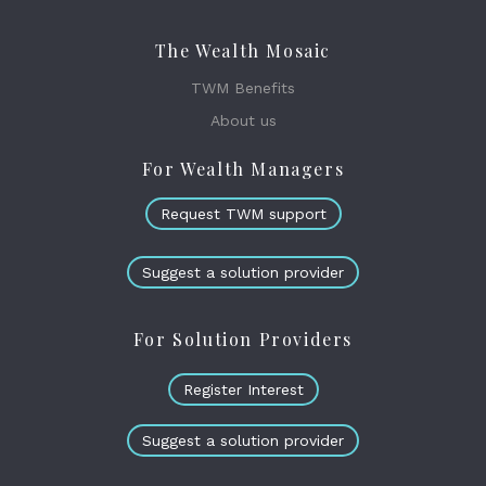
The Wealth Mosaic
TWM Benefits
About us
For Wealth Managers
Request TWM support
Suggest a solution provider
For Solution Providers
Register Interest
Suggest a solution provider