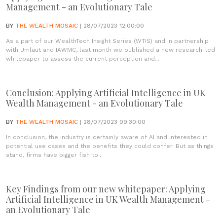
Management - an Evolutionary Tale
BY
THE WEALTH MOSAIC
| 28/07/2023 12:00:00
As a part of our WealthTech Insight Series (WTIS) and in partnership
with Umlaut and IAWMC, last month we published a new research-led
whitepaper to assess the current perception and...
Conclusion: Applying Artificial Intelligence in UK
Wealth Management - an Evolutionary Tale
BY
THE WEALTH MOSAIC
| 28/07/2023 09:30:00
In conclusion, the industry is certainly aware of AI and interested in
potential use cases and the benefits they could confer. But as things
stand, firms have bigger fish to...
Key Findings from our new whitepaper: Applying
Artificial Intelligence in UK Wealth Management -
an Evolutionary Tale