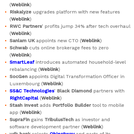
(
Weblink
)
Riskalyze
upgrades platform with new features
(
Weblink
)
RWC Partners
’ profits jump 34% after tech overhaul
(
Weblink
)
Sanlam UK
appoints new CTO (
Weblink
)
Schwab
cuts online brokerage fees to zero
(
Weblink
)
SmartLeaf
introduces automated household-level
rebalancing (
Weblink
)
SocGen
appoints Digital Transformation Officer in
Luxembourg (
Weblink
)
SS&C Technologies
’
Black Diamond
partners with
RightCapital
(
Weblink
)
Stash Invest
adds
Portfolio Builder
tool to mobile
app (
Weblink
)
SupraFin
gains
TribulusTech
as investor and
software development partner (
Weblink
)
vdk bank
selects
Objectway
and parts of its