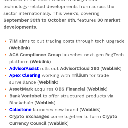
technology-related developments from across the
sector internationally. This week's, covering
September 30th to October 6th
, features
30 market
developments
.
7IM
aims to cut trading costs through tech upgrade
(
Weblink
)
ACA Compliance Group
launches next-gen RegTech
platform (
Weblink
)
AdvisorAssist
rolls out
AdvisorCloud 360
(
Weblink
)
Apex Clearing
working with
Trillium
for trade
surveillance (
Weblink
)
AssetMark
acquires
OBS Financial
(
Weblink
)
Bank Vontobel
to offer structured products via
Blockchain (
Weblink
)
Calastone
launches new brand (
Weblink
)
Crypto exchanges
come together to form
Crypto
Currency Council
(
Weblink
)