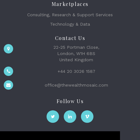
Marketplaces
Consulting, Research & Support Services
Technology & Data
Contact Us
22-25 Portman Close,
London, W1H 6BS
United Kingdom
+44 20 3026 1587
office@thewealthmosaic.com
Follow Us