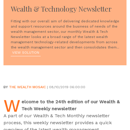
Wealth & Technology Newsletter
Fitting with our overall aim of delivering dedicated knowledge
and support resources around the business of needs of the
wealth management sector, our monthly Wealth & Tech
Newsletter looks at a broad range of the latest wealth
management technology-related developments from across
the wealth management sector and then consolidates them...
VIEW SOLUTION
BY
THE WEALTH MOSAIC
| 08/10/2019 06:00:00
W
elcome to the 24th edition of our Wealth &
Tech Weekly newsletter
A part of our Wealth & Tech Monthly newsletter
process, this weekly newsletter provides a quick
overview of the latest wealth management