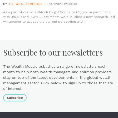
BY
THE WEALTH MOSAIC
| 05/07/2023 12:00:00
As a part of our WealthTech Insight Series (WTIS) and in partnership
with Umlaut and IAWMC, last month we published a new research-led
whitepaper to assess the current perception and...
Subscribe to our newsletters
The Wealth Mosaic publishes a range of newsletters each
month to help both wealth managers and solution providers
stay on top of the latest developments in the global wealth
management sector. Click below to sign up to those that are
of interest.
Subscribe