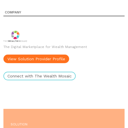
COMPANY
The Digital Marketplace for Wealth Management
View Solution Provider Profile
Connect with The Wealth Mosaic
SOLUTION