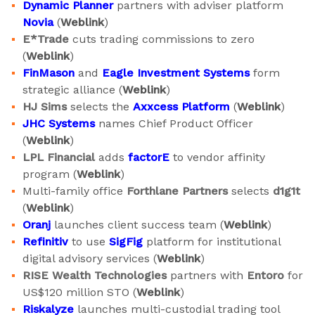
Dynamic Planner
partners with adviser platform
Novia
(
Weblink
)
E*Trade
cuts trading commissions to zero
(
Weblink
)
FinMason
and
Eagle Investment Systems
form
strategic alliance (
Weblink
)
HJ Sims
selects the
Axxcess Platform
(
Weblink
)
JHC Systems
names Chief Product Officer
(
Weblink
)
LPL Financial
adds
factorE
to vendor affinity
program (
Weblink
)
Multi-family office
Forthlane Partners
selects
d1g1t
(
Weblink
)
Oranj
launches client success team (
Weblink
)
Refinitiv
to use
SigFig
platform for institutional
digital advisory services (
Weblink
)
RISE Wealth Technologies
partners with
Entoro
for
US$120 million STO (
Weblink
)
Riskalyze
launches multi-custodial trading tool