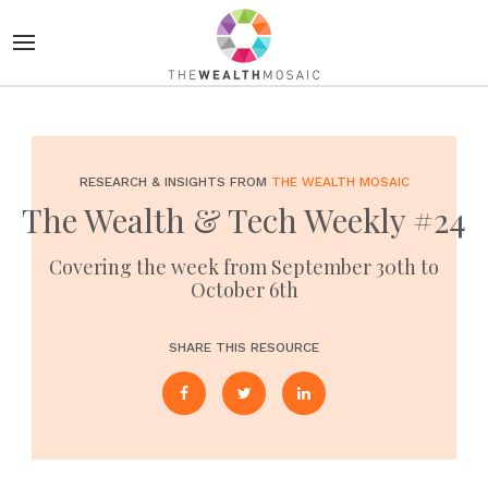
RESEARCH & INSIGHTS FROM
THE WEALTH MOSAIC
The Wealth & Tech Weekly #24
Covering the week from September 30th to
October 6th
SHARE THIS RESOURCE