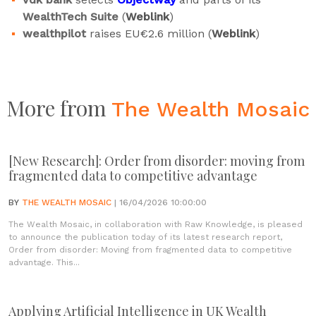
WealthTech Suite
(
Weblink
)
wealthpilot
raises EU€2.6 million (
Weblink
)
More from
The Wealth Mosaic
[New Research]: Order from disorder: moving from
fragmented data to competitive advantage
BY
THE WEALTH MOSAIC
| 16/04/2026 10:00:00
The Wealth Mosaic, in collaboration with Raw Knowledge, is pleased
to announce the publication today of its latest research report,
Order from disorder: Moving from fragmented data to competitive
advantage. This...
Applying Artificial Intelligence in UK Wealth