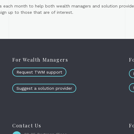
s each month to help both wealth managers and solution provider
gn up to those that are of interest.
For Wealth Managers
F
Request TWM support
Suggest a solution provider
Contact Us
F