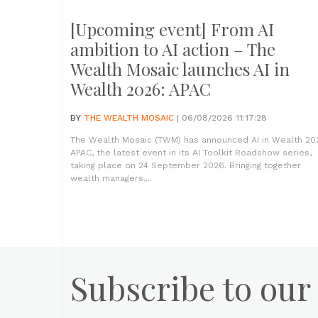
[Upcoming event] From AI
ambition to AI action – The
Wealth Mosaic launches AI in
Wealth 2026: APAC
BY
THE WEALTH MOSAIC
| 06/08/2026 11:17:28
The Wealth Mosaic (TWM) has announced AI in Wealth 20
APAC, the latest event in its AI Toolkit Roadshow series,
taking place on 24 September 2026. Bringing together
wealth managers,...
Subscribe to our