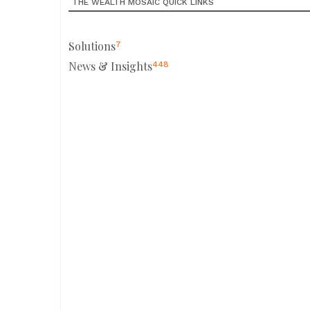
THE WEALTH MOSAIC QUICK LINKS
Solutions
7
News & Insights
448