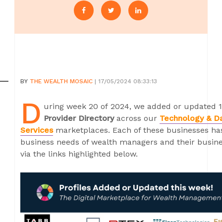
BY
THE WEALTH MOSAIC
| 17/05/2024 08:33:13
D
uring week 20 of 2024, we added or updated 1
Provider Directory
across our
Technology & D
Services
marketplaces. Each of these businesses has 
business needs of wealth managers and their busines
via the links highlighted below.