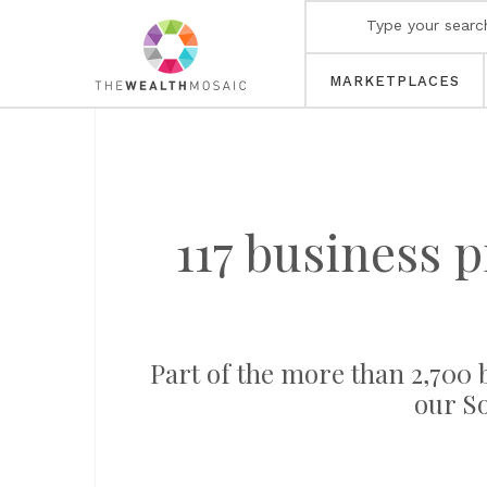
MARKETPLACES
117 business 
Part of the more than 2,700 b
our S