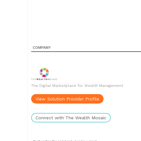
COMPANY
The Digital Marketplace for Wealth Management
View Solution Provider Profile
Connect with The Wealth Mosaic