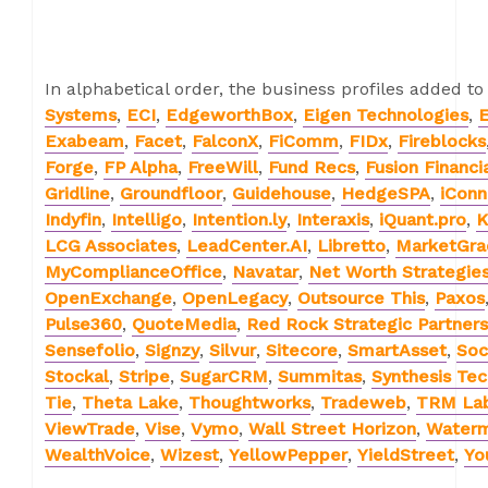
In alphabetical order, the business profiles added to
Systems
,
ECI
,
EdgeworthBox
,
Eigen Technologies
,
E
Exabeam
,
Facet
,
FalconX
,
FiComm
,
FIDx
,
Fireblocks
Forge
,
FP Alpha
,
FreeWill
,
Fund Recs
,
Fusion Financi
Gridline
,
Groundfloor
,
Guidehouse
,
HedgeSPA
,
iConn
Indyfin
,
Intelligo
,
Intention.ly
,
Interaxis
,
iQuant.pro
,
K
LCG Associates
,
LeadCenter.AI
,
Libretto
,
MarketGra
MyComplianceOffice
,
Navatar
,
Net Worth Strategie
OpenExchange
,
OpenLegacy
,
Outsource This
,
Paxos
Pulse360
,
QuoteMedia
,
Red Rock Strategic Partners
Sensefolio
,
Signzy
,
Silvur
,
Sitecore
,
SmartAsset
,
Soc
Stockal
,
Stripe
,
SugarCRM
,
Summitas
,
Synthesis Te
Tie
,
Theta Lake
,
Thoughtworks
,
Tradeweb
,
TRM La
ViewTrade
,
Vise
,
Vymo
,
Wall Street Horizon
,
Water
WealthVoice
,
Wizest
,
YellowPepper
,
YieldStreet
,
Yo