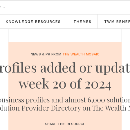
KNOWLEDGE RESOURCES
THEMES
TWM BENEF
NEWS & PR FROM
THE WEALTH MOSAIC
profiles added or upd
week 20 of 2024
usiness profiles and almost 6,000 solutio
olution Provider Directory on The Wealth 
SHARE THIS RESOURCE