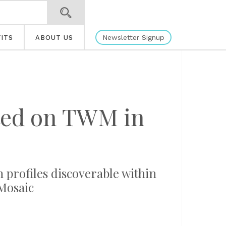
Newsletter Signup
ITS
ABOUT US
ated on TWM in
n profiles discoverable within
Mosaic