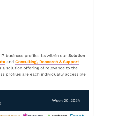
17 business profiles to/within our
Solution
ata
and
Consulting, Research & Support
a solution offering of relevance to the
s profiles are each individually accessible