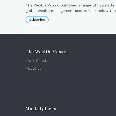
The Wealth Mosaic publishes a range of newsletter
global wealth management sector. Click below to si
Subscribe
The Wealth Mosaic
TWM Benefits
About us
Marketplaces