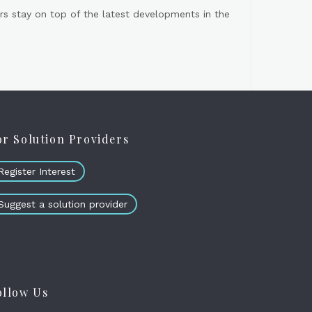
s stay on top of the latest developments in the
or Solution Providers
Register Interest
Suggest a solution provider
ollow Us