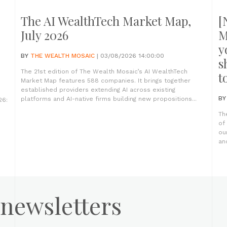
The AI WealthTech Market Map,
[
July 2026
M
y
BY
THE WEALTH MOSAIC
| 03/08/2026 14:00:00
s
The 21st edition of The Wealth Mosaic’s AI WealthTech
t
Market Map features 588 companies. It brings together
established providers extending AI across existing
B
platforms and AI-native firms building new propositions...
26:
Th
of
ou
an
 newsletters