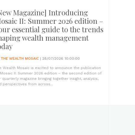
New Magazine] Introducing
osaic II: Summer 2026 edition –
our essential guide to the trends
haping wealth management
oday
Y
THE WEALTH MOSAIC
| 28/07/2026 10:00:00
e Wealth Mosaic is excited to announce the publication
 Mosaic II: Summer 2026 edition – the second edition of
r quarterly magazine bringing together insight, analysis,
d perspectives from across...