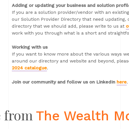
Adding or updating your business and solution profil
If you are a solution provider/vendor with an existing
our Solution Provider Directory that need updating, o
directory that we should add, please write to us at
o
work with you through what is a short and straightf
Working with us
If you want to know more about the various ways we
around our directory and website and beyond, please
2024 catalogue
.
Join our community and follow us on LinkedIn
here
.
 from
The Wealth M