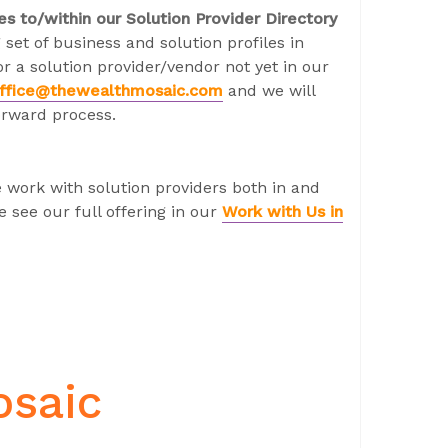
es to/within our Solution Provider Directory
 set of business and solution profiles in
r a solution provider/vendor not yet in our
ffice@thewealthmosaic.com
and we will
orward process.
 work with solution providers both in and
 see our full offering in our
Work with Us in
osaic