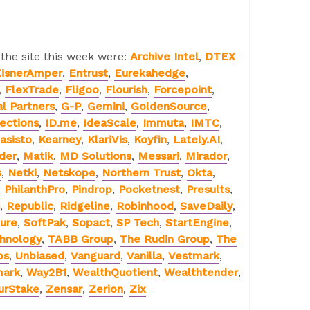
 the site this week were:
Archive Intel
,
DTEX
isnerAmper
,
Entrust
,
Eurekahedge
,
,
FlexTrade
,
Fligoo
,
Flourish
,
Forcepoint
,
al Partners
,
G-P
,
Gemini
,
GoldenSource
,
ections
,
ID.me
,
IdeaScale
,
Immuta
,
IMTC
,
asisto
,
Kearney
,
KlariVis
,
Koyfin
,
Lately.AI
,
der
,
Matik
,
MD Solutions
,
Messari
,
Mirador
,
s
,
Netki
,
Netskope
,
Northern Trust
,
Okta
,
,
PhilanthPro
,
Pindrop
,
Pocketnest
,
Presults
,
,
Republic
,
Ridgeline
,
Robinhood
,
SaveDaily
,
ure
,
SoftPak
,
Sopact
,
SP Tech
,
StartEngine
,
chnology
,
TABB Group
,
The Rudin Group
,
The
bs
,
Unbiased
,
Vanguard
,
Vanilla
,
Vestmark
,
mark
,
Way2B1
,
WealthQuotient
,
Wealthtender
,
urStake
,
Zensar
,
Zerion
,
Zix