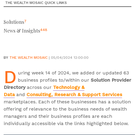
THE WEALTH MOSAIC QUICK LINKS
Solutions
7
News & Insights
448
BY
THE WEALTH MOSAIC
| 05/04/2024 12:00:00
D
uring week 14 of 2024, we added or updated 63
business profiles to/within our
Solution Provider
Directory
across our
Technology &
Data
and
Consulting, Research & Support Services
marketplaces. Each of these businesses has a solution
offering of relevance to the business needs of wealth
managers and their business profiles are each
individually accessible via the links highlighted below.