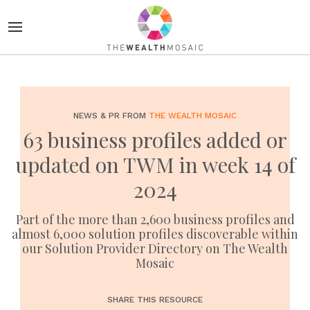
NEWS & PR FROM
THE WEALTH MOSAIC
63 business profiles added or
updated on TWM in week 14 of
2024
Part of the more than 2,600 business profiles and
almost 6,000 solution profiles discoverable within
our Solution Provider Directory on The Wealth
Mosaic
SHARE THIS RESOURCE