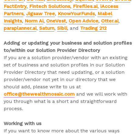
FactEntry
,
Fintech Solutions
,
Fireflies.ai
,
iAccess
Partners
,
Jigsaw Tree
,
KnowYourFunds
,
Mabel
Insights
,
Norm Ai
,
OneVest
,
Open Advice
,
Otter.ai
,
paraplanner.ai
,
Saturn
,
Sibli
, and
Trading 212
Adding or updating your business and solution profiles
to/within our Solution Provider Directory
If you are a solution provider/vendor with an existing
set of business and solution profiles in our Solution
Provider Directory that need updating, or a solution
provider/vendor not yet in our directory that we
should add, please write to us at
office@thewealthmosaic.com
and we will work with
you through what is a short and straightforward
process.
Working with us
If you want to know more about the various ways