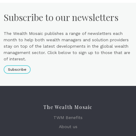
Subscribe to our newsletters
The Wealth Mosaic publishes a range of newsletters each
month to help both wealth managers and solution providers
stay on top of the latest developments in the global wealth
management sector. Click below to sign up to those that are
of interest.
Subscribe
The Wealth Mosaic
TWM Benefits
About us