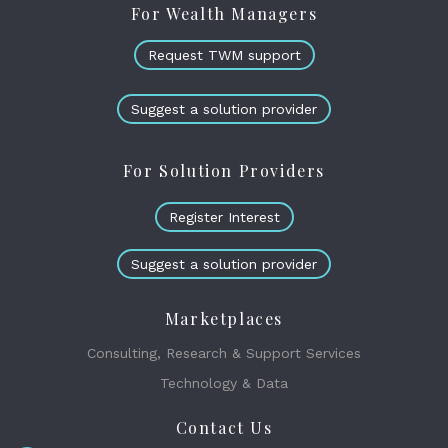
For Wealth Managers
Request TWM support
Suggest a solution provider
For Solution Providers
Register Interest
Suggest a solution provider
Marketplaces
Consulting, Research & Support Services
Technology & Data
Contact Us