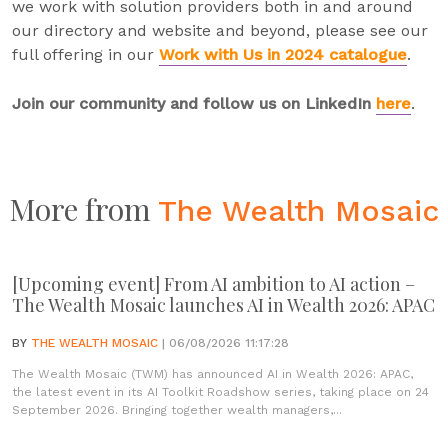
we work with solution providers both in and around
our directory and website and beyond, please see our
full offering in our
Work with Us in 2024 catalogue
.
Join our community and follow us on LinkedIn
here
.
More from
The Wealth Mosaic
[Upcoming event] From AI ambition to AI action –
The Wealth Mosaic launches AI in Wealth 2026: APAC
BY
THE WEALTH MOSAIC
| 06/08/2026 11:17:28
The Wealth Mosaic (TWM) has announced AI in Wealth 2026: APAC,
the latest event in its AI Toolkit Roadshow series, taking place on 24
September 2026. Bringing together wealth managers,...