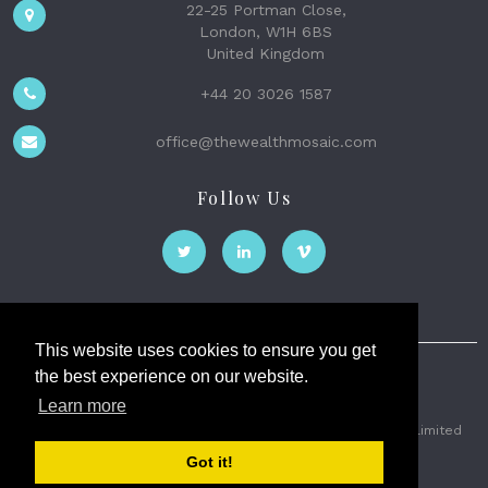
22-25 Portman Close,
London, W1H 6BS
United Kingdom
+44 20 3026 1587
office@thewealthmosaic.com
Follow Us
This website uses cookies to ensure you get
the best experience on our website.
The Wealth Mosaic
Learn more
Privacy
Terms and Conditions
2026 © The Weath Mosaic Limited
Got it!