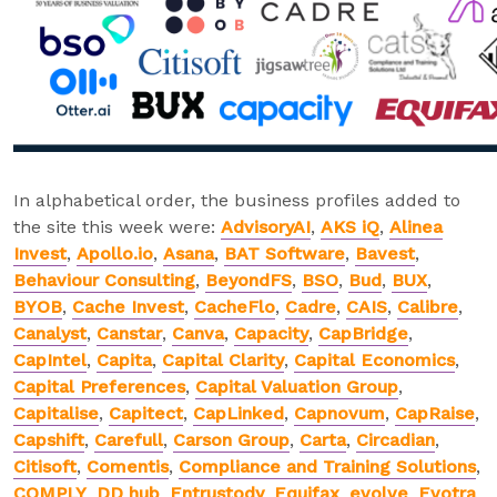
In alphabetical order, the business profiles added to
the site this week were:
AdvisoryAI
,
AKS iQ
,
Alinea
Invest
,
Apollo.io
,
Asana
,
BAT Software
,
Bavest
,
Behaviour Consulting
,
BeyondFS
,
BSO
,
Bud
,
BUX
,
BYOB
,
Cache Invest
,
CacheFlo
,
Cadre
,
CAIS
,
Calibre
,
Canalyst
,
Canstar
,
Canva
,
Capacity
,
CapBridge
,
CapIntel
,
Capita
,
Capital Clarity
,
Capital Economics
,
Capital Preferences
,
Capital Valuation Group
,
Capitalise
,
Capitect
,
CapLinked
,
Capnovum
,
CapRaise
,
Capshift
,
Carefull
,
Carson Group
,
Carta
,
Circadian
,
Citisoft
,
Comentis
,
Compliance and Training Solutions
,
COMPLY
,
DD hub
,
Entrustody
,
Equifax
,
evolve
,
Evotra
,