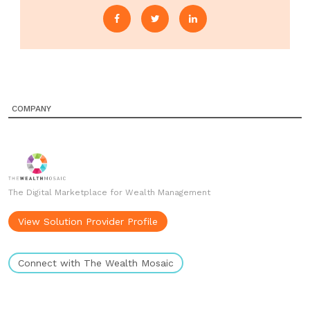
COMPANY
The Digital Marketplace for Wealth Management
View Solution Provider Profile
Connect with The Wealth Mosaic