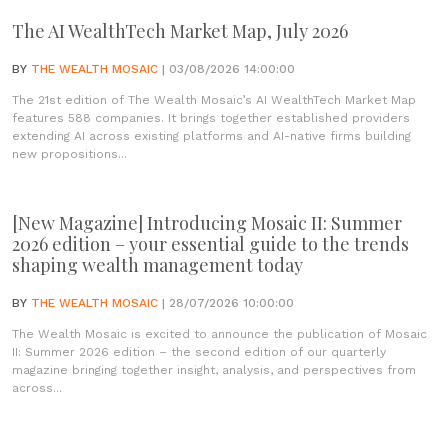
The AI WealthTech Market Map, July 2026
BY
THE WEALTH MOSAIC
| 03/08/2026 14:00:00
The 21st edition of The Wealth Mosaic’s AI WealthTech Market Map
features 588 companies. It brings together established providers
extending AI across existing platforms and AI-native firms building
new propositions...
[New Magazine] Introducing Mosaic II: Summer
2026 edition – your essential guide to the trends
shaping wealth management today
BY
THE WEALTH MOSAIC
| 28/07/2026 10:00:00
The Wealth Mosaic is excited to announce the publication of Mosaic
II: Summer 2026 edition – the second edition of our quarterly
magazine bringing together insight, analysis, and perspectives from
across...