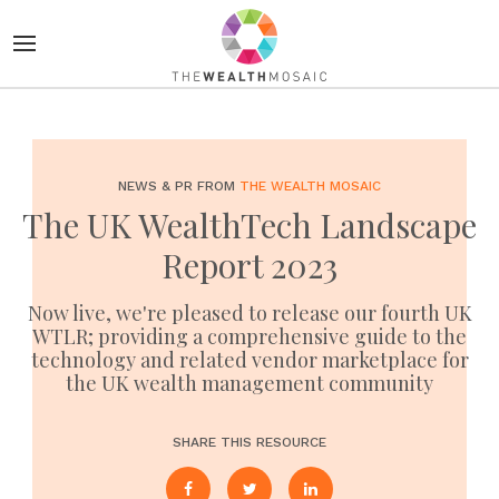
NEWS & PR FROM
THE WEALTH MOSAIC
The UK WealthTech Landscape
Report 2023
Now live, we're pleased to release our fourth UK
WTLR; providing a comprehensive guide to the
technology and related vendor marketplace for
the UK wealth management community
SHARE THIS RESOURCE