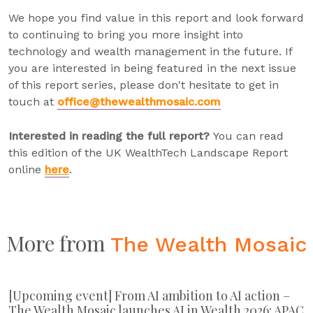
We hope you find value in this report and look forward
to continuing to bring you more insight into
technology and wealth management in the future. If
you are interested in being featured in the next issue
of this report series, please don't hesitate to get in
touch at
office@thewealthmosaic.com
Interested in reading the full report?
You can read
this edition of the UK WealthTech Landscape Report
online
here
.
More from
The Wealth Mosaic
[Upcoming event] From AI ambition to AI action –
The Wealth Mosaic launches AI in Wealth 2026: APAC