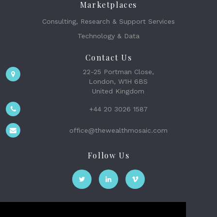
Marketplaces
Consulting, Research & Support Services
Technology & Data
Contact Us
22-25 Portman Close,
London, W1H 6BS
United Kingdom
+44 20 3026 1587
office@thewealthmosaic.com
Follow Us