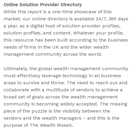
Online Solution Provider Directory
While this report is a one-time showcase of this
market, our online directory is available 24/7, 365 days
a year, as a digital host of solution provider profiles,
solution profiles, and content. Whatever your profile,
this resource has been built according to the business
needs of firms in the UK and the wider wealth
management community across the world.
Ultimately, the global wealth management community
must effectively leverage technology in all business
areas to survive and thrive. The need to reach out and
collaborate with a multitude of vendors to achieve a
broad set of goals across the wealth management
community is becoming widely accepted. The missing
piece of the puzzle is the visibility between the
vendors and the wealth managers – and this is the
purpose of The Wealth Mosaic.