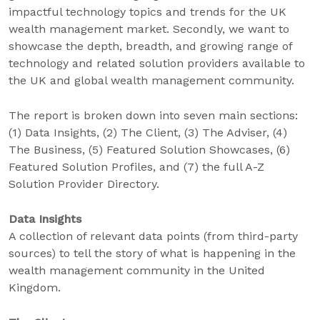
impactful technology topics and trends for the UK
wealth management market. Secondly, we want to
showcase the depth, breadth, and growing range of
technology and related solution providers available to
the UK and global wealth management community.
The report is broken down into seven main sections:
(1) Data Insights, (2) The Client, (3) The Adviser, (4)
The Business, (5) Featured Solution Showcases, (6)
Featured Solution Profiles, and (7) the full A-Z
Solution Provider Directory.
Data Insight
s
A collection of relevant data points (from third-party
sources) to tell the story of what is happening in the
wealth management community in the United
Kingdom.