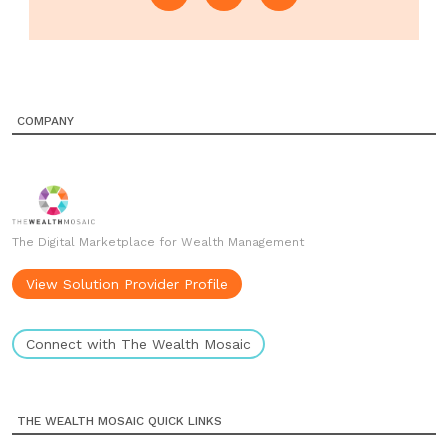
COMPANY
The Digital Marketplace for Wealth Management
View Solution Provider Profile
Connect with The Wealth Mosaic
THE WEALTH MOSAIC QUICK LINKS