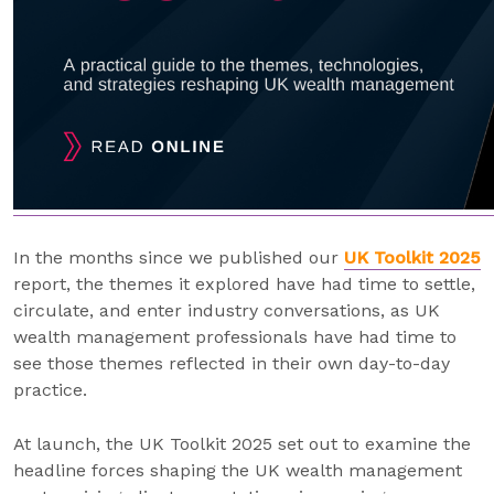
In the months since we published our
UK Toolkit 2025
report, the themes it explored have had time to settle,
circulate, and enter industry conversations, as UK
wealth management professionals have had time to
see those themes reflected in their own day-to-day
practice.
At launch, the UK Toolkit 2025 set out to examine the
headline forces shaping the UK wealth management