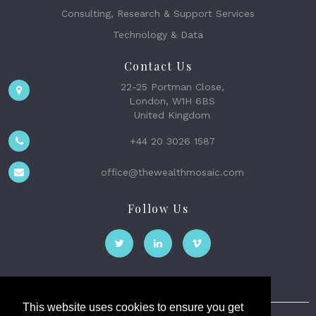
Consulting, Research & Support Services
Technology & Data
Contact Us
22-25 Portman Close,
London, W1H 6BS
United Kingdom
+44 20 3026 1587
office@thewealthmosaic.com
Follow Us
This website uses cookies to ensure you get