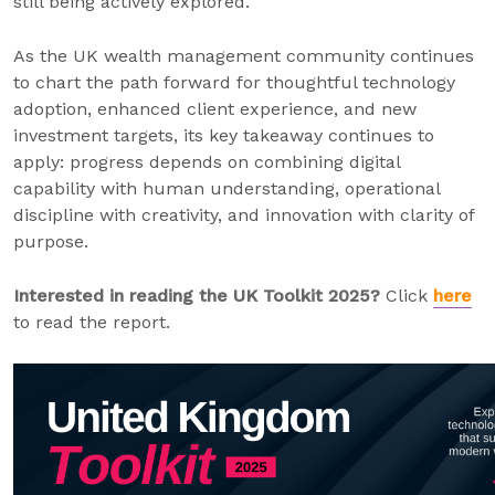
still being actively explored.
As the UK wealth management community continues
to chart the path forward for thoughtful technology
adoption, enhanced client experience, and new
investment targets, its key takeaway continues to
apply: progress depends on combining digital
capability with human understanding, operational
discipline with creativity, and innovation with clarity of
purpose.
Interested in reading the UK Toolkit 2025?
Click
here
to read the report.