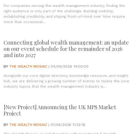
For companies serving the wealth management industry, finding the
right audience is only part of the challenge. Building visibility,
establishing credibility, and staying front-of-mind over time require
more than occasional...
Connecting global wealth management: an update
on our event schedule for the remainder of 2026
and into 2027
BY
THE WEALTH MOSAIC
| 04/06/2026 14:00:00
Alongside our core digital directory, knowledge resource, and insight
hub, we are delivering a growing number of events to tackle the core
industry topics that the wealth management industry is...
[New Project] Announcing the UK MPS Market
Project
BY
THE WEALTH MOSAIC
| 01/06/2026 11:22:16