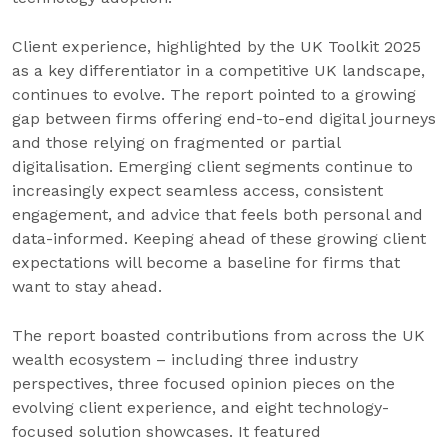
Client experience, highlighted by the UK Toolkit 2025
as a key differentiator in a competitive UK landscape,
continues to evolve. The report pointed to a growing
gap between firms offering end-to-end digital journeys
and those relying on fragmented or partial
digitalisation. Emerging client segments continue to
increasingly expect seamless access, consistent
engagement, and advice that feels both personal and
data-informed. Keeping ahead of these growing client
expectations will become a baseline for firms that
want to stay ahead.
The report boasted contributions from across the UK
wealth ecosystem – including three industry
perspectives, three focused opinion pieces on the
evolving client experience, and eight technology-
focused solution showcases. It featured