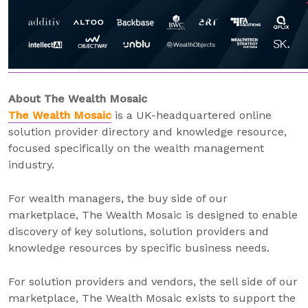
About The Wealth Mosaic
The Wealth Mosaic
is a UK-headquartered online
solution provider directory and knowledge resource,
focused specifically on the wealth management
industry.
For wealth managers, the buy side of our
marketplace, The Wealth Mosaic is designed to enable
discovery of key solutions, solution providers and
knowledge resources by specific business needs.
For solution providers and vendors, the sell side of our
marketplace, The Wealth Mosaic exists to support the