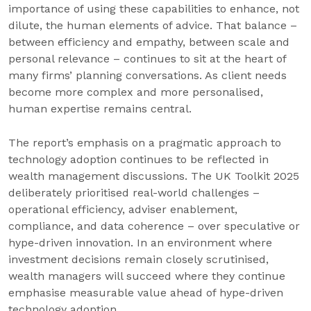
importance of using these capabilities to enhance, not
dilute, the human elements of advice. That balance –
between efficiency and empathy, between scale and
personal relevance – continues to sit at the heart of
many firms’ planning conversations. As client needs
become more complex and more personalised,
human expertise remains central.
The report’s emphasis on a pragmatic approach to
technology adoption continues to be reflected in
wealth management discussions. The UK Toolkit 2025
deliberately prioritised real-world challenges –
operational efficiency, adviser enablement,
compliance, and data coherence – over speculative or
hype-driven innovation. In an environment where
investment decisions remain closely scrutinised,
wealth managers will succeed where they continue
emphasise measurable value ahead of hype-driven
technology adoption.