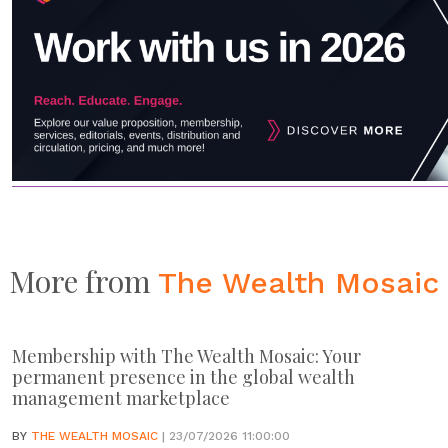
More from
The Wealth Mosaic
Membership with The Wealth Mosaic: Your
permanent presence in the global wealth
management marketplace
BY
THE WEALTH MOSAIC
| 23/07/2026 11:00:00