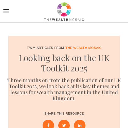
TWM ARTICLES FROM
THE WEALTH MOSAIC
Looking back on the UK
Toolkit 2025
Three months on from the publication of our UK
Toolkit 2025, we look back at its key themes and
lessons for wealth management in the United
Kingdom.
SHARE THIS RESOURCE