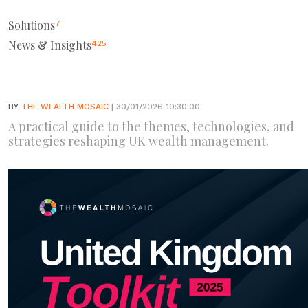
Solutions
7
News & Insights
425
BY
THE WEALTH MOSAIC
| 30/01/2026 10:30:00
A practical guide to the themes, technologies, and
strategies reshaping UK wealth management.