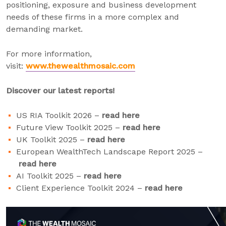
positioning, exposure and business development
needs of these firms in a more complex and
demanding market.
For more information,
visit:
www.thewealthmosaic.com
Discover our latest reports!
US RIA Toolkit 2026 –
read here
Future View Toolkit 2025 –
read here
UK Toolkit 2025 –
read here
European WealthTech Landscape Report 2025 –
read here
AI Toolkit 2025 –
read here
Client Experience Toolkit 2024 –
read here