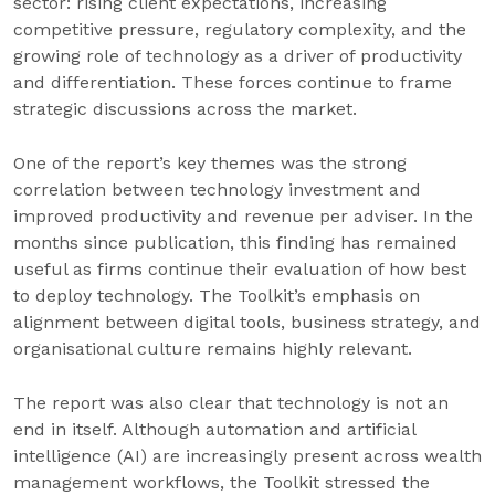
sector: rising client expectations, increasing
competitive pressure, regulatory complexity, and the
growing role of technology as a driver of productivity
and differentiation. These forces continue to frame
strategic discussions across the market.
One of the report’s key themes was the strong
correlation between technology investment and
improved productivity and revenue per adviser. In the
months since publication, this finding has remained
useful as firms continue their evaluation of how best
to deploy technology. The Toolkit’s emphasis on
alignment between digital tools, business strategy, and
organisational culture remains highly relevant.
The report was also clear that technology is not an
end in itself. Although automation and artificial
intelligence (AI) are increasingly present across wealth
management workflows, the Toolkit stressed the