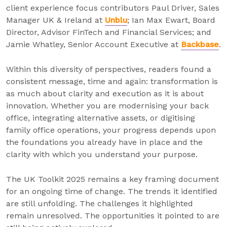
client experience focus contributors Paul Driver, Sales
Manager UK & Ireland at
Unblu
; Ian Max Ewart, Board
Director, Advisor FinTech and Financial Services; and
Jamie Whatley, Senior Account Executive at
Backbase
.
Within this diversity of perspectives, readers found a
consistent message, time and again: transformation is
as much about clarity and execution as it is about
innovation. Whether you are modernising your back
office, integrating alternative assets, or digitising
family office operations, your progress depends upon
the foundations you already have in place and the
clarity with which you understand your purpose.
The UK Toolkit 2025 remains a key framing document
for an ongoing time of change. The trends it identified
are still unfolding. The challenges it highlighted
remain unresolved. The opportunities it pointed to are