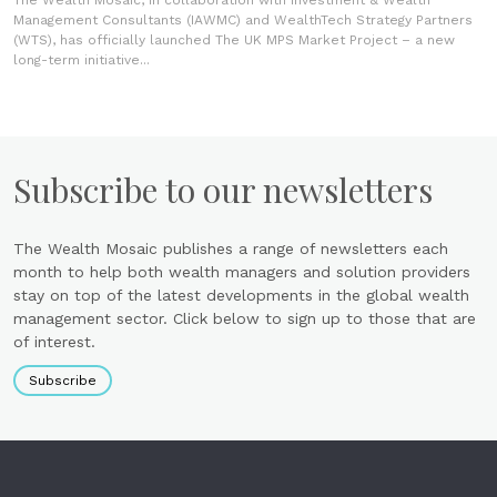
The Wealth Mosaic, in collaboration with Investment & Wealth
Management Consultants (IAWMC) and WealthTech Strategy Partners
(WTS), has officially launched The UK MPS Market Project – a new
long-term initiative...
Subscribe to our newsletters
The Wealth Mosaic publishes a range of newsletters each
month to help both wealth managers and solution providers
stay on top of the latest developments in the global wealth
management sector. Click below to sign up to those that are
of interest.
Subscribe