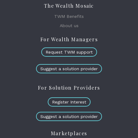
The Wealth Mosaic
TWM Benefits
About us
For Wealth Managers
Request TWM support
Suggest a solution provider
For Solution Providers
Register Interest
Suggest a solution provider
Marketplaces