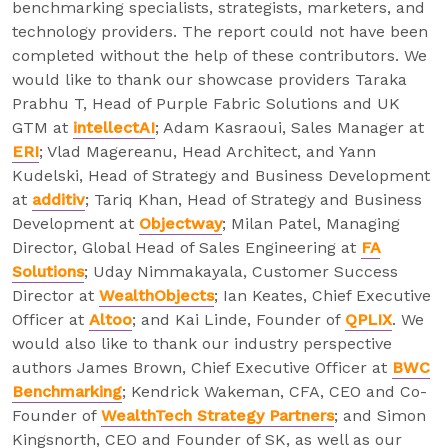
benchmarking specialists, strategists, marketers, and
technology providers. The report could not have been
completed without the help of these contributors. We
would like to thank our showcase providers Taraka
Prabhu T, Head of Purple Fabric Solutions and UK
GTM at
intellectAI
; Adam Kasraoui, Sales Manager at
ERI
; Vlad Magereanu, Head Architect, and Yann
Kudelski, Head of Strategy and Business Development
at
additiv
; Tariq Khan, Head of Strategy and Business
Development at
Objectway
; Milan Patel, Managing
Director, Global Head of Sales Engineering at
FA
Solutions
; Uday Nimmakayala, Customer Success
Director at
WealthObjects
; Ian Keates, Chief Executive
Officer at
Altoo
; and Kai Linde, Founder of
QPLIX
. We
would also like to thank our industry perspective
authors James Brown, Chief Executive Officer at
BWC
Benchmarking
; Kendrick Wakeman, CFA, CEO and Co-
Founder of
WealthTech Strategy Partners
; and Simon
Kingsnorth, CEO and Founder of SK, as well as our