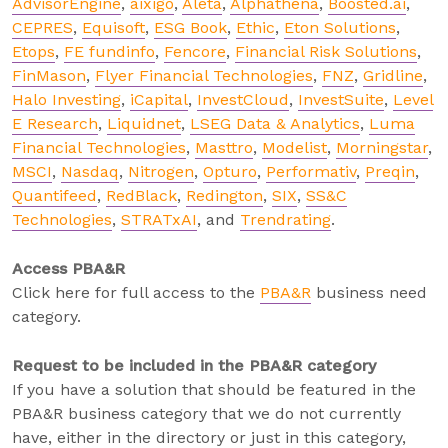
AdvisorEngine
,
aixigo
,
Aleta
,
Alphathena
,
Boosted.ai
,
CEPRES
,
Equisoft
,
ESG Book
,
Ethic
,
Eton Solutions
,
Etops
,
FE fundinfo
,
Fencore
,
Financial Risk Solutions
,
FinMason
,
Flyer Financial Technologies
,
FNZ
,
Gridline
,
Halo Investing
,
iCapital
,
InvestCloud
,
InvestSuite
,
Level
E Research
,
Liquidnet
,
LSEG Data & Analytics
,
Luma
Financial Technologies
,
Masttro
,
Modelist
,
Morningstar
,
MSCI
,
Nasdaq
,
Nitrogen
,
Opturo
,
Performativ
,
Preqin
,
Quantifeed
,
RedBlack
,
Redington
,
SIX
,
SS&C
Technologies
,
STRATxAI
, and
Trendrating
.
Access PBA&R
Click here for full access to the
PBA&R
business need
category.
Request to be included in the PBA&R category
If you have a solution that should be featured in the
PBA&R business category that we do not currently
have, either in the directory or just in this category,