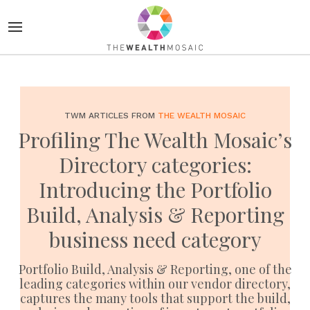
TWM ARTICLES FROM
THE WEALTH MOSAIC
Profiling The Wealth Mosaic’s
Directory categories:
Introducing the Portfolio
Build, Analysis & Reporting
business need category
Portfolio Build, Analysis & Reporting, one of the
leading categories within our vendor directory,
captures the many tools that support the build,