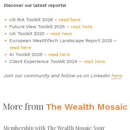
Discover our latest reports!
US RIA Toolkit 2026 –
read here
Future View Toolkit 2025 –
read here
UK Toolkit 2025 –
read here
European WealthTech Landscape Report 2025 –
read here
AI Toolkit 2025 –
read here
Client Experience Toolkit 2024 –
read here
Join our community and follow us on LinkedIn
here
.
More from
The Wealth Mosaic
Membership with The Wealth Mosaic: Your