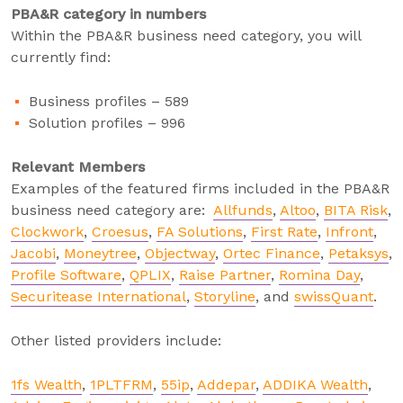
PBA&R category in numbers
Within the PBA&R business need category, you will
currently find:
Business profiles – 589
Solution profiles – 996
Relevant Members
Examples of the featured firms included in the PBA&R
business need category are:
Allfunds
,
Altoo
,
BITA Risk
,
Clockwork
,
Croesus
,
FA Solutions
,
First Rate
,
Infront
,
Jacobi
,
Moneytree
,
Objectway
,
Ortec Finance
,
Petaksys
,
Profile Software
,
QPLIX
,
Raise Partner
,
Romina Day
,
Securitease International
,
Storyline
, and
swissQuant
.
Other listed providers include:
1fs Wealth
,
1PLTFRM
,
55ip
,
Addepar
,
ADDIKA Wealth
,