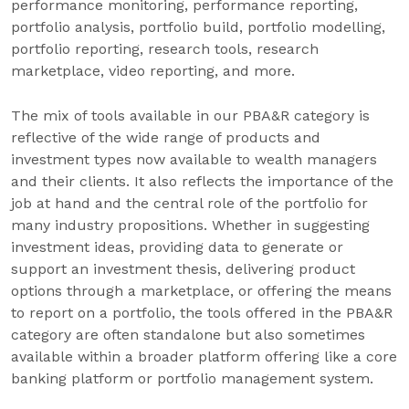
performance monitoring, performance reporting,
portfolio analysis, portfolio build, portfolio modelling,
portfolio reporting, research tools, research
marketplace, video reporting, and more.
The mix of tools available in our PBA&R category is
reflective of the wide range of products and
investment types now available to wealth managers
and their clients. It also reflects the importance of the
job at hand and the central role of the portfolio for
many industry propositions. Whether in suggesting
investment ideas, providing data to generate or
support an investment thesis, delivering product
options through a marketplace, or offering the means
to report on a portfolio, the tools offered in the PBA&R
category are often standalone but also sometimes
available within a broader platform offering like a core
banking platform or portfolio management system.