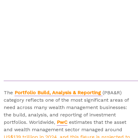
The
Portfolio Build, Analysis & Reporting
(PBA&R)
category reflects one of the most significant areas of
need across many wealth management businesses:
the build, analysis, and reporting of investment
portfolios. Worldwide,
PwC
estimates that the asset
and wealth management sector managed around
US$139 trillion in 2024, and this figure is projected to