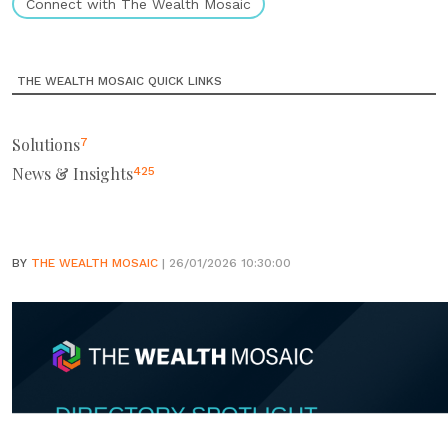
Connect with The Wealth Mosaic
THE WEALTH MOSAIC QUICK LINKS
Solutions
7
News & Insights
425
BY
THE WEALTH MOSAIC
| 26/01/2026 10:30:00