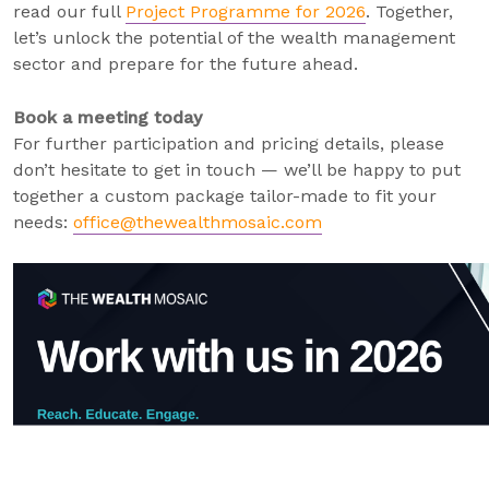
read our full
Project Programme for 2026
. Together,
let’s unlock the potential of the wealth management
sector and prepare for the future ahead.
Book a meeting today
For further participation and pricing details, please
don’t hesitate to get in touch — we’ll be happy to put
together a custom package tailor-made to fit your
needs:
office@thewealthmosaic.com