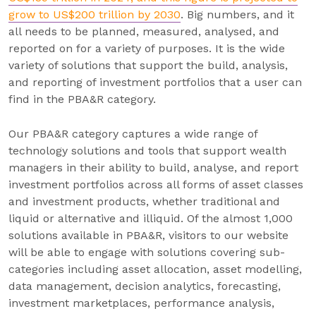
grow to US$200 trillion by 2030
. Big numbers, and it
all needs to be planned, measured, analysed, and
reported on for a variety of purposes. It is the wide
variety of solutions that support the build, analysis,
and reporting of investment portfolios that a user can
find in the PBA&R category.
Our PBA&R category captures a wide range of
technology solutions and tools that support wealth
managers in their ability to build, analyse, and report
investment portfolios across all forms of asset classes
and investment products, whether traditional and
liquid or alternative and illiquid. Of the almost 1,000
solutions available in PBA&R, visitors to our website
will be able to engage with solutions covering sub-
categories including asset allocation, asset modelling,
data management, decision analytics, forecasting,
investment marketplaces, performance analysis,