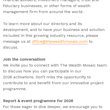
fiduciary businesses, or other forms of wealth
management firm from around the world.
To learn more about our directory and its
development, and to have your business and solution
included in this growing industry resource, please
message us at
office@thewealthmosaic.com
to
discuss.
Join the conversation!
We invite you to connect with The Wealth Mosaic team
to discuss how you can participate in our
2026 activations. Don’t miss the opportunity to
contribute to and benefit from our innovative project
programme.
Report & event programme for 2026
For those eager to dive deeper, we encourage you to