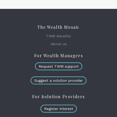
The Wealth Mosaic
TWM Benefits
About us
For Wealth Managers
Request TWM support
Suggest a solution provider
For Solution Providers
Register Interest