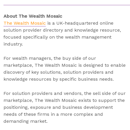
About The Wealth Mosaic
The Wealth Mosaic
is a UK-headquartered online
solution provider directory and knowledge resource,
focused specifically on the wealth management
industry.
For wealth managers, the buy side of our
marketplace, The Wealth Mosaic is designed to enable
discovery of key solutions, solution providers and
knowledge resources by specific business needs.
For solution providers and vendors, the sell side of our
marketplace, The Wealth Mosaic exists to support the
positioning, exposure and business development
needs of these firms in a more complex and
demanding market.