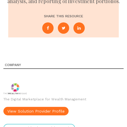
analysis, and reporting of investment portfolios.
SHARE THIS RESOURCE
COMPANY
The Digital Marketplace for Wealth Management
View Solution Provider Profile