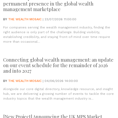
permanent presence in the global wealth
management marketplace
BY
THE WEALTH MOSAIC
| 23/07/2026 11:00:00
For companies serving the wealth management industry, finding the
right audience is only part of the challenge. Building visibility,
establishing credibility, and staying front-of-mind over time require
more than occasional...
Connecting global wealth management: an update
on our event schedule for the remainder of 2026
and into 2027
BY
THE WEALTH MOSAIC
| 04/06/2026 14:00:00
Alongside our core digital directory, knowledge resource, and insight
hub, we are delivering a growing number of events to tackle the core
industry topics that the wealth management industry is...
[New Project] Announcing the UK MPS Market