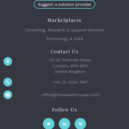
Suggest a solution provider
Marketplaces
Consulting, Research & Support Services
Technology & Data
Contact Us
22-25 Portman Close,
London, W1H 6BS
United Kingdom
+44 20 3026 1587
office@thewealthmosaic.com
Follow Us