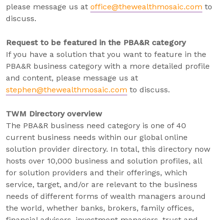
please message us at
office@thewealthmosaic.com
to
discuss.
Request to be featured in the PBA&R category
If you have a solution that you want to feature in the
PBA&R business category with a more detailed profile
and content, please message us at
stephen@thewealthmosaic.com
to discuss.
TWM Directory overview
The PBA&R business need category is one of 40
current business needs within our global online
solution provider directory. In total, this directory now
hosts over 10,000 business and solution profiles, all
for solution providers and their offerings, which
service, target, and/or are relevant to the business
needs of different forms of wealth managers around
the world, whether banks, brokers, family offices,
financial advisers, investment managers, trust and