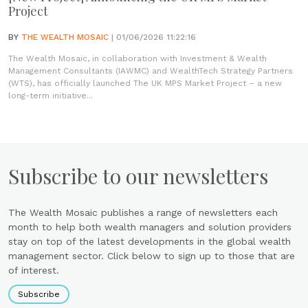
Project
BY
THE WEALTH MOSAIC
| 01/06/2026 11:22:16
The Wealth Mosaic, in collaboration with Investment & Wealth
Management Consultants (IAWMC) and WealthTech Strategy Partners
(WTS), has officially launched The UK MPS Market Project – a new
long-term initiative...
Subscribe to our newsletters
The Wealth Mosaic publishes a range of newsletters each
month to help both wealth managers and solution providers
stay on top of the latest developments in the global wealth
management sector. Click below to sign up to those that are
of interest.
Subscribe