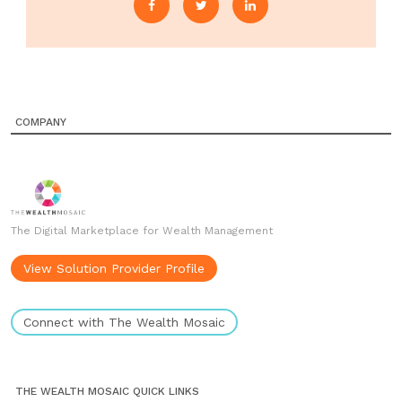
COMPANY
The Digital Marketplace for Wealth Management
View Solution Provider Profile
Connect with The Wealth Mosaic
THE WEALTH MOSAIC QUICK LINKS