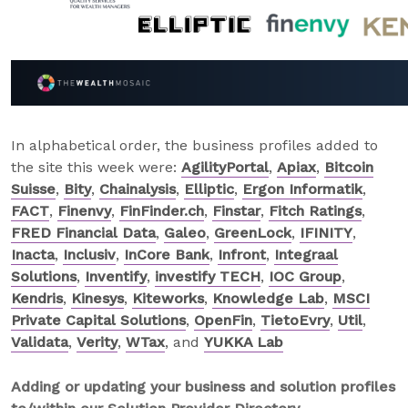
In alphabetical order, the business profiles added to
the site this week were:
AgilityPortal
,
Apiax
,
Bitcoin
Suisse
,
Bity
,
Chainalysis
,
Elliptic
,
Ergon Informatik
,
FACT
,
Finenvy
,
FinFinder.ch
,
Finstar
,
Fitch Ratings
,
FRED Financial Data
,
Galeo
,
GreenLock
,
IFINITY
,
Inacta
,
Inclusiv
,
InCore Bank
,
Infront
,
Integraal
Solutions
,
Inventify
,
investify TECH
,
IOC Group
,
Kendris
,
Kinesys
,
Kiteworks
,
Knowledge Lab
,
MSCI
Private Capital Solutions
,
OpenFin
,
TietoEvry
,
Util
,
Validata
,
Verity
,
WTax
, and
YUKKA Lab
Adding or updating your business and solution profiles