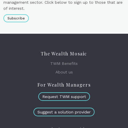
management sector. Click below to sign up to those that are
of interest.
Subscribe
The Wealth Mosaic
TWM Benefits
About us
For Wealth Managers
Request TWM support
Suggest a solution provider