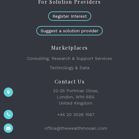
For Solution Providers
Register Interest
Suggest a solution provider
Marketplaces
Consulting, Research & Support Services
Technology & Data
Contact Us
22-25 Portman Close,
London, W1H 6BS
United Kingdom
+44 20 3026 1587
office@thewealthmosaic.com