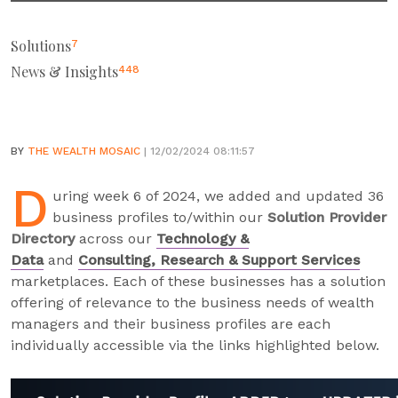
Solutions
7
News & Insights
448
BY
THE WEALTH MOSAIC
| 12/02/2024 08:11:57
D
uring week 6 of 2024, we added and updated 36
business profiles to/within our
Solution Provider
Directory
across our
Technology &
Data
and
Consulting, Research & Support Services
marketplaces. Each of these businesses has a solution
offering of relevance to the business needs of wealth
managers and their business profiles are each
individually accessible via the links highlighted below.