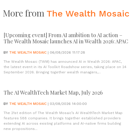
More from
The Wealth Mosaic
[Upcoming event] From AI ambition to AI action –
The Wealth Mosaic launches AI in Wealth 2026: APAC
BY
THE WEALTH MOSAIC
| 06/08/2026 11:17:28
The Wealth Mosaic (TWM) has announced AI in Wealth 2026: APAC,
the latest event in its AI Toolkit Roadshow series, taking place on 24
September 2026. Bringing together wealth managers,...
The AI WealthTech Market Map, July 2026
BY
THE WEALTH MOSAIC
| 03/08/2026 14:00:00
The 21st edition of The Wealth Mosaic’s AI WealthTech Market Map
features 588 companies. It brings together established providers
extending AI across existing platforms and AI-native firms building
new propositions...