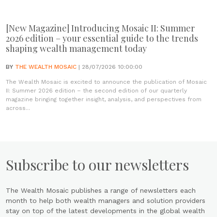
[New Magazine] Introducing Mosaic II: Summer
2026 edition – your essential guide to the trends
shaping wealth management today
BY
THE WEALTH MOSAIC
| 28/07/2026 10:00:00
The Wealth Mosaic is excited to announce the publication of Mosaic
II: Summer 2026 edition – the second edition of our quarterly
magazine bringing together insight, analysis, and perspectives from
across...
Subscribe to our newsletters
The Wealth Mosaic publishes a range of newsletters each
month to help both wealth managers and solution providers
stay on top of the latest developments in the global wealth