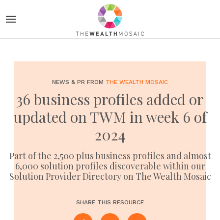
NEWS & PR FROM
THE WEALTH MOSAIC
36 business profiles added or
updated on TWM in week 6 of
2024
Part of the 2,500 plus business profiles and almost
6,000 solution profiles discoverable within our
Solution Provider Directory on The Wealth Mosaic
SHARE THIS RESOURCE