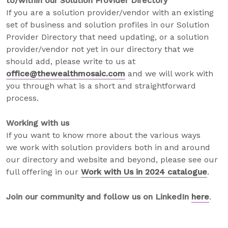
to/within our Solution Provider Directory
If you are a solution provider/vendor with an existing
set of business and solution profiles in our Solution
Provider Directory that need updating, or a solution
provider/vendor not yet in our directory that we
should add, please write to us at
office@thewealthmosaic.com
and we will work with
you through what is a short and straightforward
process.
Working with us
If you want to know more about the various ways
we work with solution providers both in and around
our directory and website and beyond, please see our
full offering in our
Work with Us in 2024 catalogue
.
Join our community and follow us on LinkedIn
here
.