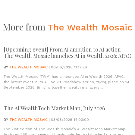
More from
The Wealth Mosaic
[Upcoming event] From AI ambition to AI action –
The Wealth Mosaic launches AI in Wealth 2026: APAC
BY
THE WEALTH MOSAIC
| 06/08/2026 11:17:28
The Wealth Mosaic (TWM) has announced AI in Wealth 2026: APAC,
the latest event in its AI Toolkit Roadshow series, taking place on 24
September 2026. Bringing together wealth managers,...
The AI WealthTech Market Map, July 2026
BY
THE WEALTH MOSAIC
| 03/08/2026 14:00:00
The 21st edition of The Wealth Mosaic’s AI WealthTech Market Map
features 588 companies. It brings together established providers