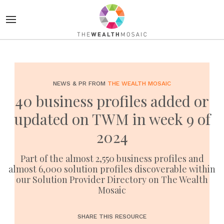
NEWS & PR FROM
THE WEALTH MOSAIC
40 business profiles added or
updated on TWM in week 9 of
2024
Part of the almost 2,550 business profiles and
almost 6,000 solution profiles discoverable within
our Solution Provider Directory on The Wealth
Mosaic
SHARE THIS RESOURCE