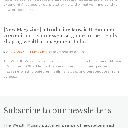
extending AI across existing platforms and AI-native firms building
new propositions...
[New Magazine] Introducing Mosaic II: Summer
2026 edition – your essential guide to the trends
shaping wealth management today
BY
THE WEALTH MOSAIC
| 28/07/2026 10:00:00
The Wealth Mosaic is excited to announce the publication of Mosaic
II: Summer 2026 edition – the second edition of our quarterly
magazine bringing together insight, analysis, and perspectives from
across...
Subscribe to our newsletters
The Wealth Mosaic publishes a range of newsletters each