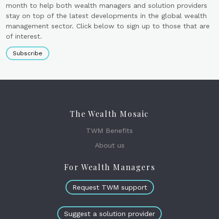
month to help both wealth managers and solution providers
stay on top of the latest developments in the global wealth
management sector. Click below to sign up to those that are
of interest.
Subscribe
The Wealth Mosaic
TWM Benefits
About us
For Wealth Managers
Request TWM support
Suggest a solution provider