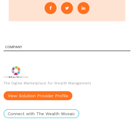
COMPANY
The Digital Marketplace for Wealth Management
View Solution Provider Profile
Connect with The Wealth Mosaic