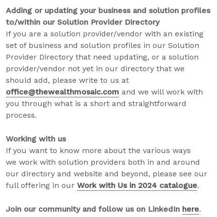
Adding or updating your business and solution profiles
to/within our Solution Provider Directory
If you are a solution provider/vendor with an existing
set of business and solution profiles in our Solution
Provider Directory that need updating, or a solution
provider/vendor not yet in our directory that we
should add, please write to us at
office@thewealthmosaic.com
and we will work with
you through what is a short and straightforward
process.
Working with us
If you want to know more about the various ways
we work with solution providers both in and around
our directory and website and beyond, please see our
full offering in our
Work with Us in 2024 catalogue
.
Join our community and follow us on LinkedIn
here
.