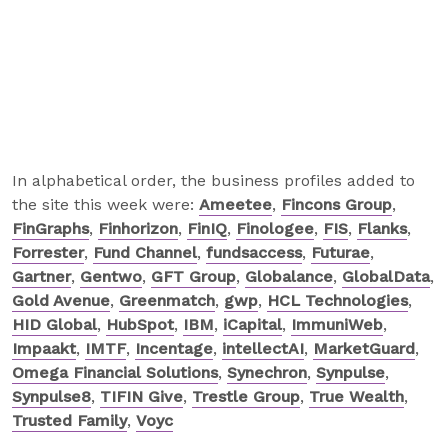
In alphabetical order, the business profiles added to
the site this week were:
Ameetee
,
Fincons Group
,
FinGraphs
,
Finhorizon
,
FinIQ
,
Finologee
,
FIS
,
Flanks
,
Forrester
,
Fund Channel
,
fundsaccess
,
Futurae
,
Gartner
,
Gentwo
,
GFT Group
,
Globalance
,
GlobalData
,
Gold Avenue
,
Greenmatch
,
gwp
,
HCL Technologies
,
HID Global
,
HubSpot
,
IBM
,
iCapital
,
ImmuniWeb
,
Impaakt
,
IMTF
,
Incentage
,
intellectAI
,
MarketGuard
,
Omega Financial Solutions
,
Synechron
,
Synpulse
,
Synpulse8
,
TIFIN Give
,
Trestle Group
,
True Wealth
,
Trusted Family
,
Voyc