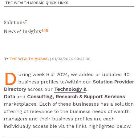
THE WEALTH MOSAIC QUICK LINKS
Solutions
7
News & Insights
448
BY
THE WEALTH MOSAIC
| 01/03/2024 09:47:00
D
uring week 9 of 2024, we added or updated 40
business profiles to/within our
Solution Provider
Directory
across our
Technology &
Data
and
Consulting, Research & Support Services
marketplaces. Each of these businesses has a solution
offering of relevance to the business needs of wealth
managers and their business profiles are each
individually accessible via the links highlighted below.