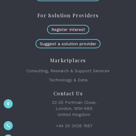
For Solution Providers
Register Interest
Suggest a solution provider
Marketplaces
Consulting, Research & Support Services
Technology & Data
Contact Us
22-25 Portman Close,
London, W1H 6BS
United Kingdom
+44 20 3026 1587