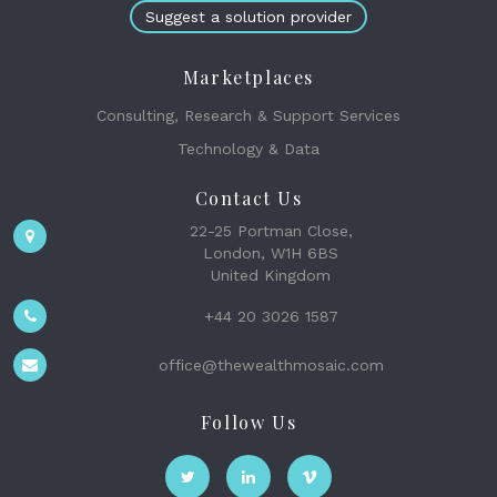
Suggest a solution provider
Marketplaces
Consulting, Research & Support Services
Technology & Data
Contact Us
22-25 Portman Close,
London, W1H 6BS
United Kingdom
+44 20 3026 1587
office@thewealthmosaic.com
Follow Us