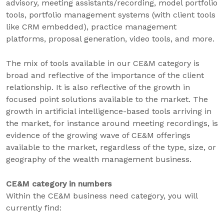
advisory, meeting assistants/recording, model portfolio
tools, portfolio management systems (with client tools
like CRM embedded), practice management
platforms, proposal generation, video tools, and more.
The mix of tools available in our CE&M category is
broad and reflective of the importance of the client
relationship. It is also reflective of the growth in
focused point solutions available to the market. The
growth in artificial intelligence-based tools arriving in
the market, for instance around meeting recordings, is
evidence of the growing wave of CE&M offerings
available to the market, regardless of the type, size, or
geography of the wealth management business.
CE&M category in numbers
Within the CE&M business need category, you will
currently find: