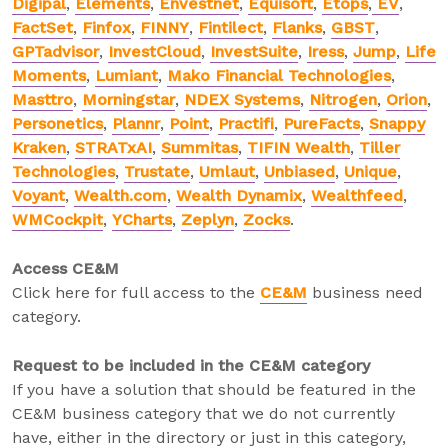
Digipal
,
Elements
,
Envestnet
,
Equisoft
,
Etops
,
EV
,
FactSet
,
Finfox
,
FINNY
,
Fintilect
,
Flanks
,
GBST
,
GPTadvisor
,
InvestCloud
,
InvestSuite
,
Iress
,
Jump
,
Life
Moments
,
Lumiant
,
Mako Financial Technologies
,
Masttro
,
Morningstar
,
NDEX Systems
,
Nitrogen
,
Orion
,
Personetics
,
Plannr
,
Point
,
Practifi
,
PureFacts
,
Snappy
Kraken
,
STRATxAI
,
Summitas
,
TIFIN Wealth
,
Tiller
Technologies
,
Trustate
,
Umlaut
,
Unbiased
,
Unique
,
Voyant
,
Wealth.com
,
Wealth Dynamix
,
Wealthfeed
,
WMCockpit
,
YCharts
,
Zeplyn
,
Zocks
.
Access CE&M
Click here for full access to the
CE&M
business need
category.
Request to be included in the CE&M category
If you have a solution that should be featured in the
CE&M business category that we do not currently
have, either in the directory or just in this category,