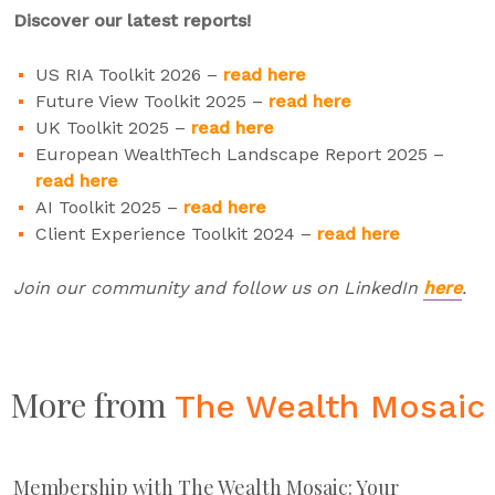
Discover our latest reports!
US RIA Toolkit 2026 –
read here
Future View Toolkit 2025 –
read here
UK Toolkit 2025 –
read here
European WealthTech Landscape Report 2025 –
read here
AI Toolkit 2025 –
read here
Client Experience Toolkit 2024 –
read here
Join our community and follow us on LinkedIn
here
.
More from
The Wealth Mosaic
Membership with The Wealth Mosaic: Your