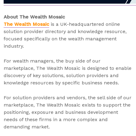
About The Wealth Mosaic
The Wealth Mosaic
is a UK-headquartered online
solution provider directory and knowledge resource,
focused specifically on the wealth management
industry.
For wealth managers, the buy side of our
marketplace, The Wealth Mosaic is designed to enable
discovery of key solutions, solution providers and
knowledge resources by specific business needs.
For solution providers and vendors, the sell side of our
marketplace, The Wealth Mosaic exists to support the
positioning, exposure and business development
needs of these firms in a more complex and
demanding market.