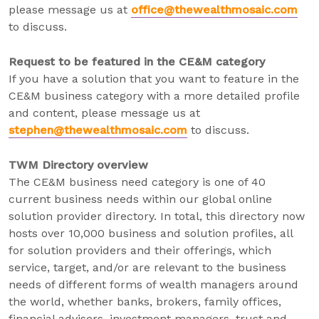
please message us at
office@thewealthmosaic.com
to discuss.
Request to be featured in the CE&M category
If you have a solution that you want to feature in the
CE&M business category with a more detailed profile
and content, please message us at
stephen@thewealthmosaic.com
to discuss.
TWM Directory overview
The CE&M business need category is one of 40
current business needs within our global online
solution provider directory. In total, this directory now
hosts over 10,000 business and solution profiles, all
for solution providers and their offerings, which
service, target, and/or are relevant to the business
needs of different forms of wealth managers around
the world, whether banks, brokers, family offices,
financial advisers, investment managers, trust and