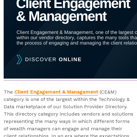
The
Client Engagement & Management
(CE&M)
category is one of the largest within the Technology &
Data marketplace of our Solution Provider Directory.
This directory category includes vendors and solutions
representing the many ways in which different forms
of wealth managers can engage and manage their
client relationships. In an era where the expectations