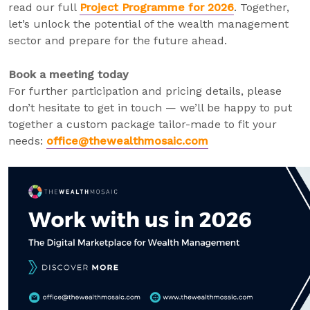
read our full
Project Programme for 2026
. Together,
let’s unlock the potential of the wealth management
sector and prepare for the future ahead.
Book a meeting today
For further participation and pricing details, please
don’t hesitate to get in touch — we’ll be happy to put
together a custom package tailor-made to fit your
needs:
office@thewealthmosaic.com