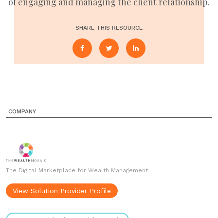
of engaging and managing the client relationship.
SHARE THIS RESOURCE
COMPANY
The Digital Marketplace for Wealth Management
View Solution Provider Profile