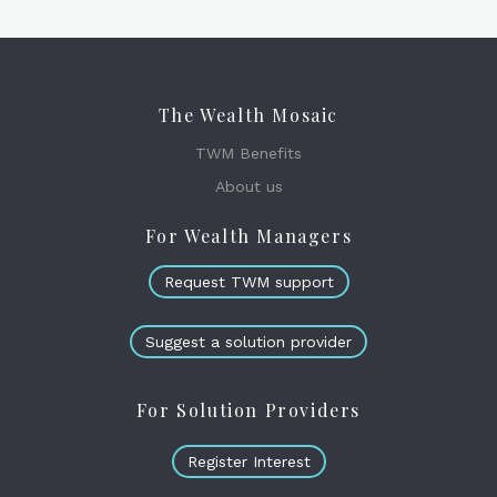
The Wealth Mosaic
TWM Benefits
About us
For Wealth Managers
Request TWM support
Suggest a solution provider
For Solution Providers
Register Interest