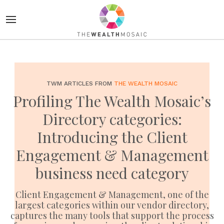
TWM ARTICLES FROM
THE WEALTH MOSAIC
Profiling The Wealth Mosaic’s
Directory categories:
Introducing the Client
Engagement & Management
business need category
Client Engagement & Management, one of the
largest categories within our vendor directory,
captures the many tools that support the process