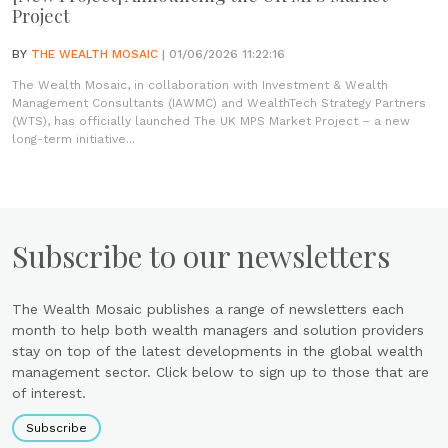
Project
BY
THE WEALTH MOSAIC
| 01/06/2026 11:22:16
The Wealth Mosaic, in collaboration with Investment & Wealth
Management Consultants (IAWMC) and WealthTech Strategy Partners
(WTS), has officially launched The UK MPS Market Project – a new
long-term initiative...
Subscribe to our newsletters
The Wealth Mosaic publishes a range of newsletters each
month to help both wealth managers and solution providers
stay on top of the latest developments in the global wealth
management sector. Click below to sign up to those that are
of interest.
Subscribe