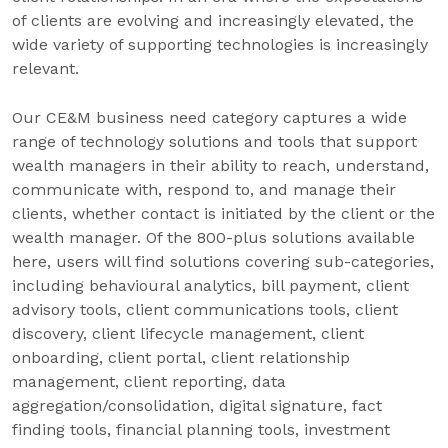
of clients are evolving and increasingly elevated, the
wide variety of supporting technologies is increasingly
relevant.
Our CE&M business need category captures a wide
range of technology solutions and tools that support
wealth managers in their ability to reach, understand,
communicate with, respond to, and manage their
clients, whether contact is initiated by the client or the
wealth manager. Of the 800-plus solutions available
here, users will find solutions covering sub-categories,
including behavioural analytics, bill payment, client
advisory tools, client communications tools, client
discovery, client lifecycle management, client
onboarding, client portal, client relationship
management, client reporting, data
aggregation/consolidation, digital signature, fact
finding tools, financial planning tools, investment