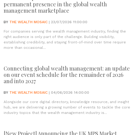
permanent presence in the global wealth
management marketplace
BY
THE WEALTH MOSAIC
| 23/07/2026 11:00:00
For companies serving the wealth management industry, finding the
right audience is only part of the challenge. Building visibility,
establishing credibility, and staying front-of-mind over time require
more than occasional...
Connecting global wealth management: an update
on our event schedule for the remainder of 2026
and into 2027
BY
THE WEALTH MOSAIC
| 04/06/2026 14:00:00
Alongside our core digital directory, knowledge resource, and insight
hub, we are delivering a growing number of events to tackle the core
industry topics that the wealth management industry is...
[New Project] Announcing the UK MPS Market