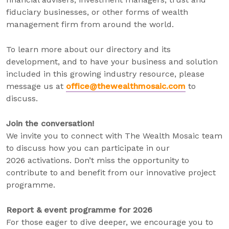
fiduciary businesses, or other forms of wealth
management firm from around the world.
To learn more about our directory and its
development, and to have your business and solution
included in this growing industry resource, please
message us at
office@thewealthmosaic.com
to
discuss.
Join the conversation!
We invite you to connect with The Wealth Mosaic team
to discuss how you can participate in our
2026 activations. Don’t miss the opportunity to
contribute to and benefit from our innovative project
programme.
Report & event programme for 2026
For those eager to dive deeper, we encourage you to