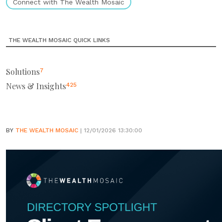
Connect with The Wealth Mosaic
THE WEALTH MOSAIC QUICK LINKS
Solutions
7
News & Insights
425
BY
THE WEALTH MOSAIC
| 12/01/2026 13:30:00