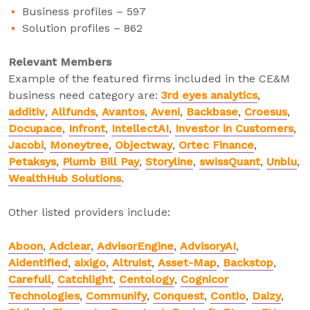
Business profiles – 597
Solution profiles – 862
Relevant Members
Example of the featured firms included in the CE&M
business need category are:
3
rd
eyes analytics
,
additiv
,
Allfunds
,
Avantos
,
Aveni
,
Backbase
,
Croesus
,
Docupace
,
Infront
,
IntellectAI
,
Investor in Customers
,
Jacobi
,
Moneytree
,
Objectway
,
Ortec Finance
,
Petaksys
,
Plumb Bill Pay
,
Storyline
,
swissQuant
,
Unblu
,
WealthHub Solutions
.
Other listed providers include:
Aboon
,
Adclear
,
AdvisorEngine
,
AdvisoryAI
,
Aidentified
,
aixigo
,
Altruist
,
Asset-Map
,
Backstop
,
Carefull
,
Catchlight
,
Centology
,
Cognicor
Technologies
,
Communify
,
Conquest
,
Contio
,
Daizy
,