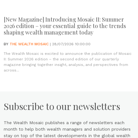
[New Magazine] Introducing Mosaic II: Summer
2026 edition – your essential guide to the trends
shaping wealth management today
BY
THE WEALTH MOSAIC
| 28/07/2026 10:00:00
The Wealth Mosaic is excited to announce the publication of Mosaic
II: Summer 2026 edition – the second edition of our quarterly
magazine bringing together insight, analysis, and perspectives from
across...
Subscribe to our newsletters
The Wealth Mosaic publishes a range of newsletters each
month to help both wealth managers and solution providers
stay on top of the latest developments in the global wealth