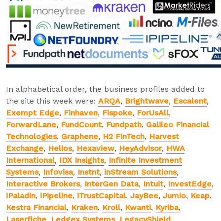
In alphabetical order, the business profiles added to
the site this week were:
ARQA
,
Brightwave
,
Escalent
,
Exempt Edge
,
Finhaven
,
Fispoke
,
ForUsAll
,
ForwardLane
,
FundCount
,
Fundpath
,
Galileo Financial
Technologies
,
Graphene
,
H2 FinTech
,
Harvest
Exchange
,
Helios
,
Hexaview
,
HeyAdvisor
,
HWA
International
,
IDX Insights
,
Infinite Investment
Systems
,
Infovisa
,
Instnt
,
inStream Solutions
,
Interactive Brokers
,
InterGen Data
,
Intuit
,
InvestEdge
,
iPaladin
,
iPipeline
,
iTrustCapital
,
JayBee
,
Jumio
,
Keap
,
Kestra Financial
,
Kraken
,
Kroll
,
Kwanti
,
Kyriba
,
Laserfiche
,
Ledgex Systems
,
LegacyShield
,