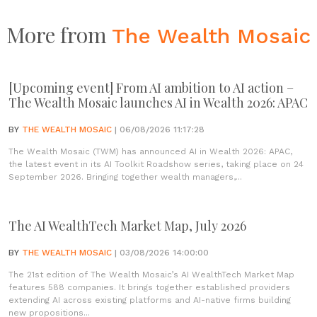
More from
The Wealth Mosaic
[Upcoming event] From AI ambition to AI action –
The Wealth Mosaic launches AI in Wealth 2026: APAC
BY
THE WEALTH MOSAIC
| 06/08/2026 11:17:28
The Wealth Mosaic (TWM) has announced AI in Wealth 2026: APAC,
the latest event in its AI Toolkit Roadshow series, taking place on 24
September 2026. Bringing together wealth managers,...
The AI WealthTech Market Map, July 2026
BY
THE WEALTH MOSAIC
| 03/08/2026 14:00:00
The 21st edition of The Wealth Mosaic’s AI WealthTech Market Map
features 588 companies. It brings together established providers
extending AI across existing platforms and AI-native firms building
new propositions...