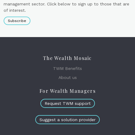
management sector. Click below to sign up to those that are
of interest.
Subscribe
The Wealth Mosaic
TWM Benefits
About us
For Wealth Managers
Request TWM support
Suggest a solution provider