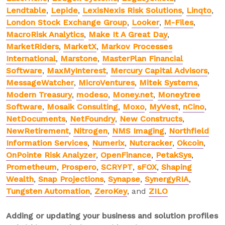
Lendtable
,
Lepide
,
LexisNexis Risk Solutions
,
Linqto
,
London Stock Exchange Group
,
Looker
,
M-Files
,
MacroRisk Analytics
,
Make It A Great Day
,
MarketRiders
,
MarketX
,
Markov Processes
International
,
Marstone
,
MasterPlan Financial
Software
,
MaxMyInterest
,
Mercury Capital Advisors
,
MessageWatcher
,
MicroVentures
,
Mitek Systems
,
Modern Treasury
,
modeso
,
Money.net
,
Moneytree
Software
,
Mosaik Consulting
,
Moxo
,
MyVest
,
nCino
,
NetDocuments
,
NetFoundry
,
New Constructs
,
NewRetirement
,
Nitrogen
,
NMS Imaging
,
Northfield
Information Services
,
Numerix
,
Nutcracker
,
Okcoin
,
OnPointe Risk Analyzer
,
OpenFinance
,
PetakSys
,
Prometheum
,
Prospero
,
SCRYPT
,
sFOX
,
Shaping
Wealth
,
Snap Projections
,
Synapse
,
SynergyRIA
,
Tungsten Automation
,
ZeroKey
, and
ZILO
Adding or updating your business and solution profiles