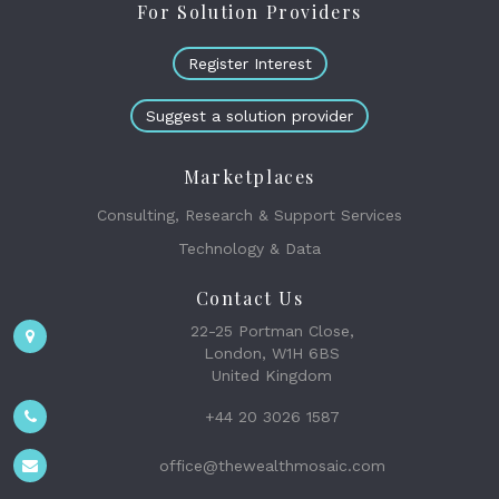
For Solution Providers
Register Interest
Suggest a solution provider
Marketplaces
Consulting, Research & Support Services
Technology & Data
Contact Us
22-25 Portman Close,
London, W1H 6BS
United Kingdom
+44 20 3026 1587
office@thewealthmosaic.com