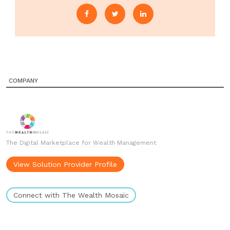
COMPANY
The Digital Marketplace for Wealth Management
View Solution Provider Profile
Connect with The Wealth Mosaic