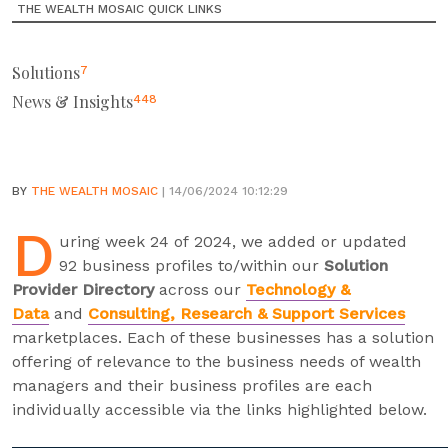
THE WEALTH MOSAIC QUICK LINKS
Solutions
7
News & Insights
448
BY
THE WEALTH MOSAIC
| 14/06/2024 10:12:29
D
uring week 24 of 2024, we added or updated
92 business profiles to/within our
Solution
Provider Directory
across our
Technology &
Data
and
Consulting, Research & Support Services
marketplaces. Each of these businesses has a solution
offering of relevance to the business needs of wealth
managers and their business profiles are each
individually accessible via the links highlighted below.