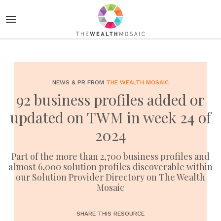
NEWS & PR FROM
THE WEALTH MOSAIC
92 business profiles added or
updated on TWM in week 24 of
2024
Part of the more than 2,700 business profiles and
almost 6,000 solution profiles discoverable within
our Solution Provider Directory on The Wealth
Mosaic
SHARE THIS RESOURCE