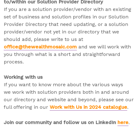
to/within our Solution Provider Directory
If you are a solution provider/vendor with an existing
set of business and solution profiles in our Solution
Provider Directory that need updating, or a solution
provider/vendor not yet in our directory that we
should add, please write to us at
office@thewealthmosaic.com
and we will work with
you through what is a short and straightforward
process.
Working with us
If you want to know more about the various ways
we work with solution providers both in and around
our directory and website and beyond, please see our
full offering in our
Work with Us in 2024 catalogue
.
Join our community and follow us on LinkedIn
here
.