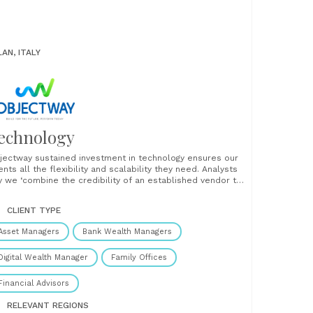
LAN, ITALY
echnology
jectway sustained investment in technology ensures our
ents all the flexibility and scalability they need. Analysts
y we ‘combine the credibility of an established vendor to
e innovation of a fintech’. An omni-channel approach
aves web, mobile, messaging and CRM technologies into
CLIENT TYPE
threaded whole that facilitates customer journeys
ough......
Asset Managers
Bank Wealth Managers
Digital Wealth Manager
Family Offices
Financial Advisors
RELEVANT REGIONS