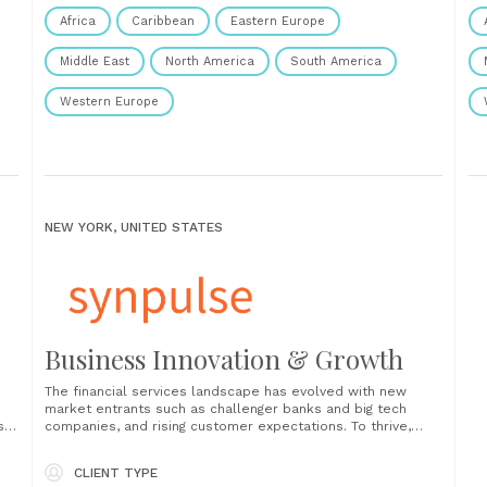
Africa
Caribbean
Eastern Europe
Middle East
North America
South America
Western Europe
NEW YORK, UNITED STATES
Business Innovation & Growth
The financial services landscape has evolved with new
market entrants such as challenger banks and big tech
se
companies, and rising customer expectations. To thrive,
financial institutions must constantly challenge their existing
business model, invest in innovation, and actively seek
CLIENT TYPE
growth opportunities. It is now imperative to (re)consider