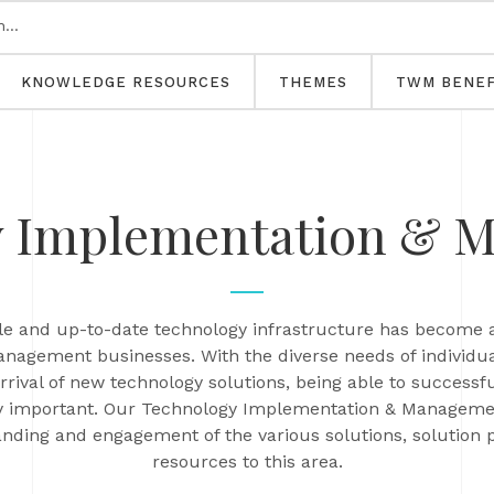
KNOWLEDGE RESOURCES
THEMES
TWM BENEF
y Implementation & 
able and up-to-date technology infrastructure has become 
management businesses. With the diverse needs of individua
arrival of new technology solutions, being able to succe
y important. Our Technology Implementation & Managemen
anding and engagement of the various solutions, solution 
resources to this area.