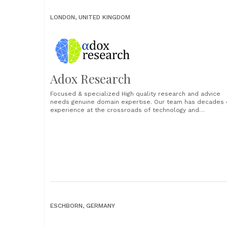
LONDON, UNITED KINGDOM
Adox Research
Focused & specialized High quality research and advice
needs genuine domain expertise. Our team has decades 
experience at the crossroads of technology and
operations. Translating the potential into the possible.
Rooted in data High quality research and advice needs
strong primary data. Our surveys and interviews are built
consistent and transparent......
ESCHBORN, GERMANY