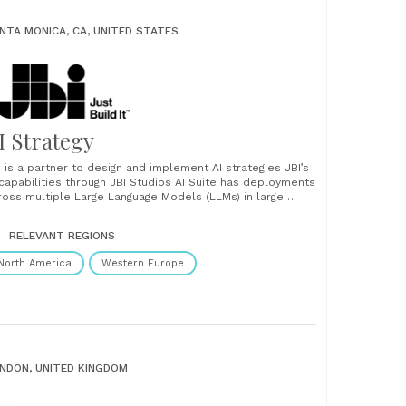
NTA MONICA, CA, UNITED STATES
I Strategy
I is a partner to design and implement AI strategies JBI’s
 capabilities through JBI Studios AI Suite has deployments
ross multiple Large Language Models (LLMs) in large
rporations. Similarly, JBI’s team has worked with the
rld’s largest organizations to ensure leverage of their
RELEVANT REGIONS
ta. The AI Suite enables large organizations......
North America
Western Europe
NDON, UNITED KINGDOM