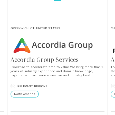
GREENWICH, CT, UNITED STATES
CH
Accordia Group Services
A
Expertise to accelerate time to value We bring more than 15
Th
years of industry experience and domain knowledge,
th
lop
together with software expertise and industry best
ac
practices. We start generating business value on day one of
tr
our relationship with you. Our exceptional team of
st
RELEVANT REGIONS
engineers and business professionals provides support for
im
a fund’s......
gro
North America