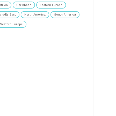
Africa
Caribbean
Eastern Europe
Middle East
North America
South America
Western Europe