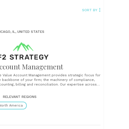
SORT BY
ICAGO, IL, UNITED STATES
ccount Management
e Value Account Management provides strategic focus for
e backbone of your firm; the machinery of compliance,
counting, billing and reconciliation. Our expertise across
ust, broker/dealer and RIA compliance and accounting
ructures is led by strategy and culminates with newly
RELEVANT REGIONS
plemented tools or processes that accelerate your
wth....
North America