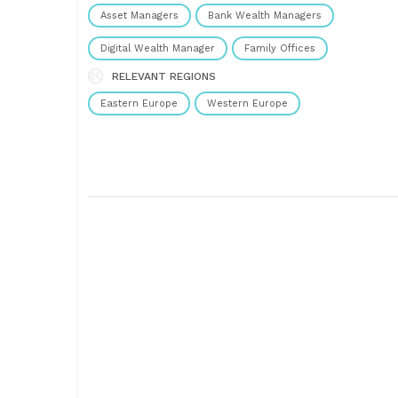
operations. Our dedication to financial......
Asset Managers
Bank Wealth Managers
Digital Wealth Manager
Family Offices
RELEVANT REGIONS
Eastern Europe
Western Europe