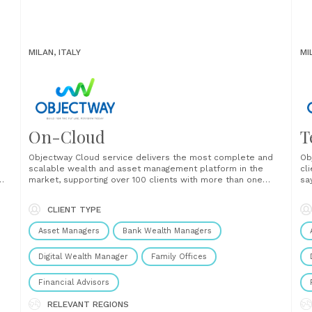
MILAN, ITALY
MI
On-Cloud
T
Objectway Cloud service delivers the most complete and
Ob
scalable wealth and asset management platform in the
cli
market, supporting over 100 clients with more than one
sa
trillion euros of AUM. Objectway Cloud solutions free
th
ers
clients from the need to manage all software, technology
we
CLIENT TYPE
h
and infrastructure issues, enabling time and cost-saving,
a 
allowing to focus more......
thr
Asset Managers
Bank Wealth Managers
Digital Wealth Manager
Family Offices
Financial Advisors
RELEVANT REGIONS