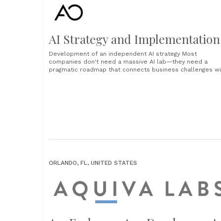
AI Strategy and Implementation
Development of an independent AI strategy Most
companies don't need a massive AI lab—they need a
pragmatic roadmap that connects business challenges wi
intelligent solutions. Our approach focuses on practical
implementation and measurable results. Assessing AI
readiness Comprehensive assessment of your current
skills, data maturity and organizational readiness.
Prioritization of use cases Strategic classification of......
ORLANDO, FL, UNITED STATES