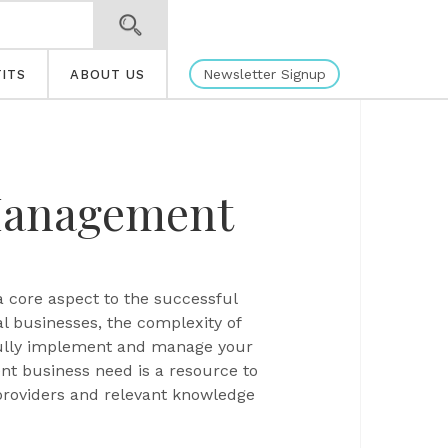
Newsletter Signup
ITS
ABOUT US
Management
a core aspect to the successful
l businesses, the complexity of
ssfully implement and manage your
t business need is a resource to
providers and relevant knowledge