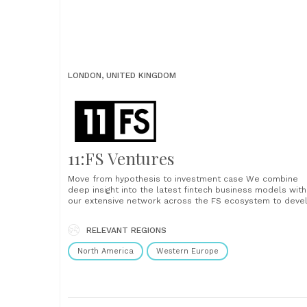
LONDON, UNITED KINGDOM
11:FS Ventures
Move from hypothesis to investment case We combine
deep insight into the latest fintech business models with
our extensive network across the FS ecosystem to deve
winning, investible FinTech ventures. Investment and
business cases Market definition and opportunity Vendor
RELEVANT REGIONS
analysis Technology strategy Uncover your unfair advantage
We are financial services specialists. We operate at the
North America
Western Europe
forefront of......