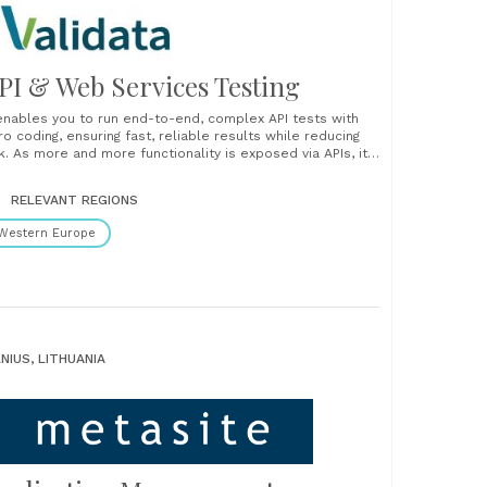
PI & Web Services Testing
 enables you to run end-to-end, complex API tests with
ro coding, ensuring fast, reliable results while reducing
sk. As more and more functionality is exposed via APIs, it’s
coming increasingly important to thorough test the APIs
 well as the processes that interact with them. AI-
RELEVANT REGIONS
wered testing, zero code required Unlock the......
Western Europe
LNIUS, LITHUANIA