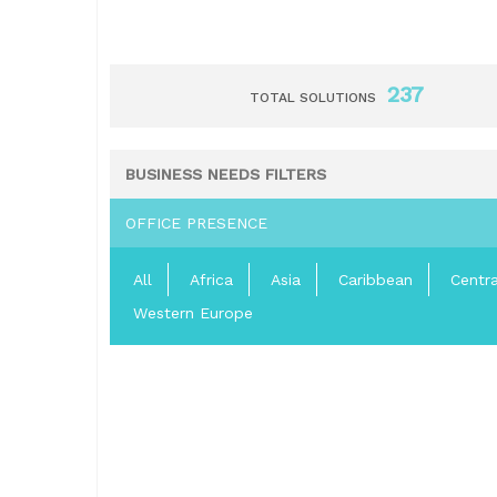
237
TOTAL SOLUTIONS
BUSINESS NEEDS FILTERS
OFFICE PRESENCE
All
Africa
Asia
Caribbean
Centr
Western Europe