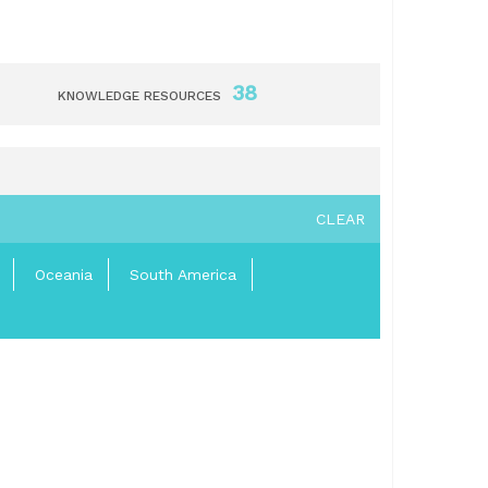
38
KNOWLEDGE RESOURCES
CLEAR
Oceania
South America