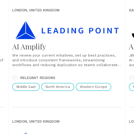
LONDON, UNITED KINGDOM
SA
AI Amplify
A
We review your current initiatives, set up best practices,
JB
of
and introduce consistent frameworks, streamlining
AI
workflows and reducing duplication so teams collaborate
ac
better and deliver faster. By leveraging advanced
co
frameworks, automation tools, and best practices, we
wo
RELEVANT REGIONS
 on
enable organisations to move from isolated AI pilots to
da
enterprise-wide implementation. Whether it’s optimising
Middle East
North America
Western Europe
workflows, enhancing......
LONDON, UNITED KINGDOM
LO