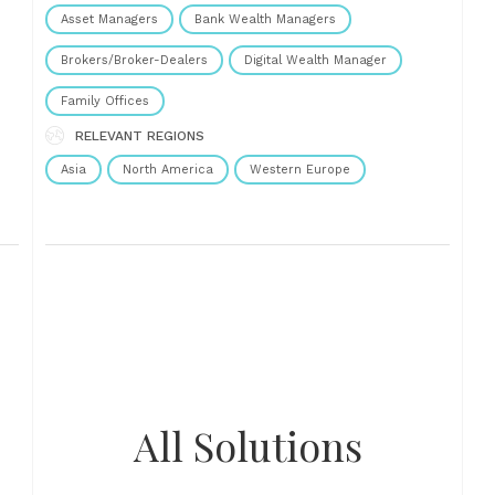
where to play,......
Asset Managers
Bank Wealth Managers
Brokers/Broker-Dealers
Digital Wealth Manager
Family Offices
RELEVANT REGIONS
Asia
North America
Western Europe
All Solutions