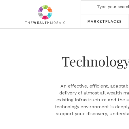
MARKETPLACES
Technolog
An effective, efficient, adapt
delivery of almost all wealth 
existing infrastructure and the 
technology environment is deepl
support your discovery, underst