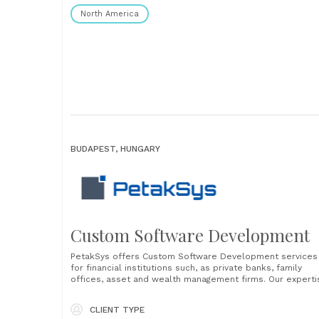
North America
BUDAPEST, HUNGARY
Custom Software Development
PetakSys offers Custom Software Development services
for financial institutions such, as private banks, family
offices, asset and wealth management firms. Our experti
lies in creating software that seamlessly integrates into
your existing IT and business environment, ensuring a
CLIENT TYPE
smooth transition with minimal interruptions in your daily