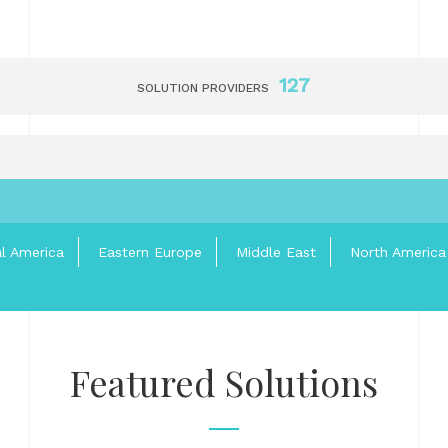
127
SOLUTION PROVIDERS
al America
Eastern Europe
Middle East
North America
Featured Solutions