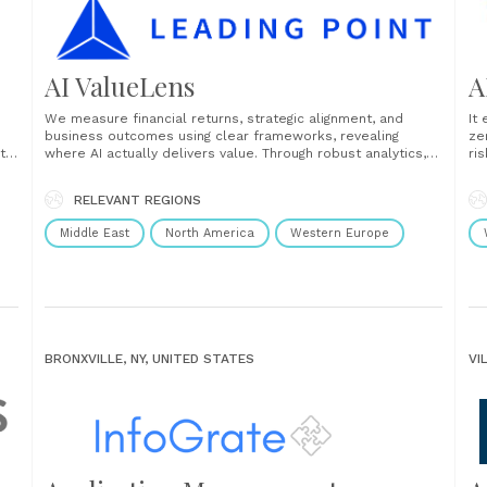
AI ValueLens
A
We measure financial returns, strategic alignment, and
It
business outcomes using clear frameworks, revealing
ze
th
where AI actually delivers value. Through robust analytics,
ri
performance measurement frameworks, and actionable
be
insights, we help you quantify the impact of AI on your
as
RELEVANT REGIONS
bottom line. With AI ValueLens, you can identify
po
opportunities for optimisation, demonstrate ROI to......
Middle East
North America
Western Europe
BRONXVILLE, NY, UNITED STATES
VI