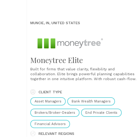
MUNCIE, IN, UNITED STATES
Moneytree Elite
Built for firms that value clarity, flexibility and
collaboration. Elite brings powerful planning capabilities
together in one intuitive platform. With robust cash-flow
modelling, detailed tax and estate planning, Monte Carlo
simulations, and flexible “what-if” scenario testing, advis
CLIENT TYPE
can explore even the most complex client situations wit
confidence. Every assumption and calculation is fully......
Asset Managers
Bank Wealth Managers
Brokers/Broker-Dealers
End Private Clients
Financial Advisors
RELEVANT REGIONS