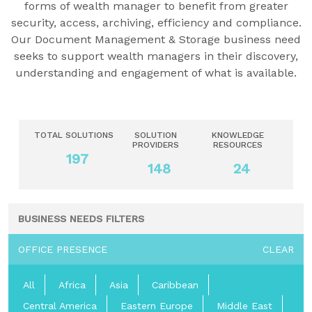
forms of wealth manager to benefit from greater
security, access, archiving, efficiency and compliance.
Our Document Management & Storage business need
seeks to support wealth managers in their discovery,
understanding and engagement of what is available.
TOTAL SOLUTIONS
SOLUTION
KNOWLEDGE
PROVIDERS
RESOURCES
197
148
24
BUSINESS NEEDS FILTERS
OFFICE PRESENCE
CLEAR
All
Africa
Asia
Caribbean
Central America
Eastern Europe
Middle East