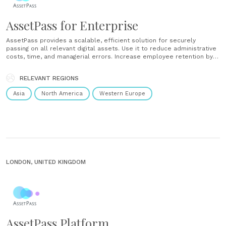
AssetPass for Enterprise
AssetPass provides a scalable, efficient solution for securely
passing on all relevant digital assets. Use it to reduce administrative
costs, time, and managerial errors. Increase employee retention by
providing a digital legacy solution that’s part of their benefits
package. Leverage the power of the AssetPass platform to offer
RELEVANT REGIONS
your clients a new product......
Asia
North America
Western Europe
LONDON, UNITED KINGDOM
AssetPass Platform