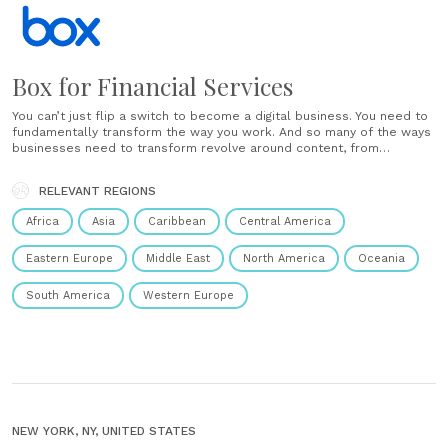
Box for Financial Services
You can’t just flip a switch to become a digital business. You need to
fundamentally transform the way you work. And so many of the ways
businesses need to transform revolve around content, from
automating key workflows to boosting customer engagement. That’s
where Cloud Content Management comes in. With Box,......
RELEVANT REGIONS
Africa
Asia
Caribbean
Central America
Eastern Europe
Middle East
North America
Oceania
South America
Western Europe
NEW YORK, NY, UNITED STATES