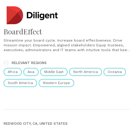
BoardEffect
Streamline your board cycle. Increase board effectiveness. Drive
mission impact. Empowered, aligned stakeholders Equip trustees,
executives, administrators and IT teams with intuitive tools that keep
everyone connected, informed and mission focused. Year-round
impact, not just meetings Enable continuous governance with tools
RELEVANT REGIONS
that support committees and working groups beyond the boardroom
— driving progress every......
Africa
Asia
Middle East
North America
Oceania
South America
Western Europe
REDWOOD CITY, CA, UNITED STATES