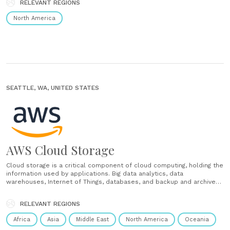
RELEVANT REGIONS
desktop. Capture meeting notes with one-tap reports......
North America
SEATTLE, WA, UNITED STATES
AWS Cloud Storage
Cloud storage is a critical component of cloud computing, holding the
information used by applications. Big data analytics, data
warehouses, Internet of Things, databases, and backup and archive
applications all rely on some form of data storage architecture.
Cloud storage is typically more reliable, scalable, and secure than
RELEVANT REGIONS
traditional on-premises......
Africa
Asia
Middle East
North America
Oceania