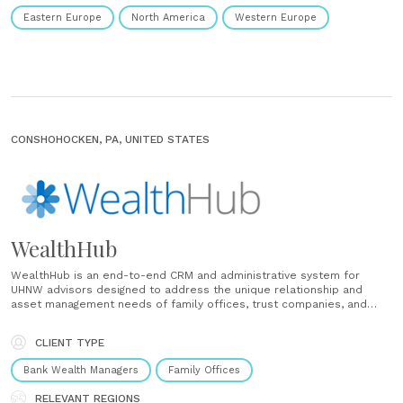
Eastern Europe
North America
Western Europe
CONSHOHOCKEN, PA, UNITED STATES
WealthHub
WealthHub is an end-to-end CRM and administrative system for
UHNW advisors designed to address the unique relationship and
asset management needs of family offices, trust companies, and
RIAs serving UHNW families and clients. WealthHub organizes entity,
relationship, and asset information in one platform, automating the
CLIENT TYPE
daily functions of a UHNW relationship......
Bank Wealth Managers
Family Offices
RELEVANT REGIONS