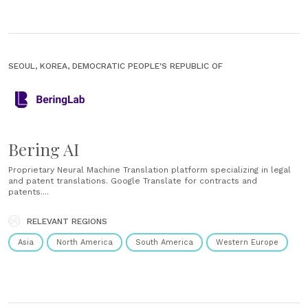
SEOUL, KOREA, DEMOCRATIC PEOPLE'S REPUBLIC OF
Bering AI
Proprietary Neural Machine Translation platform specializing in legal
and patent translations. Google Translate for contracts and
patents....
RELEVANT REGIONS
Asia
North America
South America
Western Europe