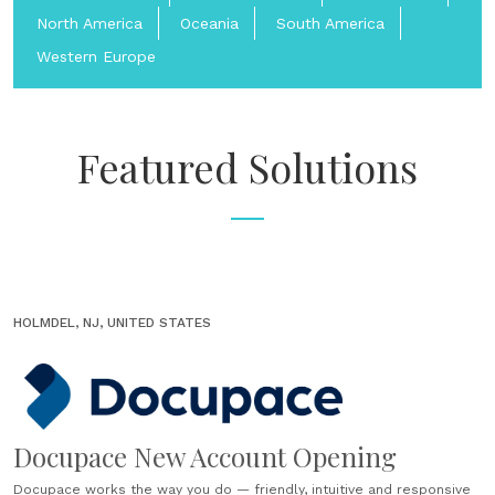
North America
Oceania
South America
Western Europe
Featured Solutions
HOLMDEL, NJ, UNITED STATES
Docupace New Account Opening
Docupace works the way you do — friendly, intuitive and responsive