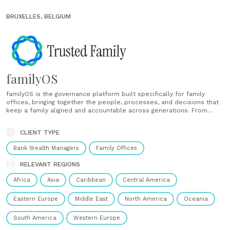
BRUXELLES, BELGIUM
familyOS
familyOS is the governance platform built specifically for family
offices, bringing together the people, processes, and decisions that
keep a family aligned and accountable across generations. From
structured investment committee meetings and document workflows
to task ownership, engagement tracking, and next-generation
CLIENT TYPE
onboarding, it replaces the fragmented tools most offices rely......
Bank Wealth Managers
Family Offices
RELEVANT REGIONS
Africa
Asia
Caribbean
Central America
Eastern Europe
Middle East
North America
Oceania
South America
Western Europe