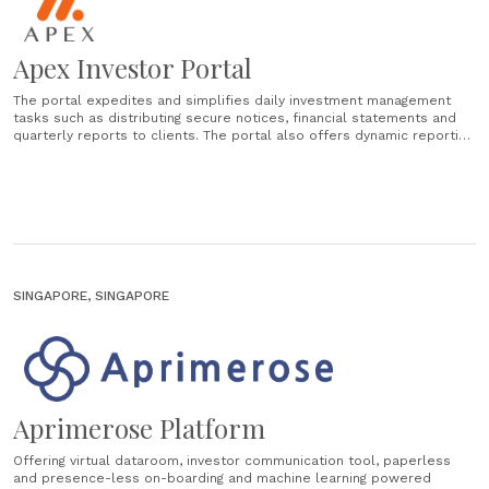
Apex Investor Portal
The portal expedites and simplifies daily investment management
tasks such as distributing secure notices, financial statements and
quarterly reports to clients. The portal also offers dynamic reporting
for investors and data rooms for fund raising, helping Fund Managers
improve overall efficiency and save time. Key benefits: Dynamic data
visualisation. Predefined business centric......
SINGAPORE, SINGAPORE
Aprimerose Platform
Offering virtual dataroom, investor communication tool, paperless
and presence-less on-boarding and machine learning powered