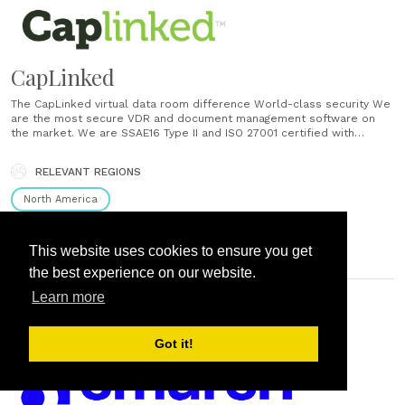
CapLinked
The CapLinked virtual data room difference World-class security We
are the most secure VDR and document management software on
the market. We are SSAE16 Type II and ISO 27001 certified with
private and permission-based workspaces that are easy to use and
fully configurable. Always on customer service Our world-class
RELEVANT REGIONS
technical specialists understand the urgency......
North America
This website uses cookies to ensure you get
the best experience on our website.
Learn more
PORTLAND, OR, UNITED STATES
Got it!