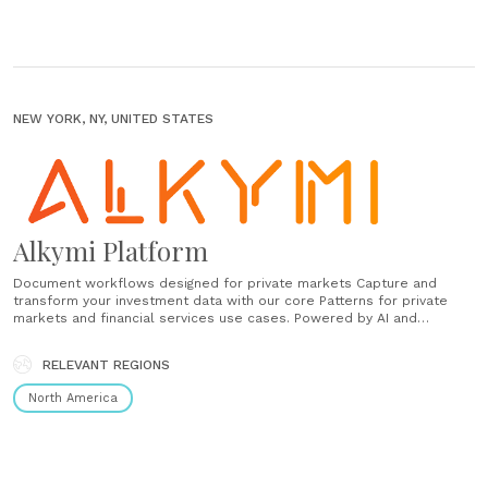
NEW YORK, NY, UNITED STATES
Alkymi Platform
Document workflows designed for private markets Capture and
transform your investment data with our core Patterns for private
markets and financial services use cases. Powered by AI and
machine learning models, Patterns are built to scale to handle any
document format or number of funds and can be configured for
RELEVANT REGIONS
your......
North America