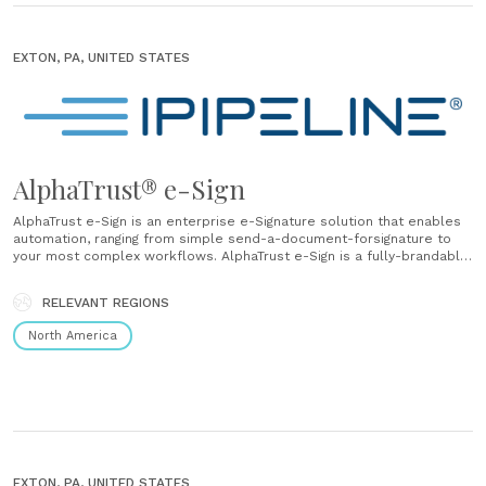
EXTON, PA, UNITED STATES
AlphaTrust® e-Sign
AlphaTrust e-Sign is an enterprise e-Signature solution that enables
automation, ranging from simple send-a-document-forsignature to
your most complex workflows. AlphaTrust e-Sign is a fully-brandable,
compliant eSignature and document-process automation solution
that securely digitizes the creation of legally enforceable business
RELEVANT REGIONS
records. Increase the efficiency of your daily workflow with
AlphaTrust e-Sign through......
North America
EXTON, PA, UNITED STATES