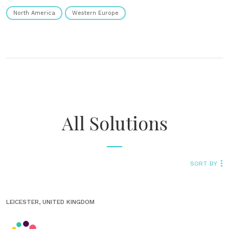
North America
Western Europe
All Solutions
SORT BY
LEICESTER, UNITED KINGDOM