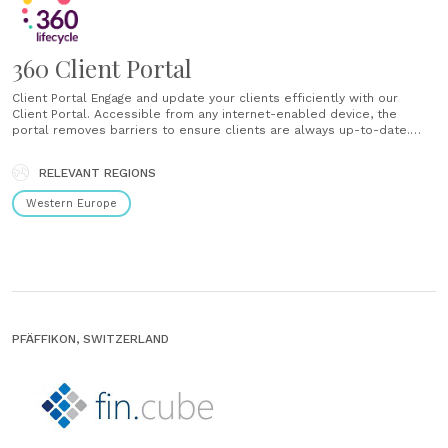
360 Client Portal
Client Portal Engage and update your clients efficiently with our
Client Portal. Accessible from any internet-enabled device, the
portal removes barriers to ensure clients are always up-to-date.
Client Actions Posting actions to the Client Portal sends an automatic
email and SMS message to alert the client of an action requiring their
RELEVANT REGIONS
attention. Sending Actions Create......
Western Europe
PFÄFFIKON, SWITZERLAND