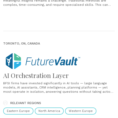
meaningful insights remains a challenge. Traditional methods are
complex, time-consuming, and require specialised skills. This can
lead to missed opportunities, inefficiencies, and a negative impact on
customer experience. Empower your financial institution to transform
data into actionable insights, streamline workflows, and deliver
exceptional customer......
TORONTO, ON, CANADA
AI Orchestration Layer
BFSI firms have invested significantly in AI tools — large language
models, AI assistants, CRM intelligence, planning platforms — yet
most operate in isolation, answering questions without taking action
and surfacing insights without executing on them. The gap between
intelligence and execution remains wide. It is filled with manual
RELEVANT REGIONS
work:......
Eastern Europe
North America
Western Europe