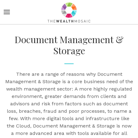
Document Management &
Storage
There are a range of reasons why Document
Management & Storage is a core business need of the
wealth management sector: A more highly regulated
environment, greater demands from clients and
advisors and risk from factors such as document
loss, breaches, fraud and poor processes, to name a
few. With more digital tools and infrastructure like
the Cloud, Document Management & Storage is now
a more advanced area with tools available for all