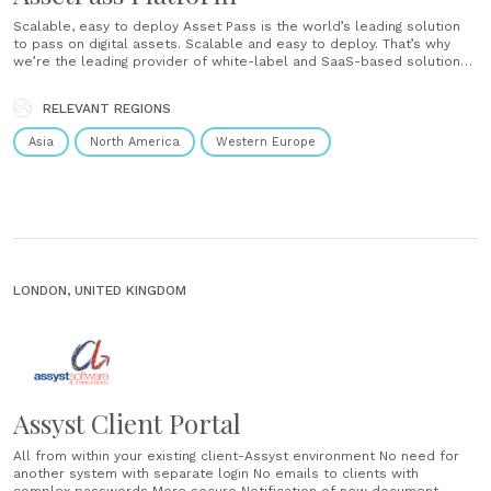
Scalable, easy to deploy Asset Pass is the world’s leading solution
to pass on digital assets. Scalable and easy to deploy. That’s why
we’re the leading provider of white-label and SaaS-based solutions
for digital legacy. ...
RELEVANT REGIONS
Asia
North America
Western Europe
LONDON, UNITED KINGDOM
Assyst Client Portal
All from within your existing client-Assyst environment No need for
another system with separate login No emails to clients with