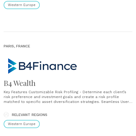
Western Europe
PARIS, FRANCE
B4 Wealth
Key Features Customizable Risk Profiling - Determine each client’s
risk preference and investment goals and create a risk profile
matched to specific asset diversification strategies. Seamless User
Experience - Communicate with high-net-worth individuals, families,
and companies in a variety of ways (tablets, onsite signatures),
RELEVANT REGIONS
providing support in their engagement. Sign Contracts Digitally
- Collect signatures......
Western Europe