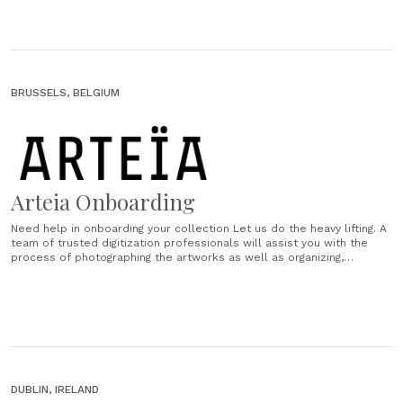
BRUSSELS, BELGIUM
Arteia Onboarding
Need help in onboarding your collection Let us do the heavy lifting. A
team of trusted digitization professionals will assist you with the
process of photographing the artworks as well as organizing,
scanning and uploading documents. Online viewing rooms Beautifully
designed online extension of your gallery or studio space,
customised to your needs.......
DUBLIN, IRELAND