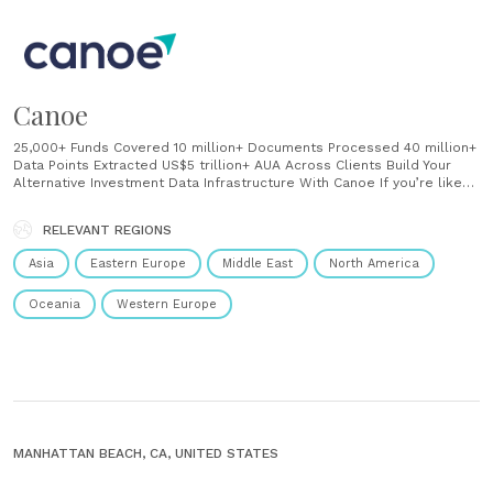
Canoe
25,000+ Funds Covered 10 million+ Documents Processed 40 million+
Data Points Extracted US$5 trillion+ AUA Across Clients Build Your
Alternative Investment Data Infrastructure With Canoe If you’re like
most alternative investment professionals, you’re yearning for more
data, more intelligence, and more operational efficiency. But the
RELEVANT REGIONS
frustratingly manual processes associated with accessing data from
within unstructured......
Asia
Eastern Europe
Middle East
North America
Oceania
Western Europe
MANHATTAN BEACH, CA, UNITED STATES