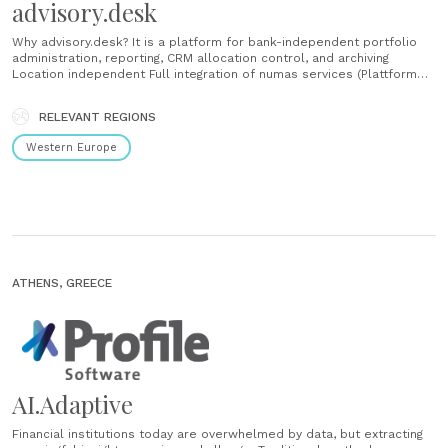
advisory.desk
Why advisory.desk? It is a platform for bank-independent portfolio
administration, reporting, CRM allocation control, and archiving
Location independent Full integration of numas services (Plattform
for electronic banking interfaces, transaction processing,
reconciliation aso.) The first all-in-one platform for asset managers
RELEVANT REGIONS
No IT infrastructure and expertise is necessary, since the platform is
operated by us The platform meets current requirements and trends
Western Europe
with......
ATHENS, GREECE
AI.Adaptive
Financial institutions today are overwhelmed by data, but extracting