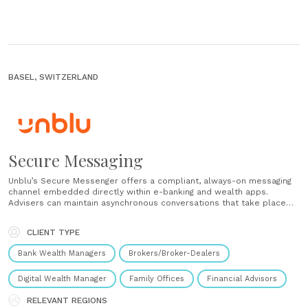
BASEL, SWITZERLAND
Secure Messaging
Unblu’s Secure Messenger offers a compliant, always-on messaging
channel embedded directly within e-banking and wealth apps.
Advisers can maintain asynchronous conversations that take place
over time, which eliminates the need for clients to repeat the
context or switch between email threads. Advisers initiate proactive
CLIENT TYPE
outreach or personalised broadcasts, while clients......
Bank Wealth Managers
Brokers/Broker-Dealers
Digital Wealth Manager
Family Offices
Financial Advisors
RELEVANT REGIONS