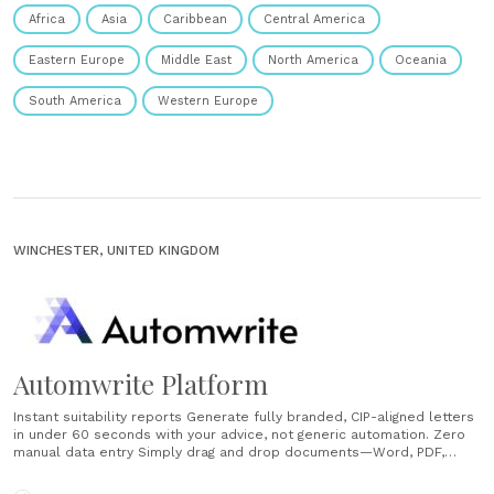
Africa
Asia
Caribbean
Central America
Eastern Europe
Middle East
North America
Oceania
South America
Western Europe
WINCHESTER, UNITED KINGDOM
Automwrite Platform
Instant suitability reports Generate fully branded, CIP-aligned letters
in under 60 seconds with your advice, not generic automation. Zero
manual data entry Simply drag and drop documents—Word, PDF,
audio, video—and access all client information conversationally. AI
CRM and mobile access Query any client file from your phone or