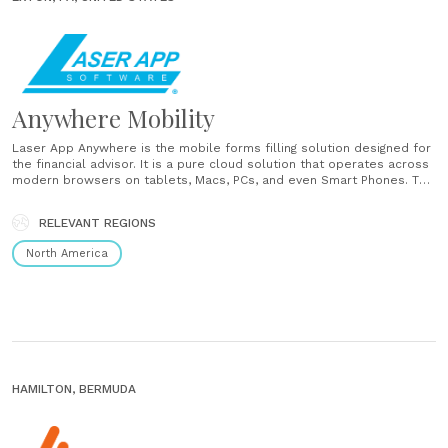
Anywhere Mobility
Laser App Anywhere is the mobile forms filling solution designed for
the financial advisor. It is a pure cloud solution that operates across
modern browsers on tablets, Macs, PCs, and even Smart Phones. The
system integrates seamlessly with cloud based CRMs & account
opening tools to prefill your investment, insurance,......
RELEVANT REGIONS
North America
HAMILTON, BERMUDA