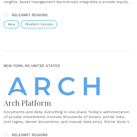
insights. Asset management Aprimerose integrates a private equity
and venture capital business intelligence solution that connects,
transforms, visualizes all of your data across systems. Complex data
RELEVANT REGIONS
analyses to monitor, display and report without the help of IT for......
Asia
Western Europe
NEW YORK, NY, UNITED STATES
Arch Platform
Documents and data. Everything in one place Today's administration
of private investments involves thousands of emails, portal links,
lost logins, dense documents, and manual data entry. We’ve done the
math, and the average fund sends 19 high-value updates throughout
the year requiring your attention. Arch allows you to manage all
RELEVANT REGIONS
your......