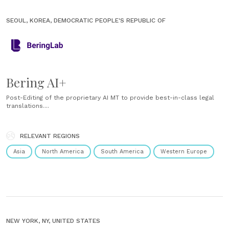
SEOUL, KOREA, DEMOCRATIC PEOPLE'S REPUBLIC OF
Bering AI+
Post-Editing of the proprietary AI MT to provide best-in-class legal
translations....
RELEVANT REGIONS
Asia
North America
South America
Western Europe
NEW YORK, NY, UNITED STATES