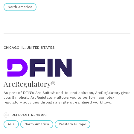
North America
CHICAGO, IL, UNITED STATES
ArcRegulatory®
As part of DFIN's Arc Suite® end-to-end solution, ArcRegulatory gives
you: Simplicity ArcRegulatory allows you to perform complex
regulatory activities through a single streamlined workflow
application, avoiding the need to load data multiple times into
multiple applications. Transparency Data can be deeply interrogated
RELEVANT REGIONS
within this regulatory reporting platform — providing insight into
where the......
Asia
North America
Western Europe