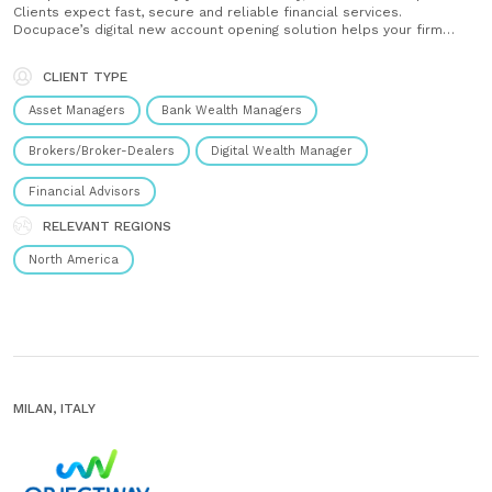
Clients expect fast, secure and reliable financial services.
Docupace’s digital new account opening solution helps your firm
meet these expectations with confidence, enhancing operational
consistency and compliance to create a lasting impression.
CLIENT TYPE
Streamline your workflows, reduce repetitive tasks and let......
Asset Managers
Bank Wealth Managers
Brokers/Broker-Dealers
Digital Wealth Manager
Financial Advisors
RELEVANT REGIONS
North America
MILAN, ITALY