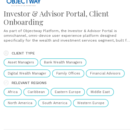
Investor & Advisor Portal, Client
Onboarding
As part of Objectway Platform, the Investor & Advisor Portal is
omnichannel, omni-device user experience platform designed
specifically for the wealth and investment services segment, built for
digital engagement and collaboration between client and adviser.
Thanks to a lean portal with a widget-based framework, focusing on
CLIENT TYPE
front-end and user interaction,......
Asset Managers
Bank Wealth Managers
Digital Wealth Manager
Family Offices
Financial Advisors
RELEVANT REGIONS
Africa
Caribbean
Eastern Europe
Middle East
North America
South America
Western Europe