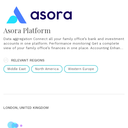
Asora Platform
Data aggregation Connect all your family office’s bank and investment
accounts in one platform. Performance monitoring Get a complete
view of your family office’s finances in one place. Accounting Enhance
accounting oversight for your family office. Private assets Track your
family office’s private investments in one place. Documents Store
RELEVANT REGIONS
and organise your family office’s documents in one place. Workflows
Automate your......
Middle East
North America
Western Europe
LONDON, UNITED KINGDOM