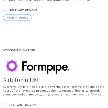
complex passwords More secure Notification of new document
awaiting attention Increased efficiency GDPR compliant ...
RELEVANT REGIONS
Western Europe
STOCKHOLM, SWEDEN
Autoform DM
Autoform DM is a flexible and powerful digital archive that sits at the
heart of the Formpipe product suite. Its strength lies in its speed,
simplicity and connectivity, bringing you enterprise-level performance
and features without the overheads, giving you more time to focus on
your customers and products and not......
RELEVANT REGIONS