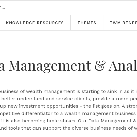
KNOWLEDGE RESOURCES
THEMES
TWM BENEF
a Management & Anal
usiness of wealth management is starting to sink in as it i
to better understand and service clients, provide a more p
n up new investment opportunities - the list goes on. A st
ompetitive differentiator to a wealth management business 
 it is also becoming table stakes. Our Data Management &
and tools that can support the diverse business needs of