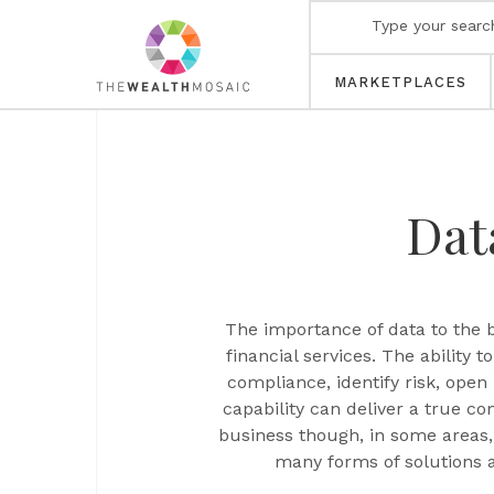
MARKETPLACES
Dat
The importance of data to the b
financial services. The ability 
compliance, identify risk, ope
capability can deliver a true c
business though, in some areas,
many forms of solutions 