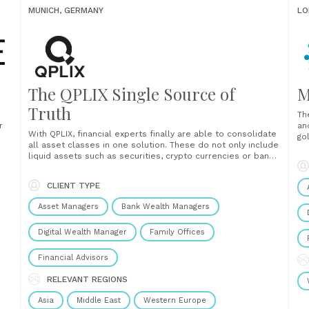
MUNICH, GERMANY
LO
The QPLIX Single Source of
M
Truth
Th
r
an
With QPLIX, financial experts finally are able to consolidate
go
all asset classes in one solution. These do not only include
oss
in
liquid assets such as securities, crypto currencies or bank
he
accounts but also illiquid investment vehicle such as
ri
private equity, direct holdings or collectibles. Over 120
sin
CLIENT TYPE
interfaces to custodian banks, market data......
Asset Managers
Bank Wealth Managers
Digital Wealth Manager
Family Offices
Financial Advisors
RELEVANT REGIONS
Asia
Middle East
Western Europe