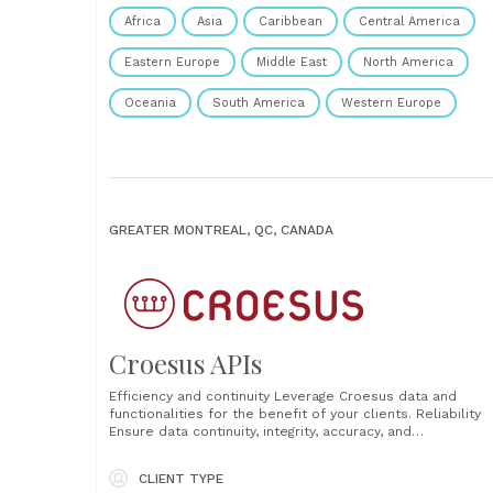
Africa
Asia
Caribbean
Central America
Eastern Europe
Middle East
North America
Oceania
South America
Western Europe
GREATER MONTREAL, QC, CANADA
Croesus APIs
Efficiency and continuity Leverage Croesus data and
functionalities for the benefit of your clients. Reliability
Ensure data continuity, integrity, accuracy, and
confidentiality. Profitability Reduce operational,
development, and deployment costs for new features.
CLIENT TYPE
Productivity Increase productivity and process automatio