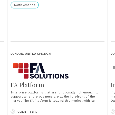
North America
LONDON, UNITED KINGDOM
DU
FA Platform
I
Enterprise platforms that are functionally rich enough to
If
support an entire business are at the forefront of the
mi
market. The FA Platform is leading this market with its
Da
ability to support both public and private markets, including
bu
digital and physical assets. The FA Platform handles
in
CLIENT TYPE
n.
everything in one solution, ensuring......
In