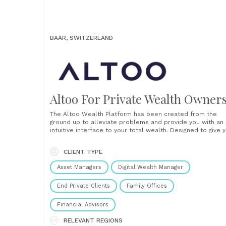
BAAR, SWITZERLAND
Altoo For Private Wealth Owner
The Altoo Wealth Platform has been created from the
ground up to alleviate problems and provide you with an
intuitive interface to your total wealth. Designed to give 
peace of mind that you trust and understand your data s
that you can confidently make clear decisions from it. Th
CLIENT TYPE
platform......
Asset Managers
Digital Wealth Manager
End Private Clients
Family Offices
Financial Advisors
RELEVANT REGIONS