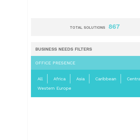
867
TOTAL SOLUTIONS
BUSINESS NEEDS FILTERS
OFFICE PRESENCE
All
Africa
Asia
Caribbean
Centr
Western Europe