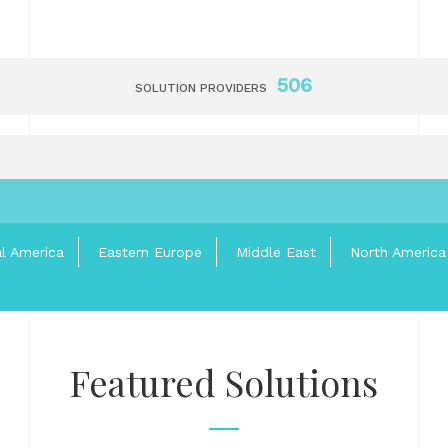
506
SOLUTION PROVIDERS
al America
Eastern Europe
Middle East
North America
Featured Solutions