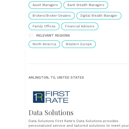
Connectivity Enable easy and comprehensive system
Asset Managers
Bank Wealth Managers
integration, ensuring seamless data flow between
applications. 78% Leaders are stuck in data silos: you don
Brokers/Broker-Dealers
Digital Wealth Manager
have......
Family Offices
Financial Advisors
RELEVANT REGIONS
North America
Western Europe
ARLINGTON, TX, UNITED STATES
Data Solutions
Data Solutions First Rate's Data Solutions provides
personalized service and tailored solutions to meet your