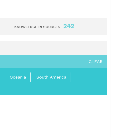
242
KNOWLEDGE RESOURCES
CLEAR
Oceania
South America