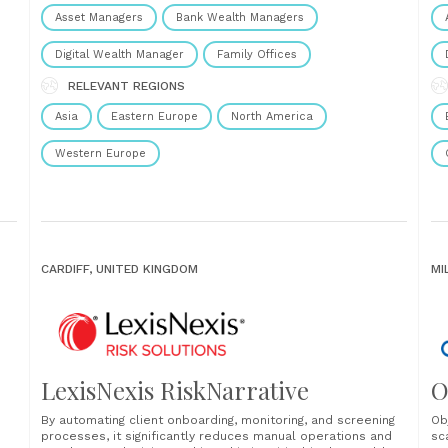
In
Asset Managers
Bank Wealth Managers
sch
’t
Digital Wealth Manager
Family Offices
RELEVANT REGIONS
Asia
Eastern Europe
North America
Western Europe
CARDIFF, UNITED KINGDOM
MI
LexisNexis RiskNarrative
O
By automating client onboarding, monitoring, and screening
Ob
processes, it significantly reduces manual operations and
sc