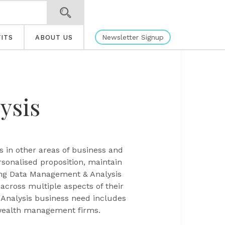
Newsletter Signup
ITS
ABOUT US
ysis
s in other areas of business and
ersonalised proposition, maintain
rong Data Management & Analysis
across multiple aspects of their
 Analysis business need includes
 wealth management firms.