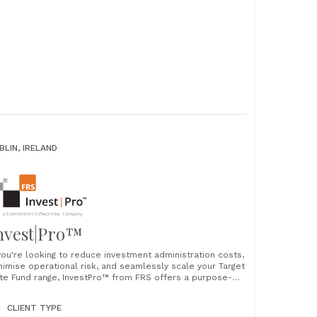
BLIN, IRELAND
nvest|Pro™
 you're looking to reduce investment administration costs,
nimise operational risk, and seamlessly scale your Target
te Fund range, InvestPro™ from FRS offers a purpose-
ilt solution designed for the demands of modern
vestment management. Why leading firms choose
CLIENT TYPE
vestPro™ 1. Automation that transforms efficiency