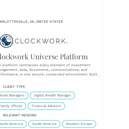
ARLOTTESVILLE, VA, UNITED STATES
lockwork Universe Platform
r platform centralizes every element of investment
nagement, data, documents, communications, and
rformance, in one secure, connected environment. Built
r asset owners, family offices, and investment
ofessionals, Clockwork helps users monitor complex
CLIENT TYPE
rtfolios with clarity and confidence. From private equity
d venture capital to real estate, credit, public markets,
Asset Managers
Digital Wealth Manager
 collectibles,......
Family Offices
Financial Advisors
RELEVANT REGIONS
North America
South America
Western Europe