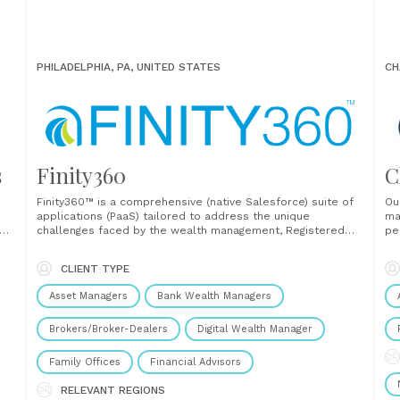
PHILADELPHIA, PA, UNITED STATES
CH
s
Finity360
C
Finity360™ is a comprehensive (native Salesforce) suite of
Ou
applications (PaaS) tailored to address the unique
ma
you
challenges faced by the wealth management, Registered
pe
o
Investment Advisor (RIA), and Broker-Dealer (BD) industries.
fo
e
Designed to optimize operations, enhance client
pr
CLIENT TYPE
engagement, and solve system inefficiencies, Finity360
po
unifies critical processes such as client onboarding,
an
Asset Managers
Bank Wealth Managers
document management, compliance,......
and
Brokers/Broker-Dealers
Digital Wealth Manager
Family Offices
Financial Advisors
RELEVANT REGIONS