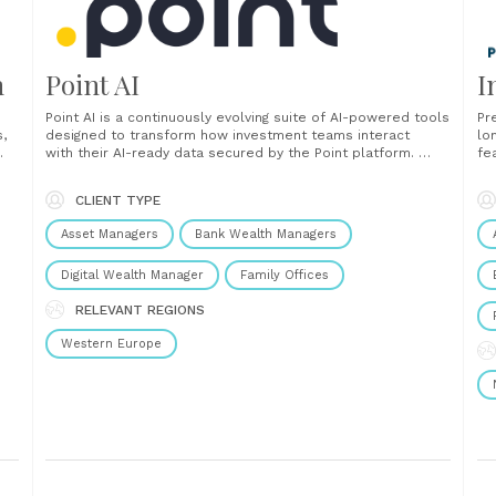
n
Point AI
I
Point AI is a continuously evolving suite of AI-powered tools
Pr
s,
designed to transform how investment teams interact
lo
with their AI-ready data secured by the Point platform.
fea
From generating client-ready insights to converting
bu
unstructured documents and integrating with your preferred
ma
CLIENT TYPE
our
AI agents, Point AI delivers intelligent automation, flexible
cl
integration, and real-time decision support. ...
mer
Asset Managers
Bank Wealth Managers
Digital Wealth Manager
Family Offices
RELEVANT REGIONS
Western Europe