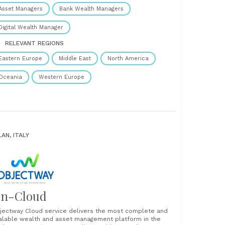
vestPro™ applies powerful rule-based automation and
Asset Managers
Bank Wealth Managers
eduled tasks to......
Digital Wealth Manager
RELEVANT REGIONS
Eastern Europe
Middle East
North America
Oceania
Western Europe
LAN, ITALY
n-Cloud
jectway Cloud service delivers the most complete and
alable wealth and asset management platform in the