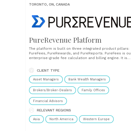
TORONTO, ON, CANADA
PureRevenue Platform
The platform is built on three integrated product pillars:
PureFees, PureRewards, and PureReports. PureFees is ou
enterprise-grade fee calculation and billing engine. It is
designed for firms managing complex fee schedules acr
thousands of accounts, products, and asset classes.
CLIENT TYPE
PureFees standardizes and automates fee logic, reduces
manual workarounds, and improves accuracy......
Asset Managers
Bank Wealth Managers
Brokers/Broker-Dealers
Family Offices
Financial Advisors
RELEVANT REGIONS
Asia
North America
Western Europe