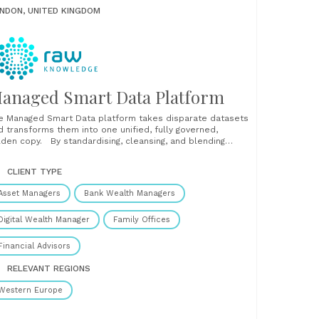
NDON, UNITED KINGDOM
anaged Smart Data Platform
e Managed Smart Data platform takes disparate datasets
d transforms them into one unified, fully governed,
lden copy. By standardising, cleansing, and blending
puts from multiple systems and sources, our platform
lps businesses streamline operations, reduce regulatory
CLIENT TYPE
sk, and unlock trustworthy, data-driven insights. With a
gle source of truth, you can:......
Asset Managers
Bank Wealth Managers
Digital Wealth Manager
Family Offices
Financial Advisors
RELEVANT REGIONS
Western Europe