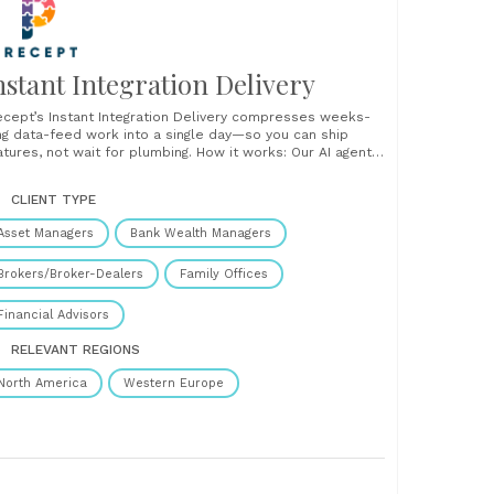
nstant Integration Delivery
ecept’s Instant Integration Delivery compresses weeks-
ng data-feed work into a single day—so you can ship
tures, not wait for plumbing. How it works: Our AI agent
ilds a Portable Data Module (PDM) in minutes, auto-
pping every field. Your engineer runs a quick visual check,
CLIENT TYPE
icks Approve, and the connection goes live—no code
ge,......
Asset Managers
Bank Wealth Managers
Brokers/Broker-Dealers
Family Offices
Financial Advisors
RELEVANT REGIONS
North America
Western Europe