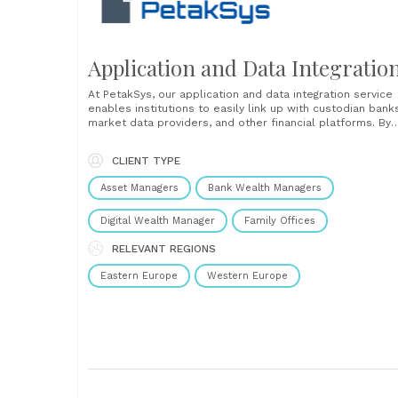
Application and Data Integratio
At PetakSys, our application and data integration service
enables institutions to easily link up with custodian bank
market data providers, and other financial platforms. By
developing automated data exchanges, you can reduce
manual input and minimize human errors, improve your
CLIENT TYPE
operational efficiency, and get up-to-date data across y
systems. Our......
Asset Managers
Bank Wealth Managers
Digital Wealth Manager
Family Offices
RELEVANT REGIONS
Eastern Europe
Western Europe